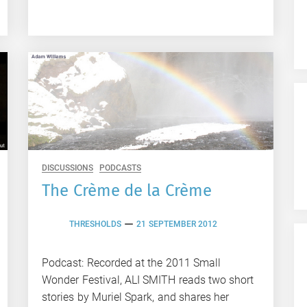
DISCUSSIONS
PODCASTS
The Crème de la Crème
THRESHOLDS
21 SEPTEMBER 2012
Podcast: Recorded at the 2011 Small
Wonder Festival, ALI SMITH reads two short
stories by Muriel Spark, and shares her