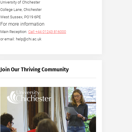
University of Chichester
College Lane, Chichester
West Sussex, PO19 6PE
For more information
Main Reception:
Call +44 01243 816000
or email: help@chi.ac.uk
Join Our Thriving Community