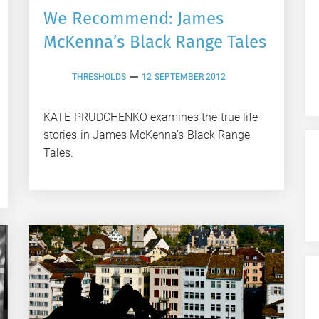
We Recommend: James
McKenna’s Black Range Tales
THRESHOLDS
12 SEPTEMBER 2012
KATE PRUDCHENKO examines the true life
stories in James McKenna’s Black Range
Tales.