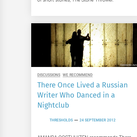
DISCUSSIONS
WE RECOMMEND
There Once Lived a Russian
Writer Who Danced in a
Nightclub
THRESHOLDS
24 SEPTEMBER 2012