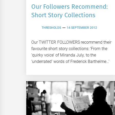
Our Followers Recommend:
Short Story Collections
THRESHOLDS
14 SEPTEMBER 2012
Our TWITTER FOLLOWERS recommend their
favourite short story collections: ‘From the
‘quirky voice’ of Miranda July, to the
‘underrated’ words of Frederick Barthelme…’