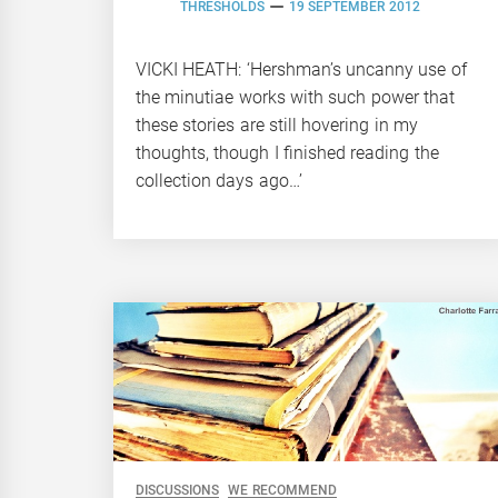
THRESHOLDS
19 SEPTEMBER 2012
VICKI HEATH: ‘Hershman’s uncanny use of
the minutiae works with such power that
these stories are still hovering in my
thoughts, though I finished reading the
collection days ago…’
DISCUSSIONS
WE RECOMMEND