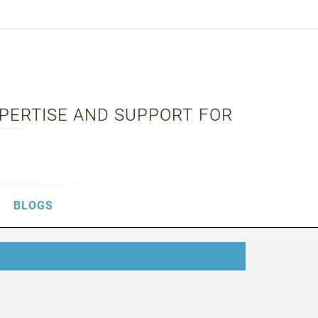
XPERTISE AND SUPPORT FOR
BLOGS