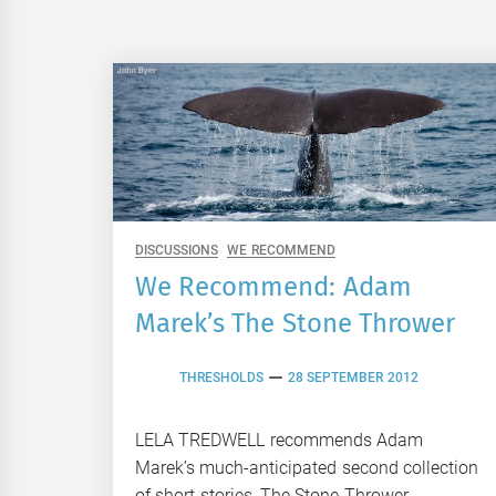
DISCUSSIONS
WE RECOMMEND
We Recommend: Adam
Marek’s The Stone Thrower
THRESHOLDS
28 SEPTEMBER 2012
LELA TREDWELL recommends Adam
Marek’s much-anticipated second collection
of short stories, The Stone Thrower.