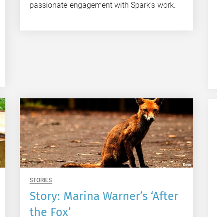
passionate engagement with Spark’s work.
STORIES
Story: Marina Warner’s ‘After
the Fox’