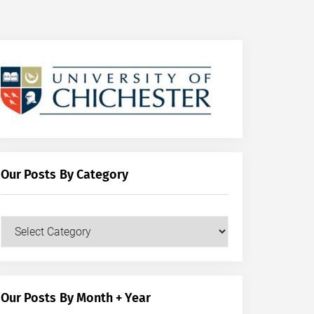
Our Posts By Category
Our
Posts
by
Category
Our Posts By Month + Year