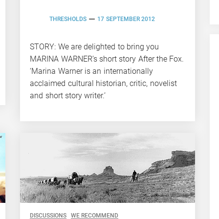
THRESHOLDS
17 SEPTEMBER 2012
STORY: We are delighted to bring you
MARINA WARNER’s short story After the Fox.
‘Marina Warner is an internationally
acclaimed cultural historian, critic, novelist
and short story writer.’
DISCUSSIONS
WE RECOMMEND