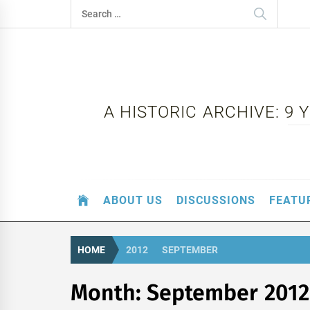
Skip
Search
to
for:
content
A HISTORIC ARCHIVE: 9
ABOUT US
DISCUSSIONS
FEATU
HOME
2012
SEPTEMBER
Month:
September 2012