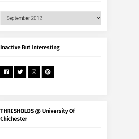
Our
Posts
by
Month
+
Inactive But Interesting
Year
THRESHOLDS @ University Of
Chichester