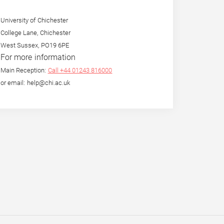
University of Chichester
College Lane, Chichester
West Sussex, PO19 6PE
For more information
Main Reception:
Call +44 01243 816000
or email: help@chi.ac.uk