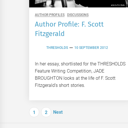
AUTHOR PROFILES
DISCUSSIONS
Author Profile: F. Scott
Fitzgerald
THRESHOLDS
10 SEPTEMBER 2012
In her essay, shortlisted for the THRESHOLDS
Feature Writing Competition, JADE
BROUGHTON looks at the life of F. Scott
Fitzgerald’s short stories.
Posts
Next
1
2
navigation