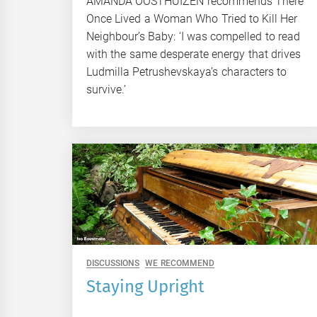
AMANDA OOSTHUIZEN recommends There
Once Lived a Woman Who Tried to Kill Her
Neighbour’s Baby: ‘I was compelled to read
with the same desperate energy that drives
Ludmilla Petrushevskaya’s characters to
survive.’
DISCUSSIONS
WE RECOMMEND
Staying Upright