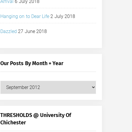
Arrival
6 July 2018
Hanging on to Dear Life
2 July 2018
Dazzled
27 June 2018
Our Posts By Month + Year
Our
Posts
by
Month
+
THRESHOLDS @ University Of
Year
Chichester