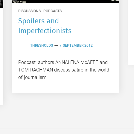
DISCUSSIONS
PODCASTS
Spoilers and
Imperfectionists
THRESHOLDS
7 SEPTEMBER 2012
Podcast: authors ANNALENA McAFEE and
TOM RACHMAN discuss satire in the world
of journalism.