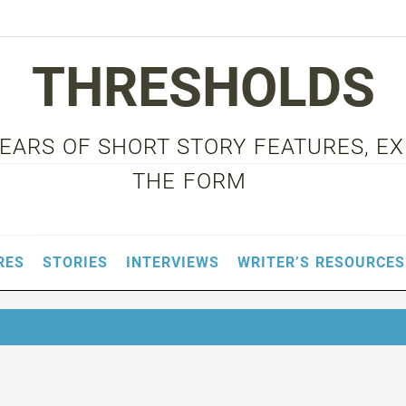
THRESHOLDS
 YEARS OF SHORT STORY FEATURES, E
THE FORM
RES
STORIES
INTERVIEWS
WRITER’S RESOURCES