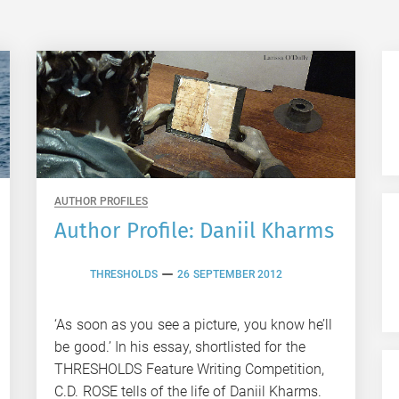
AUTHOR PROFILES
Author Profile: Daniil Kharms
THRESHOLDS
26 SEPTEMBER 2012
‘As soon as you see a picture, you know he’ll
be good.’ In his essay, shortlisted for the
THRESHOLDS Feature Writing Competition,
C.D. ROSE tells of the life of Daniil Kharms.