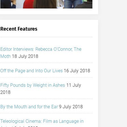
Recent Features
Editor Interviews: Rebecca O’Connor, The
Moth
18 July 2018
Off the Page and Into Our Lives
16 July 2018
Fifty Pounds by Weight in Ashes
11 July
2018
By the Mouth and for the Ear
9 July 2018
Teleological Cinema: Film as Language in