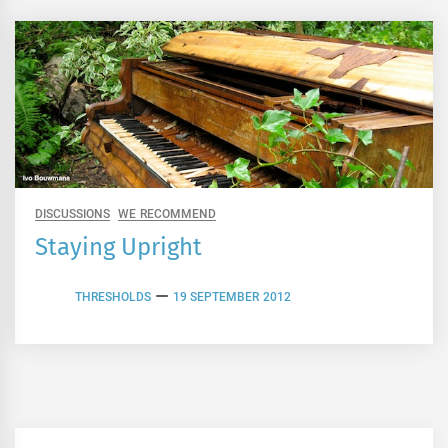
DISCUSSIONS
WE RECOMMEND
Staying Upright
THRESHOLDS
19 SEPTEMBER 2012