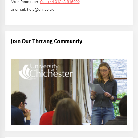
Main Reception:
Call +44 01243 816000
or email: help@chi.ac.uk
Join Our Thriving Community