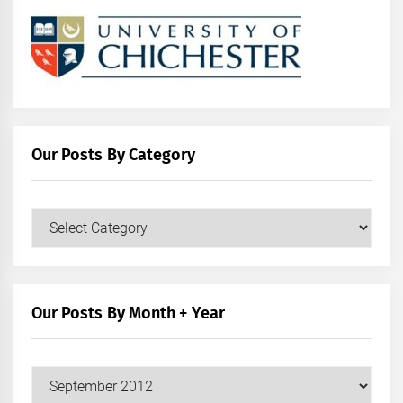
Our Posts By Category
Our
Posts
by
Category
Our Posts By Month + Year
Our
Posts