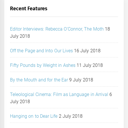
Recent Features
Editor Interviews: Rebecca O’Connor, The Moth
18
July 2018
Off the Page and Into Our Lives
16 July 2018
Fifty Pounds by Weight in Ashes
11 July 2018
By the Mouth and for the Ear
9 July 2018
Teleological Cinema: Film as Language in Arrival
6
July 2018
Hanging on to Dear Life
2 July 2018