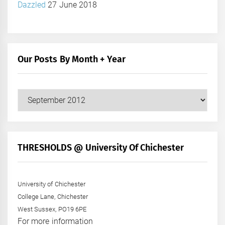
Dazzled
27 June 2018
Our Posts By Month + Year
Our
Posts
by
Month
+
THRESHOLDS @ University Of Chichester
Year
University of Chichester
College Lane, Chichester
West Sussex, PO19 6PE
For more information