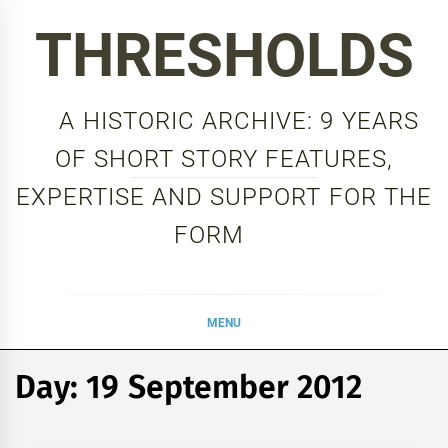
Skip
THRESHOLDS
to
content
A HISTORIC ARCHIVE: 9 YEARS
OF SHORT STORY FEATURES,
EXPERTISE AND SUPPORT FOR THE
FORM
MENU
Day:
19 September 2012