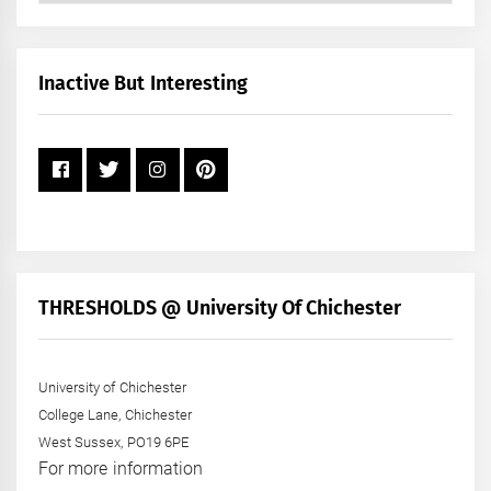
by
Month
+
Inactive But Interesting
Year
THRESHOLDS @ University Of Chichester
University of Chichester
College Lane, Chichester
West Sussex, PO19 6PE
For more information