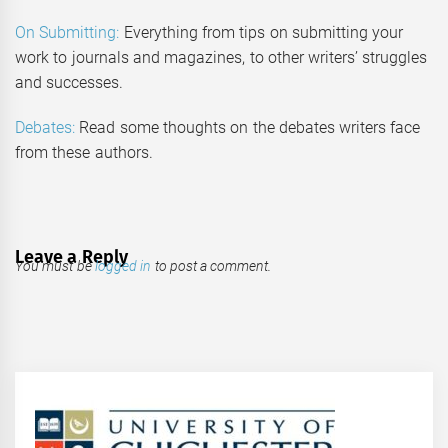
On Submitting:
Everything from tips on submitting your
work to journals and magazines, to other writers’ struggles
and successes.
Debates:
Read some thoughts on the debates writers face
from these authors.
Leave a Reply
You must be
logged in
to post a comment.