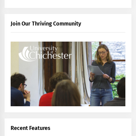
Join Our Thriving Community
Recent Features