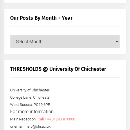
Our Posts By Month + Year
Our
Posts
by
Month
+
THRESHOLDS @ University Of Chichester
Year
University of Chichester
College Lane, Chichester
West Sussex, PO19 6PE
For more information
Main Reception:
Call +44 01243 816000
or email: help@chi.ac.uk