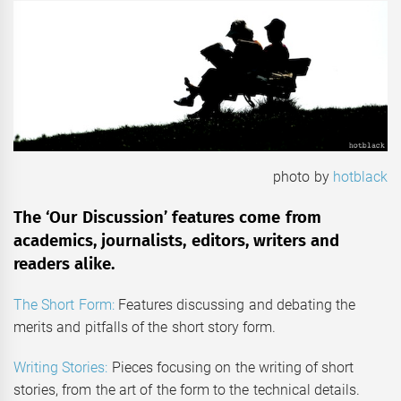
photo by
hotblack
The ‘Our Discussion’ features come from
academics, journalists, editors, writers and
readers alike.
The Short Form:
Features discussing and debating the
merits and pitfalls of the short story form.
Writing Stories:
Pieces focusing on the writing of short
stories, from the art of the form to the technical details.