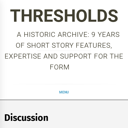
Skip
THRESHOLDS
to
content
A HISTORIC ARCHIVE: 9 YEARS
OF SHORT STORY FEATURES,
EXPERTISE AND SUPPORT FOR THE
FORM
MENU
Discussion