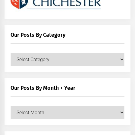
Our Posts By Category
Our
Posts
by
Category
Our Posts By Month + Year
Our
Posts
by
Month