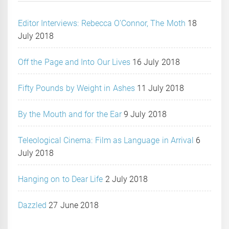
Editor Interviews: Rebecca O’Connor, The Moth
18
July 2018
Off the Page and Into Our Lives
16 July 2018
Fifty Pounds by Weight in Ashes
11 July 2018
By the Mouth and for the Ear
9 July 2018
Teleological Cinema: Film as Language in Arrival
6
July 2018
Hanging on to Dear Life
2 July 2018
Dazzled
27 June 2018