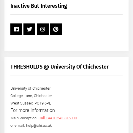
+
Inactive But Interesting
Year
THRESHOLDS @ University Of Chichester
University of Chichester
College Lane, Chichester
West Sussex, PO19 6PE
For more information
Main Reception:
Call +44 01243 816000
or email: help@chi.ac.uk