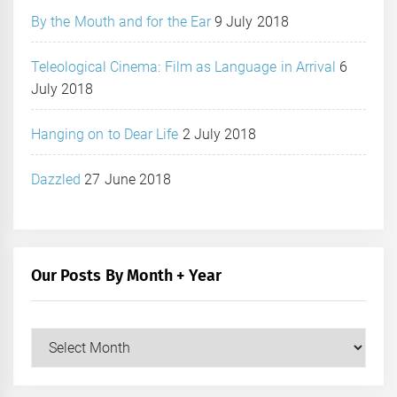
By the Mouth and for the Ear
9 July 2018
Teleological Cinema: Film as Language in Arrival
6
July 2018
Hanging on to Dear Life
2 July 2018
Dazzled
27 June 2018
Our Posts By Month + Year
Our
Posts
by