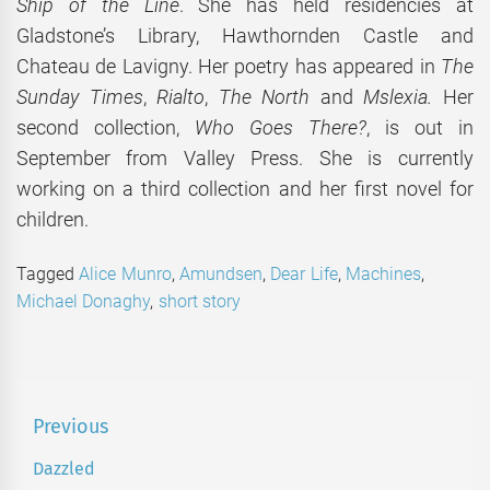
Ship of the Line
. She has held residencies at
Gladstone’s Library, Hawthornden Castle and
Chateau de Lavigny. Her poetry has appeared in
The
Sunday Times
,
Rialto
,
The North
and
Mslexia.
Her
second collection,
Who Goes There?
, is out in
September from Valley Press. She is currently
working on a third collection and her first novel for
children.
Tagged
Alice Munro
,
Amundsen
,
Dear Life
,
Machines
,
Michael Donaghy
,
short story
Post
Previous
navigation
Dazzled
Previous