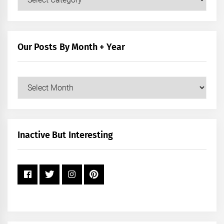
Posts
by
Category
Our Posts By Month + Year
Our
Posts
by
Month
+
Inactive But Interesting
Year