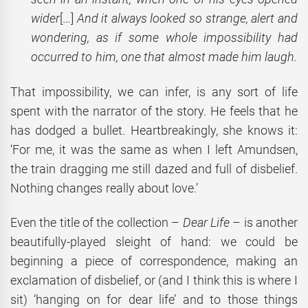
wider
[…]
And it always looked so strange, alert and
wondering, as if some whole impossibility had
occurred to him, one that almost made him laugh.
That impossibility, we can infer, is any sort of life
spent with the narrator of the story. He feels that he
has dodged a bullet. Heartbreakingly, she knows it:
‘For me, it was the same as when I left Amundsen,
the train dragging me still dazed and full of disbelief.
Nothing changes really about love.’
Even the title of the collection –
Dear Life
– is another
beautifully-played sleight of hand: we could be
beginning a piece of correspondence, making an
exclamation of disbelief, or (and I think this is where I
sit) ‘hanging on for dear life’ and to those things