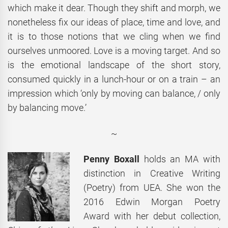
which make it dear. Though they shift and morph, we
nonetheless fix our ideas of place, time and love, and
it is to those notions that we cling when we find
ourselves unmoored. Love is a moving target. And so
is the emotional landscape of the short story,
consumed quickly in a lunch-hour or on a train – an
impression which ‘only by moving can balance, / only
by balancing move.’
~
Penny Boxall
holds an MA with
distinction in Creative Writing
(Poetry) from UEA. She won the
2016 Edwin Morgan Poetry
Award with her debut collection,