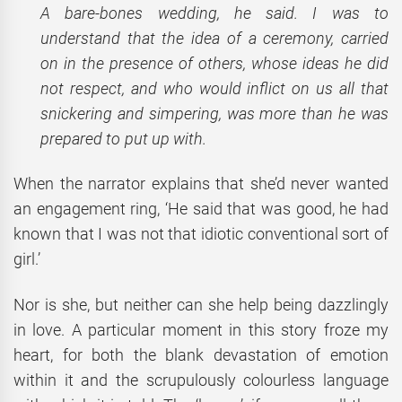
A bare-bones wedding, he said. I was to
understand that the idea of a ceremony, carried
on in the presence of others, whose ideas he did
not respect, and who would inflict on us all that
snickering and simpering, was more than he was
prepared to put up with.
When the narrator explains that she’d never wanted
an engagement ring, ‘He said that was good, he had
known that I was not that idiotic conventional sort of
girl.’
Nor is she, but neither can she help being dazzlingly
in love. A particular moment in this story froze my
heart, for both the blank devastation of emotion
within it and the scrupulously colourless language