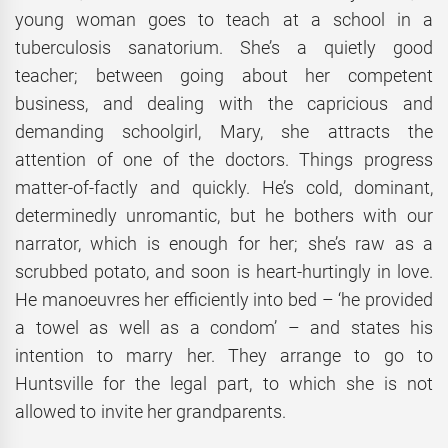
young woman goes to teach at a school in a
tuberculosis sanatorium. She’s a quietly good
teacher; between going about her competent
business, and dealing with the capricious and
demanding schoolgirl, Mary, she attracts the
attention of one of the doctors. Things progress
matter-of-factly and quickly. He’s cold, dominant,
determinedly unromantic, but he bothers with our
narrator, which is enough for her; she’s raw as a
scrubbed potato, and soon is heart-hurtingly in love.
He manoeuvres her efficiently into bed – ‘he provided
a towel as well as a condom’ – and states his
intention to marry her. They arrange to go to
Huntsville for the legal part, to which she is not
allowed to invite her grandparents.