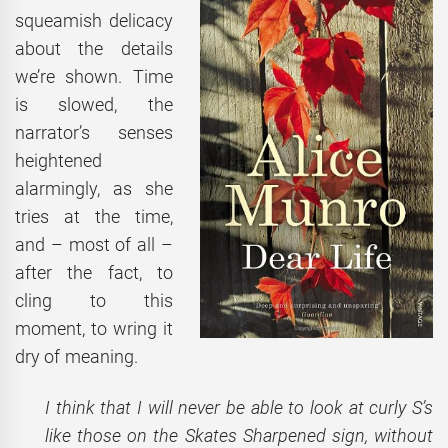
squeamish delicacy
about the details
we’re shown. Time
is slowed, the
narrator’s senses
heightened
alarmingly, as she
tries at the time,
and – most of all –
after the fact, to
cling to this
moment, to wring it
dry of meaning.
I think that I will never be able to look at curly S’s
like those on the Skates Sharpened sign, without