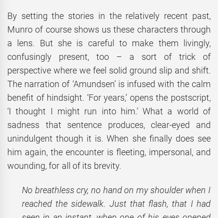
By setting the stories in the relatively recent past,
Munro of course shows us these characters through
a lens. But she is careful to make them livingly,
confusingly present, too – a sort of trick of
perspective where we feel solid ground slip and shift.
The narration of ‘Amundsen’ is infused with the calm
benefit of hindsight. ‘For years,’ opens the postscript,
‘I thought I might run into him.’ What a world of
sadness that sentence produces, clear-eyed and
unindulgent though it is. When she finally does see
him again, the encounter is fleeting, impersonal, and
wounding, for all of its brevity.
No breathless cry, no hand on my shoulder when I
reached the sidewalk. Just that flash, that I had
seen in an instant, when one of his eyes opened