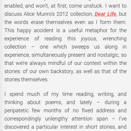
enabled, and won’t, at first, come unstuck. I want to
discuss Alice Munro’s 2012 collection,
Dear Life
, but
the words erase themselves even as I form them.
This happy accident is a useful metaphor for the
experience of reading this joyous, wrenching
collection – one which sweeps us along in
experience, simultaneously present and nostalgic, so
that we’re always mindful of our context within the
stories: of our own backstory, as well as that of the
stories themselves.
I spend much of my time reading, writing, and
thinking about poems, and lately – during a
peripatetic few months of no fixed address and
correspondingly unlengthy attention span – I’ve
discovered a particular interest in short stories, and