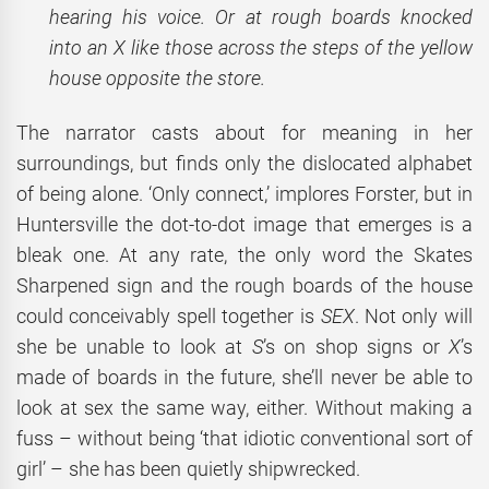
hearing his voice. Or at rough boards knocked
into an X like those across the steps of the yellow
house opposite the store.
The narrator casts about for meaning in her
surroundings, but finds only the dislocated alphabet
of being alone. ‘Only connect,’ implores Forster, but in
Huntersville the dot-to-dot image that emerges is a
bleak one. At any rate, the only word the Skates
Sharpened sign and the rough boards of the house
could conceivably spell together is
SEX
. Not only will
she be unable to look at
S
’s on shop signs or
X
’s
made of boards in the future, she’ll never be able to
look at sex the same way, either. Without making a
fuss – without being ‘that idiotic conventional sort of
girl’ – she has been quietly shipwrecked.