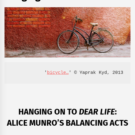
'
bicycle…
' © Yaprak Kyd, 2013
HANGING ON TO
DEAR LIFE
:
ALICE MUNRO’S BALANCING ACTS