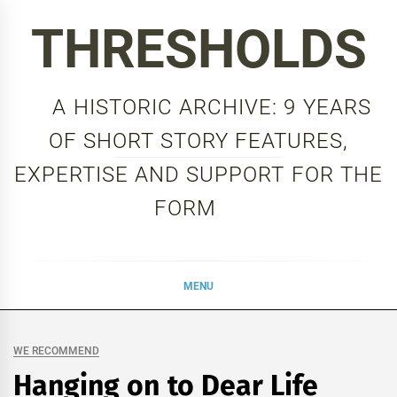
Skip
THRESHOLDS
to
content
A HISTORIC ARCHIVE: 9 YEARS
OF SHORT STORY FEATURES,
EXPERTISE AND SUPPORT FOR THE
FORM
MENU
WE RECOMMEND
Hanging on to Dear Life