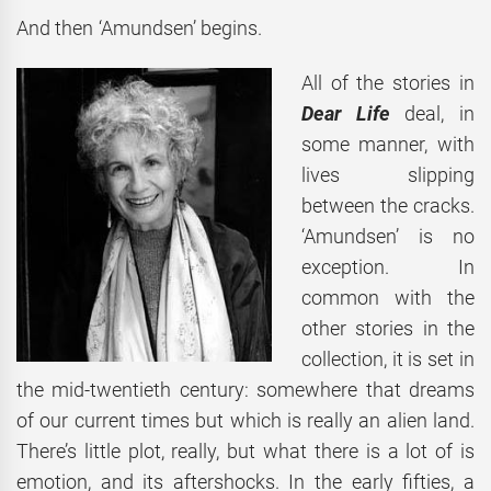
And then ‘Amundsen’ begins.
All of the stories in
Dear Life
deal, in
some manner, with
lives slipping
between the cracks.
‘Amundsen’ is no
exception. In
common with the
other stories in the
collection, it is set in
the mid-twentieth century: somewhere that dreams
of our current times but which is really an alien land.
There’s little plot, really, but what there is a lot of is
emotion, and its aftershocks. In the early fifties, a