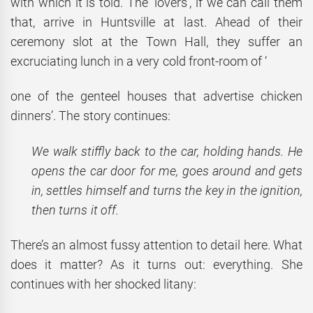
with which it is told. The ‘lovers’, if we can call them
that, arrive in Huntsville at last. Ahead of their
ceremony slot at the Town Hall, they suffer an
excruciating lunch in a very cold front-room of ‘
one of the genteel houses that advertise chicken
dinners’. The story continues:
We walk stiffly back to the car, holding hands. He
opens the car door for me, goes around and gets
in, settles himself and turns the key in the ignition,
then turns it off.
There’s an almost fussy attention to detail here. What
does it matter? As it turns out: everything. She
continues with her shocked litany: