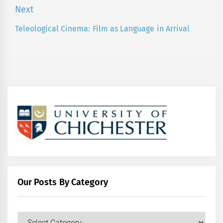
post:
Next
Teleological Cinema: Film as Language in Arrival
Next
post:
Our Posts By Category
Our