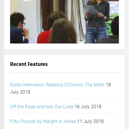
Recent Features
Editor Interviews: Rebecca O’Connor, The Moth
18
July 2018
Off the Page and Into Our Lives
16 July 2018
Fifty Pounds by Weight in Ashes
11 July 2018