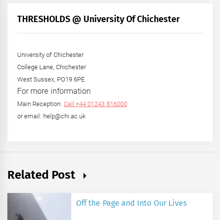
Month
+
THRESHOLDS @ University Of Chichester
Year
University of Chichester
College Lane, Chichester
West Sussex, PO19 6PE
For more information
Main Reception:
Call +44 01243 816000
or email: help@chi.ac.uk
Related Post
Off the Page and Into Our Lives