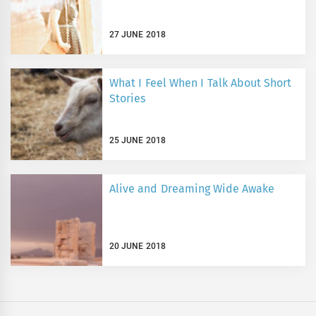
27 JUNE 2018
What I Feel When I Talk About Short
Stories
25 JUNE 2018
Alive and Dreaming Wide Awake
20 JUNE 2018