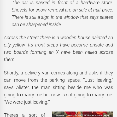
The car is parked in front of a hardware store.
Shovels for snow removal are on sale at half price.
There is still a sign in the window that says skates
can be sharpened inside.
Across the street there is a wooden house painted an
oily yellow. Its front steps have become unsafe and
two boards forming an X have been nailed across
them.
Shortly, a delivery van comes along and asks if they
can move from the parking space. ‘“Just leaving,”
says Alister, the man sitting beside me who was
going to marry me but now is not going to marry me.
“We were just leaving.”’
There’s a sort of