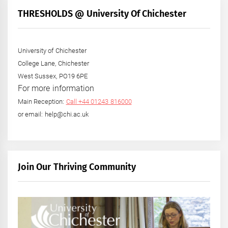
THRESHOLDS @ University Of Chichester
University of Chichester
College Lane, Chichester
West Sussex, PO19 6PE
For more information
Main Reception:
Call +44 01243 816000
or email: help@chi.ac.uk
Join Our Thriving Community