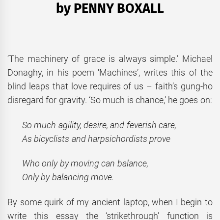
by PENNY BOXALL
‘The machinery of grace is always simple.’ Michael
Donaghy, in his poem ‘Machines’, writes this of the
blind leaps that love requires of us – faith’s gung-ho
disregard for gravity. ‘So much is chance,’ he goes on:
So much agility, desire, and feverish care,
As bicyclists and harpsichordists prove
Who only by moving can balance,
Only by balancing move.
By some quirk of my ancient laptop, when I begin to
write this essay the ‘strikethrough’ function is