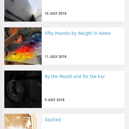
16 JULY 2018
Fifty Pounds by Weight in Ashes
11 JULY 2018
By the Mouth and for the Ear
9 JULY 2018
Dazzled