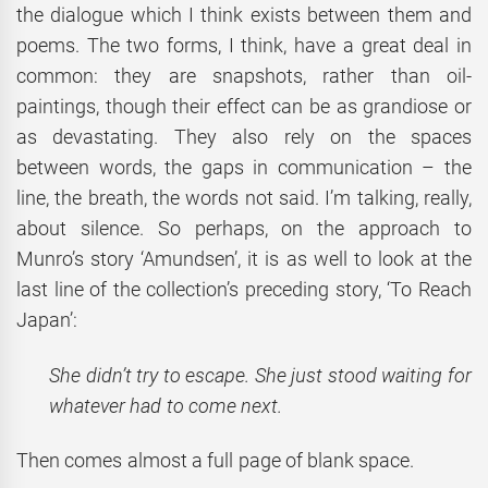
the dialogue which I think exists between them and
poems. The two forms, I think, have a great deal in
common: they are snapshots, rather than oil-
paintings, though their effect can be as grandiose or
as devastating. They also rely on the spaces
between words, the gaps in communication – the
line, the breath, the words not said. I’m talking, really,
about silence. So perhaps, on the approach to
Munro’s story ‘Amundsen’, it is as well to look at the
last line of the collection’s preceding story, ‘To Reach
Japan’:
She didn’t try to escape. She just stood waiting for
whatever had to come next.
Then comes almost a full page of blank space.