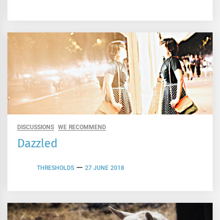
DISCUSSIONS
WE RECOMMEND
Dazzled
THRESHOLDS
27 JUNE 2018