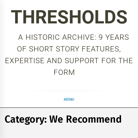
Skip
THRESHOLDS
to
content
A HISTORIC ARCHIVE: 9 YEARS
OF SHORT STORY FEATURES,
EXPERTISE AND SUPPORT FOR THE
FORM
MENU
Category:
We Recommend