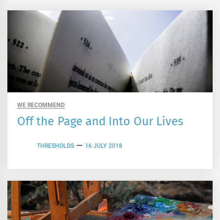
WE RECOMMEND
Off the Page and Into Our Lives
THRESHOLDS
16 JULY 2018