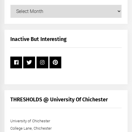
Our
Posts
by
Month
+
Inactive But Interesting
Year
THRESHOLDS @ University Of Chichester
University of Chichester
College Lane, Chichester