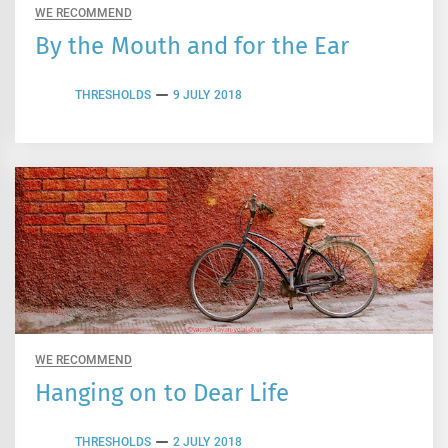
WE RECOMMEND
By the Mouth and for the Ear
THRESHOLDS
9 JULY 2018
WE RECOMMEND
Hanging on to Dear Life
THRESHOLDS
2 JULY 2018