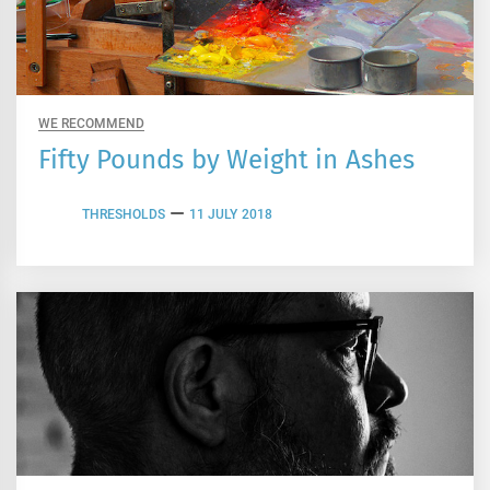
WE RECOMMEND
Fifty Pounds by Weight in Ashes
THRESHOLDS
11 JULY 2018