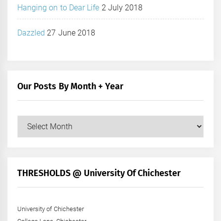
Hanging on to Dear Life
2 July 2018
Dazzled
27 June 2018
Our Posts By Month + Year
Our
Posts
by
Month
+
THRESHOLDS @ University Of Chichester
Year
University of Chichester