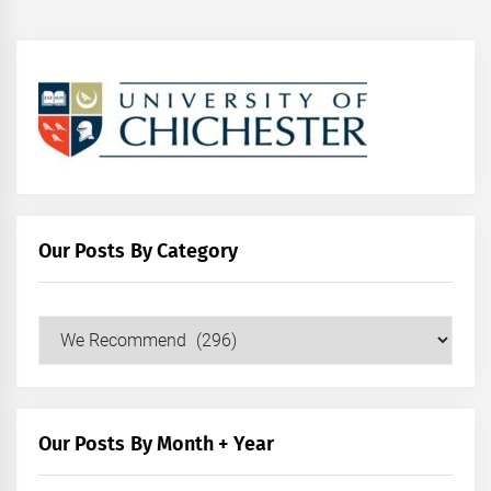
Our Posts By Category
Our
Posts
by
Category
Our Posts By Month + Year