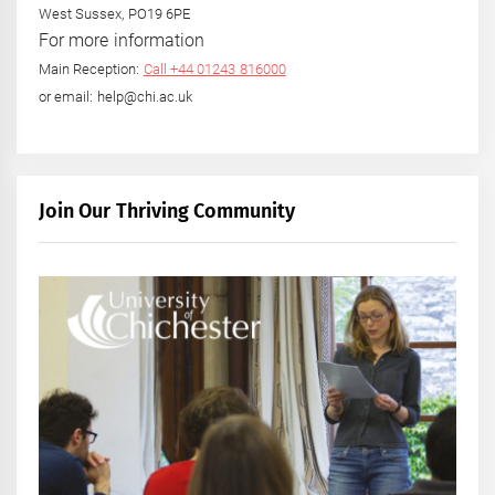
West Sussex, PO19 6PE
For more information
Main Reception:
Call +44 01243 816000
or email: help@chi.ac.uk
Join Our Thriving Community