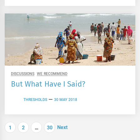
DISCUSSIONS
WE RECOMMEND
But What Have I Said?
THRESHOLDS
30 MAY 2018
Posts
Next
1
2
…
30
navigation