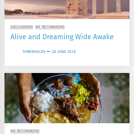
DISCUSSIONS
WE RECOMMEND
Alive and Dreaming Wide Awake
THRESHOLDS
20 JUNE 2018
WE RECOMMEND