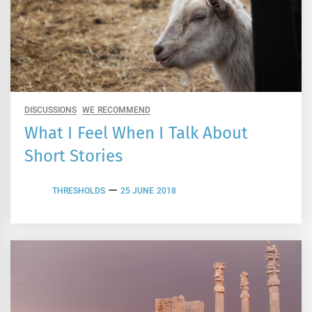
DISCUSSIONS
WE RECOMMEND
What I Feel When I Talk About
Short Stories
THRESHOLDS
25 JUNE 2018