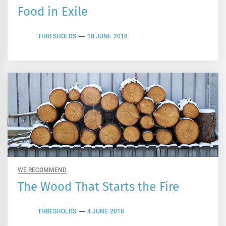
Food in Exile
THRESHOLDS
18 JUNE 2018
WE RECOMMEND
The Wood That Starts the Fire
THRESHOLDS
4 JUNE 2018