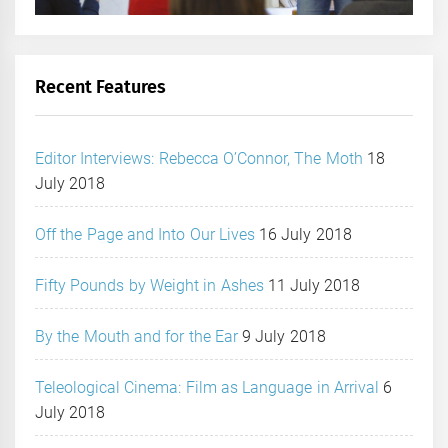
Recent Features
Editor Interviews: Rebecca O’Connor, The Moth
18
July 2018
Off the Page and Into Our Lives
16 July 2018
Fifty Pounds by Weight in Ashes
11 July 2018
By the Mouth and for the Ear
9 July 2018
Teleological Cinema: Film as Language in Arrival
6
July 2018