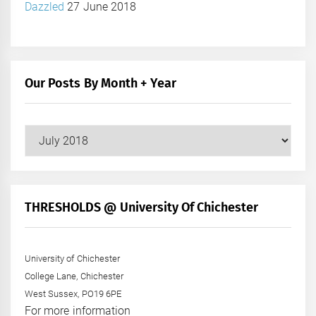
Dazzled
27 June 2018
Our Posts By Month + Year
Our
Posts
by
Month
+
THRESHOLDS @ University Of Chichester
Year
University of Chichester
College Lane, Chichester
West Sussex, PO19 6PE
For more information