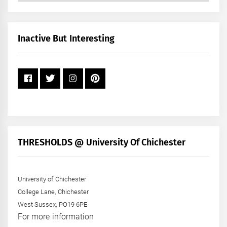
by
Month
+
Inactive But Interesting
Year
THRESHOLDS @ University Of Chichester
University of Chichester
College Lane, Chichester
West Sussex, PO19 6PE
For more information