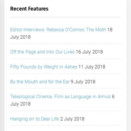
Recent Features
Editor Interviews: Rebecca O’Connor, The Moth
18
July 2018
Off the Page and Into Our Lives
16 July 2018
Fifty Pounds by Weight in Ashes
11 July 2018
By the Mouth and for the Ear
9 July 2018
Teleological Cinema: Film as Language in Arrival
6
July 2018
Hanging on to Dear Life
2 July 2018