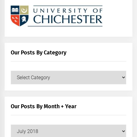
Our Posts By Category
Our
Posts
by
Category
Our Posts By Month + Year
Our
Posts