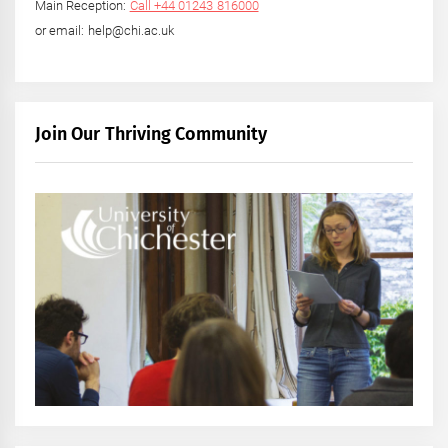
Main Reception:
Call +44 01243 816000
or email: help@chi.ac.uk
Join Our Thriving Community