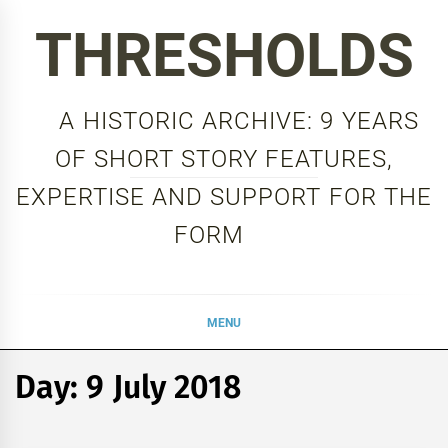
Skip
THRESHOLDS
to
content
A HISTORIC ARCHIVE: 9 YEARS
OF SHORT STORY FEATURES,
EXPERTISE AND SUPPORT FOR THE
FORM
MENU
Day:
9 July 2018