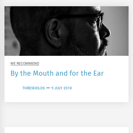
WE RECOMMEND
By the Mouth and for the Ear
THRESHOLDS
9 JULY 2018