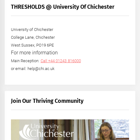
THRESHOLDS @ University Of Chichester
University of Chichester
College Lane, Chichester
West Sussex, PO19 6PE
For more information
Main Reception:
Call +44 01243 816000
or email: help@chi.ac.uk
Join Our Thriving Community