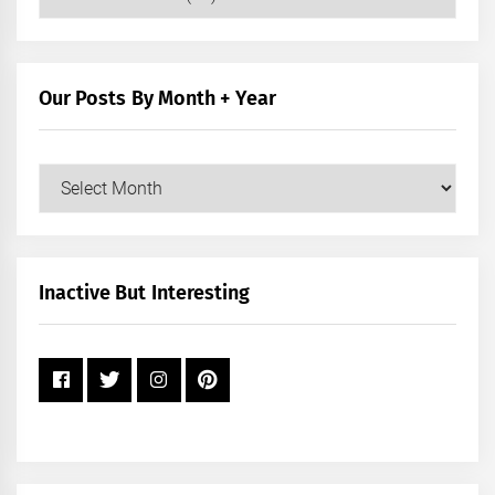
Posts
by
Category
Our Posts By Month + Year
Our
Posts
by
Month
+
Inactive But Interesting
Year