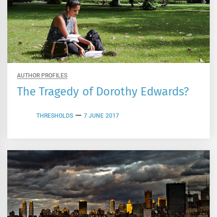
AUTHOR PROFILES
The Tragedy of Dorothy Edwards?
THRESHOLDS
7 JUNE 2017