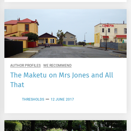
AUTHOR PROFILES
WE RECOMMEND
The Maketu on Mrs Jones and All
That
THRESHOLDS
12 JUNE 2017