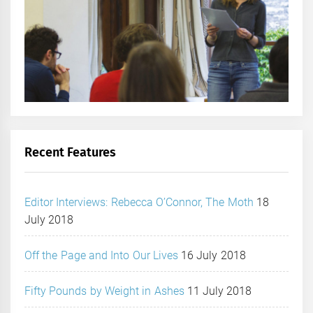
Recent Features
Editor Interviews: Rebecca O’Connor, The Moth
18
July 2018
Off the Page and Into Our Lives
16 July 2018
Fifty Pounds by Weight in Ashes
11 July 2018