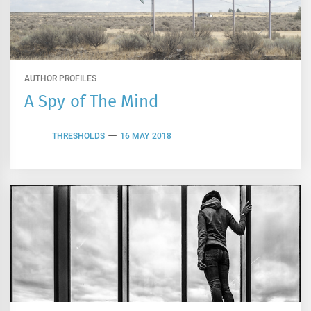
AUTHOR PROFILES
A Spy of The Mind
THRESHOLDS
16 MAY 2018