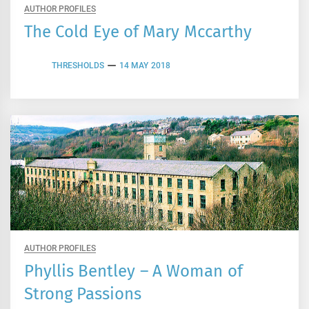
AUTHOR PROFILES
The Cold Eye of Mary Mccarthy
THRESHOLDS
14 MAY 2018
AUTHOR PROFILES
Phyllis Bentley – A Woman of
Strong Passions