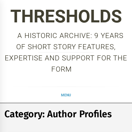
Skip
THRESHOLDS
to
content
A HISTORIC ARCHIVE: 9 YEARS
OF SHORT STORY FEATURES,
EXPERTISE AND SUPPORT FOR THE
FORM
MENU
Category:
Author Profiles