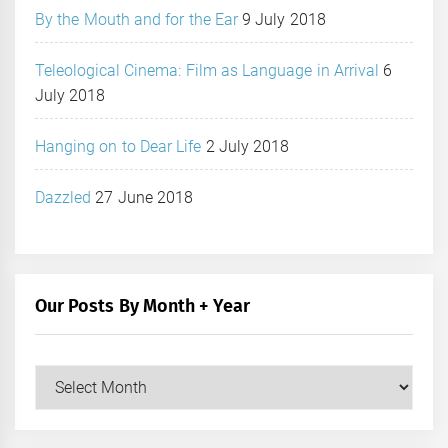
By the Mouth and for the Ear
9 July 2018
Teleological Cinema: Film as Language in Arrival
6
July 2018
Hanging on to Dear Life
2 July 2018
Dazzled
27 June 2018
Our Posts By Month + Year
Our
Posts
by