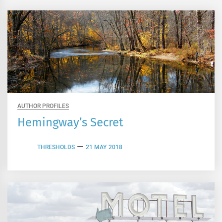
AUTHOR PROFILES
Hemingway’s Secret
THRESHOLDS
21 MAY 2018