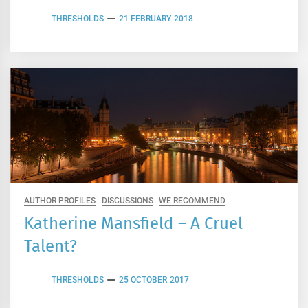
THRESHOLDS
21 FEBRUARY 2018
AUTHOR PROFILES
DISCUSSIONS
WE RECOMMEND
Katherine Mansfield – A Cruel
Talent?
THRESHOLDS
25 OCTOBER 2017