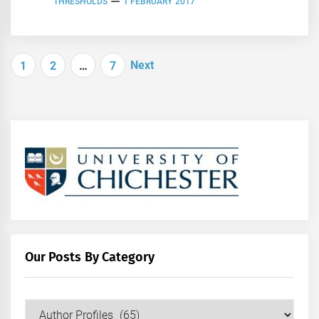
THRESHOLDS
1 FEBRUARY 2017
Posts
Next
1
2
…
7
navigation
Our Posts By Category
Our