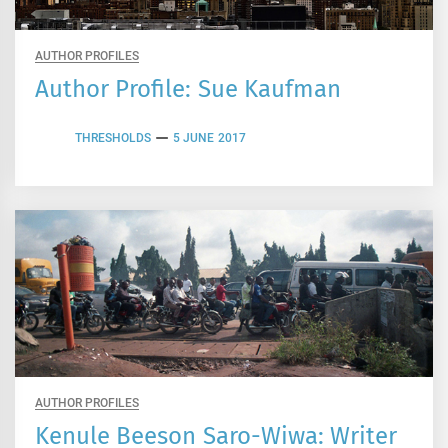
AUTHOR PROFILES
Author Profile: Sue Kaufman
THRESHOLDS
5 JUNE 2017
AUTHOR PROFILES
Kenule Beeson Saro-Wiwa: Writer