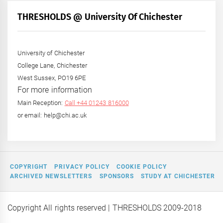
Month
+
THRESHOLDS @ University Of Chichester
Year
University of Chichester
College Lane, Chichester
West Sussex, PO19 6PE
For more information
Main Reception:
Call +44 01243 816000
or email: help@chi.ac.uk
COPYRIGHT
PRIVACY POLICY
COOKIE POLICY
ARCHIVED NEWSLETTERS
SPONSORS
STUDY AT CHICHESTER
Copyright All rights reserved
| THRESHOLDS 2009-2018