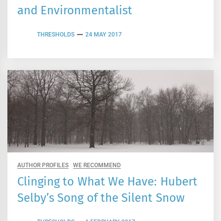
and Environmentalist
THRESHOLDS
24 MAY 2017
AUTHOR PROFILES
WE RECOMMEND
Clinging to What We Have: Hubert
Selby’s Song of the Silent Snow