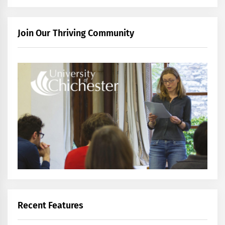
Join Our Thriving Community
Recent Features