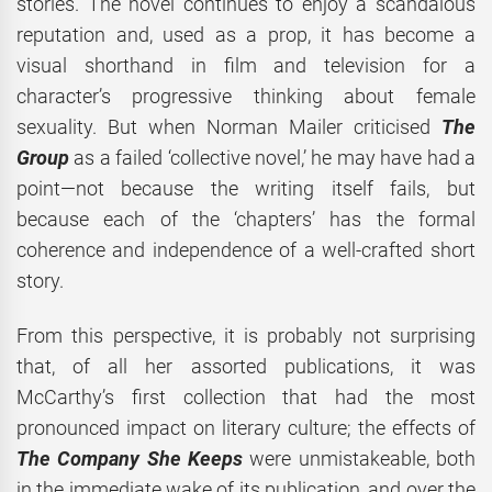
stories. The novel continues to enjoy a scandalous
reputation and, used as a prop, it has become a
visual shorthand in film and television for a
character’s progressive thinking about female
sexuality. But when Norman Mailer criticised
The
Group
as a failed ‘collective novel,’ he may have had a
point—not because the writing itself fails, but
because each of the ‘chapters’ has the formal
coherence and independence of a well-crafted short
story.
From this perspective, it is probably not surprising
that, of all her assorted publications, it was
McCarthy’s first collection that had the most
pronounced impact on literary culture; the effects of
The Company She Keeps
were unmistakeable, both
in the immediate wake of its publication, and over the