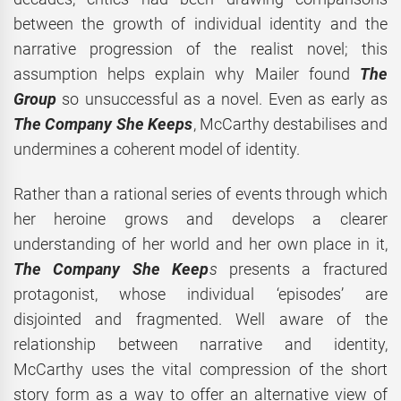
between the growth of individual identity and the
narrative progression of the realist novel; this
assumption helps explain why Mailer found
The
Group
so unsuccessful as a novel. Even as early as
The Company She Keeps
, McCarthy destabilises and
undermines a coherent model of identity.
Rather than a rational series of events through which
her heroine grows and develops a clearer
understanding of her world and her own place in it,
The Company She Keep
s
presents a fractured
protagonist, whose individual ‘episodes’ are
disjointed and fragmented. Well aware of the
relationship between narrative and identity,
McCarthy uses the vital compression of the short
story form as a way to offer an alternative view of