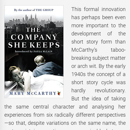
This formal innovation
has perhaps been even
more important to the
development of the
short story form than
McCarthy’s taboo-
breaking subject matter
or arch wit. By the early
1940s the concept of a
short story cycle was
hardly revolutionary.
But the idea of taking
the same central character and analysing her
experiences from six radically different perspectives
—so that, despite variations on the same name, the