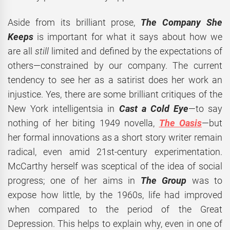
Aside from its brilliant prose,
The Company She
Keeps
is important for what it says about how we
are all
still
limited and defined by the expectations of
others—constrained by our company. The current
tendency to see her as a satirist does her work an
injustice. Yes, there are some brilliant critiques of the
New York intelligentsia in
Cast a Cold Eye
—to say
nothing of her biting 1949 novella,
The Oasis
—but
her formal innovations as a short story writer remain
radical, even amid 21st-century experimentation.
McCarthy herself was sceptical of the idea of social
progress; one of her aims in
The Group
was to
expose how little, by the 1960s, life had improved
when compared to the period of the Great
Depression. This helps to explain why, even in one of