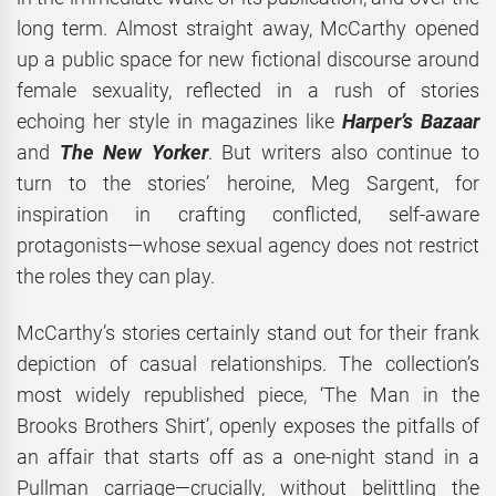
long term. Almost straight away, McCarthy opened
up a public space for new fictional discourse around
female sexuality, reflected in a rush of stories
echoing her style in magazines like
Harper’s Bazaar
and
The New Yorker
. But writers also continue to
turn to the stories’ heroine, Meg Sargent, for
inspiration in crafting conflicted, self-aware
protagonists—whose sexual agency does not restrict
the roles they can play.
McCarthy’s stories certainly stand out for their frank
depiction of casual relationships. The collection’s
most widely republished piece, ‘The Man in the
Brooks Brothers Shirt’, openly exposes the pitfalls of
an affair that starts off as a one-night stand in a
Pullman carriage—crucially, without belittling the