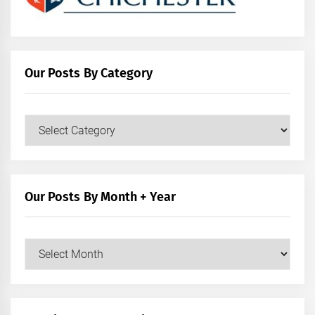
Our Posts By Category
Our
Posts
by
Category
Our Posts By Month + Year
Our
Posts
by
Month