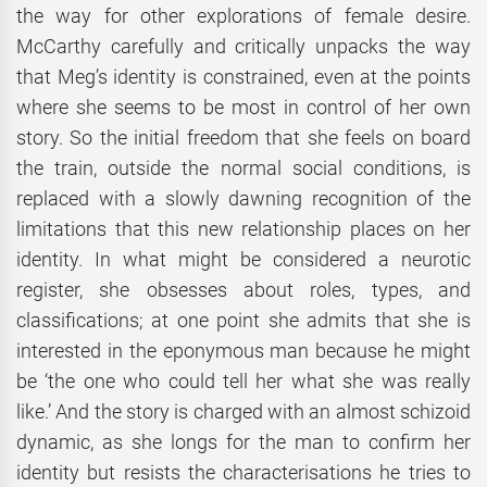
the way for other explorations of female desire.
McCarthy carefully and critically unpacks the way
that Meg’s identity is constrained, even at the points
where she seems to be most in control of her own
story. So the initial freedom that she feels on board
the train, outside the normal social conditions, is
replaced with a slowly dawning recognition of the
limitations that this new relationship places on her
identity. In what might be considered a neurotic
register, she obsesses about roles, types, and
classifications; at one point she admits that she is
interested in the eponymous man because he might
be ‘the one who could tell her what she was really
like.’ And the story is charged with an almost schizoid
dynamic, as she longs for the man to confirm her
identity but resists the characterisations he tries to