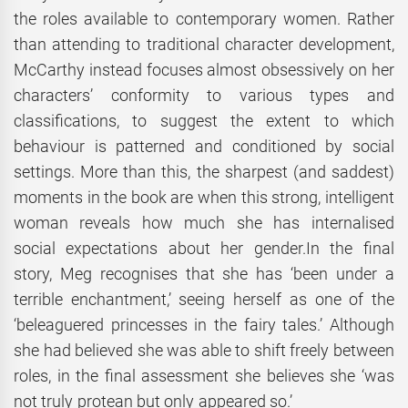
the roles available to contemporary women. Rather
than attending to traditional character development,
McCarthy instead focuses almost obsessively on her
characters’ conformity to various types and
classifications, to suggest the extent to which
behaviour is patterned and conditioned by social
settings. More than this, the sharpest (and saddest)
moments in the book are when this strong, intelligent
woman reveals how much she has internalised
social expectations about her gender.In the final
story, Meg recognises that she has ‘been under a
terrible enchantment,’ seeing herself as one of the
‘beleaguered princesses in the fairy tales.’ Although
she had believed she was able to shift freely between
roles, in the final assessment she believes she ‘was
not truly protean but only appeared so.’