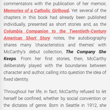
commentators with the publication of her memoir,
Memories of a Catholic Girlhood
.
Yet several of the
chapters in this book had already been published
individually, presented as short stories and, as the
Columbia Companion to the Twentieth-Century
American Short Story
notes, the autobiography
shares many ‘characteristics and themes’ with
McCarthy’s debut collection,
The Company She
Keeps
. From her first stories, then, McCarthy
deliberately played with the boundaries between
character and author, calling into question the idea of
fixed identity.
Throughout her life, in fact, McCarthy refused to let
herself be confined, whether by social convention or
the dictates of genre. Born in Seattle in 1912, she