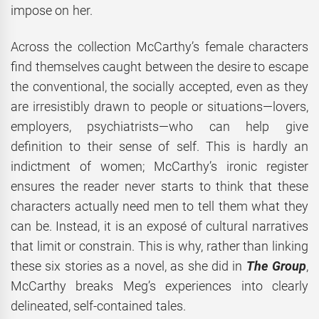
impose on her.
Across the collection McCarthy’s female characters
find themselves caught between the desire to escape
the conventional, the socially accepted, even as they
are irresistibly drawn to people or situations—lovers,
employers, psychiatrists—who can help give
definition to their sense of self. This is hardly an
indictment of women; McCarthy’s ironic register
ensures the reader never starts to think that these
characters actually need men to tell them what they
can be. Instead, it is an exposé of cultural narratives
that limit or constrain. This is why, rather than linking
these six stories as a novel, as she did in
The Group
,
McCarthy breaks Meg’s experiences into clearly
delineated, self-contained tales.