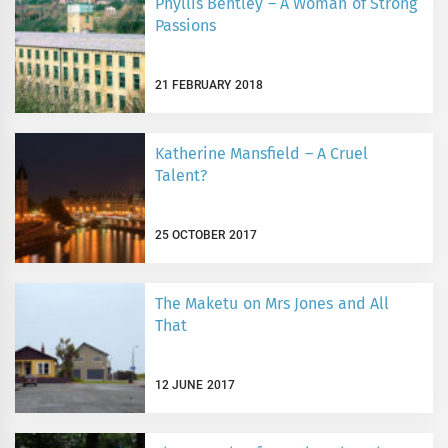
Phyllis Bentley – A Woman of Strong
Passions
21 FEBRUARY 2018
Katherine Mansfield – A Cruel
Talent?
25 OCTOBER 2017
The Maketu on Mrs Jones and All
That
12 JUNE 2017