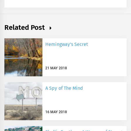
Related Post
Hemingway’s Secret
21 MAY 2018
A Spy of The Mind
16 MAY 2018