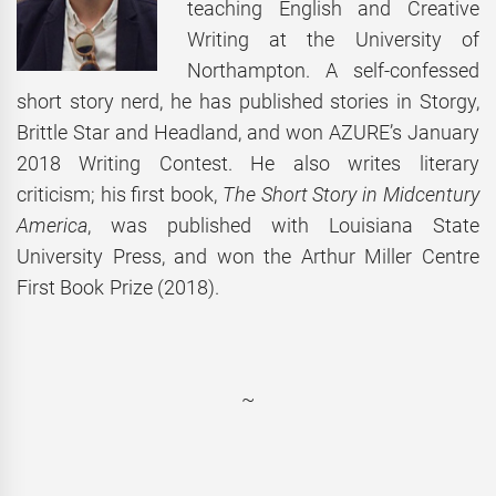
teaching English and Creative
Writing at the University of
Northampton. A self-confessed
short story nerd, he has published stories in Storgy,
Brittle Star and Headland, and won AZURE’s January
2018 Writing Contest. He also writes literary
criticism; his first book,
The Short Story in Midcentury
America
, was published with Louisiana State
University Press, and won the Arthur Miller Centre
First Book Prize (2018).
~