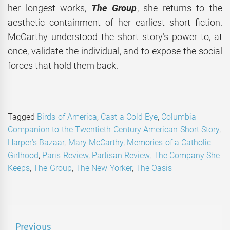
her longest works,
The Group
, she returns to the
aesthetic containment of her earliest short fiction.
McCarthy understood the short story’s power to, at
once, validate the individual, and to expose the social
forces that hold them back.
Tagged
Birds of America
,
Cast a Cold Eye
,
Columbia
Companion to the Twentieth-Century American Short Story
,
Harper’s Bazaar
,
Mary McCarthy
,
Memories of a Catholic
Girlhood
,
Paris Review
,
Partisan Review
,
The Company She
Keeps
,
The Group
,
The New Yorker
,
The Oasis
Post
Previous