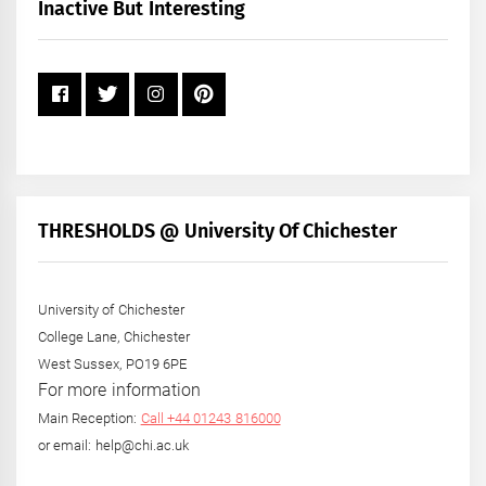
+
Inactive But Interesting
Year
THRESHOLDS @ University Of Chichester
University of Chichester
College Lane, Chichester
West Sussex, PO19 6PE
For more information
Main Reception:
Call +44 01243 816000
or email: help@chi.ac.uk