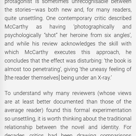
protagonist is sometimes unrecognisable between
the stories—was both new and, for many readers,
quite unsettling. One contemporary critic described
McCarthy as having ‘photographically and
psychologically “shot” her heroine from six angles’,
and while his review acknowledges the skill with
which McCarthy executes this approach, he
concludes that the effect was disturbing: ‘the book is
almost too penetrating’, giving ‘the uneasy feeling of
[the reader themselves] being under an X-ray.’
To understand why many reviewers (whose views
are at least better documented than those of the
average reader) found this formal experimentation
so unsettling, it is worth thinking about the traditional
relationship between the novel and identity. For
decades, critics had been drawing comparisons