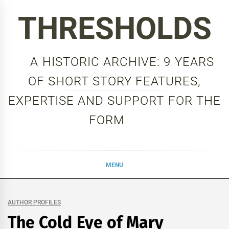
Skip
THRESHOLDS
to
content
A HISTORIC ARCHIVE: 9 YEARS
OF SHORT STORY FEATURES,
EXPERTISE AND SUPPORT FOR THE
FORM
MENU
AUTHOR PROFILES
The Cold Eye of Mary