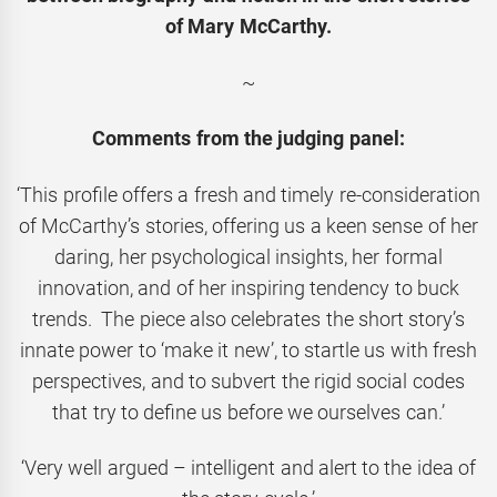
of Mary McCarthy.
~
Comments from the judging panel:
‘This profile offers a fresh and timely re-consideration
of McCarthy’s stories, offering us a keen sense of her
daring, her psychological insights, her formal
innovation, and of her inspiring tendency to buck
trends. The piece also celebrates the short story’s
innate power to ‘make it new’, to startle us with fresh
perspectives, and to subvert the rigid social codes
that try to define us before we ourselves can.’
‘Very well argued – intelligent and alert to the idea of