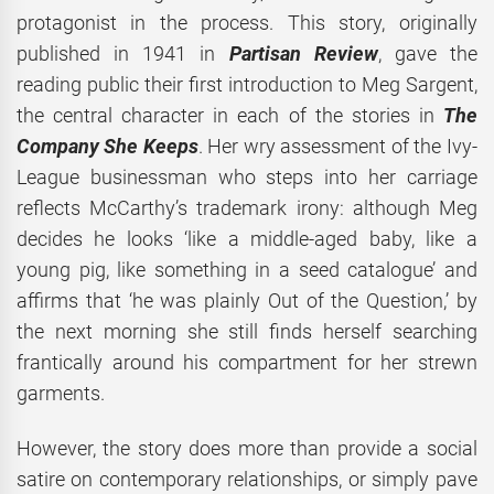
protagonist in the process. This story, originally
published in 1941 in
Partisan Review
, gave the
reading public their first introduction to Meg Sargent,
the central character in each of the stories in
The
Company She Keeps
. Her wry assessment of the Ivy-
League businessman who steps into her carriage
reflects McCarthy’s trademark irony: although Meg
decides he looks ‘like a middle-aged baby, like a
young pig, like something in a seed catalogue’ and
affirms that ‘he was plainly Out of the Question,’ by
the next morning she still finds herself searching
frantically around his compartment for her strewn
garments.
However, the story does more than provide a social
satire on contemporary relationships, or simply pave