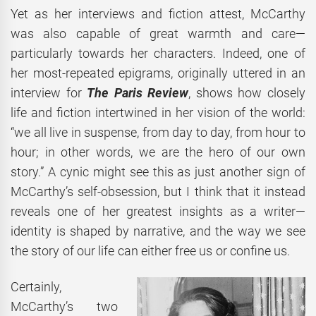
Yet as her interviews and fiction attest, McCarthy
was also capable of great warmth and care—
particularly towards her characters. Indeed, one of
her most-repeated epigrams, originally uttered in an
interview for
The Paris Review
, shows how closely
life and fiction intertwined in her vision of the world:
“we all live in suspense, from day to day, from hour to
hour; in other words, we are the hero of our own
story.” A cynic might see this as just another sign of
McCarthy’s self-obsession, but I think that it instead
reveals one of her greatest insights as a writer—
identity is shaped by narrative, and the way we see
the story of our life can either free us or confine us.
Certainly,
McCarthy’s two