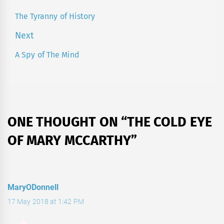
navigation
The Tyranny of History
Previous
post:
Next
A Spy of The Mind
Next
post:
ONE THOUGHT ON “
THE COLD EYE
OF MARY MCCARTHY
”
MaryODonnell
17 May 2018 at 1:42 PM