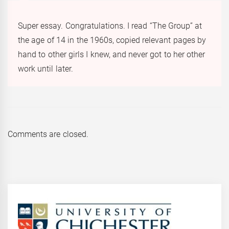
Super essay. Congratulations. I read “The Group” at
the age of 14 in the 1960s, copied relevant pages by
hand to other girls I knew, and never got to her other
work until later.
Comments are closed.