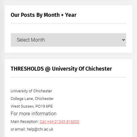
Our Posts By Month + Year
Our
Posts
by
Month
+
THRESHOLDS @ University Of Chichester
Year
University of Chichester
College Lane, Chichester
West Sussex, PO19 6PE
For more information
Main Reception:
Call +44 01243 816000
or email: help@chi.ac.uk