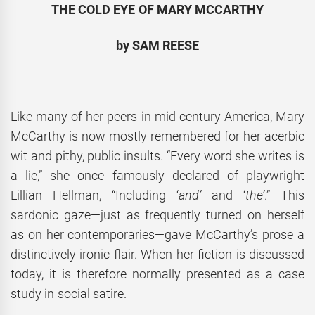
THE COLD EYE OF MARY MCCARTHY
by SAM REESE
Like many of her peers in mid-century America, Mary
McCarthy is now mostly remembered for her acerbic
wit and pithy, public insults. “Every word she writes is
a lie,” she once famously declared of playwright
Lillian Hellman, “Including ‘
and’
and ‘
the’
.” This
sardonic gaze—just as frequently turned on herself
as on her contemporaries—gave McCarthy’s prose a
distinctively ironic flair. When her fiction is discussed
today, it is therefore normally presented as a case
study in social satire.