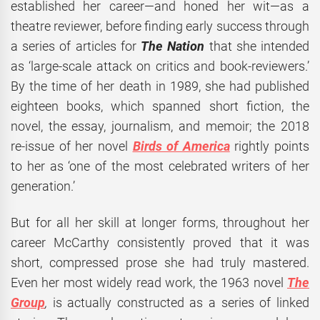
established her career—and honed her wit—as a
theatre reviewer, before finding early success through
a series of articles for
The Nation
that she intended
as ‘large-scale attack on critics and book-reviewers.’
By the time of her death in 1989, she had published
eighteen books, which spanned short fiction, the
novel, the essay, journalism, and memoir; the 2018
re-issue of her novel
Birds of America
rightly points
to her as ‘one of the most celebrated writers of her
generation.’
But for all her skill at longer forms, throughout her
career McCarthy consistently proved that it was
short, compressed prose she had truly mastered.
Even her most widely read work, the 1963 novel
The
Group
,
is actually constructed as a series of linked