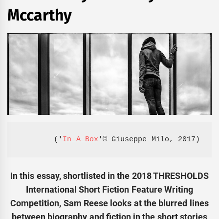
Mccarthy
('
In A Box
'© Giuseppe Milo, 2017)
In this essay, shortlisted in the 2018 THRESHOLDS
International Short Fiction Feature Writing
Competition, Sam Reese looks at the blurred lines
between biography and fiction in the short stories