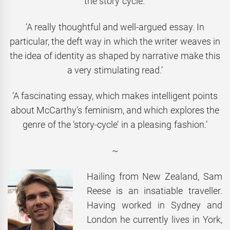
the story cycle.’
‘A really thoughtful and well-argued essay. In
particular, the deft way in which the writer weaves in
the idea of identity as shaped by narrative make this
a very stimulating read.’
‘A fascinating essay, which makes intelligent points
about McCarthy’s feminism, and which explores the
genre of the ‘story-cycle’ in a pleasing fashion.’
~
Hailing from New Zealand, Sam
Reese is an insatiable traveller.
Having worked in Sydney and
London he currently lives in York,