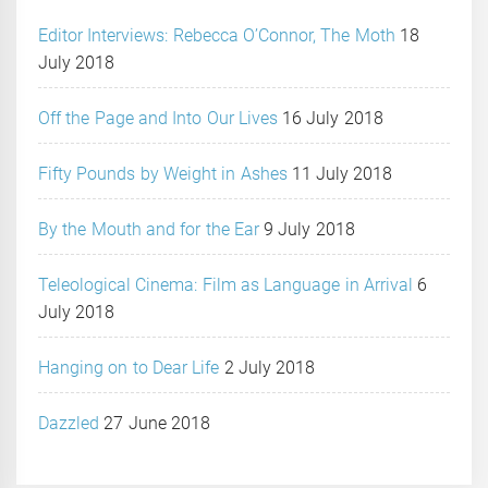
Editor Interviews: Rebecca O’Connor, The Moth
18
July 2018
Off the Page and Into Our Lives
16 July 2018
Fifty Pounds by Weight in Ashes
11 July 2018
By the Mouth and for the Ear
9 July 2018
Teleological Cinema: Film as Language in Arrival
6
July 2018
Hanging on to Dear Life
2 July 2018
Dazzled
27 June 2018