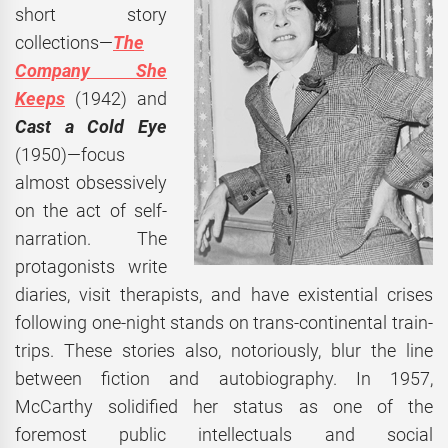
short story
collections—
The
Company She
Keeps
(1942) and
Cast a Cold Eye
(1950)—focus
almost obsessively
on the act of self-
narration. The
protagonists write
diaries, visit therapists, and have existential crises
following one-night stands on trans-continental train-
trips. These stories also, notoriously, blur the line
between fiction and autobiography. In 1957,
McCarthy solidified her status as one of the
foremost public intellectuals and social