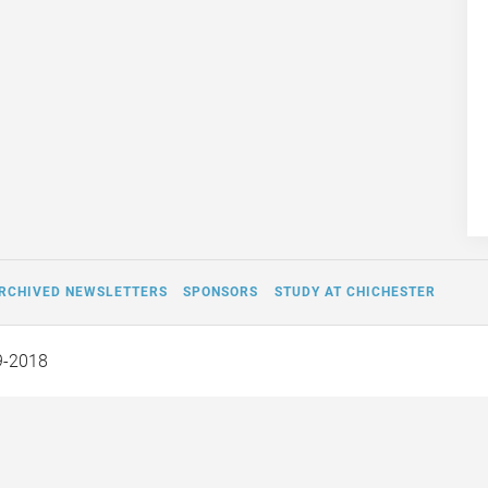
RCHIVED NEWSLETTERS
SPONSORS
STUDY AT CHICHESTER
9-2018