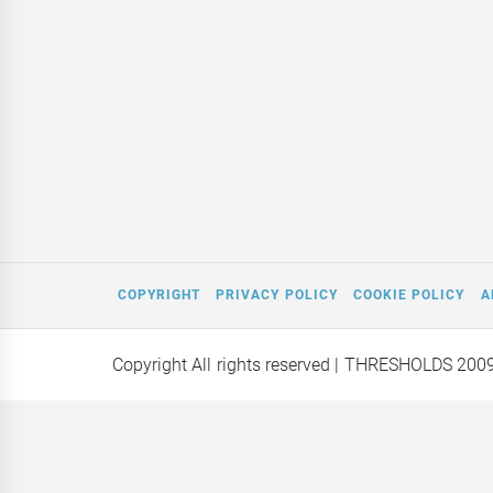
COPYRIGHT
PRIVACY POLICY
COOKIE POLICY
A
Copyright All rights reserved
| THRESHOLDS 200