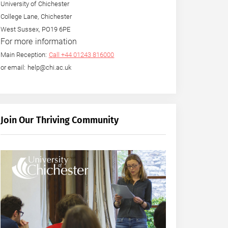
University of Chichester
College Lane, Chichester
West Sussex, PO19 6PE
For more information
Main Reception:
Call +44 01243 816000
or email: help@chi.ac.uk
Join Our Thriving Community