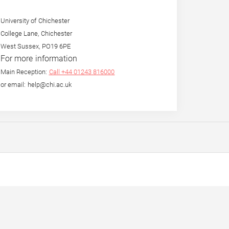
University of Chichester
College Lane, Chichester
West Sussex, PO19 6PE
For more information
Main Reception:
Call +44 01243 816000
or email: help@chi.ac.uk