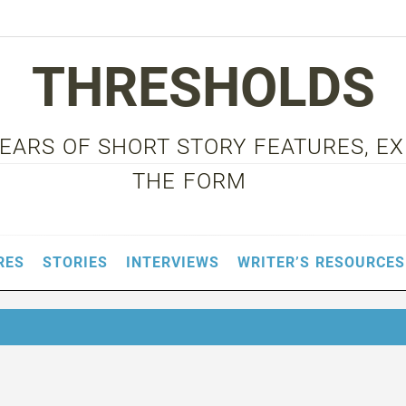
THRESHOLDS
 YEARS OF SHORT STORY FEATURES, E
THE FORM
RES
STORIES
INTERVIEWS
WRITER’S RESOURCES