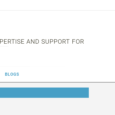
XPERTISE AND SUPPORT FOR
BLOGS