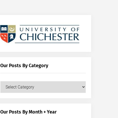
Our Posts By Category
Our
Posts
by
Category
Our Posts By Month + Year