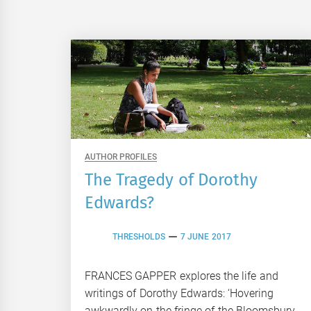
AUTHOR PROFILES
The Tragedy of Dorothy
Edwards?
THRESHOLDS
7 JUNE 2017
FRANCES GAPPER explores the life and
writings of Dorothy Edwards: ‘Hovering
awkwardly on the fringe of the Bloomsbury