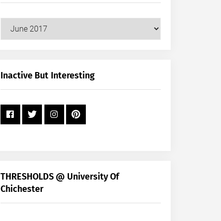
Our
Posts
by
Month
+
Inactive But Interesting
Year
THRESHOLDS @ University Of
Chichester