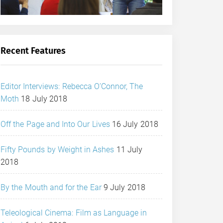
Recent Features
Editor Interviews: Rebecca O’Connor, The
Moth
18 July 2018
Off the Page and Into Our Lives
16 July 2018
Fifty Pounds by Weight in Ashes
11 July
2018
By the Mouth and for the Ear
9 July 2018
Teleological Cinema: Film as Language in