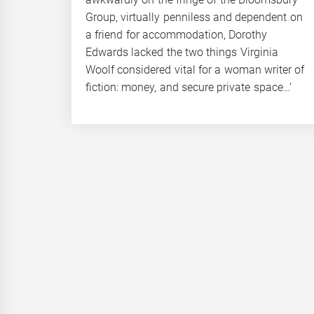
Group, virtually penniless and dependent on
a friend for accommodation, Dorothy
Edwards lacked the two things Virginia
Woolf considered vital for a woman writer of
fiction: money, and secure private space…’