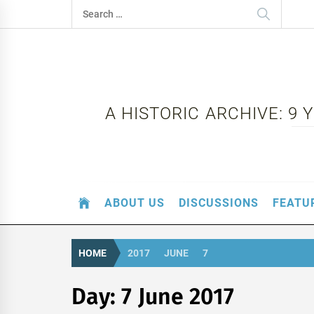
Skip
Search
to
for:
content
A HISTORIC ARCHIVE: 9
ABOUT US
DISCUSSIONS
FEATU
HOME
2017
JUNE
7
Day:
7 June 2017