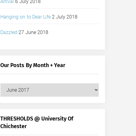
Arrival
6 July 2018
Hanging on to Dear Life
2 July 2018
Dazzled
27 June 2018
Our Posts By Month + Year
Our
Posts
by
Month
+
THRESHOLDS @ University Of
Year
Chichester