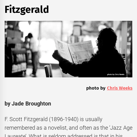
Fitzgerald
photo by
Chris Weeks
by
Jade Broughton
F. Scott Fitzgerald (1896-1940) is usually
remembered as a novelist, and often as the ‘Jazz Age
Laureate’. What is seldom addressed is that in his