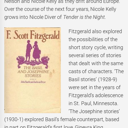
Nelson and Nicole Kelly as they drift around Europe.
Over the course of the next four years, Nicole Kelly
grows into Nicole Diver of
Tender is the Night.
Fitzgerald also explored
the possibilities of the
short story cycle, writing
several series of stories
that dealt with the same
casts of characters. ‘The
Basil stories’ (1928-9)
were set in the years of
Fitzgerald’s adolescence
in St. Paul, Minnesota.
‘The Josephine stories’
(1930-1) explored Basil’s female counterpart, based
in part on Fitzgerald’s first love, Ginevra King.