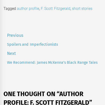
Tagged
author profile
,
F. Scott Fitzgerald
,
short stories
Post
Previous
navigation
Spoilers and Imperfectionists
Previous
post:
Next
We Recommend: James McKenna’s Black Range Tales
Next
post:
ONE THOUGHT ON “
AUTHOR
PROFILE: F. SCOTT FITZGERALD
”