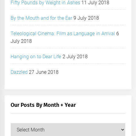
Fifty Pounds by Weight in Ashes
11 July 2018
By the Mouth and for the Ear
9 July 2018
Teleological Cinema: Film as Language in Arrival
6
July 2018
Hanging on to Dear Life
2 July 2018
Dazzled
27 June 2018
Our Posts By Month + Year
Our
Posts