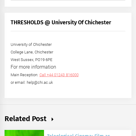
by
Month
+
THRESHOLDS @ University Of Chichester
Year
University of Chichester
College Lane, Chichester
West Sussex, PO19 6PE
For more information
Main Reception:
Call +44 01243 816000
or email: help@chi.ac.uk
Related Post