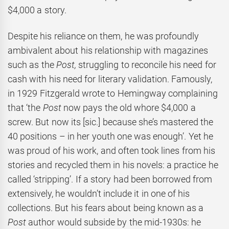
$4,000 a story.
Despite his reliance on them, he was profoundly
ambivalent about his relationship with magazines
such as the
Post,
struggling to reconcile his need for
cash with his need for literary validation. Famously,
in 1929 Fitzgerald wrote to Hemingway complaining
that ‘the
Post
now pays the old whore $4,000 a
screw. But now its [sic.] because she’s mastered the
40 positions – in her youth one was enough’. Yet he
was proud of his work, and often took lines from his
stories and recycled them in his novels: a practice he
called ‘stripping’. If a story had been borrowed from
extensively, he wouldn’t include it in one of his
collections. But his fears about being known as a
Post
author would subside by the mid-1930s: he