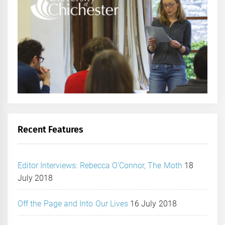
Recent Features
Editor Interviews: Rebecca O’Connor, The Moth
18
July 2018
Off the Page and Into Our Lives
16 July 2018