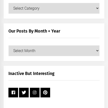
Our
Posts
by
Category
Our Posts By Month + Year
Our
Posts
by
Month
+
Inactive But Interesting
Year