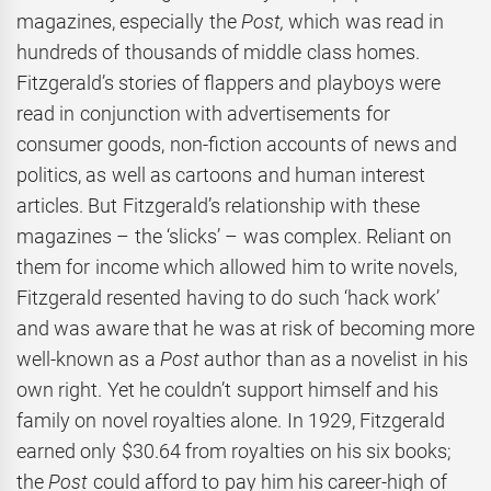
magazines, especially the
Post,
which was read in
hundreds of thousands of middle class homes.
Fitzgerald’s stories of flappers and playboys were
read in conjunction with advertisements for
consumer goods, non-fiction accounts of news and
politics, as well as cartoons and human interest
articles. But Fitzgerald’s relationship with these
magazines – the ‘slicks’ – was complex. Reliant on
them for income which allowed him to write novels,
Fitzgerald resented having to do such ‘hack work’
and was aware that he was at risk of becoming more
well-known as a
Post
author than as a novelist in his
own right. Yet he couldn’t support himself and his
family on novel royalties alone.
In 1929, Fitzgerald
earned only $30.64 from royalties on his six books;
the
Post
could afford to pay him his career-high of