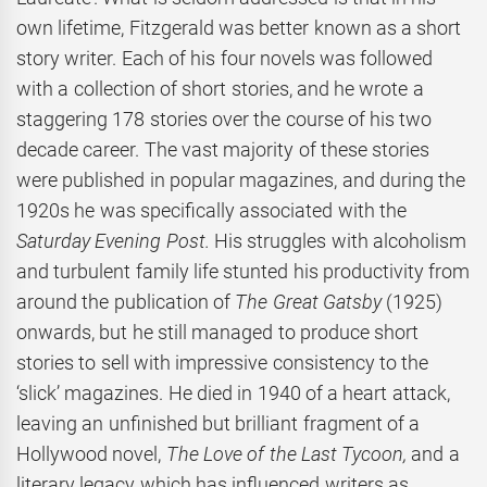
own lifetime, Fitzgerald was better known as a short
story writer. Each of his four novels was followed
with a collection of short stories, and he wrote a
staggering 178 stories over the course of his two
decade career. The vast majority of these stories
were published in popular magazines, and during the
1920s he was specifically associated with the
Saturday Evening Post.
His struggles with alcoholism
and turbulent family life stunted his productivity from
around the publication of
The Great Gatsby
(1925)
onwards, but he still managed to produce short
stories to sell with impressive consistency to the
‘slick’ magazines. He died in 1940 of a heart attack,
leaving an unfinished but brilliant fragment of a
Hollywood novel,
The Love of the Last Tycoon,
and a
literary legacy which has influenced writers as