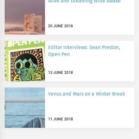
Alive and Dreaming Wide Awake
20 JUNE 2018
Editor Interviews: Sean Preston,
Open Pen
13 JUNE 2018
Venus and Mars on a Winter Break
11 JUNE 2018