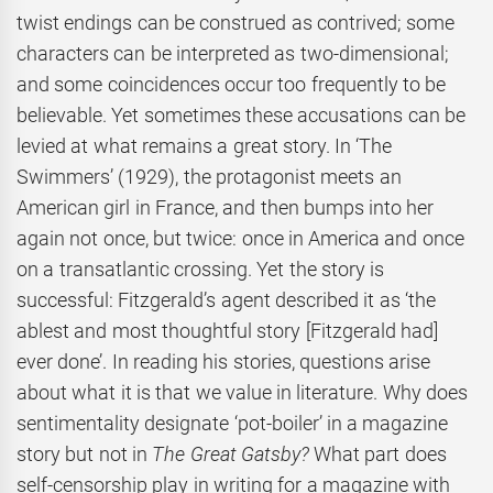
twist endings can be construed as contrived; some
characters can be interpreted as two-dimensional;
and some coincidences occur too frequently to be
believable. Yet sometimes these accusations can be
levied at what remains a great story. In ‘The
Swimmers’ (1929), the protagonist meets an
American girl in France, and then bumps into her
again not once, but twice: once in America and once
on a transatlantic crossing. Yet the story is
successful: Fitzgerald’s agent described it as ‘the
ablest and most thoughtful story [Fitzgerald had]
ever done’. In reading his stories, questions arise
about what it is that we value in literature. Why does
sentimentality designate ‘pot-boiler’ in a magazine
story but not in
The Great Gatsby?
What part does
self-censorship play in writing for a magazine with