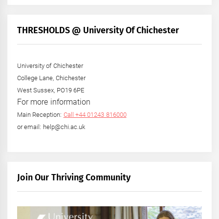
THRESHOLDS @ University Of Chichester
University of Chichester
College Lane, Chichester
West Sussex, PO19 6PE
For more information
Main Reception:
Call +44 01243 816000
or email: help@chi.ac.uk
Join Our Thriving Community