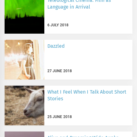
Teleological Cinema: Film as
Language in Arrival
6 JULY 2018
Dazzled
27 JUNE 2018
What I Feel When I Talk About Short
Stories
25 JUNE 2018