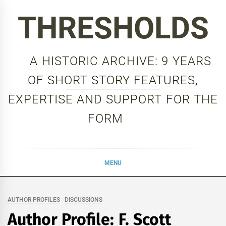
Skip
THRESHOLDS
to
content
A HISTORIC ARCHIVE: 9 YEARS
OF SHORT STORY FEATURES,
EXPERTISE AND SUPPORT FOR THE
FORM
MENU
AUTHOR PROFILES
DISCUSSIONS
Author Profile: F. Scott