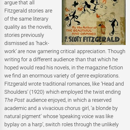
argue that all
Fitzgerald stories are
of the same literary
quality as the novels,
stories previously
dismissed as ‘hack-
work’ are now garnering critical appreciation. Though
writing for a different audience than that which he
hoped would read his novels, in the magazine fiction
we find an enormous variety of genre explorations.
Fitzgerald wrote traditional romances, like ‘Head and
Shoulders’ (1920) which employed the twist ending
The
Post
audience enjoyed, in which a reserved
academic and a vivacious chorus girl, ‘a blonde by
natural pigment’ whose ‘speaking voice was like
byplay on a harp’, switch roles through the unlikely