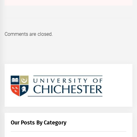
Comments are closed.
Our Posts By Category