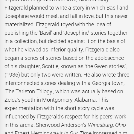
Fitzgerald planned to write a story in which Basil and
Josephine would meet, and fall in love, but this never
materialized. Fitzgerald toyed with the idea of
publishing the ‘Basil’ and ‘Josephine’ stories together
in a collection, but decided against it on the basis of
what he viewed as inferior quality. Fitzgerald also
began a series of stories based on the adolescence
of his daughter, Scottie, known as ‘the Gwen stories’,
(1936) but only two were written. He also wrote three
interconnected stories dealing with a Georgia town,
‘The Tarleton Trilogy’, which was actually based on
Zelda’s youth in Montgomery, Alabama. This
experimentation with the short story cycle was
influenced by Fitzgerald’s respect for his peers’ work
in this arena. Sherwood Anderson’s
Winesburg, Ohio
and Ernest Hemingway’s
In Our Time
impressed him