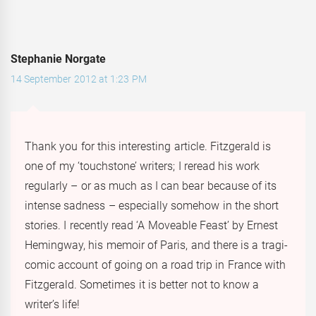
Stephanie Norgate
14 September 2012 at 1:23 PM
Thank you for this interesting article. Fitzgerald is
one of my ‘touchstone’ writers; I reread his work
regularly – or as much as I can bear because of its
intense sadness – especially somehow in the short
stories. I recently read ‘A Moveable Feast’ by Ernest
Hemingway, his memoir of Paris, and there is a tragi-
comic account of going on a road trip in France with
Fitzgerald. Sometimes it is better not to know a
writer’s life!