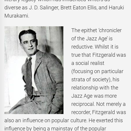
diverse as J. D. Salinger, Brett Eaton Ellis, and Haruki
Murakami.
The epithet ‘chronicler
of the Jazz Age’ is
reductive. Whilst it is
true that Fitzgerald was
a social realist
(focusing on particular
strata of society), his
relationship with the
Jazz Age was more
reciprocal. Not merely a
recorder, Fitzgerald was
also an influence on popular culture. He exerted this
influence by being a mainstay of the popular