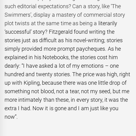
such editorial expectations? Can a story, like ‘The
Swimmers’, display a mastery of commercial story
plot twists at the same time as being a
literarily
‘successful’ story? Fitzgerald found writing the
stories just as difficult as his novel-writing; stories
simply provided more prompt paycheques. As he
explained in his Notebooks, the stories cost him
dearly: “I have asked a lot of my emotions – one
hundred and twenty stories. The price was high, right
up with Kipling, because there was one little drop of
something not blood, not a tear, not my seed, but me
more intimately than these, in every story, it was the
extra I had. Now it is gone and I am just like you
now”.