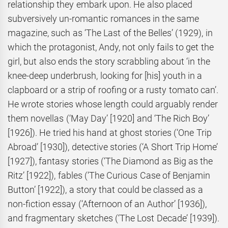
relationship they embark upon. He also placed
subversively un-romantic romances in the same
magazine, such as ‘The Last of the Belles’ (1929), in
which the protagonist, Andy, not only fails to get the
girl, but also ends the story scrabbling about ‘in the
knee-deep underbrush, looking for [his] youth in a
clapboard or a strip of roofing or a rusty tomato can’.
He wrote stories whose length could arguably render
them novellas (‘May Day’ [1920] and ‘The Rich Boy’
[1926]). He tried his hand at ghost stories (‘One Trip
Abroad’ [1930]), detective stories (‘A Short Trip Home’
[1927]), fantasy stories (‘The Diamond as Big as the
Ritz’ [1922]), fables (‘The Curious Case of Benjamin
Button’ [1922]), a story that could be classed as a
non-fiction essay (‘Afternoon of an Author’ [1936]),
and fragmentary sketches (‘The Lost Decade’ [1939]).