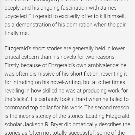
deeply, and his ongoing fascination with James
Joyce led Fitzgerald to excitedly offer to kill himself,
as a demonstration of his admiration when the pair
finally met.
Fitzgerald’s short stories are generally held in lower
critical esteem than his novels for two reasons.
Firstly, because of Fitzgerald’s own ambivalence: he
was often dismissive of his short fiction, resenting it
for intruding on his novel-writing, but at other times
revelling in how skilled he was at producing work for
the ‘slicks’. He certainly took it hard when he failed to
command top dollar for his work. The second reason
is the inconsistency of the stories. Leading Fitzgerald
scholar Jackson R. Bryer diplomatically describes the
stories as ‘often not totally successful’, some of the