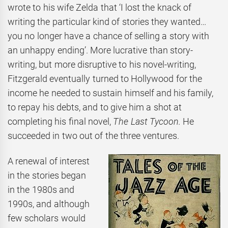
wrote to his wife Zelda that ‘I lost the knack of
writing the particular kind of stories they wanted…
you no longer have a chance of selling a story with
an unhappy ending’. More lucrative than story-
writing, but more disruptive to his novel-writing,
Fitzgerald eventually turned to Hollywood for the
income he needed to sustain himself and his family,
to repay his debts, and to give him a shot at
completing his final novel,
The Last Tycoon.
He
succeeded in two out of the three ventures.
A renewal of interest
in the stories began
in the 1980s and
1990s, and although
few scholars would