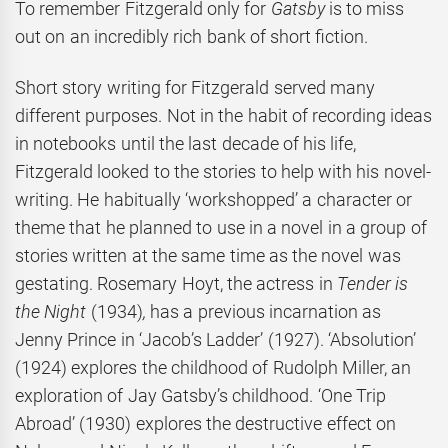
To remember Fitzgerald only for
Gatsby
is to miss
out on an incredibly rich bank of short fiction.
Short story writing for Fitzgerald served many
different purposes. Not in the habit of recording ideas
in notebooks until the last decade of his life,
Fitzgerald looked to the stories to help with his novel-
writing. He habitually ‘workshopped’ a character or
theme that he planned to use in a novel in a group of
stories written at the same time as the novel was
gestating. Rosemary Hoyt, the actress in
Tender is
the Night
(1934)
,
has a previous incarnation as
Jenny Prince in ‘Jacob’s Ladder’ (1927). ‘Absolution’
(1924) explores the childhood of Rudolph Miller, an
exploration of Jay Gatsby’s childhood. ‘One Trip
Abroad’ (1930) explores the destructive effect on