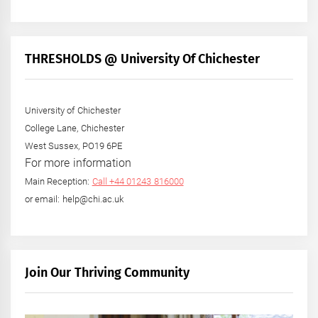
THRESHOLDS @ University Of Chichester
University of Chichester
College Lane, Chichester
West Sussex, PO19 6PE
For more information
Main Reception:
Call +44 01243 816000
or email: help@chi.ac.uk
Join Our Thriving Community