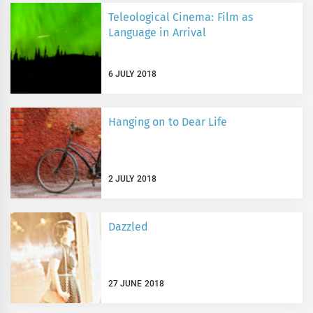
Teleological Cinema: Film as
Language in Arrival
6 JULY 2018
Hanging on to Dear Life
2 JULY 2018
Dazzled
27 JUNE 2018