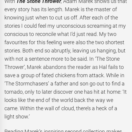
With
The Stone Thrower
,
Adam Marek shows us that
every story has its length. Marek is the master of
knowing just when to cut us off. After each of the
stories I could feel my unconscious screaming at my
conscious to reconcile what I’d just read. My two
favourites for this feeling were also the two shortest
stories. Both end so abruptly, leaving us hanging, but
with not a sentence more to be said. In ‘The Stone
Thrower’,
Marek abandons the reader as
Hal fails to
save a group of fated chickens from attack. While in
‘The Stormchasers’ a father and son go out to find a
tornado, only to later discover one has hit at home: ‘It
looks like the end of the world back the way we
came. Within the wall of cloud, there’s a heck of a
light show.’
Reading Marek’s inspiring second collection makes