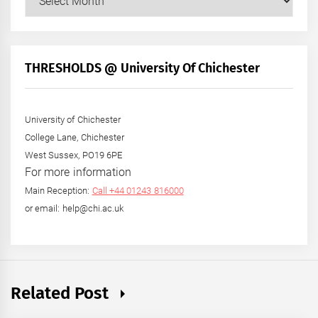
Posts
by
Month
+
THRESHOLDS @ University Of Chichester
Year
University of Chichester
College Lane, Chichester
West Sussex, PO19 6PE
For more information
Main Reception:
Call +44 01243 816000
or email: help@chi.ac.uk
Related Post