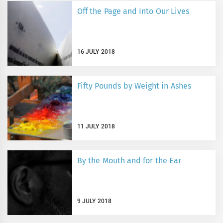
Off the Page and Into Our Lives
16 JULY 2018
Fifty Pounds by Weight in Ashes
11 JULY 2018
By the Mouth and for the Ear
9 JULY 2018