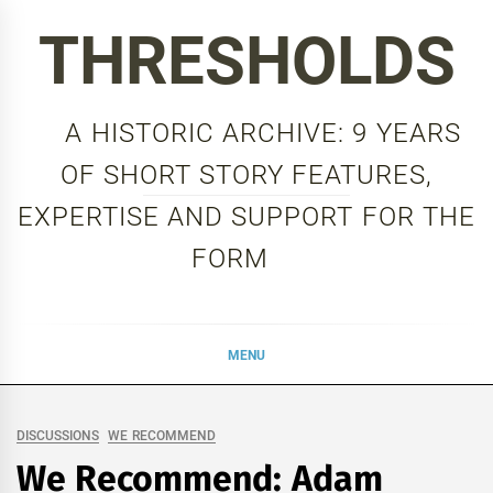
Skip
THRESHOLDS
to
content
A HISTORIC ARCHIVE: 9 YEARS
OF SHORT STORY FEATURES,
EXPERTISE AND SUPPORT FOR THE
FORM
MENU
DISCUSSIONS
WE RECOMMEND
We Recommend: Adam