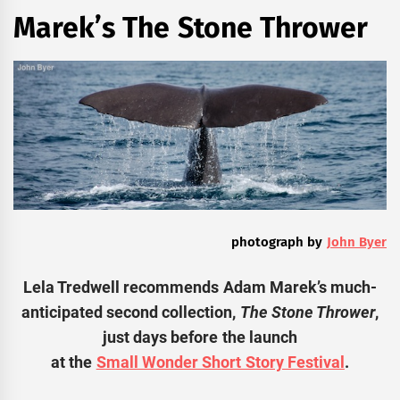
Marek’s The Stone Thrower
photograph by
John Byer
Lela Tredwell recommends Adam Marek’s much-
anticipated second collection,
The Stone Thrower
,
just days before the launch
at the
Small Wonder Short Story Festival
.