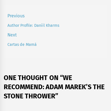
Post
Previous
navigation
Author Profile: Daniil Kharms
Previous
post:
Next
Cartas de Mamá
Next
post:
ONE THOUGHT ON “
WE
RECOMMEND: ADAM MAREK’S THE
STONE THROWER
”