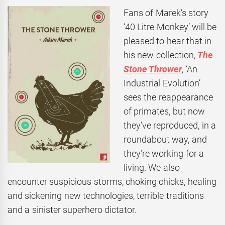
Fans of Marek’s story
‘40 Litre Monkey’ will be
pleased to hear that in
his new collection,
The
Stone Thrower
, ‘An
Industrial Evolution’
sees the reappearance
of primates, but now
they’ve reproduced, in a
roundabout way, and
they’re working for a
living. We also
encounter suspicious storms, choking chicks, healing
and sickening new technologies, terrible traditions
and a sinister superhero dictator.