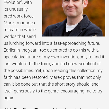
Evolution’, with
its unusually
bred work force,
Marek manages
to cram in whole
worlds that send
us lurching forward into a fast-approaching future.
Earlier in the year I too attempted to do this with a
speculative future of my own invention, only to find it
just wouldn’t fit the form, and so I grew sceptical of
the possibilities. Yet, upon reading this collection my
faith has been restored. Marek proves that not only
can it be done but that the short story should lend
itself generously to the genre, encouraging me to try
again.