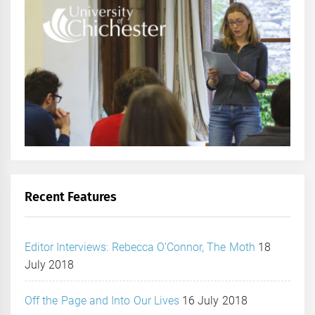
Recent Features
Editor Interviews: Rebecca O’Connor, The Moth
18
July 2018
Off the Page and Into Our Lives
16 July 2018