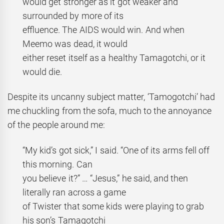
would get stronger as it got weaker and
surrounded by more of its
effluence. The AIDS would win. And when
Meemo was dead, it would
either reset itself as a healthy Tamagotchi, or it
would die.
Despite its uncanny subject matter, ‘Tamogotchi’ had
me chuckling from the sofa, much to the annoyance
of the people around me:
“My kid’s got sick,” I said. “One of its arms fell off
this morning. Can
you believe it?” … “Jesus,” he said, and then
literally ran across a game
of Twister that some kids were playing to grab
his son’s Tamagotchi