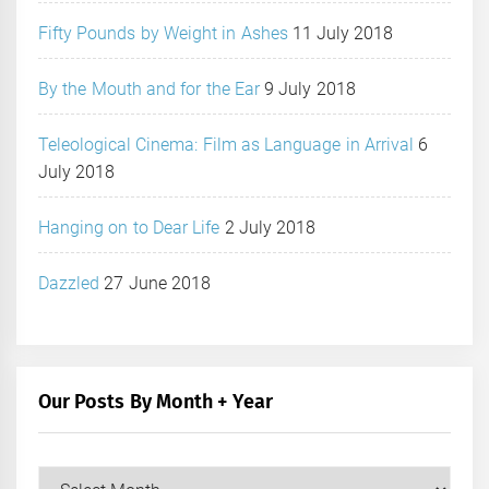
Fifty Pounds by Weight in Ashes
11 July 2018
By the Mouth and for the Ear
9 July 2018
Teleological Cinema: Film as Language in Arrival
6
July 2018
Hanging on to Dear Life
2 July 2018
Dazzled
27 June 2018
Our Posts By Month + Year
Our