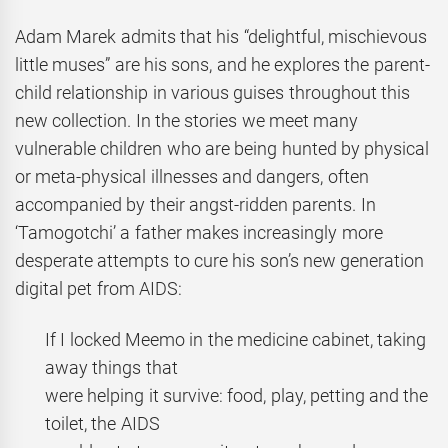
Adam Marek admits that his “delightful, mischievous
little muses” are his sons, and he explores the parent-
child relationship in various guises throughout this
new collection. In the stories we meet many
vulnerable children who are being hunted by physical
or meta-physical illnesses and dangers, often
accompanied by their angst-ridden parents. In
‘Tamogotchi’ a father makes increasingly more
desperate attempts to cure his son’s new generation
digital pet from AIDS:
If I locked Meemo in the medicine cabinet, taking
away things that
were helping it survive: food, play, petting and the
toilet, the AIDS