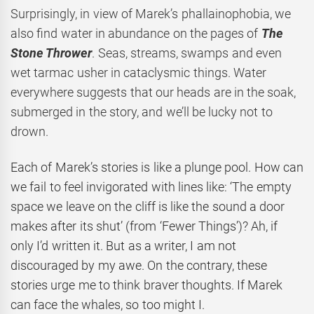
Surprisingly, in view of Marek’s phallainophobia, we
also find water in abundance on the pages of
The
Stone Thrower
. Seas, streams, swamps and even
wet tarmac usher in cataclysmic things. Water
everywhere suggests that our heads are in the soak,
submerged in the story, and we’ll be lucky not to
drown.
Each of Marek’s stories is like a plunge pool. How can
we fail to feel invigorated with lines like: ‘The empty
space we leave on the cliff is like the sound a door
makes after its shut’ (from ‘Fewer Things’)? Ah, if
only I’d written it. But as a writer, I am not
discouraged by my awe. On the contrary, these
stories urge me to think braver thoughts. If Marek
can face the whales, so too might I.