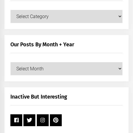
Our
Posts
by
Category
Our Posts By Month + Year
Our
Posts
by
Month
+
Inactive But Interesting
Year