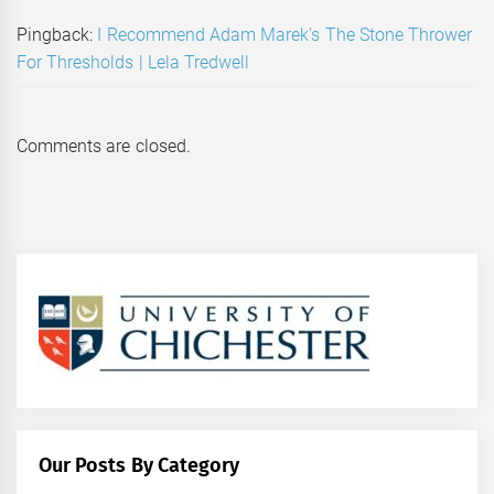
Pingback:
I Recommend Adam Marek’s The Stone Thrower
For Thresholds | Lela Tredwell
Comments are closed.
Our Posts By Category