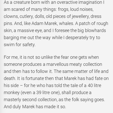
As a creature born with an overactive imagination I
am scared of many things: frogs, loud noises,
clowns, cutlery, dolls, old pieces of jewellery, dress
pins. And, like Adam Marek, whales. A patch of rough
skin, a massive eye, and I foresee the big blowhards
barging me out the way while I desperately try to
swim for safety.
For me, it is not so unlike the fear one gets when
someone produces a marvellous meaty collection
and then has to follow it. The same matter of life and
death. It is fortunate then that Marek has had fate on
his side – for he who has told the tale of a 40 litre
monkey (even a 39 litre one), shall produce a
masterly second collection, as the folk saying goes.
And duly Marek has made it so.