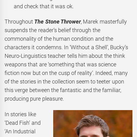
and check that it was ok.
Throughout
The Stone Thrower
, Marek masterfully
suspends the reader’s belief through the
commonality of the human condition and the
characters it condemns. In ‘Without a Shell’, Bucky’s
Neuro-Linguistics teacher tells him about the think
weapons that are ‘something that was science
fiction now but on the cusp of reality’. Indeed, many
of the stories in the collection
seem to teeter upon
this verge between the fantastic and the familiar,
producing pure pleasure.
In stories like
‘Dead Fish’ and
‘An Industrial