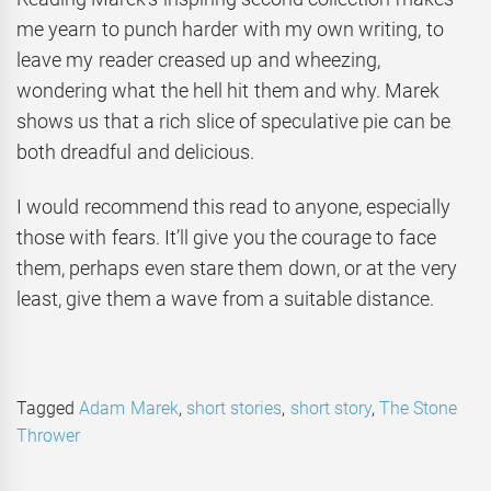
me yearn to punch harder with my own writing, to
leave my reader creased up and wheezing,
wondering what the hell hit them and why. Marek
shows us that a rich slice of speculative pie can be
both dreadful and delicious.
I would recommend this read to anyone, especially
those with fears. It’ll give you the courage to face
them, perhaps even stare them down, or at the very
least, give them a wave from a suitable distance.
Tagged
Adam Marek
,
short stories
,
short story
,
The Stone
Thrower