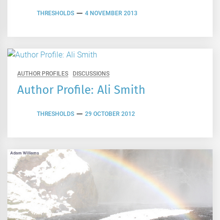
THRESHOLDS
4 NOVEMBER 2013
AUTHOR PROFILES
DISCUSSIONS
Author Profile: Ali Smith
THRESHOLDS
29 OCTOBER 2012