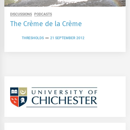
DISCUSSIONS
PODCASTS
The Crème de la Crème
THRESHOLDS
21 SEPTEMBER 2012