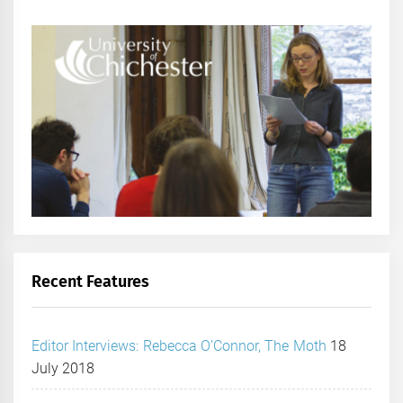
Recent Features
Editor Interviews: Rebecca O’Connor, The Moth
18
July 2018