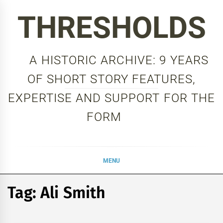
Skip
THRESHOLDS
to
content
A HISTORIC ARCHIVE: 9 YEARS
OF SHORT STORY FEATURES,
EXPERTISE AND SUPPORT FOR THE
FORM
MENU
Tag:
Ali Smith