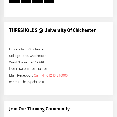
THRESHOLDS @ University Of Chichester
University of Chichester
College Lane, Chichester
West Sussex, PO19 6PE
For more information
Main Reception:
Call +44 01243 816000
or email: help@chi.ac.uk
Join Our Thriving Community