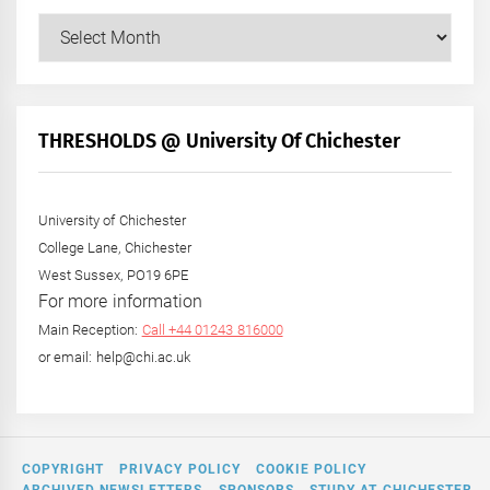
Our
Posts
by
Month
+
THRESHOLDS @ University Of Chichester
Year
University of Chichester
College Lane, Chichester
West Sussex, PO19 6PE
For more information
Main Reception:
Call +44 01243 816000
or email: help@chi.ac.uk
COPYRIGHT
PRIVACY POLICY
COOKIE POLICY