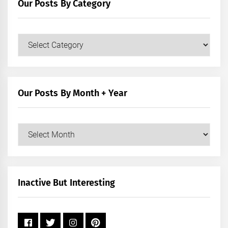
Our Posts By Category
Our
Posts
by
Category
Our Posts By Month + Year
Our
Posts
by
Month
+
Inactive But Interesting
Year