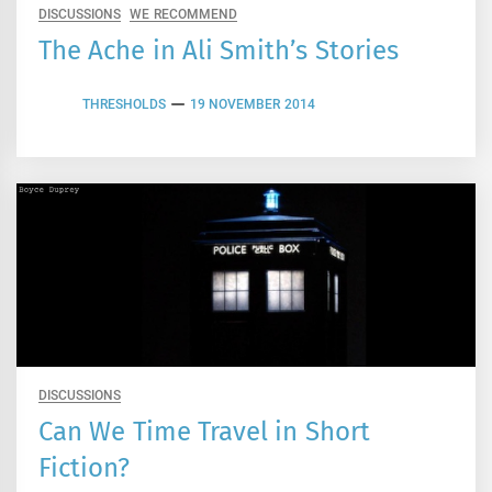
DISCUSSIONS
WE RECOMMEND
The Ache in Ali Smith’s Stories
THRESHOLDS
19 NOVEMBER 2014
DISCUSSIONS
Can We Time Travel in Short
Fiction?