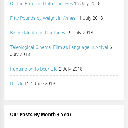
Off the Page and Into Our Lives
16 July 2018
Fifty Pounds by Weight in Ashes
11 July 2018
By the Mouth and for the Ear
9 July 2018
Teleological Cinema: Film as Language in Arrival
6
July 2018
Hanging on to Dear Life
2 July 2018
Dazzled
27 June 2018
Our Posts By Month + Year