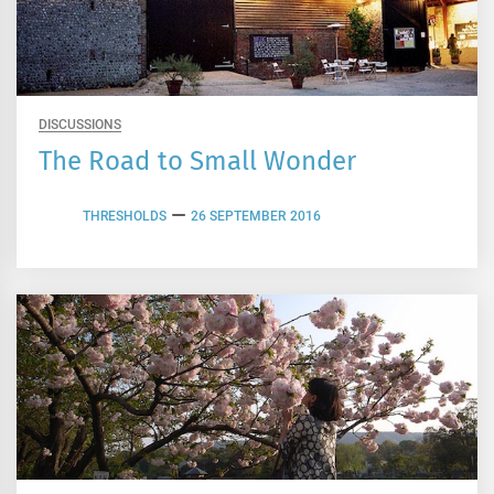
DISCUSSIONS
The Road to Small Wonder
THRESHOLDS
26 SEPTEMBER 2016