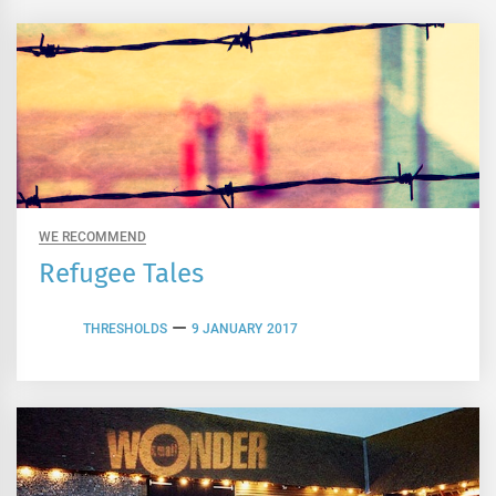
WE RECOMMEND
Refugee Tales
THRESHOLDS
9 JANUARY 2017