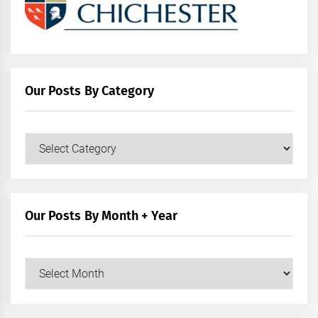
Our Posts By Category
Our
Posts
by
Category
Our Posts By Month + Year
Our
Posts
by