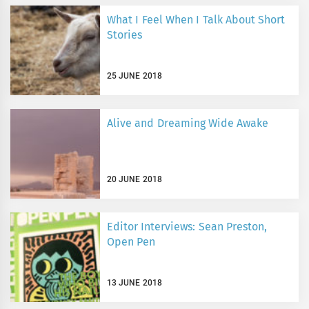
What I Feel When I Talk About Short
Stories
25 JUNE 2018
Alive and Dreaming Wide Awake
20 JUNE 2018
Editor Interviews: Sean Preston,
Open Pen
13 JUNE 2018