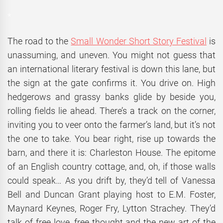
*
The road to the
Small Wonder Short Story Festival
is
unassuming, and uneven. You might not guess that
an international literary festival is down this lane, but
the sign at the gate confirms it. You drive on. High
hedgerows and grassy banks glide by beside you,
rolling fields lie ahead. There’s a track on the corner,
inviting you to veer onto the farmer’s land, but it’s not
the one to take. You bear right, rise up towards the
barn, and there it is: Charleston House. The epitome
of an English country cottage, and, oh, if those walls
could speak… As you drift by, they’d tell of Vanessa
Bell and Duncan Grant playing host to E.M. Foster,
Maynard Keynes, Roger Fry, Lytton Strachey. They’d
talk of free love, free thought and the new art of the