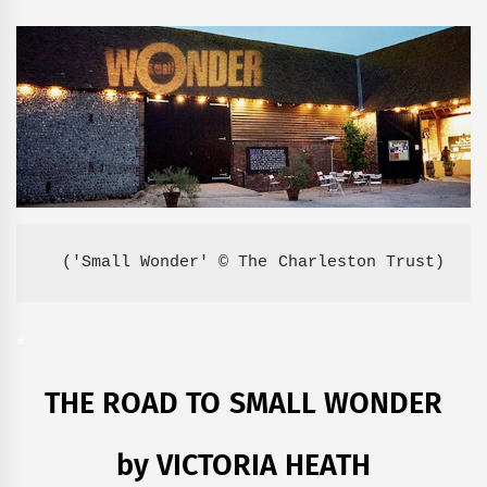
('Small Wonder' © The Charleston Trust)
*
THE ROAD TO SMALL WONDER
by VICTORIA HEATH