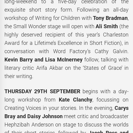
long-weekend to a five-day celebration of the
exquisite short story form. Following an all-day
workshop of Writing for Children with
Tony Bradman
,
the Small Wonder stage will open with
Ali Smith
(the
highly deserved recipient of this year’s Charleston
Award for a Lifetime’s Excellence in Short Fiction), in
conversation with Word Factory’s Cathy Galvin.
Kevin Barry and Lisa McInerney
follow, talking with
literary critic Arifa Akbar on the ‘States of Grace’ in
their writing.
THURSDAY 29TH SEPTEMBER
begins with a day-
long workshop from
Kate Clanchy
, focussing on
Creating Voices in your stories. In the evening,
Carys
Bray and Daisy Johnson
meet critic and broadcaster
Hephzibah Anderson on stage to discuss the worlds
of their short stories, followed by
Jacob Ross and