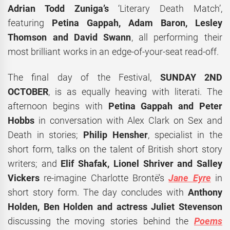
Adrian Todd Zuniga
’s
‘Literary Death Match’,
featuring
Petina Gappah, Adam Baron, Lesley
Thomson
and
David Swann
, all performing their
most brilliant works in an edge-of-your-seat read-off.
The final day of the Festival,
SUNDAY 2ND
OCTOBER
, is as equally heaving with literati. The
afternoon begins with
Petina Gappah and Peter
Hobbs
in conversation with Alex Clark on Sex and
Death in stories;
Philip Hensher
, specialist in the
short form, talks on the talent of British short story
writers; and
Elif Shafak, Lionel Shriver and Salley
Vickers
re-imagine Charlotte Brontë’s
Jane Eyre
in
short story form. The day concludes with
Anthony
Holden, Ben Holden and actress Juliet Stevenson
discussing the moving stories behind the
Poems