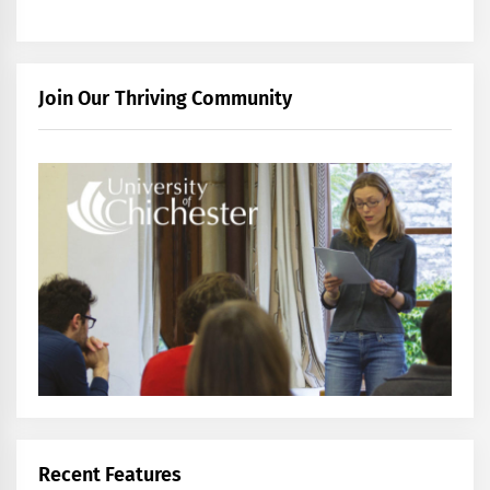
Join Our Thriving Community
Recent Features