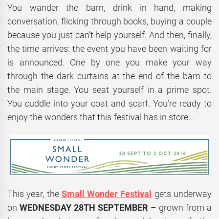
You wander the barn, drink in hand, making
conversation, flicking through books, buying a couple
because you just can’t help yourself. And then, finally,
the time arrives: the event you have been waiting for
is announced. One by one you make your way
through the dark curtains at the end of the barn to
the main stage. You seat yourself in a prime spot.
You cuddle into your coat and scarf. You’re ready to
enjoy the wonders that this festival has in store…
This year, the
Small Wonder Festival
gets underway
on
WEDNESDAY 28TH SEPTEMBER
– grown from a