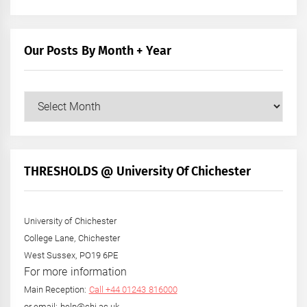
Our Posts By Month + Year
Our
Posts
by
Month
+
THRESHOLDS @ University Of Chichester
Year
University of Chichester
College Lane, Chichester
West Sussex, PO19 6PE
For more information
Main Reception:
Call +44 01243 816000
or email: help@chi.ac.uk