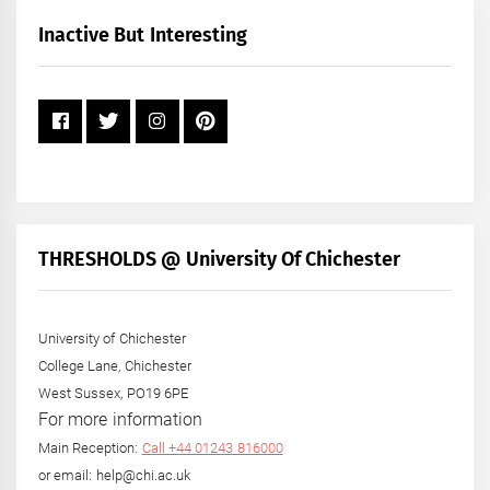
Month
+
Inactive But Interesting
Year
THRESHOLDS @ University Of Chichester
University of Chichester
College Lane, Chichester
West Sussex, PO19 6PE
For more information
Main Reception:
Call +44 01243 816000
or email: help@chi.ac.uk