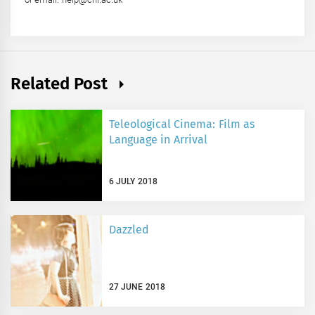
Related Post
Teleological Cinema: Film as
Language in Arrival
6 JULY 2018
Dazzled
27 JUNE 2018