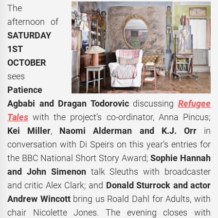
The
afternoon of
SATURDAY
1ST
OCTOBER
sees
Patience
Agbabi and Dragan Todorovic
discussing
Refugee
Tales
with the project’s co-ordinator, Anna Pincus;
Kei Miller
,
Naomi Alderman and K.J. Orr
in
conversation with Di Speirs on this year’s entries for
the BBC National Short Story Award;
Sophie Hannah
and John Simenon
talk Sleuths with broadcaster
and critic Alex Clark; and
Donald Sturrock and actor
Andrew Wincott
bring us Roald Dahl for Adults, with
chair Nicolette Jones. The evening closes with