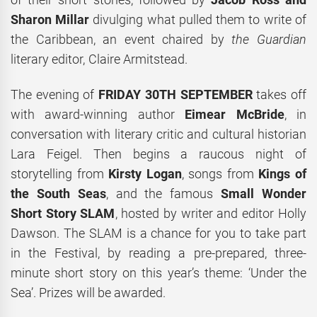
Sharon Millar
divulging what pulled them to write of
the Caribbean, an event chaired by
the
Guardian
literary editor, Claire Armitstead.
The evening of
FRIDAY 30TH SEPTEMBER
takes off
with award-winning author
Eimear McBride
, in
conversation with literary critic and cultural historian
Lara Feigel. Then begins a raucous night of
storytelling from
Kirsty Logan
, songs from
Kings of
the South Seas
, and the famous
Small Wonder
Short Story SLAM
, hosted by writer and editor Holly
Dawson. The SLAM is a chance for you to take part
in the Festival, by reading a pre-prepared, three-
minute short story on this year’s theme: ‘Under the
Sea’. Prizes will be awarded.