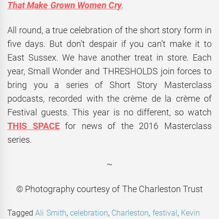
That Make Grown Women Cry
.
All round, a true celebration of the short story form in
five days. But don’t despair if you can’t make it to
East Sussex. We have another treat in store. Each
year, Small Wonder and THRESHOLDS join forces to
bring you a series of Short Story Masterclass
podcasts, recorded with the crème de la crème of
Festival guests. This year is no different, so watch
THIS SPACE
for news of the 2016 Masterclass
series.
~
© Photography courtesy of The Charleston Trust
Tagged
Ali Smith
,
celebration
,
Charleston
,
festival
,
Kevin