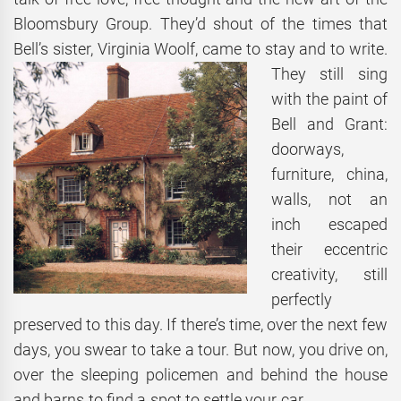
Bloomsbury Group. They’d shout of the times that
Bell’s sister, Virginia Woolf, came to stay and to
write.
They still sing
with the paint of
Bell and Grant:
doorways,
furniture, china,
walls, not an
inch escaped
their eccentric
creativity, still
perfectly
preserved to this day. If there’s time, over the next few
days, you swear to take a tour. But now, you drive on,
over the sleeping policemen and behind the house
and barns to find a spot to settle your car.