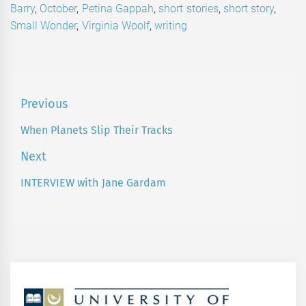
Barry
,
October
,
Petina Gappah
,
short stories
,
short story
,
Small Wonder
,
Virginia Woolf
,
writing
Post
Previous
navigation
When Planets Slip Their Tracks
Previous
post:
Next
INTERVIEW with Jane Gardam
Next
post: