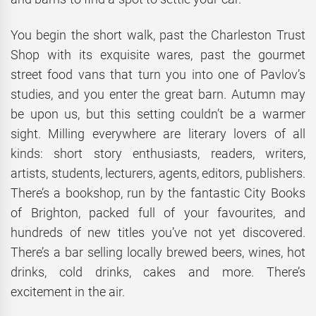
You begin the short walk, past the Charleston Trust
Shop with its exquisite wares, past the gourmet
street food vans that turn you into one of Pavlov’s
studies, and you enter the great barn. Autumn may
be upon us, but this setting couldn’t be a warmer
sight. Milling everywhere are literary lovers of all
kinds: short story enthusiasts, readers, writers,
artists, students, lecturers, agents, editors, publishers.
There’s a bookshop, run by the fantastic City Books
of Brighton, packed full of your favourites, and
hundreds of new titles you’ve not yet discovered.
There’s a bar selling locally brewed beers, wines, hot
drinks, cold drinks, cakes and more. There’s
excitement in the air.