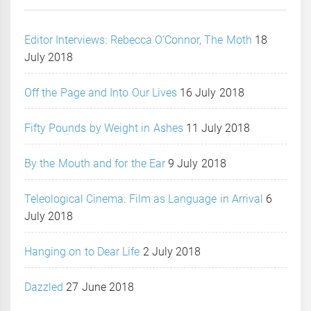
Editor Interviews: Rebecca O’Connor, The Moth
18
July 2018
Off the Page and Into Our Lives
16 July 2018
Fifty Pounds by Weight in Ashes
11 July 2018
By the Mouth and for the Ear
9 July 2018
Teleological Cinema: Film as Language in Arrival
6
July 2018
Hanging on to Dear Life
2 July 2018
Dazzled
27 June 2018