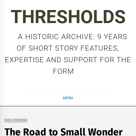
Skip
THRESHOLDS
to
content
A HISTORIC ARCHIVE: 9 YEARS
OF SHORT STORY FEATURES,
EXPERTISE AND SUPPORT FOR THE
FORM
MENU
DISCUSSIONS
The Road to Small Wonder