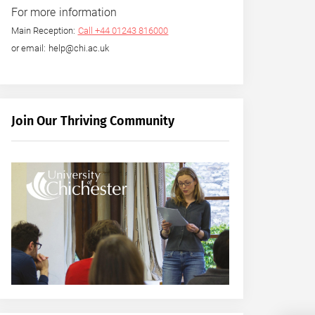
For more information
Main Reception:
Call +44 01243 816000
or email: help@chi.ac.uk
Join Our Thriving Community