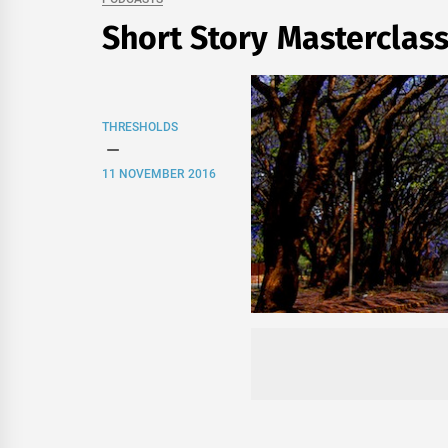
Short Story Masterclas
THRESHOLDS
11 NOVEMBER 2016