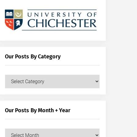
Our Posts By Category
Our
Posts
by
Category
Our Posts By Month + Year
Our