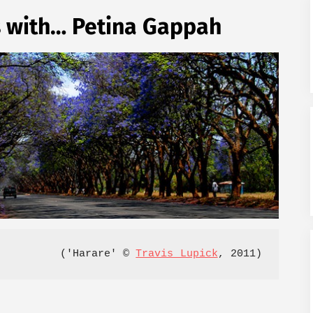
s with… Petina Gappah
('Harare' © 
Travis Lupick
, 2011)