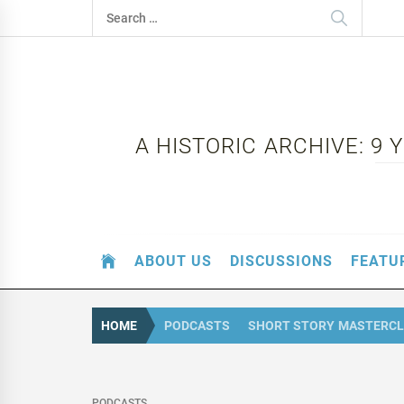
Skip
Search
to
for:
content
A HISTORIC ARCHIVE: 9
ABOUT US
DISCUSSIONS
FEATU
HOME
PODCASTS
SHORT STORY MASTERCL
PODCASTS