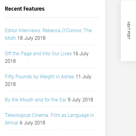
Recent Features
NEXT POST
Editor Interviews: Rebecca O’Connor, The
Moth
18 July 2018
Off the Page and Into Our Lives
16 July
2018
Fifty Pounds by Weight in Ashes
11 July
2018
By the Mouth and for the Ear
9 July 2018
Teleological Cinema: Film as Language in
Arrival
6 July 2018