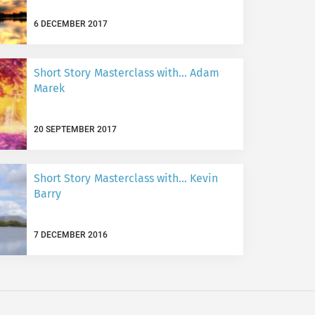
6 DECEMBER 2017
Short Story Masterclass with… Adam
Marek
20 SEPTEMBER 2017
Short Story Masterclass with… Kevin
Barry
7 DECEMBER 2016