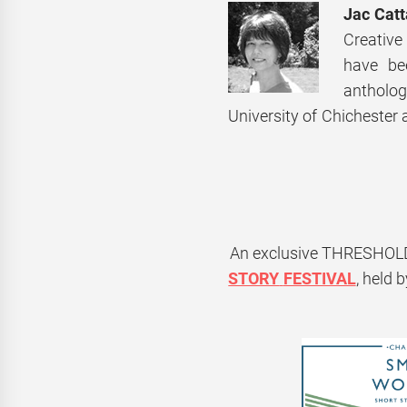
Jac Cat
Creative
have be
antholog
University of Chichester 
An exclusive
THRESHOL
STORY
FESTIVAL
, held 