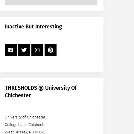
Posts
by
Month
+
Inactive But Interesting
Year
THRESHOLDS @ University Of
Chichester
University of Chichester
College Lane, Chichester
West Sussex, PO19 6PE