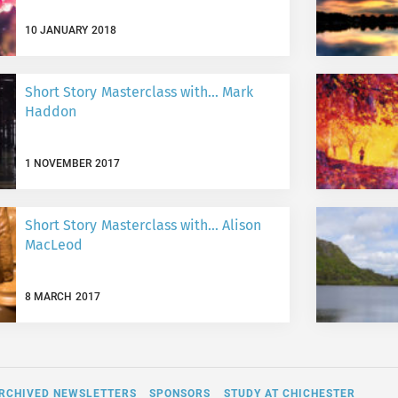
10 JANUARY 2018
Short Story Masterclass with… Mark
Haddon
1 NOVEMBER 2017
Short Story Masterclass with… Alison
MacLeod
8 MARCH 2017
RCHIVED NEWSLETTERS
SPONSORS
STUDY AT CHICHESTER