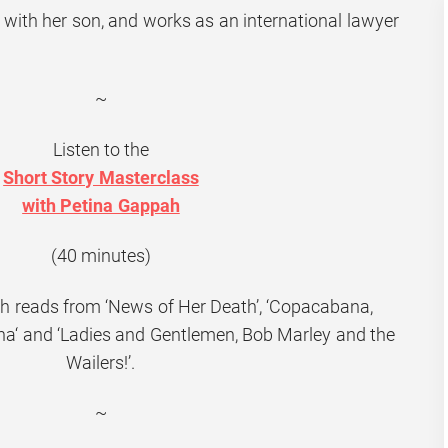
 with her son, and works as an international lawyer
~
Listen to the
Short Story Masterclass
with Petina Gappah
(40 minutes)
h reads from ‘News of Her Death’, ‘
Copacabana,
na
‘ and ‘Ladies and Gentlemen, Bob Marley and the
Wailers!’.
~