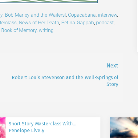
ly
,
Bob Marley and the Wailers!
,
Copacabana
,
interview
,
erclass
,
News of Her Death
,
Petina Gappah
,
podcast
,
 Book of Memory
,
writing
Next
Robert Louis Stevenson and the Well-Springs of
Next
Story
post:
Short Story Masterclass With…
Penelope Lively