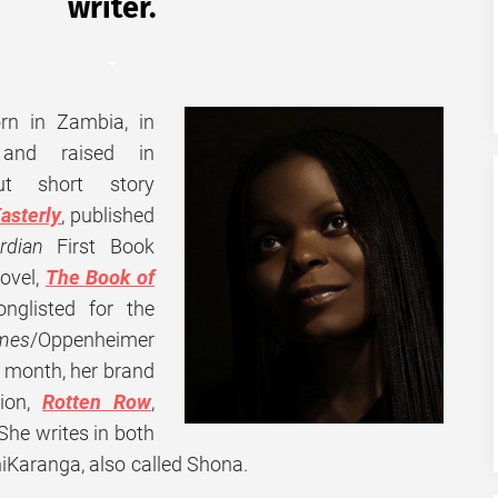
writer.
*
rn in Zambia, in
, and raised in
t short story
asterly
, published
rdian
First Book
ovel,
The Book of
nglisted for the
imes
/Oppenheimer
s month, her brand
tion,
Rotten Row
,
 She
writes in both
hiKaranga, also called Shona.