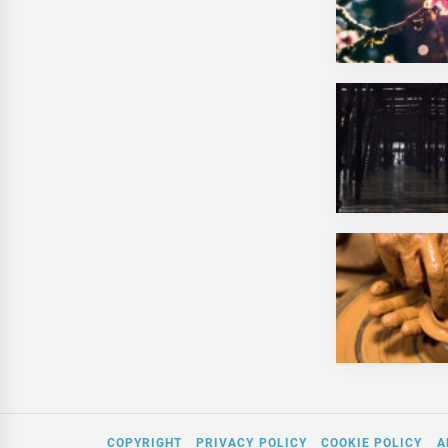
COPYRIGHT
PRIVACY POLICY
COOKIE POLICY
A