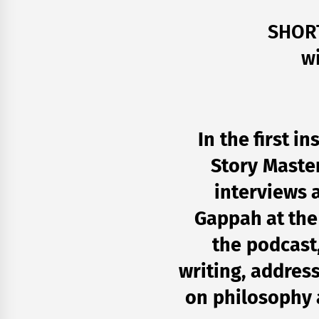
SHOR
w
In the first i
Story Master
interviews 
Gappah at th
the podcast
writing, address
on philosophy a