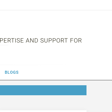
XPERTISE AND SUPPORT FOR
BLOGS