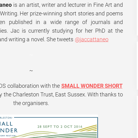
taneo
is an artist, writer and lecturer in Fine Art and
 Writing. Her prize-winning short stories and poems
en published in a wide range of journals and
ies. Jac is currently studying for her PhD at the
and writing a novel. She tweets
@jaccattaneo
~
~
DS
collaboration with the
SMALL
WONDER
SHORT
by the Charleston Trust, East Sussex. With thanks to
the organisers.