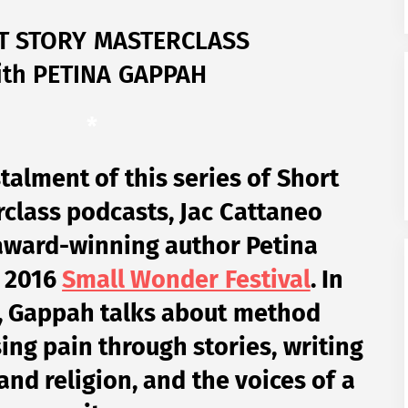
T STORY MASTERCLASS
ith PETINA GAPPAH
*
nstalment of this series of Short
class podcasts, Jac Cattaneo
award-winning author Petina
e 2016
Small Wonder Festival
. In
, Gappah talks about method
ing pain through stories, writing
nd religion, and the voices of a