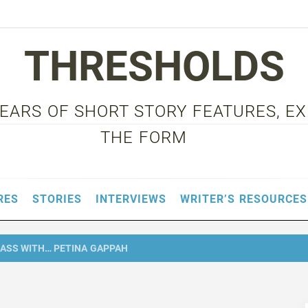
THRESHOLDS
 YEARS OF SHORT STORY FEATURES, E
THE FORM
RES
STORIES
INTERVIEWS
WRITER’S RESOURCES
ASS WITH… PETINA GAPPAH