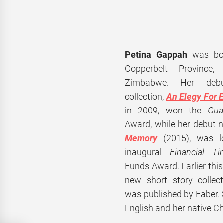
Petina Gappah
was bo
Copperbelt Province
Zimbabwe. Her debu
collection,
An Elegy For E
in 2009, won the
Gua
Award, while her
debut n
Memory
(2015), was lo
inaugural
Financial T
Funds Award. Earlier thi
new short story collec
was published by Faber.
English and her native C