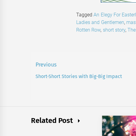
Tagged
An Elegy For Easter
Ladies and Gentlemen
,
mast
Rotten Row
,
short story
,
The
Post
Previous
navigation
Short-Short Stories with Big-Big Impact
Previous
post:
Related Post