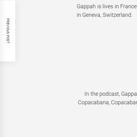
Gappah is lives in France
in Geneva, Switzerland.
PREVIOUS POST
In the podcast, Gappa
Copacabana, Copacaba