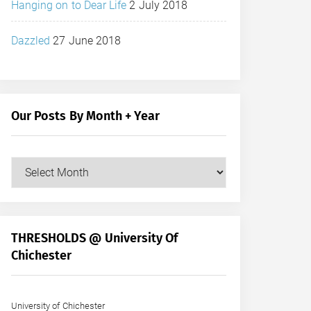
Hanging on to Dear Life
2 July 2018
Dazzled
27 June 2018
Our Posts By Month + Year
Our
Posts
by
Month
+
THRESHOLDS @ University Of
Year
Chichester
University of Chichester