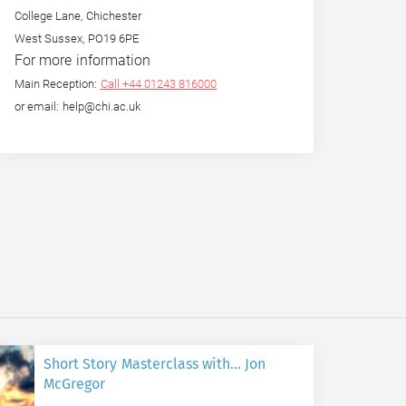
College Lane, Chichester
West Sussex, PO19 6PE
For more information
Main Reception:
Call +44 01243 816000
or email: help@chi.ac.uk
Short Story Masterclass with… Jon
McGregor