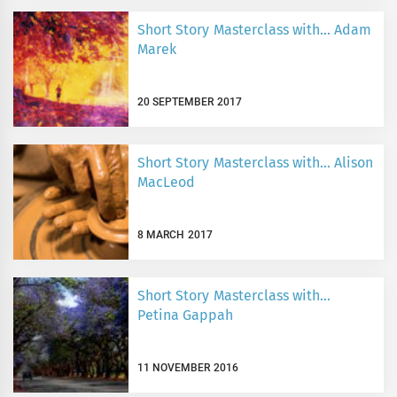
Short Story Masterclass with… Adam
Marek
20 SEPTEMBER 2017
Short Story Masterclass with… Alison
MacLeod
8 MARCH 2017
Short Story Masterclass with…
Petina Gappah
11 NOVEMBER 2016