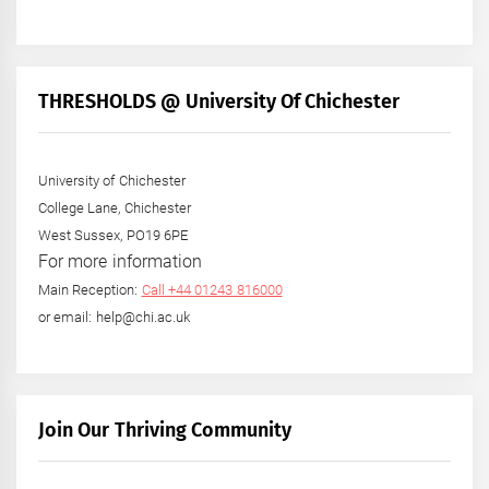
THRESHOLDS @ University Of Chichester
University of Chichester
College Lane, Chichester
West Sussex, PO19 6PE
For more information
Main Reception:
Call +44 01243 816000
or email: help@chi.ac.uk
Join Our Thriving Community