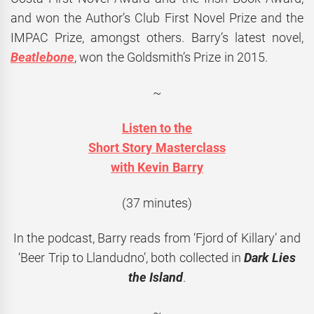
and won the Author’s Club First Novel Prize and the
IMPAC Prize, amongst others. Barry’s latest novel,
Beatlebone
, won the Goldsmith’s Prize in 2015.
~
Listen to the
Short Story Masterclass
with Kevin Barry
(37 minutes)
In the podcast, Barry reads from ‘Fjord of Killary’ and
‘Beer Trip to Llandudno’, both collected in
Dark Lies
the Island
.
~