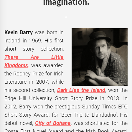
imagination
.
*
Kevin Barry
was born in
Ireland in 1969. His first
short story collection,
There Are Little
Kingdoms
,
was awarded
the Rooney Prize for Irish
Literature in 2007, while
his second collection,
Dark Lies the Island
, won the
Edge Hill University Short Story Prize in 2013. In
2012, Barry won the prestigious Sunday Times EFG
Short Story Award, for ‘Beer Trip to Llandudno’. His
debut novel,
City of Bohane
, was shortlisted for the
Costa First Novel Award and the Irish Book Award,