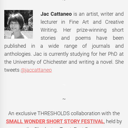
Jac Cattaneo
is an artist, writer and
lecturer in Fine Art and Creative
Writing. Her prize-winning short
stories and poems have been
published in a wide range of journals and
anthologies. Jac is currently studying for her PhD at
the University of Chichester and writing a novel. She
tweets
@jaccattaneo
~
~
An exclusive
THRESHOLDS
collaboration with the
SMALL
WONDER
SHORT
STORY
FESTIVAL
, held by