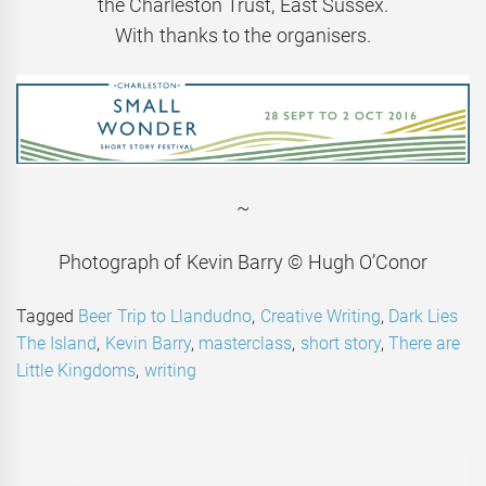
the Charleston Trust, East Sussex.
With thanks to the organisers.
~
Photograph of Kevin Barry © Hugh O’Conor
Tagged
Beer Trip to Llandudno
,
Creative Writing
,
Dark Lies
The Island
,
Kevin Barry
,
masterclass
,
short story
,
There are
Little Kingdoms
,
writing