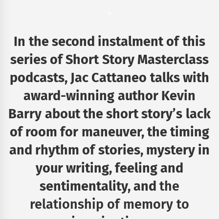
*
In the second instalment of this
series of Short Story
Masterclass
podcasts, Jac Cattaneo talks with
award-winning
author Kevin
Barry about the short story’s lack
of room for
maneuver, the timing
and rhythm of stories, mystery in
your
writing, feeling and
sentimentality, and
the
relationship of memory to