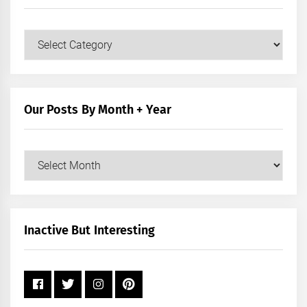
Our
Posts
by
Category
Our Posts By Month + Year
Our
Posts
by
Month
+
Inactive But Interesting
Year