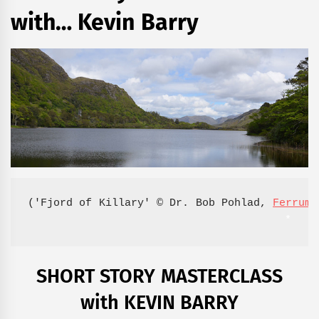
with… Kevin Barry
('Fjord of Killary' © Dr. Bob Pohlad, 
Ferrum 
*
SHORT STORY MASTERCLASS
with KEVIN BARRY