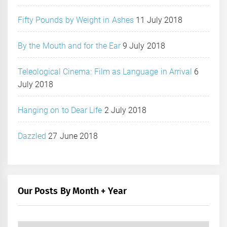
Fifty Pounds by Weight in Ashes
11 July 2018
By the Mouth and for the Ear
9 July 2018
Teleological Cinema: Film as Language in Arrival
6
July 2018
Hanging on to Dear Life
2 July 2018
Dazzled
27 June 2018
Our Posts By Month + Year
Our