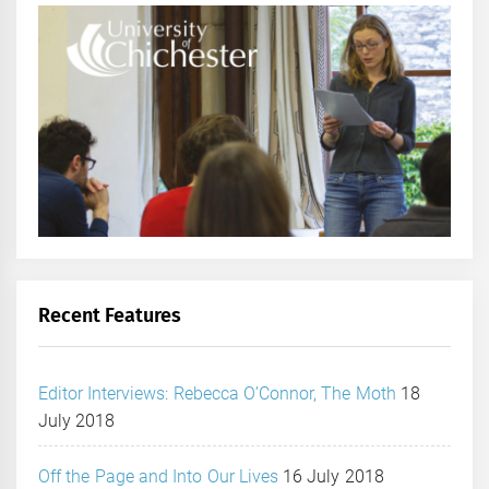
Recent Features
Editor Interviews: Rebecca O’Connor, The Moth
18
July 2018
Off the Page and Into Our Lives
16 July 2018