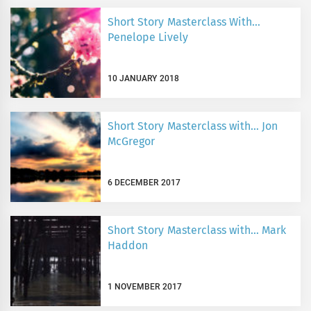
Short Story Masterclass With…
Penelope Lively
10 JANUARY 2018
Short Story Masterclass with… Jon
McGregor
6 DECEMBER 2017
Short Story Masterclass with… Mark
Haddon
1 NOVEMBER 2017