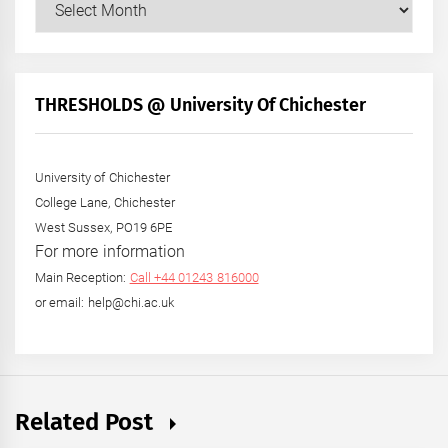
Posts
by
Month
+
THRESHOLDS @ University Of Chichester
Year
University of Chichester
College Lane, Chichester
West Sussex, PO19 6PE
For more information
Main Reception:
Call +44 01243 816000
or email: help@chi.ac.uk
Related Post