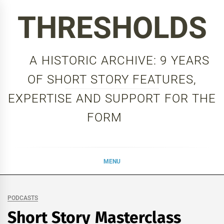
Skip
THRESHOLDS
to
content
A HISTORIC ARCHIVE: 9 YEARS
OF SHORT STORY FEATURES,
EXPERTISE AND SUPPORT FOR THE
FORM
MENU
PODCASTS
Short Story Masterclass