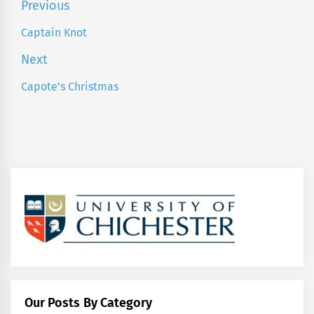
Post
Previous
navigation
Captain Knot
Previous
post:
Next
Capote’s Christmas
Next
post:
Our Posts By Category