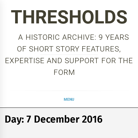
Skip
THRESHOLDS
to
content
A HISTORIC ARCHIVE: 9 YEARS
OF SHORT STORY FEATURES,
EXPERTISE AND SUPPORT FOR THE
FORM
MENU
Day:
7 December 2016