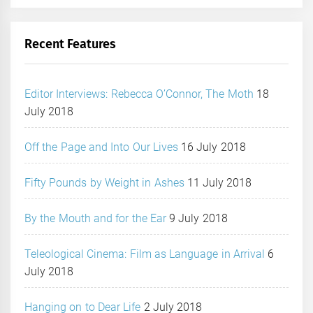
Recent Features
Editor Interviews: Rebecca O’Connor, The Moth
18
July 2018
Off the Page and Into Our Lives
16 July 2018
Fifty Pounds by Weight in Ashes
11 July 2018
By the Mouth and for the Ear
9 July 2018
Teleological Cinema: Film as Language in Arrival
6
July 2018
Hanging on to Dear Life
2 July 2018