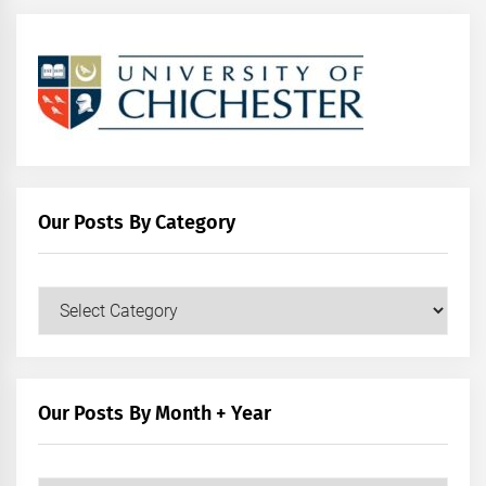
Our Posts By Category
Our
Posts
by
Category
Our Posts By Month + Year