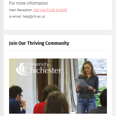
For more information
Main Reception:
Call +44 01243 816000
or email: help@chi.ac.uk
Join Our Thriving Community