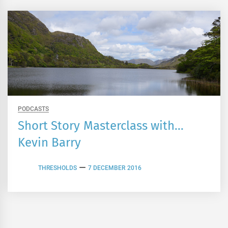
PODCASTS
Short Story Masterclass with…
Kevin Barry
THRESHOLDS
7 DECEMBER 2016