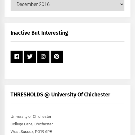
Our
Posts
by
Month
+
Inactive But Interesting
Year
THRESHOLDS @ University Of Chichester
University of Chichester
College Lane, Chichester
West Sussex, PO19 6PE