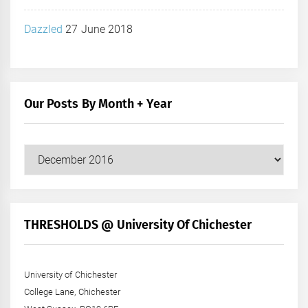
Dazzled
27 June 2018
Our Posts By Month + Year
Our
Posts
by
Month
+
THRESHOLDS @ University Of Chichester
Year
University of Chichester
College Lane, Chichester