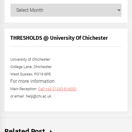
Our
Posts
by
Month
+
THRESHOLDS @ University Of Chichester
Year
University of Chichester
College Lane, Chichester
West Sussex, PO19 6PE
For more information
Main Reception:
Call +44 01243 816000
or email: help@chi.ac.uk
Related Post