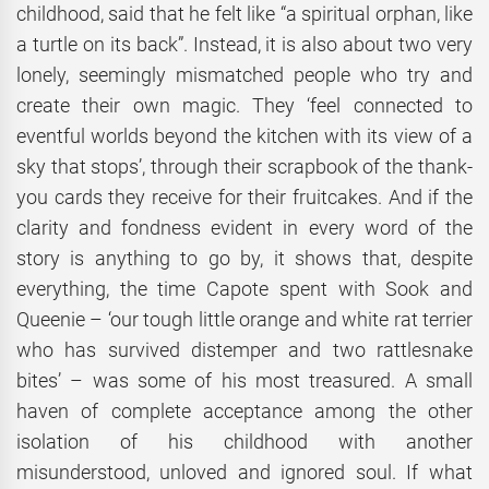
childhood, said that he felt like “a spiritual orphan, like
a turtle on its back”. Instead, it is also about two very
lonely, seemingly mismatched people who try and
create their own magic. They ‘feel connected to
eventful worlds beyond the kitchen with its view of a
sky that stops’, through their scrapbook of the thank-
you cards they receive for their fruitcakes. And if the
clarity and fondness evident in every word of the
story is anything to go by, it shows that, despite
everything, the time Capote spent with Sook and
Queenie – ‘our tough little orange and white rat terrier
who has survived distemper and two rattlesnake
bites’ – was some of his most treasured. A small
haven of complete acceptance among the other
isolation of his childhood with another
misunderstood, unloved and ignored soul. If what