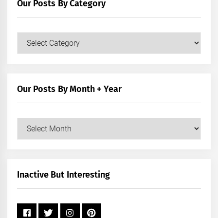
Our Posts By Category
Our
Posts
by
Category
Our Posts By Month + Year
Our
Posts
by
Month
+
Inactive But Interesting
Year