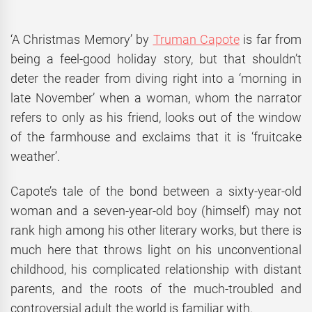
‘A Christmas Memory’ by
Truman Capote
is far from
being a feel-good holiday story, but that shouldn’t
deter the reader from diving right into a ‘morning in
late November’ when a woman, whom the narrator
refers to only as his friend, looks out of the window
of the farmhouse and exclaims that it is ‘fruitcake
weather’.
Capote’s tale of the bond between a sixty-year-old
woman and a seven-year-old boy (himself) may not
rank high among his other literary works, but there is
much here that throws light on his unconventional
childhood, his complicated relationship with distant
parents, and the roots of the much-troubled and
controversial adult the world is familiar with.