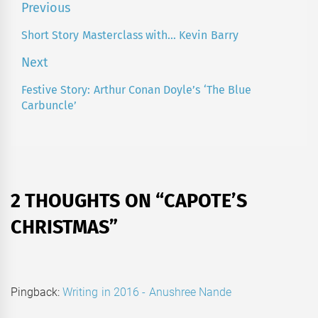
Post
Previous
navigation
Short Story Masterclass with… Kevin Barry
Previous
post:
Next
Festive Story: Arthur Conan Doyle’s ‘The Blue
Next
Carbuncle’
post:
2 THOUGHTS ON “
CAPOTE’S
CHRISTMAS
”
Pingback:
Writing in 2016 - Anushree Nande