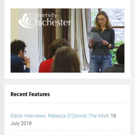
Recent Features
Editor Interviews: Rebecca O’Connor, The Moth
18
July 2018