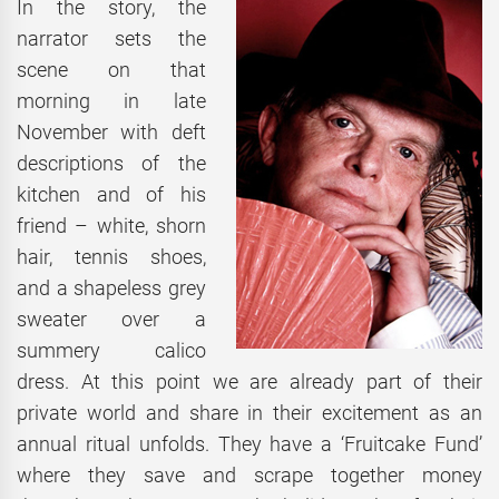
In the story, the
narrator sets the
scene on that
morning in late
November with deft
descriptions of the
kitchen and of his
friend – white, shorn
hair, tennis shoes,
and a shapeless grey
sweater over a
summery calico
dress. At this point we are already part of their
private world and share in their excitement as an
annual ritual unfolds. They have a ‘Fruitcake Fund’
where they save and scrape together money