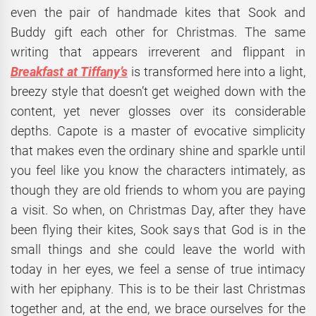
even the pair of handmade kites that Sook and
Buddy gift each other for Christmas. The same
writing that appears irreverent and flippant in
Breakfast at Tiffany’s
is transformed here into a light,
breezy style that doesn’t get weighed down with the
content, yet never glosses over its considerable
depths. Capote is a master of evocative simplicity
that makes even the ordinary shine and sparkle until
you feel like you know the characters intimately, as
though they are old friends to whom you are paying
a visit. So when, on Christmas Day, after they have
been flying their kites, Sook says that God is in the
small things and she could leave the world with
today in her eyes, we feel a sense of true intimacy
with her epiphany. This is to be their last Christmas
together and, at the end, we brace ourselves for the