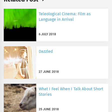
Teleological Cinema: Film as
Language in Arrival
6 JULY 2018
Dazzled
27 JUNE 2018
What I Feel When I Talk About Short
Stories
25 JUNE 2018