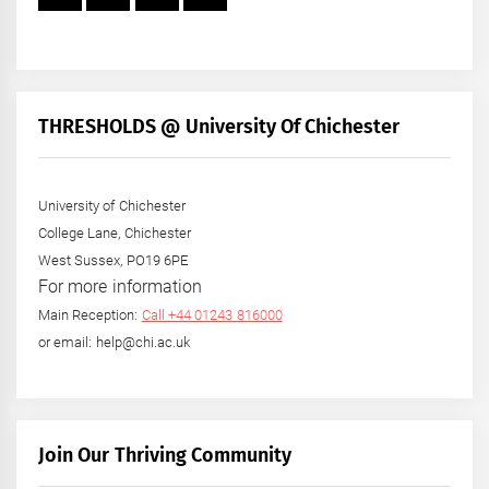
THRESHOLDS @ University Of Chichester
University of Chichester
College Lane, Chichester
West Sussex, PO19 6PE
For more information
Main Reception:
Call +44 01243 816000
or email: help@chi.ac.uk
Join Our Thriving Community