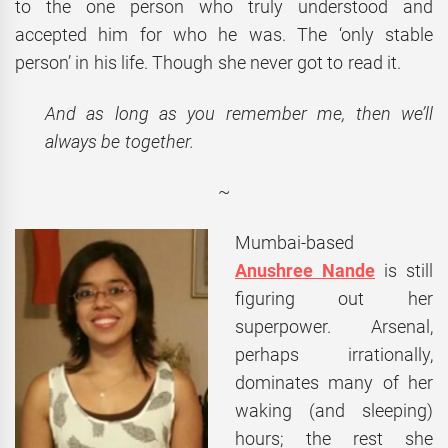
to the one person who truly understood and
accepted him for who he was. The ‘only stable
person’ in his life. Though she never got to read it.
And as long as you remember me, then we’ll
always be together.
~
Mumbai-based
Anushree Nande
is still
figuring out her
superpower. Arsenal,
perhaps irrationally,
dominates many of her
waking (and sleeping)
hours; the rest she