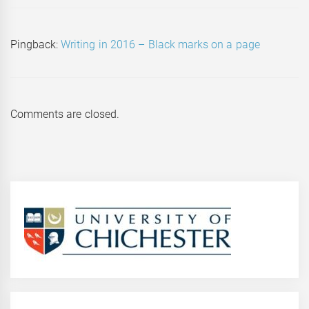
Pingback:
Writing in 2016 – Black marks on a page
Comments are closed.