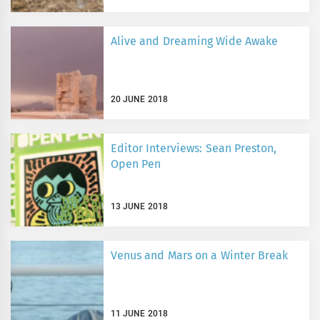
Alive and Dreaming Wide Awake
20 JUNE 2018
Editor Interviews: Sean Preston,
Open Pen
13 JUNE 2018
Venus and Mars on a Winter Break
11 JUNE 2018