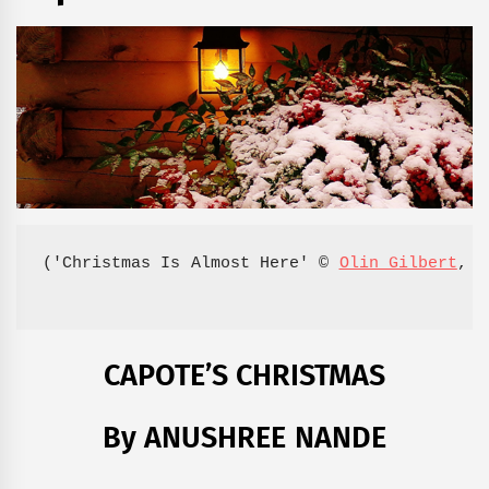
('Christmas Is Almost Here' © 
Olin Gilbert
, 2
CAPOTE’S CHRISTMAS
By ANUSHREE NANDE