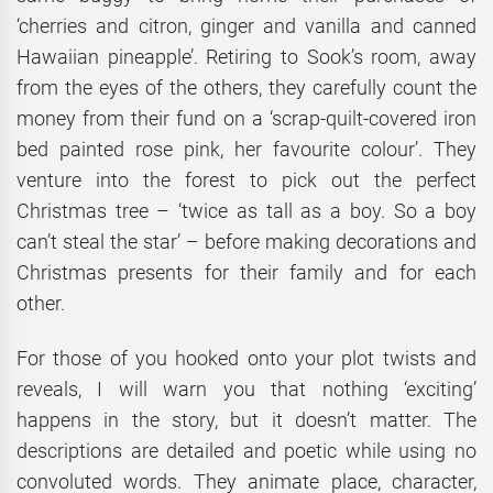
‘cherries and citron, ginger and vanilla and canned
Hawaiian pineapple’. Retiring to Sook’s room, away
from the eyes of the others, they carefully count the
money from their fund on a ‘scrap-quilt-covered iron
bed painted rose pink, her favourite colour’. They
venture into the forest to pick out the perfect
Christmas tree – ‘twice as tall as a boy. So a boy
can’t steal the star’ – before making decorations and
Christmas presents for their family and for each
other.
For those of you hooked onto your plot twists and
reveals, I will warn you that nothing ‘exciting’
happens in the story, but it doesn’t matter. The
descriptions are detailed and poetic while using no
convoluted words. They animate place, character,