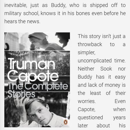
inevitable, just as Buddy, who is shipped off to
military school, knows it in his bones even before he
hears the news.
This story isn’t just a
throwback to a
simpler,
uncomplicated time.
Neither Sook nor
Buddy has it easy
and lack of money is
the least of their
worries. Even
Capote, when
questioned years
later about his