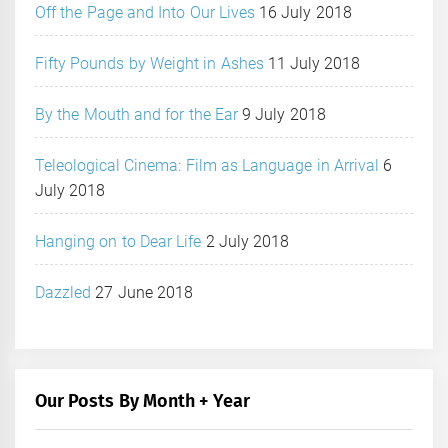
Off the Page and Into Our Lives
16 July 2018
Fifty Pounds by Weight in Ashes
11 July 2018
By the Mouth and for the Ear
9 July 2018
Teleological Cinema: Film as Language in Arrival
6
July 2018
Hanging on to Dear Life
2 July 2018
Dazzled
27 June 2018
Our Posts By Month + Year