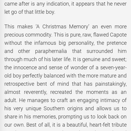
came after is any indication, it appears that he never
let go of that little boy.
This makes ‘A Christmas Memory’ an even more
precious commodity. This is pure, raw, flawed Capote
without the infamous big personality, the pretence
and other paraphernalia that surrounded him
through much of his later life. It is genuine and sweet;
the innocence and sense of wonder of a seven-year-
old boy perfectly balanced with the more mature and
retrospective bent of mind that has painstakingly,
almost reverently, recreated the moments as an
adult. He manages to craft an engaging intimacy of
his very unique Southern origins and allows us to
share in his memories, prompting us to look back on
our own. Best of all, it is a beautiful, heart-felt tribute