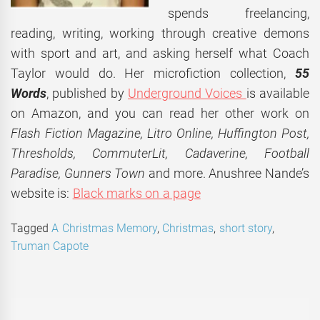
spends freelancing,
reading, writing, working through creative demons
with sport and art, and asking herself what Coach
Taylor would do. Her microfiction collection,
55
Words
, published by
Underground Voices
is available
on Amazon, and you can read her other work on
Flash Fiction Magazine, Litro Online, Huffington Post,
Thresholds, CommuterLit, Cadaverine, Football
Paradise, Gunners Town
and more. Anushree Nande’s
website is:
Black marks on a page
Tagged
A Christmas Memory
,
Christmas
,
short story
,
Truman Capote