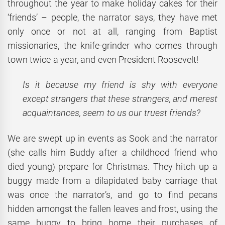
throughout the year to make holiday cakes for their
‘friends’ – people, the narrator says, they have met
only once or not at all, ranging from Baptist
missionaries, the knife-grinder who comes through
town twice a year, and even President Roosevelt!
Is it because my friend is shy with everyone
except strangers that these strangers, and merest
acquaintances, seem to us our truest friends?
We are swept up in events as Sook and the narrator
(she calls him Buddy after a childhood friend who
died young) prepare for Christmas. They hitch up a
buggy made from a dilapidated baby carriage that
was once the narrator’s, and go to find pecans
hidden amongst the fallen leaves and frost, using the
same buggy to bring home their purchases of