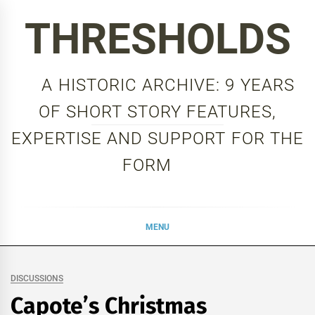
Skip
THRESHOLDS
to
content
A HISTORIC ARCHIVE: 9 YEARS
OF SHORT STORY FEATURES,
EXPERTISE AND SUPPORT FOR THE
FORM
MENU
DISCUSSIONS
Capote’s Christmas