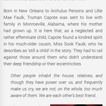
Born in New Orleans to Archulus Persons and Lillie
Mae Faulk, Truman Capote was sent to live with
family in Monroeville, Alabama, where his mother
had grown up. It is here that, as a neglected and
rather effeminate child, Capote found a kindred spirit
in his much-older cousin, Miss Sook Faulk, who he
describes as ‘still a child’ in the story. They had to rail
against those around them who didn’t understand
their deep friendship or their eccentricities.
Other people inhabit the house, relatives; and
though they have power over us, and frequently
make us cry, we are not, on the whole, too much
aware of them. We are each other’s best friend.