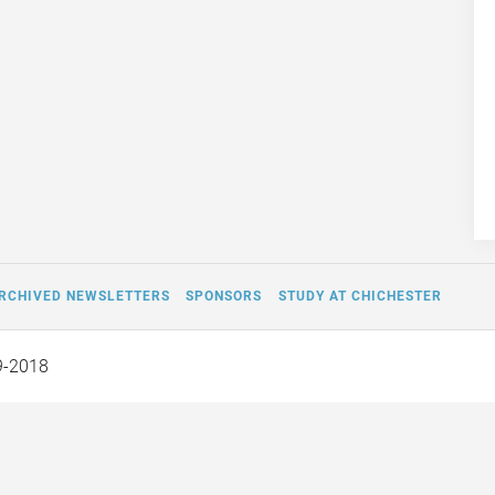
RCHIVED NEWSLETTERS
SPONSORS
STUDY AT CHICHESTER
9-2018