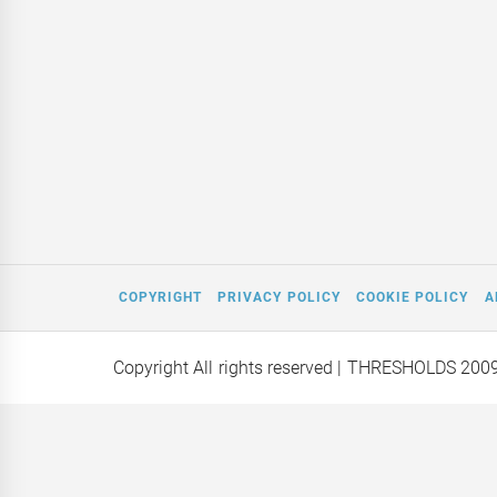
COPYRIGHT
PRIVACY POLICY
COOKIE POLICY
A
Copyright All rights reserved
| THRESHOLDS 200