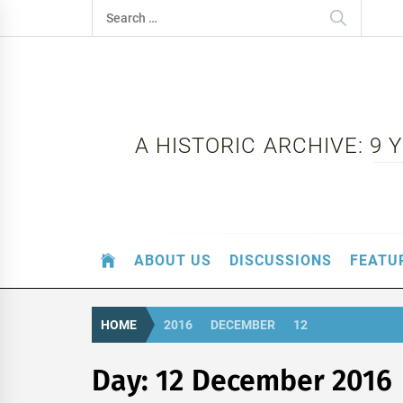
Skip
Search
to
for:
content
A HISTORIC ARCHIVE: 9
ABOUT US
DISCUSSIONS
FEATU
HOME
2016
DECEMBER
12
Day:
12 December 2016