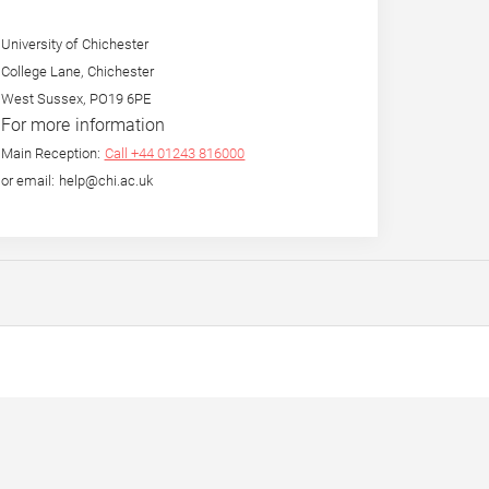
University of Chichester
College Lane, Chichester
West Sussex, PO19 6PE
For more information
Main Reception:
Call +44 01243 816000
or email: help@chi.ac.uk