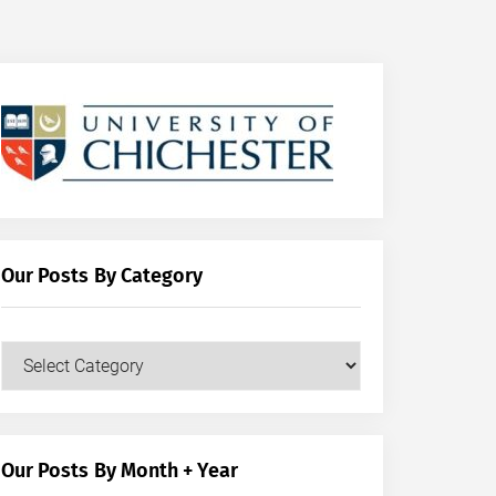
Our Posts By Category
Our
Posts
by
Category
Our Posts By Month + Year