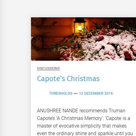
DISCUSSIONS
Capote’s Christmas
THRESHOLDS
12 DECEMBER 2016
ANUSHREE NANDE recommends Truman
Capote’s ‘A Christmas Memory’: ‘Capote is a
master of evocative simplicity that makes
even the ordinary shine and sparkle until you