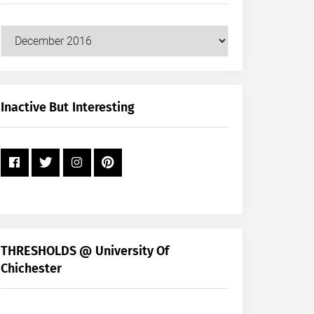
Our
Posts
by
Month
+
Inactive But Interesting
Year
THRESHOLDS @ University Of
Chichester