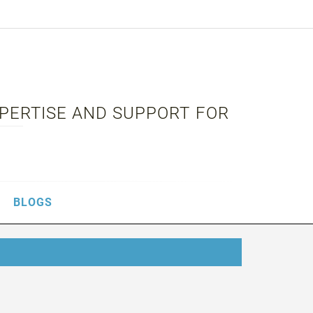
XPERTISE AND SUPPORT FOR
BLOGS