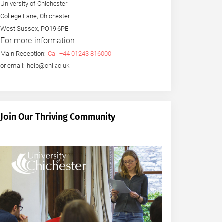
University of Chichester
College Lane, Chichester
West Sussex, PO19 6PE
For more information
Main Reception:
Call +44 01243 816000
or email: help@chi.ac.uk
Join Our Thriving Community