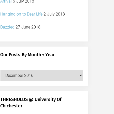
Arrival
6 July 2018
Hanging on to Dear Life
2 July 2018
Dazzled
27 June 2018
Our Posts By Month + Year
Our
Posts
by
Month
+
THRESHOLDS @ University Of
Year
Chichester