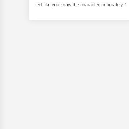
feel like you know the characters intimately…’