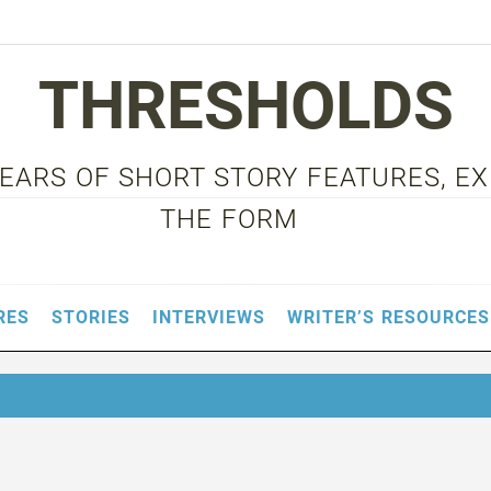
THRESHOLDS
 YEARS OF SHORT STORY FEATURES, E
THE FORM
RES
STORIES
INTERVIEWS
WRITER’S RESOURCES