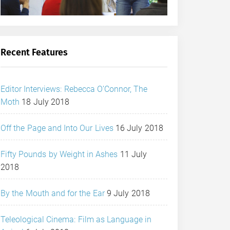
Recent Features
Editor Interviews: Rebecca O’Connor, The
Moth
18 July 2018
Off the Page and Into Our Lives
16 July 2018
Fifty Pounds by Weight in Ashes
11 July
2018
By the Mouth and for the Ear
9 July 2018
Teleological Cinema: Film as Language in