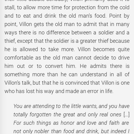
stall, to allow more time for protection from the cold
and to eat and drink the old man’s food. Point by
point, Villon gets the old man to admit that in many
ways there is no difference between a soldier and a
thief, except that the soldier is a greater thief because
he is allowed to take more. Villon becomes quite
comfortable as the old man cannot decide to drive
him out or to convert him. He admits there is
something more than he can understand in all of
Villon’s talk, but that he is convinced that Villon is one
who has lost his way and made an error in life.
You are attending to the little wants, and you have
totally forgotten the great and only real ones
[…]
For such things as honor and love and faith are
not only nobler than food and drink, but indeed I