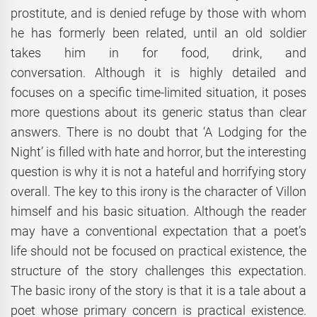
prostitute, and is denied refuge by those with whom
he has formerly been related, until an old soldier
takes him in for food, drink, and
conversation.
Although it is highly detailed and
focuses on a specific time-limited situation, it poses
more questions about its generic status than clear
answers. There is no doubt that ‘A Lodging for the
Night’ is filled with hate and horror, but the interesting
question is why it is not a hateful and horrifying story
overall. The key to this irony is the character of Villon
himself and his basic situation. Although the reader
may have a conventional expectation that a poet’s
life should not be focused on practical existence, the
structure of the story challenges this expectation.
The basic irony of the story is that it is a tale about a
poet whose primary concern is practical existence.