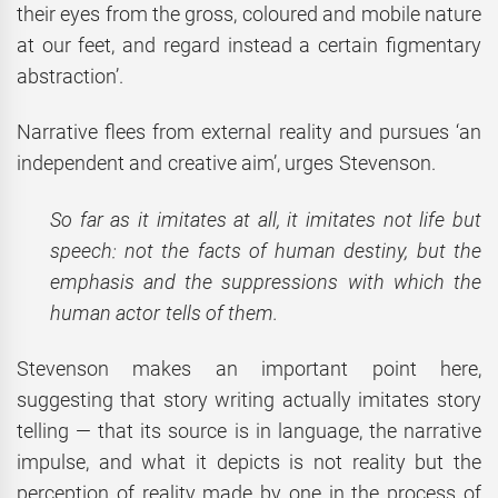
their eyes from the gross, coloured and mobile nature
at our feet, and regard instead a certain figmentary
abstraction’.
Narrative flees from external reality and pursues ‘an
independent and creative aim’, urges Stevenson.
So far as it imitates at all, it imitates not life but
speech: not the facts of human destiny, but the
emphasis and the suppressions with which the
human actor tells of them.
Stevenson makes an important point here,
suggesting that story writing actually imitates story
telling — that its source is in language, the narrative
impulse, and what it depicts is not reality but the
perception of reality made by one in the process of