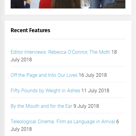
Recent Features
Editor Interviews: Rebecca O’Connor, The Moth
18
July 2018
Off the Page and Into Our Lives
16 July 2018
Fifty Pounds by Weight in Ashes
11 July 2018
By the Mouth and for the Ear
9 July 2018
Teleological Cinema: Film as Language in Arrival
6
July 2018