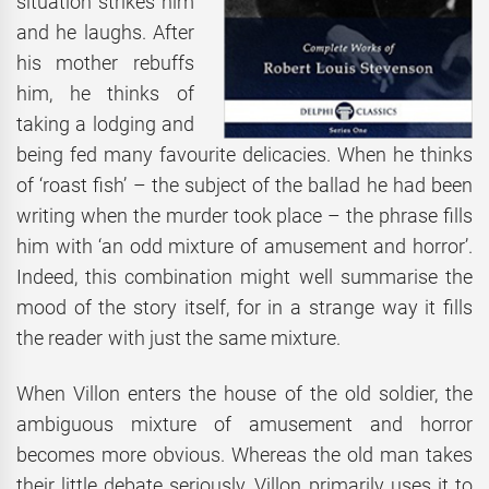
situation strikes him
and he laughs. After
his mother rebuffs
him, he thinks of
taking a lodging and
being fed many favourite delicacies. When he thinks
of ‘roast fish’ – the subject of the ballad he had been
writing when the murder took place – the phrase fills
him with ‘an odd mixture of amusement and horror’.
Indeed, this combination might well summarise the
mood of the story itself, for in a strange way it fills
the reader with just the same mixture.
When Villon enters the house of the old soldier, the
ambiguous mixture of amusement and horror
becomes more obvious. Whereas the old man takes
their little debate seriously, Villon primarily uses it to