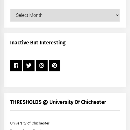
Our
Posts
by
Month
+
Inactive But Interesting
Year
THRESHOLDS @ University Of Chichester
University of Chichester