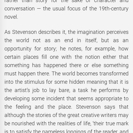
rather than story for the sake of character and
conversation — the usual focus of the 19th-century
novel.
As Stevenson describes it, the imagination perceives
the world not as an end in itself, but as an
opportunity for story; he notes, for example, how
certain places fill one with the notion either that
something has happened there or else something
must happen there. The world becomes transformed
into the stimulus for some hidden meaning that it is
the artist’s job to lay bare, a task he performs by
developing some incident that seems appropriate to
the feeling and the place. Stevenson says that
although the stories of the great creative writers may
be nourished with the realities of life, ‘their true mark
is to satisfy the nameless longings of the reader, and