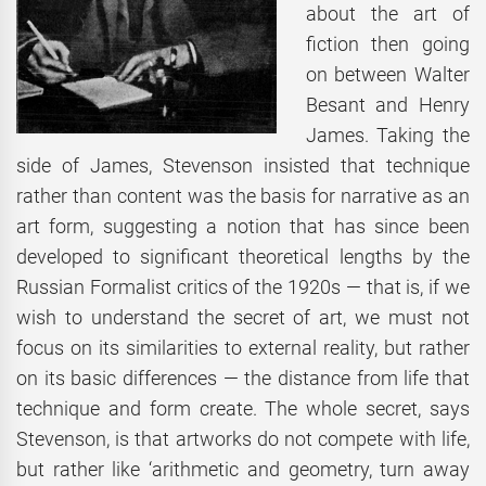
about the art of
fiction then going
on between Walter
Besant and Henry
James. Taking the
side of James, Stevenson insisted that technique
rather than content was the basis for narrative as an
art form, suggesting a notion that has since been
developed to significant theoretical lengths by the
Russian Formalist critics of the 1920s — that is, if we
wish to understand the secret of art, we must not
focus on its similarities to external reality, but rather
on its basic differences — the distance from life that
technique and form create. The whole secret, says
Stevenson, is that artworks do not compete with life,
but rather like ‘arithmetic and geometry, turn away