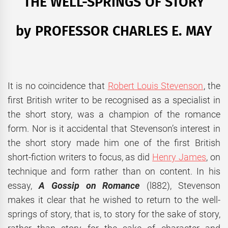
THE WELL-SPRINGS OF STORY
by PROFESSOR CHARLES E. MAY
It is no coincidence that
Robert Louis Stevenson
, the
first British writer to be recognised as a specialist in
the short story, was a champion of the romance
form. Nor is it accidental that Stevenson’s interest in
the short story made him one of the first British
short-fiction writers to focus, as did
Henry James
, on
technique and form rather than on content. In his
essay,
A Gossip on Romance
(l882), Stevenson
makes it clear that he wished to return to the well-
springs of story, that is, to story for the sake of story,