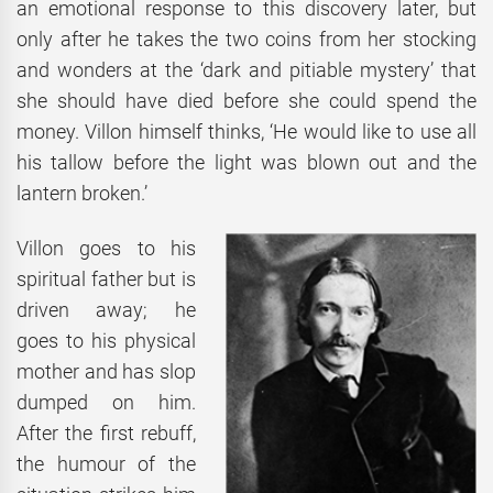
an emotional response to this discovery later, but
only after he takes the two coins from her stocking
and wonders at the ‘dark and pitiable mystery’ that
she should have died before she could spend the
money. Villon himself thinks, ‘He would like to use all
his tallow before the light was blown out and the
lantern broken.’
Villon goes to his
spiritual father but is
driven away; he
goes to his physical
mother and has slop
dumped on him.
After the first rebuff,
the humour of the