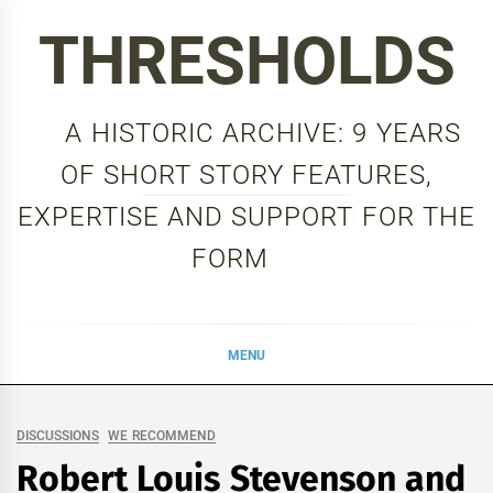
Skip
THRESHOLDS
to
content
A HISTORIC ARCHIVE: 9 YEARS
OF SHORT STORY FEATURES,
EXPERTISE AND SUPPORT FOR THE
FORM
MENU
DISCUSSIONS
WE RECOMMEND
Robert Louis Stevenson and