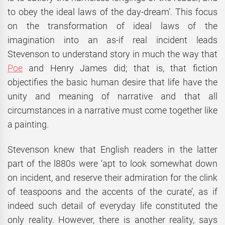
to obey the ideal laws of the day-dream’. This focus
on the transformation of ideal laws of the
imagination into an as-if real incident leads
Stevenson to understand story in much the way that
Poe
and Henry James did; that is, that fiction
objectifies the basic human desire that life have the
unity and meaning of narrative and that all
circumstances in a narrative must come together like
a painting.
Stevenson knew that English readers in the latter
part of the l880s were ‘apt to look somewhat down
on incident, and reserve their admiration for the clink
of teaspoons and the accents of the curate’, as if
indeed such detail of everyday life constituted the
only reality. However, there is another reality, says