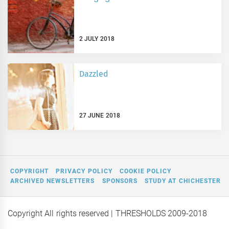
2 JULY 2018
Dazzled
27 JUNE 2018
COPYRIGHT
PRIVACY POLICY
COOKIE POLICY
ARCHIVED NEWSLETTERS
SPONSORS
STUDY AT CHICHESTER
Copyright All rights reserved
| THRESHOLDS 2009-2018