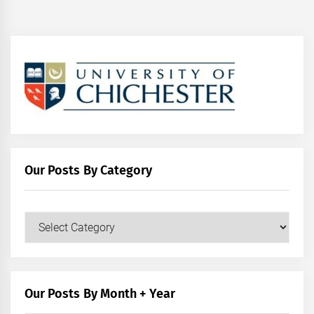
Our Posts By Category
Our
Posts
by
Category
Our Posts By Month + Year