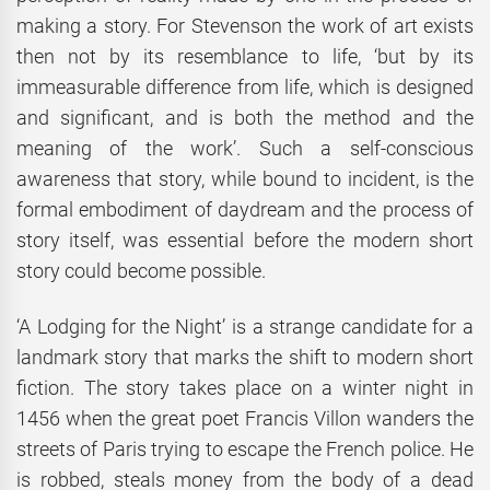
making a story. For Stevenson the work of art exists
then not by its resemblance to life, ‘but by its
immeasurable difference from life, which is designed
and significant, and is both the method and the
meaning of the work’. Such a self-conscious
awareness that story, while bound to incident, is the
formal embodiment of daydream and the process of
story itself, was essential before the modern short
story could become possible.
‘A Lodging for the Night’ is a strange candidate for a
landmark story that marks the shift to modern short
fiction. The story takes place on a winter night in
1456 when the great poet Francis Villon wanders the
streets of Paris trying to escape the French police. He
is robbed, steals money from the body of a dead