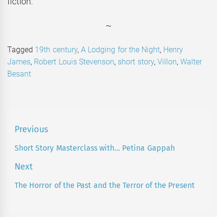
fiction.
~
Tagged
19th century
,
A Lodging for the Night
,
Henry
James
,
Robert Louis Stevenson
,
short story
,
Villon
,
Walter
Besant
Post
Previous
navigation
Short Story Masterclass with… Petina Gappah
Previous
post:
Next
The Horror of the Past and the Terror of the Present
Next
post: