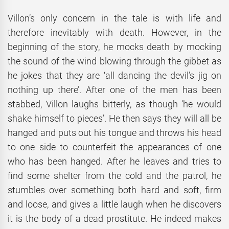
Villon’s only concern in the tale is with life and
therefore inevitably with death. However, in the
beginning of the story, he mocks death by mocking
the sound of the wind blowing through the gibbet as
he jokes that they are ‘all dancing the devil’s jig on
nothing up there’. After one of the men has been
stabbed, Villon laughs bitterly, as though ‘he would
shake himself to pieces’. He then says they will all be
hanged and puts out his tongue and throws his head
to one side to counterfeit the appearances of one
who has been hanged. After he leaves and tries to
find some shelter from the cold and the patrol, he
stumbles over something both hard and soft, firm
and loose, and gives a little laugh when he discovers
it is the body of a dead prostitute. He indeed makes