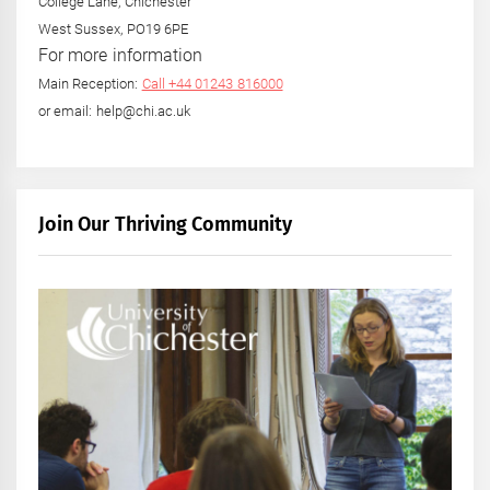
College Lane, Chichester
West Sussex, PO19 6PE
For more information
Main Reception:
Call +44 01243 816000
or email: help@chi.ac.uk
Join Our Thriving Community