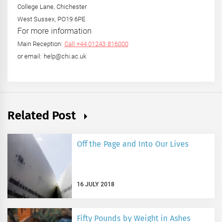
College Lane, Chichester
West Sussex, PO19 6PE
For more information
Main Reception:
Call +44 01243 816000
or email: help@chi.ac.uk
Related Post
Off the Page and Into Our Lives
16 JULY 2018
Fifty Pounds by Weight in Ashes