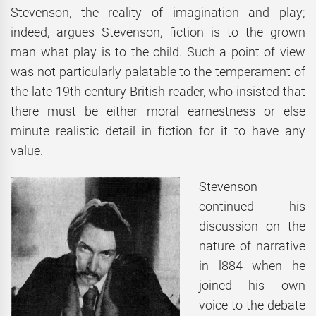
Stevenson, the reality of imagination and play;
indeed, argues Stevenson, fiction is to the grown
man what play is to the child. Such a point of view
was not particularly palatable to the temperament of
the late 19th-century British reader, who insisted that
there must be either moral earnestness or else
minute realistic detail in fiction for it to have any
value.
Stevenson
continued his
discussion on the
nature of narrative
in l884 when he
joined his own
voice to the debate