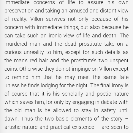
immediate concerns of life to assure his own
preservation and taking an amused and distant view
of reality. Villon survives not only because of his
concern with immediate things, but also because he
can take such an ironic view of life and death. The
murdered man and the dead prostitute take on a
curious unreality to him, except for such details as
the man’s red hair and the prostitute’s two unspent
coins. Otherwise they do not impinge on Villon except
to remind him that he may meet the same fate
unless he finds lodging for the night. The final irony is
of course that it is his scholarly and poetic nature
which saves him, for only by engaging in debate with
the old man is he allowed to stay in safety until
dawn. Thus the two basic elements of the story –
artistic nature and practical existence – are seen to