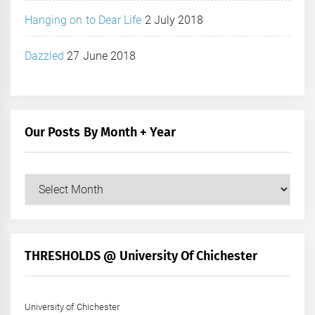
Hanging on to Dear Life
2 July 2018
Dazzled
27 June 2018
Our Posts By Month + Year
Our
Posts
by
Month
+
THRESHOLDS @ University Of Chichester
Year
University of Chichester