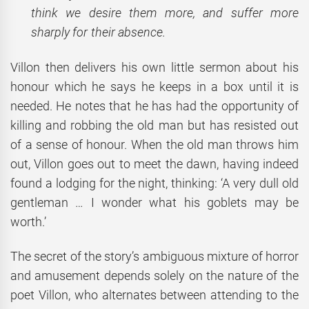
think we desire them more, and suffer more
sharply for their absence.
Villon then delivers his own little sermon about his
honour which he says he keeps in a box until it is
needed. He notes that he has had the opportunity of
killing and robbing the old man but has resisted out
of a sense of honour. When the old man throws him
out, Villon goes out to meet the dawn, having indeed
found a lodging for the night, thinking: ‘A very dull old
gentleman … I wonder what his goblets may be
worth.’
The secret of the story’s ambiguous mixture of horror
and amusement depends solely on the nature of the
poet Villon, who alternates between attending to the