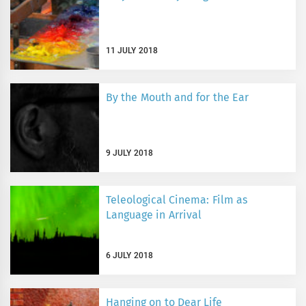
11 JULY 2018
By the Mouth and for the Ear
9 JULY 2018
Teleological Cinema: Film as
Language in Arrival
6 JULY 2018
Hanging on to Dear Life