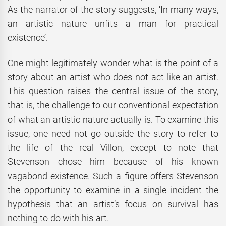
As the narrator of the story suggests, ‘In many ways,
an artistic nature unfits a man for practical
existence’.
One might legitimately wonder what is the point of a
story about an artist who does not act like an artist.
This question raises the central issue of the story,
that is, the challenge to our conventional expectation
of what an artistic nature actually is. To examine this
issue, one need not go outside the story to refer to
the life of the real Villon, except to note that
Stevenson chose him because of his known
vagabond existence. Such a figure offers Stevenson
the opportunity to examine in a single incident the
hypothesis that an artist’s focus on survival has
nothing to do with his art.