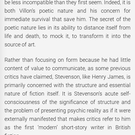
be less incompatible than they first seem. Indeed, it is
both Villon’s poetic nature and his concern for
immediate survival that save him. The secret of the
poetic nature lies in its ability to distance itself from
life and death, to mock it, to transform it into the
source of art.
Rather than focusing on form because he had little
content of value to communicate, as some previous
critics have claimed, Stevenson, like Henry James, is
primarily concerned with the structure and essential
nature of fiction itself. It is Stevenson’s acute self-
consciousness of the significance of structure and
the problem of presenting psychic reality as if it were
externally manifested that makes critics refer to him
as the first ‘modern’ short-story writer in British