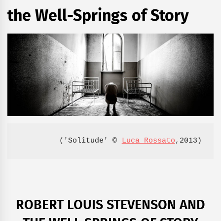
the Well-Springs of Story
('Solitude' © 
Luca Rossato
,2013)
ROBERT LOUIS STEVENSON AND