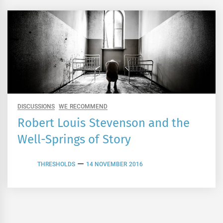
DISCUSSIONS
WE RECOMMEND
Robert Louis Stevenson and the
Well-Springs of Story
THRESHOLDS
14 NOVEMBER 2016