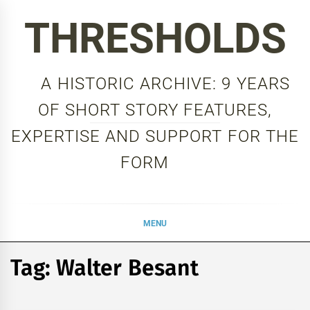
Skip
THRESHOLDS
to
content
A HISTORIC ARCHIVE: 9 YEARS
OF SHORT STORY FEATURES,
EXPERTISE AND SUPPORT FOR THE
FORM
MENU
Tag:
Walter Besant