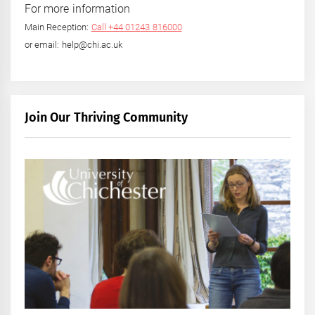
For more information
Main Reception:
Call +44 01243 816000
or email: help@chi.ac.uk
Join Our Thriving Community