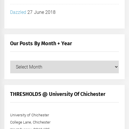
Dazzled
27 June 2018
Our Posts By Month + Year
Our
Posts
by
Month
+
THRESHOLDS @ University Of Chichester
Year
University of Chichester
College Lane, Chichester