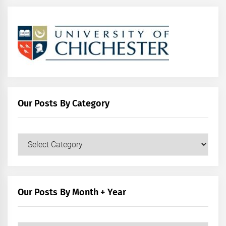
Our Posts By Category
Our
Posts
by
Category
Our Posts By Month + Year