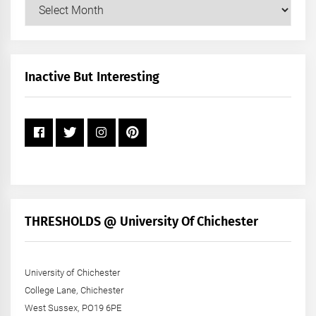
Our
Posts
by
Month
+
Inactive But Interesting
Year
THRESHOLDS @ University Of Chichester
University of Chichester
College Lane, Chichester
West Sussex, PO19 6PE