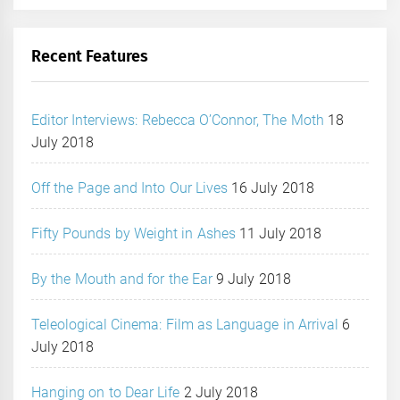
Recent Features
Editor Interviews: Rebecca O’Connor, The Moth
18
July 2018
Off the Page and Into Our Lives
16 July 2018
Fifty Pounds by Weight in Ashes
11 July 2018
By the Mouth and for the Ear
9 July 2018
Teleological Cinema: Film as Language in Arrival
6
July 2018
Hanging on to Dear Life
2 July 2018