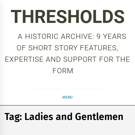
Skip
THRESHOLDS
to
content
A HISTORIC ARCHIVE: 9 YEARS
OF SHORT STORY FEATURES,
EXPERTISE AND SUPPORT FOR THE
FORM
MENU
Tag:
Ladies and Gentlemen