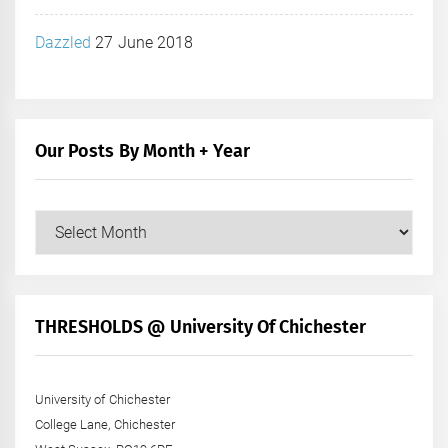
Dazzled
27 June 2018
Our Posts By Month + Year
Our
Posts
by
Month
+
THRESHOLDS @ University Of Chichester
Year
University of Chichester
College Lane, Chichester