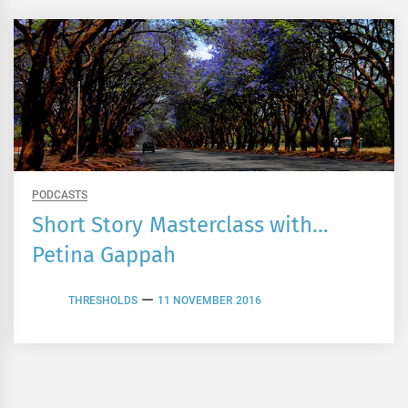
PODCASTS
Short Story Masterclass with…
Petina Gappah
THRESHOLDS
11 NOVEMBER 2016