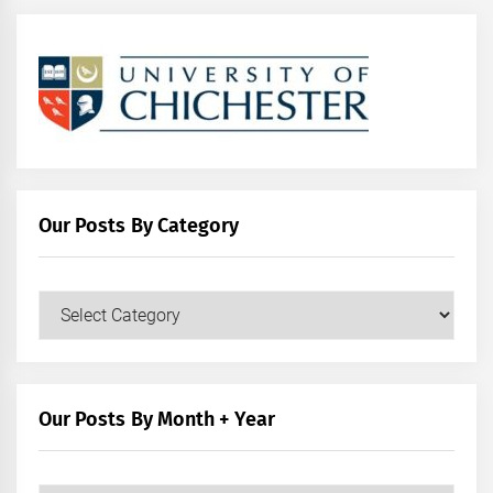
Our Posts By Category
Our
Posts
by
Category
Our Posts By Month + Year