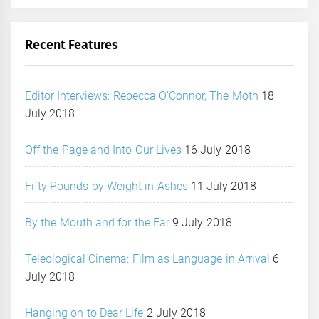
Recent Features
Editor Interviews: Rebecca O’Connor, The Moth
18
July 2018
Off the Page and Into Our Lives
16 July 2018
Fifty Pounds by Weight in Ashes
11 July 2018
By the Mouth and for the Ear
9 July 2018
Teleological Cinema: Film as Language in Arrival
6
July 2018
Hanging on to Dear Life
2 July 2018