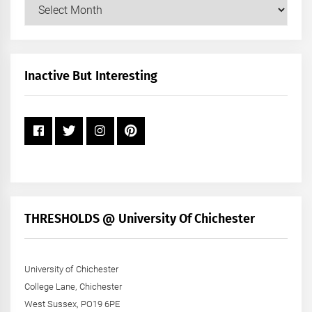
Our
Posts
by
Month
+
Inactive But Interesting
Year
THRESHOLDS @ University Of Chichester
University of Chichester
College Lane, Chichester
West Sussex, PO19 6PE