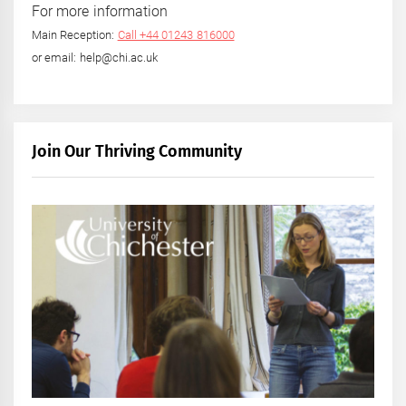
For more information
Main Reception:
Call +44 01243 816000
or email: help@chi.ac.uk
Join Our Thriving Community