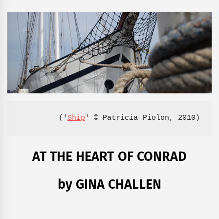
('
Ship
' © Patricia Piolon, 2010)
AT THE HEART OF CONRAD
by GINA CHALLEN