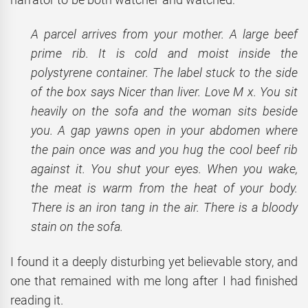
A parcel arrives from your mother. A large beef
prime rib. It is cold and moist inside the
polystyrene container. The label stuck to the side
of the box says Nicer than liver. Love M x. You sit
heavily on the sofa and the woman sits beside
you. A gap yawns open in your abdomen where
the pain once was and you hug the cool beef rib
against it. You shut your eyes. When you wake,
the meat is warm from the heat of your body.
There is an iron tang in the air. There is a bloody
stain on the sofa.
I found it a deeply disturbing yet believable story, and
one that remained with me long after I had finished
reading it.