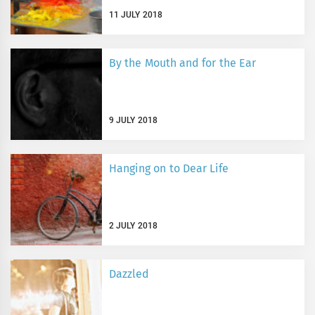
11 JULY 2018
By the Mouth and for the Ear
9 JULY 2018
Hanging on to Dear Life
2 JULY 2018
Dazzled