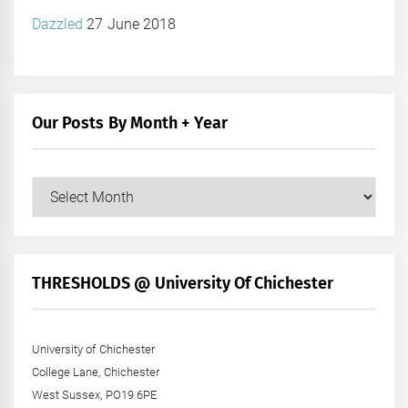
Dazzled
27 June 2018
Our Posts By Month + Year
Our
Posts
by
Month
+
THRESHOLDS @ University Of Chichester
Year
University of Chichester
College Lane, Chichester
West Sussex, PO19 6PE