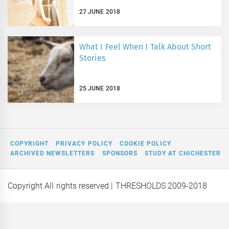
27 JUNE 2018
What I Feel When I Talk About Short
Stories
25 JUNE 2018
COPYRIGHT
PRIVACY POLICY
COOKIE POLICY
ARCHIVED NEWSLETTERS
SPONSORS
STUDY AT CHICHESTER
Copyright All rights reserved
| THRESHOLDS 2009-2018