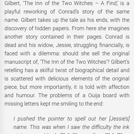
Gilbert, ‘The Inn of the Two Witches – A Find,’ is a
playful reworking of Conrad’s story of the same
name. Gilbert takes up the tale as his ends, with the
discovery of hidden papers. From here she imagines
another story contained in their pages. Conrad is
dead and his widow, Jessie, struggling financially, is
faced with a dilemma: should she sell the original
manuscript of, ‘The Inn of the Two Witches’? Gilbert’s
retelling has a skilful twist of biographical detail and
is scattered with delicious elements of the original
piece, but more importantly, it is told with affection
and humour. The problems of a Ouija board with
missing letters kept me smiling to the end:
I pushed the pointer to spell out her [Jessie’s]
name. This was when I saw the difficulty the ink