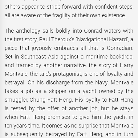
others appear to stride forward with confident steps,
all are aware of the fragility of their own existence.
The anthology sails boldly into Conrad waters with
the first story, Paul Theroux’s ‘Navigational Hazard’, a
piece that joyously embraces all that is Conradian.
Set in Southeast Asia against a maritime backdrop,
and framed by another narrative, the story of Harry
Montvale, the tale’s protagonist, is one of loyalty and
betrayal. On his discharge from the Navy, Montvale
takes a job as a skipper on a yacht owned by the
smuggler, Chung Fatt Heng. His loyalty to Fatt Heng
is tested by the offer of another job, but he stays
when Fatt Heng promises to give him the yacht in
ten years time. It comes as no surprise that Montvale
is subsequently betrayed by Fatt Heng, and in turn