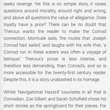
seeks revenge. Yet this is no simple story, it raises
questions around morality, around right and wrong,
and above all questions the value of allegiance. Does
loyalty have a price? There can be no doubt that
Theroux wants the reader to make the Conrad
connection, Montvale sails, ‘the routes that Joseph
Conrad had sailed,’ and laughs with his wife that, ‘a
Conrad run in these waters was often a voyage of
betrayal.’ Theroux’s prose is less intense, and
therefore less demanding, than Conrad’s, and so is
more accessible for the twenty-first century reader.
Despite this, it is a story unabashed in its homage.
Whilst ‘Navigational Hazard’ luxuriates in all that is
Conradian, Zoe Gilbert and Sarah Schofield chose his
short stories as the springboard for their pieces. For