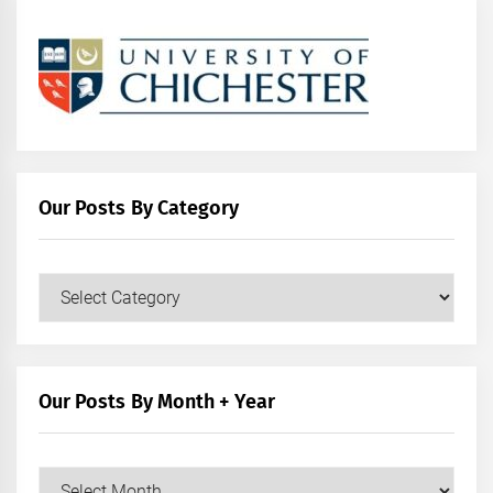
Our Posts By Category
Our
Posts
by
Category
Our Posts By Month + Year
Our