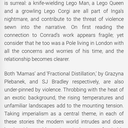
is surreal: a knife-wielding Lego Man, a Lego Queen
and a growling Lego Corgi are all part of Inga’s
nightmare, and contribute to the threat of violence
sewn into the narrative. On first reading the
connection to Conrad’s work appears fragile; yet
consider that he too was a Pole living in London with
all the concerns and worries of his time, and the
relationship becomes clearer.
Both ‘Mamas’ and ‘Fractional Distillation,’ by Grazyna
Plebanek, and SJ Bradley respectively, are also
under-pinned by violence. Throbbing with the heat of
an exotic background, the rising temperatures and
unfamiliar landscapes add to the mounting tension.
Taking imperialism as a central theme, in each of
these stories the modern world intrudes and does