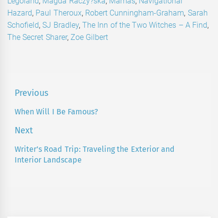
Legoland
,
Magda Raczy?ska
,
Mamas
,
Navigational
Hazard
,
Paul Theroux
,
Robert Cunningham-Graham
,
Sarah
Schofield
,
SJ Bradley
,
The Inn of the Two Witches – A Find
,
The Secret Sharer
,
Zoe Gilbert
Post
Previous
navigation
When Will I Be Famous?
Previous
post:
Next
Writer’s Road Trip: Traveling the Exterior and
Next
Interior Landscape
post: