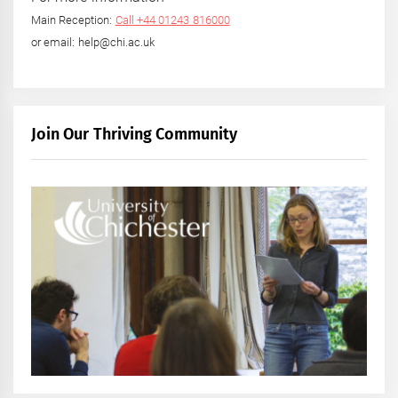
Main Reception:
Call +44 01243 816000
or email: help@chi.ac.uk
Join Our Thriving Community