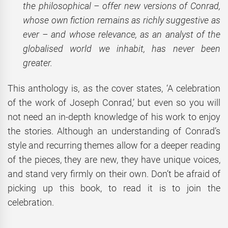
the philosophical – offer new versions of Conrad,
whose own fiction remains as richly suggestive as
ever – and whose relevance, as an analyst of the
globalised world we inhabit, has never been
greater.
This anthology is, as the cover states, ‘A celebration
of the work of Joseph Conrad,’ but even so you will
not need an in-depth knowledge of his work to enjoy
the stories. Although an understanding of Conrad’s
style and recurring themes allow for a deeper reading
of the pieces, they are new, they have unique voices,
and stand very firmly on their own. Don’t be afraid of
picking up this book, to read it is to join the
celebration.