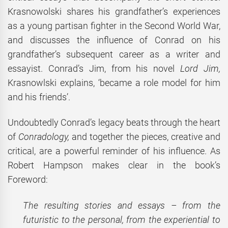
Krasnowolski shares his grandfather’s experiences
as a young partisan fighter in the Second World War,
and discusses the influence of Conrad on his
grandfather’s subsequent career as a writer and
essayist. Conrad’s Jim, from his novel
Lord Jim,
Krasnowlski explains, ‘became a role model for him
and his friends’.
Undoubtedly Conrad’s legacy beats through the heart
of
Conradology,
and together the pieces, creative and
critical, are a powerful reminder of his influence. As
Robert Hampson makes clear in the book’s
Foreword:
The resulting stories and essays – from the
futuristic to the personal, from the experiential to