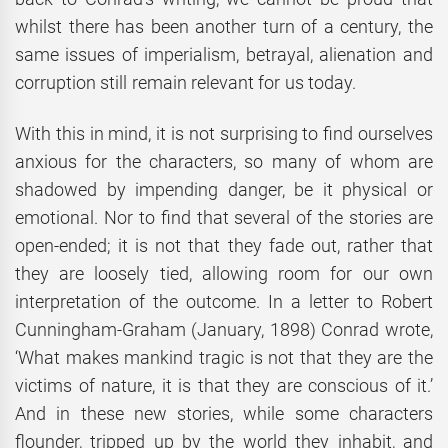
whilst there has been another turn of a century, the
same issues of imperialism, betrayal, alienation and
corruption still remain relevant for us today.
With this in mind, it is not surprising to find ourselves
anxious for the characters, so many of whom are
shadowed by impending danger, be it physical or
emotional. Nor to find that several of the stories are
open-ended; it is not that they fade out, rather that
they are loosely tied, allowing room for our own
interpretation of the outcome. In a letter to Robert
Cunningham-Graham (January, 1898) Conrad wrote,
‘What makes mankind tragic is not that they are the
victims of nature, it is that they are conscious of it.’
And in these new stories, while some characters
flounder, tripped up by the world they inhabit, and