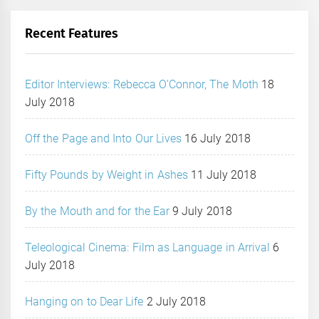
Recent Features
Editor Interviews: Rebecca O’Connor, The Moth
18
July 2018
Off the Page and Into Our Lives
16 July 2018
Fifty Pounds by Weight in Ashes
11 July 2018
By the Mouth and for the Ear
9 July 2018
Teleological Cinema: Film as Language in Arrival
6
July 2018
Hanging on to Dear Life
2 July 2018