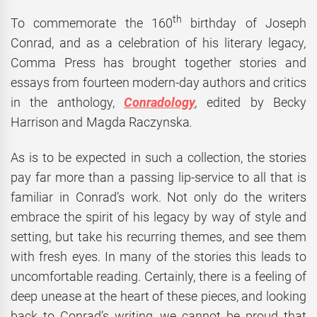
th
To commemorate the 160
birthday of Joseph
Conrad, and as a celebration of his literary legacy
,
Comma Press has brought together stories and
essays from fourteen modern-day authors and critics
in the anthology,
Conradology
,
edited by Becky
Harrison and Magda Raczynska
.
As is to be expected in such a collection, the stories
pay far more than a passing lip-service to all that is
familiar in Conrad’s work. Not only do the writers
embrace the spirit of his legacy by way of style and
setting, but take his recurring themes, and see them
with fresh eyes. In many of the stories this leads to
uncomfortable reading. Certainly, there is a feeling of
deep unease at the heart of these pieces, and looking
back to Conrad’s writing, we cannot be proud that