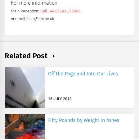
For more information
Main Reception:
Call +44 01243 816000
or email: help@chi.ac.uk
Related Post
Off the Page and Into Our Lives
16 JULY 2018
Fifty Pounds by Weight in Ashes