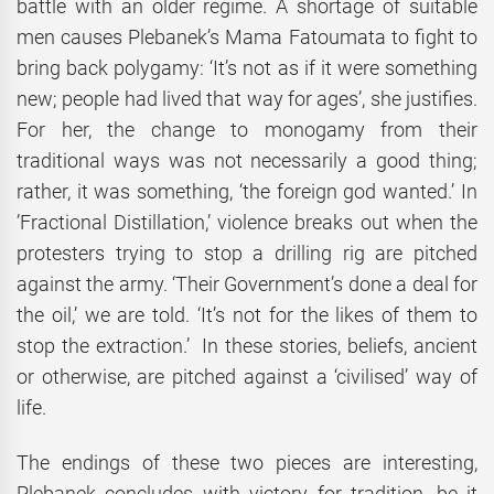
battle with an older regime. A shortage of suitable
men causes Plebanek’s Mama Fatoumata to fight to
bring back polygamy: ‘It’s not as if it were something
new; people had lived that way for ages’, she justifies.
For her, the change to monogamy from their
traditional ways was not necessarily a good thing;
rather, it was something, ‘the foreign god wanted.’ In
’Fractional Distillation,’ violence breaks out when the
protesters trying to stop a drilling rig are pitched
against the army. ‘Their Government’s done a deal for
the oil,’ we are told. ‘It’s not for the likes of them to
stop the extraction.’ In these stories, beliefs, ancient
or otherwise, are pitched against a ‘civilised’ way of
life.
The endings of these two pieces are interesting,
Plebanek concludes with victory for tradition, be it