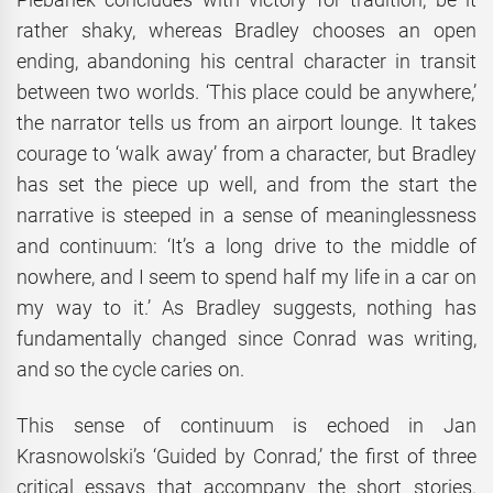
rather shaky, whereas Bradley chooses an open
ending, abandoning his central character in transit
between two worlds. ‘This place could be anywhere,’
the narrator tells us from an airport lounge. It takes
courage to ‘walk away’ from a character, but Bradley
has set the piece up well, and from the start the
narrative is steeped in a sense of meaninglessness
and continuum: ‘It’s a long drive to the middle of
nowhere, and I seem to spend half my life in a car on
my way to it.’ As Bradley suggests, nothing has
fundamentally changed since Conrad was writing,
and so the cycle caries on.
This sense of continuum is echoed in Jan
Krasnowolski’s ‘Guided by Conrad,’ the first of three
critical essays that accompany the short stories.