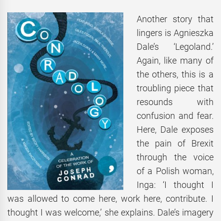
Another story that
lingers is Agnieszka
Dale’s ‘Legoland.’
Again, like many of
the others, this is a
troubling piece that
resounds with
confusion and fear.
Here, Dale exposes
the pain of Brexit
through the voice
of a Polish woman,
Inga: ‘I thought I
was allowed to come here, work here, contribute. I
thought I was welcome,’ she explains. Dale’s imagery