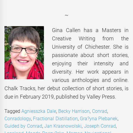
~
Gina Callen has a Masters in
Creative Writing from the
University of Chichester. She is
passionate about short stories,
enjoying their intensity and
diversity. Her work appears in
various anthologies and online.
Chalk Tracks, her debut collection of short stories, is
due in February 2019, published by Valley Press.
Tagged
Agniesszka Dale
,
Becky Harrison
,
Conrad
,
Conradology
,
Fractional Distillation
,
Gra?yna Plebanek
,
Guided by Conrad
,
Jan Krasnowolski
,
Joseph Conrad
,