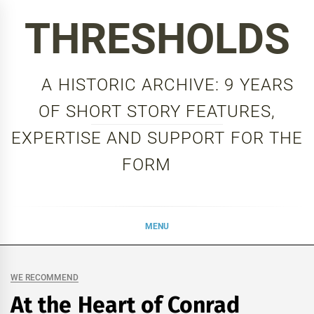
Skip
THRESHOLDS
to
content
A HISTORIC ARCHIVE: 9 YEARS
OF SHORT STORY FEATURES,
EXPERTISE AND SUPPORT FOR THE
FORM
MENU
WE RECOMMEND
At the Heart of Conrad