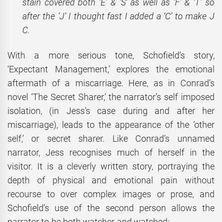
stain covered both ‘E’ & ‘S’ as well as ‘F’ & ‘T’ so
after the ‘J’ I thought fast I added a ‘C’ to make J
C.
With a more serious tone, Schofield’s story,
‘Expectant Management,’ explores the emotional
aftermath of a miscarriage. Here, as in Conrad’s
novel ‘The Secret Sharer,’ the narrator’s self imposed
isolation, (in Jess’s case during and after her
miscarriage), leads to the appearance of the ‘other
self,’ or secret sharer. Like Conrad’s unnamed
narrator, Jess recognises much of herself in the
visitor. It is a cleverly written story, portraying the
depth of physical and emotional pain without
recourse to over complex images or prose, and
Schofield’s use of the second person allows the
narrator to be both watcher and watched: