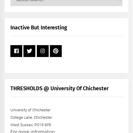
Posts
by
Month
+
Inactive But Interesting
Year
THRESHOLDS @ University Of Chichester
University of Chichester
College Lane, Chichester
West Sussex, PO19 6PE
For more information