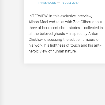
THRESHOLDS
19 JULY 2017
INTERVIEW: In this exclusive interview,
Alison MacLeod talks with Zoe Gilbert about
three of her recent short stories – collected in
all the beloved ghosts – inspired by Anton
Chekhov, discussing the subtle humours of
his work, his lightness of touch and his anti-
heroic view of human nature.