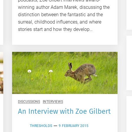
winning author Adam Marek, discussing the
distinction between the fantastic and the
surreal, childhood influences, and where
stories start and how they develop…
DISCUSSIONS
INTERVIEWS
An Interview with Zoe Gilbert
THRESHOLDS
9 FEBRUARY 2015