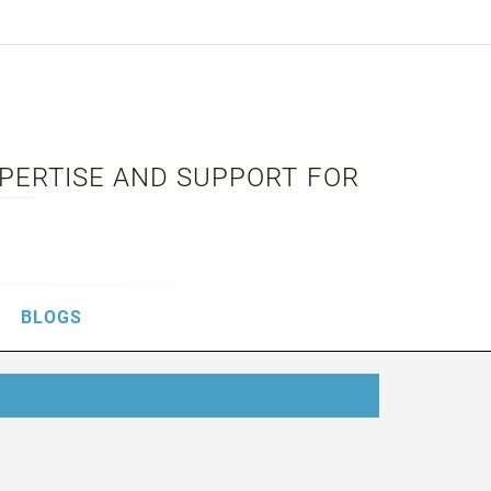
XPERTISE AND SUPPORT FOR
BLOGS