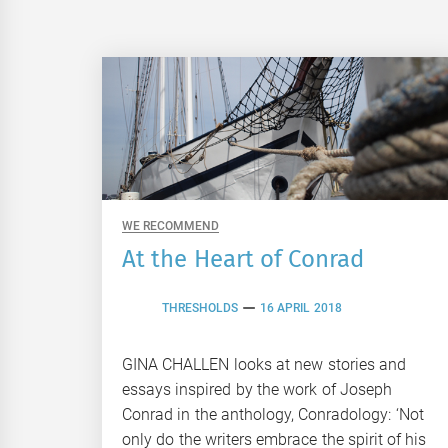
WE RECOMMEND
At the Heart of Conrad
THRESHOLDS
16 APRIL 2018
GINA CHALLEN looks at new stories and
essays inspired by the work of Joseph
Conrad in the anthology, Conradology: ‘Not
only do the writers embrace the spirit of his