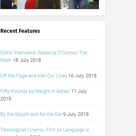
Recent Features
Editor Interviews: Rebecca O’Connor, The
Moth
18 July 2018
Off the Page and Into Our Lives
16 July 2018
Fifty Pounds by Weight in Ashes
11 July
2018
By the Mouth and for the Ear
9 July 2018
Teleological Cinema: Film as Language in