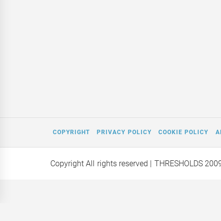
COPYRIGHT
PRIVACY POLICY
COOKIE POLICY
A
Copyright All rights reserved
| THRESHOLDS 200
Mars on a
Editor Interviews: