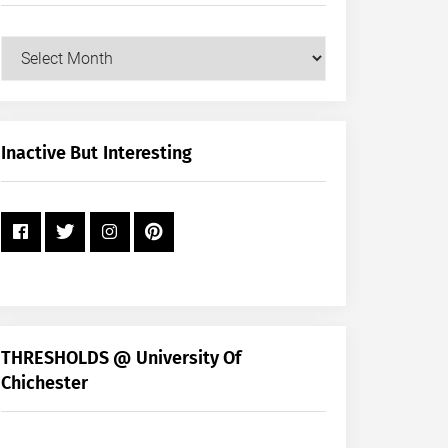
Our
Posts
by
Month
+
Inactive But Interesting
Year
THRESHOLDS @ University Of
Chichester