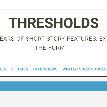
THRESHOLDS
 YEARS OF SHORT STORY FEATURES, E
THE FORM
RES
STORIES
INTERVIEWS
WRITER’S RESOURCES