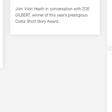
Join Vicki Heath in conversation with ZOE
GILBERT, winner of this year’s prestigious
Costa Short Story Award…