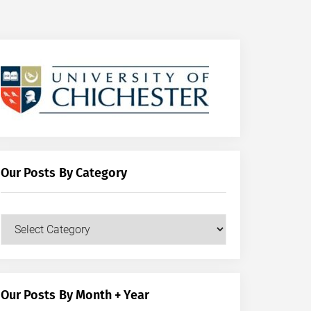
Our Posts By Category
Our
Posts
by
Category
Our Posts By Month + Year