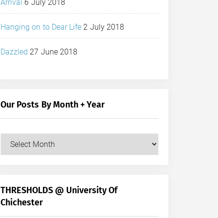
Arrival
6 July 2018
Hanging on to Dear Life
2 July 2018
Dazzled
27 June 2018
Our Posts By Month + Year
Our
Posts
by
Month
+
THRESHOLDS @ University Of
Year
Chichester