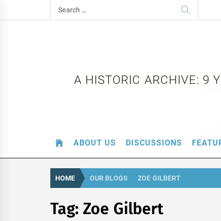
Skip
Search
to
for:
content
A HISTORIC ARCHIVE: 9
ABOUT US
DISCUSSIONS
FEATU
HOME
OUR BLOGS
ZOE GILBERT
Tag:
Zoe Gilbert