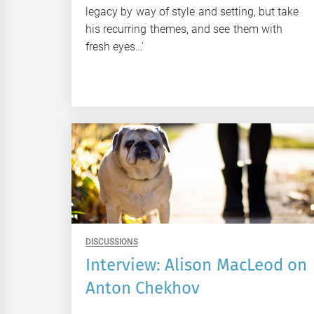
legacy by way of style and setting, but take
his recurring themes, and see them with
fresh eyes…’
DISCUSSIONS
Interview: Alison MacLeod on
Anton Chekhov