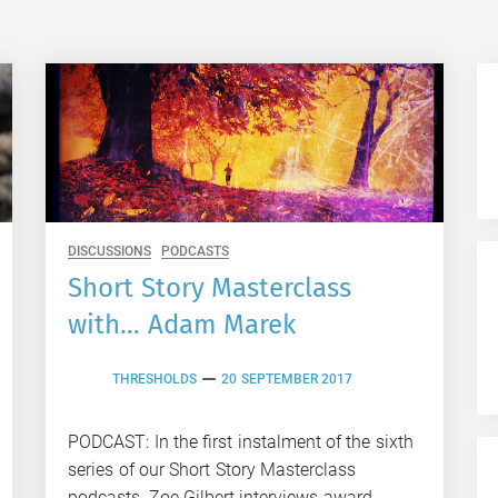
DISCUSSIONS
PODCASTS
Short Story Masterclass
with… Adam Marek
THRESHOLDS
20 SEPTEMBER 2017
PODCAST: In the first instalment of the sixth
series of our Short Story Masterclass
podcasts, Zoe Gilbert interviews award-