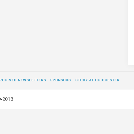
RCHIVED NEWSLETTERS
SPONSORS
STUDY AT CHICHESTER
9-2018
Off the Page and Into Our
Fifty Pounds by W