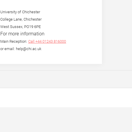
University of Chichester
College Lane, Chichester
West Sussex, PO19 6PE
For more information
Main Reception:
Call +44 01243 816000
or email: help@chi.ac.uk
eight in
By the Mouth and for the