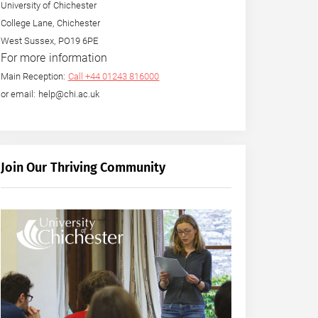
University of Chichester
College Lane, Chichester
West Sussex, PO19 6PE
For more information
Main Reception:
Call +44 01243 816000
or email: help@chi.ac.uk
Join Our Thriving Community