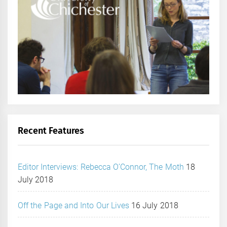
Recent Features
Editor Interviews: Rebecca O’Connor, The Moth
18
July 2018
Off the Page and Into Our Lives
16 July 2018