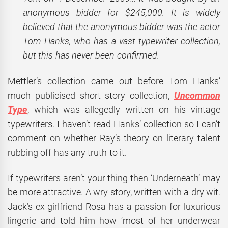
anonymous bidder for $245,000. It is widely
believed that the anonymous bidder was the actor
Tom Hanks, who has a vast typewriter collection,
but this has never been confirmed.
Mettler’s collection came out before Tom Hanks’
much publicised short story collection,
Uncommon
Type
, which was allegedly written on his vintage
typewriters. I haven’t read Hanks’ collection so I can’t
comment on whether Ray’s theory on literary talent
rubbing off has any truth to it.
If typewriters aren’t your thing then ‘Underneath’ may
be more attractive. A wry story, written with a dry wit.
Jack’s ex-girlfriend Rosa has a passion for luxurious
lingerie and told him how ‘most of her underwear