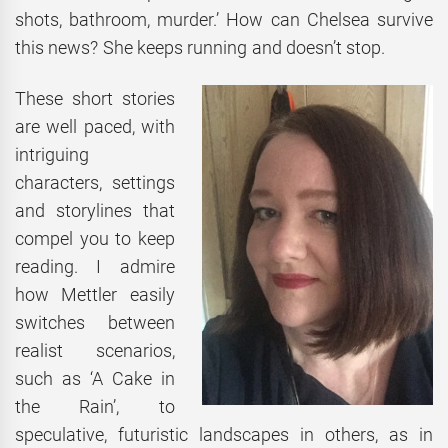
shots, bathroom, murder.’ How can Chelsea survive
this news? She keeps running and doesn’t stop.
These short stories
are well paced, with
intriguing
characters, settings
and storylines that
compel you to keep
reading. I admire
how Mettler easily
switches between
realist scenarios,
such as ‘A Cake in
the Rain’, to
speculative, futuristic landscapes in others, as in