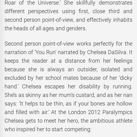
Roar of the Universe.’ She skillfully demonstrates
different perspectives using first, close third and
second person point-of-view, and effectively inhabits
the heads of all ages and genders.
Second person point-of-view works perfectly for the
narration of ‘You Run’ narrated by Chelsea DaSilva. It
keeps the reader at a distance from her feelings
because she is always an outsider, isolated and
excluded by her school mates because of her ‘dicky
hand.’ Chelsea escapes her disability by running.
She’s as skinny as her mum’s custard, and as her nan
says: ‘It helps to be thin, as if your bones are hollow
and filled with air.’ At the London 2012 Paralympics
Chelsea gets to meet her hero, the ambitious athlete
who inspired her to start competing: