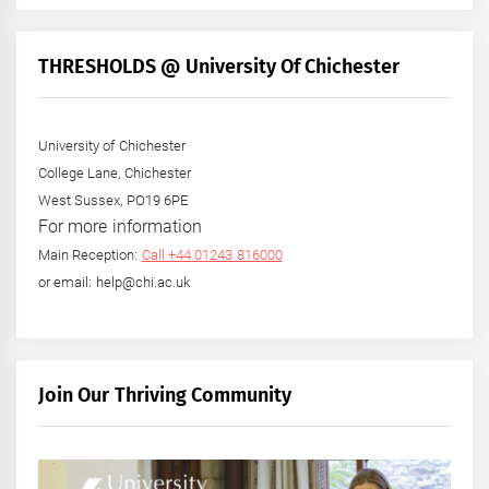
THRESHOLDS @ University Of Chichester
University of Chichester
College Lane, Chichester
West Sussex, PO19 6PE
For more information
Main Reception:
Call +44 01243 816000
or email: help@chi.ac.uk
Join Our Thriving Community