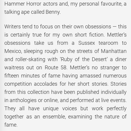
Hammer Horror actors and, my personal favourite, a
talking ape called Benny.
Writers tend to focus on their own obsessions — this
is certainly true for my own short fiction. Mettler’s
obsessions take us from a Sussex tearoom to
Mexico, sleeping rough on the streets of Manhattan
and roller-skating with ‘Ruby of the Desert’ a diner
waitress out on Route 58. Mettler’s no stranger to
fifteen minutes of fame having amassed numerous
competition accolades for her short stories. Stories
from this collection have been published individually
in anthologies or online, and performed at live events.
They all have unique voices but work perfectly
together as an ensemble, examining the nature of
fame.