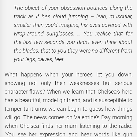
The object of your obsession bounces along the
track as if he’s cloud jumping – lean, muscular,
smaller than you’d imagine, his eyes covered with
wrap-around sunglasses. … You realise that for
the last few seconds you didn’t even think about
the blades, that to you they were no different from
your legs, calves, feet.
What happens when your heroes let you down,
showing not only their weaknesses but serious
character flaws? When we learn that Chelsea’s hero
has a beautiful, model girlfriend, and is susceptible to
temper tantrums, we can begin to guess how things
will go. The news comes on Valentine’s Day morning
when Chelsea finds her mum listening to the radio:
‘You see her expression and hear words like gun