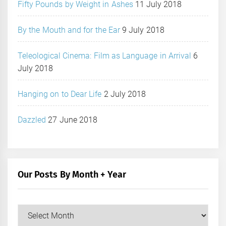
Fifty Pounds by Weight in Ashes
11 July 2018
By the Mouth and for the Ear
9 July 2018
Teleological Cinema: Film as Language in Arrival
6
July 2018
Hanging on to Dear Life
2 July 2018
Dazzled
27 June 2018
Our Posts By Month + Year
Our
Posts