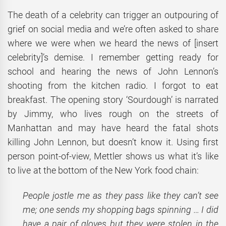
The death of a celebrity can trigger an outpouring of
grief on social media and we’re often asked to share
where we were when we heard the news of [insert
celebrity]’s demise. I remember getting ready for
school and hearing the news of John Lennon’s
shooting from the kitchen radio. I forgot to eat
breakfast. The opening story ‘Sourdough’ is narrated
by Jimmy, who lives rough on the streets of
Manhattan and may have heard the fatal shots
killing John Lennon, but doesn’t know it. Using first
person point-of-view, Mettler shows us what it’s like
to live at the bottom of the New York food chain:
People jostle me as they pass like they can’t see
me; one sends my shopping bags spinning … I did
have a pair of gloves but they were stolen in the