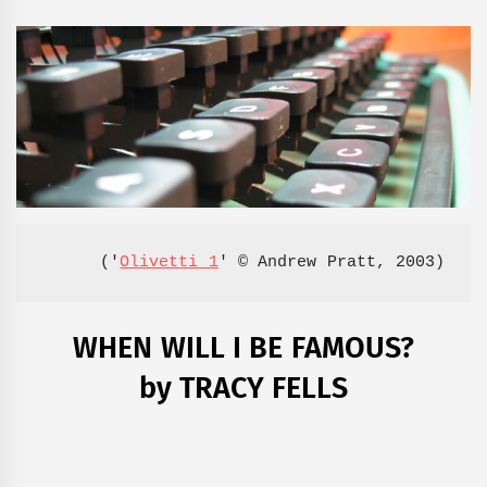
('
Olivetti 1
' © Andrew Pratt, 2003)
WHEN WILL I BE FAMOUS?
by TRACY FELLS