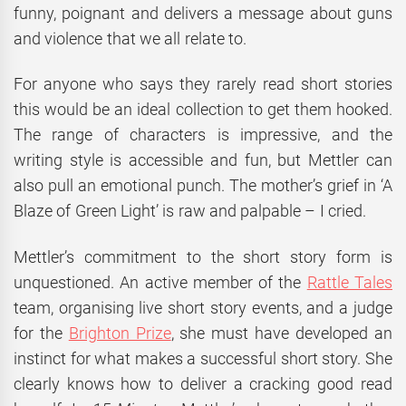
funny, poignant and delivers a message about guns
and violence that we all relate to.
For anyone who says they rarely read short stories
this would be an ideal collection to get them hooked.
The range of characters is impressive, and the
writing style is accessible and fun, but Mettler can
also pull an emotional punch. The mother’s grief in ‘A
Blaze of Green Light’ is raw and palpable – I cried.
Mettler’s commitment to the short story form is
unquestioned. An active member of the
Rattle Tales
team, organising live short story events, and a judge
for the
Brighton Prize
, she must have developed an
instinct for what makes a successful short story. She
clearly knows how to deliver a cracking good read