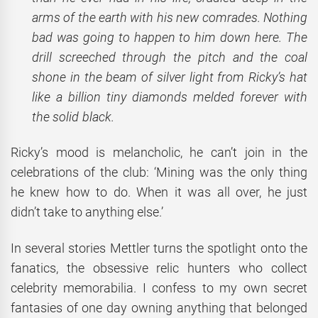
arms of the earth with his new comrades. Nothing
bad was going to happen to him down here. The
drill screeched through the pitch and the coal
shone in the beam of silver light from Ricky’s hat
like a billion tiny diamonds melded forever with
the solid black.
Ricky’s mood is melancholic, he can’t join in the
celebrations of the club: ‘Mining was the only thing
he knew how to do. When it was all over, he just
didn’t take to anything else.’
In several stories Mettler turns the spotlight onto the
fanatics, the obsessive relic hunters who collect
celebrity memorabilia. I confess to my own secret
fantasies of one day owning anything that belonged