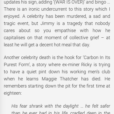
updates his sign, adding ‘(WAR IS OVER)’ and bingo …
There is an ironic undercurrent to this story which I
enjoyed. A celebrity has been murdered, a sad and
tragic event, but Jimmy is a tragedy that nobody
cares about so you empathise with how he
capitalises on that moment of collective grief – at
least he will get a decent hot meal that day.
Another celebrity death is the hook for ‘Carbon In Its
Purest Form’, a story where ex-miner Ricky is trying
to have a quiet pint down his working men’s club
when he learns Maggie Thatcher has died. He
remembers starting down the pit for the first time at
eighteen:
His fear shrank with the daylight … he felt safer
than he ever had in his life, cradled deep in the