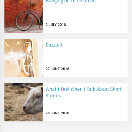
Hanging on to Dear Life
2 JULY 2018
Dazzled
27 JUNE 2018
What I Feel When I Talk About Short
Stories
25 JUNE 2018