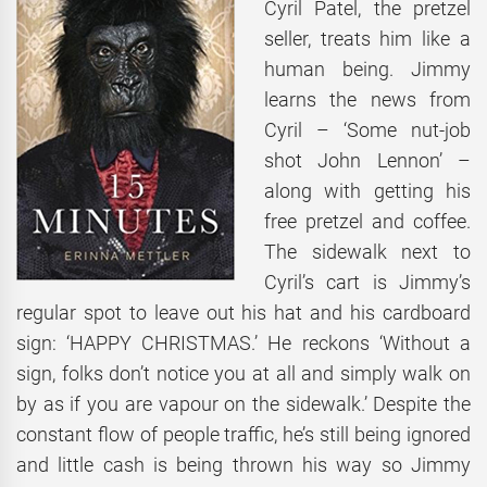
Cyril Patel, the pretzel
seller, treats him like a
human being. Jimmy
learns the news from
Cyril – ‘Some nut-job
shot John Lennon’ –
along with getting his
free pretzel and coffee.
The sidewalk next to
Cyril’s cart is Jimmy’s
regular spot to leave out his hat and his cardboard
sign: ‘HAPPY CHRISTMAS.’ He reckons ‘Without a
sign, folks don’t notice you at all and simply walk on
by as if you are vapour on the sidewalk.’ Despite the
constant flow of people traffic, he’s still being ignored
and little cash is being thrown his way so Jimmy