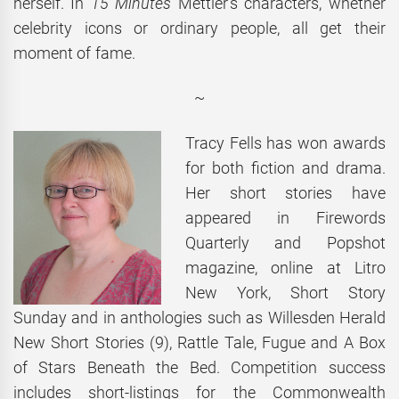
herself. In
15 Minutes
Mettler’s characters, whether
celebrity icons or ordinary people, all get their
moment of fame.
~
Tracy Fells has won awards
for both fiction and drama.
Her short stories have
appeared in Firewords
Quarterly and Popshot
magazine, online at Litro
New York, Short Story
Sunday and in anthologies such as Willesden Herald
New Short Stories (9), Rattle Tale, Fugue and A Box
of Stars Beneath the Bed. Competition success
includes short-listings for the Commonwealth