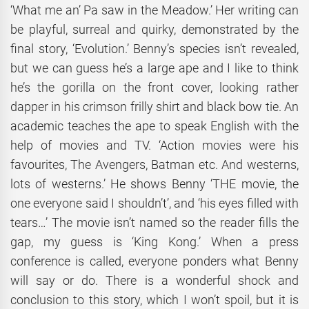
‘What me an’ Pa saw in the Meadow.’ Her writing can
be playful, surreal and quirky, demonstrated by the
final story, ‘Evolution.’ Benny’s species isn’t revealed,
but we can guess he’s a large ape and I like to think
he’s the gorilla on the front cover, looking rather
dapper in his crimson frilly shirt and black bow tie. An
academic teaches the ape to speak English with the
help of movies and TV. ‘Action movies were his
favourites, The Avengers, Batman etc. And westerns,
lots of westerns.’ He shows Benny ‘THE movie, the
one everyone said I shouldn’t’, and ‘his eyes filled with
tears…’ The movie isn’t named so the reader fills the
gap, my guess is ‘King Kong.’ When a press
conference is called, everyone ponders what Benny
will say or do. There is a wonderful shock and
conclusion to this story, which I won’t spoil, but it is