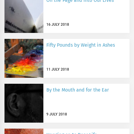
Off the Page and Into Our Lives
16 JULY 2018
Fifty Pounds by Weight in Ashes
11 JULY 2018
By the Mouth and for the Ear
9 JULY 2018