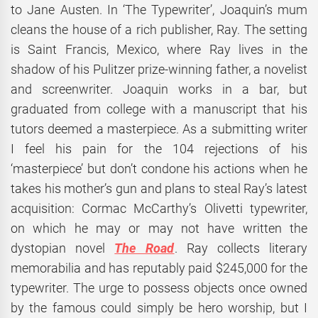
to Jane Austen. In ‘The Typewriter’, Joaquin’s mum
cleans the house of a rich publisher, Ray. The setting
is Saint Francis, Mexico, where Ray lives in the
shadow of his Pulitzer prize-winning father, a novelist
and screenwriter. Joaquin works in a bar, but
graduated from college with a manuscript that his
tutors deemed a masterpiece. As a submitting writer
I feel his pain for the 104 rejections of his
‘masterpiece’ but don’t condone his actions when he
takes his mother’s gun and plans to steal Ray’s latest
acquisition: Cormac McCarthy’s Olivetti typewriter,
on which he may or may not have written the
dystopian novel
The Road
. Ray collects literary
memorabilia and has reputably paid $245,000 for the
typewriter. The urge to possess objects once owned
by the famous could simply be hero worship, but I