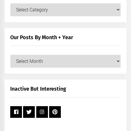
Our
Posts
by
Category
Our Posts By Month + Year
Our
Posts
by
Month
+
Inactive But Interesting
Year