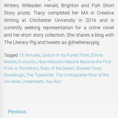
Writers, Willesden Herald, Brighton and Fish Short
Story prizes. Tracy completed her MA in Creative
Writing at Chichester University in 2016 and is
currently seeking representation for a crime novel
and her short story collection. She shares a blog with
The Literary Pig and tweets as @theliterarypig.
Tagged
15 Minutes
,
Carbon In Its Purest Form
,
Erinna
Mettler
,
Evolution
,
How Malcolm Malone Became the First
Punk in Pontefract
,
Ruby of the Desert
,
Scarlett Fever
,
Sourdough
,
The Typewriter
,
The Unstoppable Roar of the
Universe
,
Underneath
,
You Run
Post
Previous