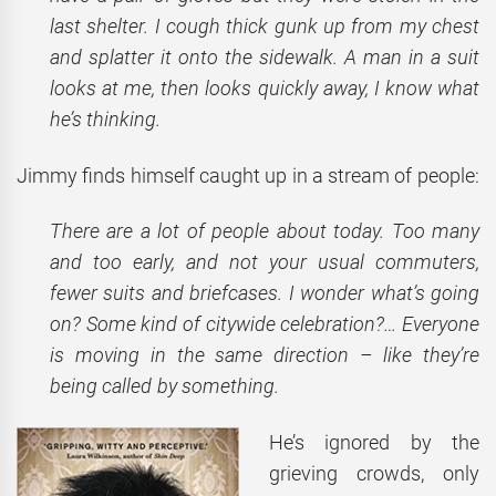
last shelter. I cough thick gunk up from my chest
and splatter it onto the sidewalk. A man in a suit
looks at me, then looks quickly away, I know what
he’s thinking.
Jimmy finds himself caught up in a stream of people:
There are a lot of people about today. Too many
and too early, and not your usual commuters,
fewer suits and briefcases. I wonder what’s going
on? Some kind of citywide celebration?… Everyone
is moving in the same direction – like they’re
being called by something.
He’s ignored by the
grieving crowds, only