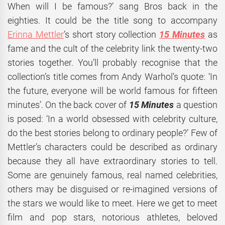
When will I be famous?’ sang Bros back in the
eighties. It could be the title song to accompany
Erinna Mettler
’s short story collection
15 Minutes
as
fame and the cult of the celebrity link the twenty-two
stories together. You’ll probably recognise that the
collection’s title comes from Andy Warhol’s quote: ‘In
the future, everyone will be world famous for fifteen
minutes’. On the back cover of
15 Minutes
a question
is posed: ‘In a world obsessed with celebrity culture,
do the best stories belong to ordinary people?’ Few of
Mettler’s characters could be described as ordinary
because they all have extraordinary stories to tell.
Some are genuinely famous, real named celebrities,
others may be disguised or re-imagined versions of
the stars we would like to meet. Here we get to meet
film and pop stars, notorious athletes, beloved