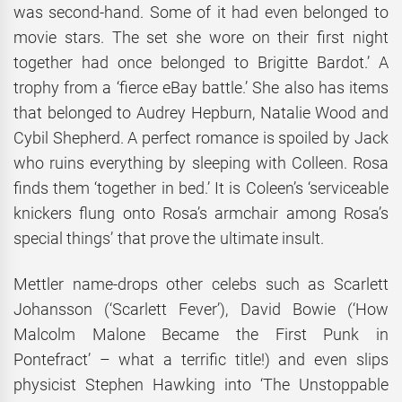
was second-hand. Some of it had even belonged to
movie stars. The set she wore on their first night
together had once belonged to Brigitte Bardot.’ A
trophy from a ‘fierce eBay battle.’ She also has items
that belonged to Audrey Hepburn, Natalie Wood and
Cybil Shepherd. A perfect romance is spoiled by Jack
who ruins everything by sleeping with Colleen. Rosa
finds them ‘together in bed.’ It is Coleen’s ‘serviceable
knickers flung onto Rosa’s armchair among Rosa’s
special things’ that prove the ultimate insult.
Mettler name-drops other celebs such as Scarlett
Johansson (‘Scarlett Fever’), David Bowie (‘How
Malcolm Malone Became the First Punk in
Pontefract’ – what a terrific title!) and even slips
physicist Stephen Hawking into ‘The Unstoppable