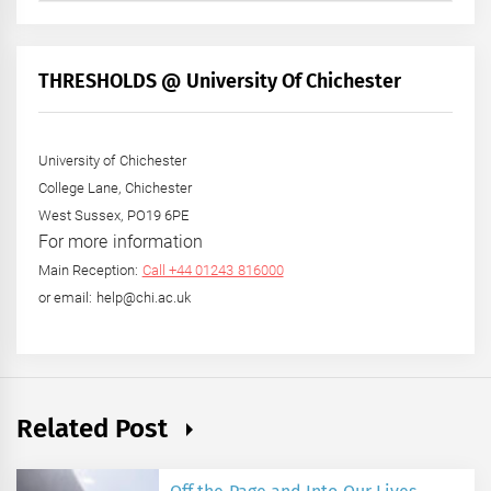
by
Month
+
THRESHOLDS @ University Of Chichester
Year
University of Chichester
College Lane, Chichester
West Sussex, PO19 6PE
For more information
Main Reception:
Call +44 01243 816000
or email: help@chi.ac.uk
Related Post