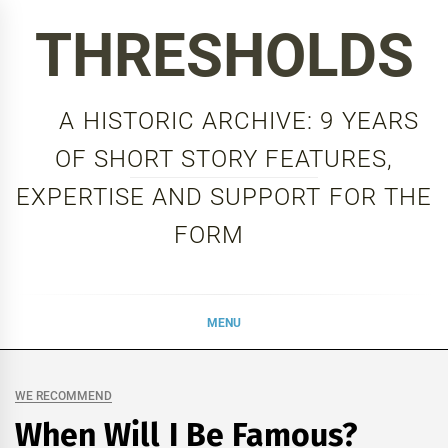
Skip
THRESHOLDS
to
content
A HISTORIC ARCHIVE: 9 YEARS
OF SHORT STORY FEATURES,
EXPERTISE AND SUPPORT FOR THE
FORM
MENU
WE RECOMMEND
When Will I Be Famous?