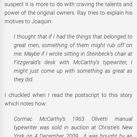
suspect it is more to do with craving the talents and
power of the original owners. Ray tries to explain his
motives to Joaquin:
I thought that if I had the things that belonged to
great men, something of them might rub off on
me. Maybe if I wrote sitting in Steinbeck’s chair at
Fitzgerald’s desk with McCarthy’s typewriter, I
might just come up with something as great as
they did.
I chuckled when I read the postscript to this story
which notes how:
Cormac McCarthy’s 1963 Olivetti manual
typewriter was sold in auction at Christie’s New
York on 4 December 2009… it was bought by an