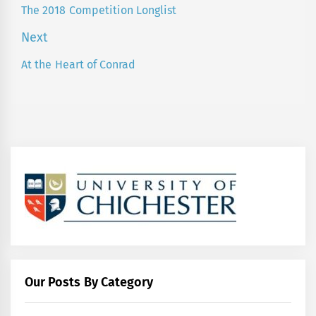
navigation
The 2018 Competition Longlist
Previous
post:
Next
At the Heart of Conrad
Next
post:
Our Posts By Category