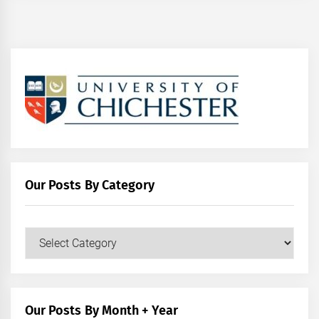
Our Posts By Category
Our
Posts
by
Category
Our Posts By Month + Year