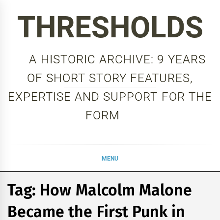
Skip
THRESHOLDS
to
content
A HISTORIC ARCHIVE: 9 YEARS
OF SHORT STORY FEATURES,
EXPERTISE AND SUPPORT FOR THE
FORM
MENU
Tag:
How Malcolm Malone
Became the First Punk in