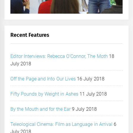
Recent Features
Editor Interviews: Rebecca O’Connor, The Moth
18
July 2018
Off the Page and Into Our Lives
16 July 2018
Fifty Pounds by Weight in Ashes
11 July 2018
By the Mouth and for the Ear
9 July 2018
Teleological Cinema: Film as Language in Arrival
6
July 2018