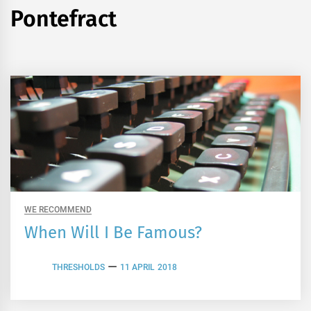
Pontefract
WE RECOMMEND
When Will I Be Famous?
THRESHOLDS
11 APRIL 2018