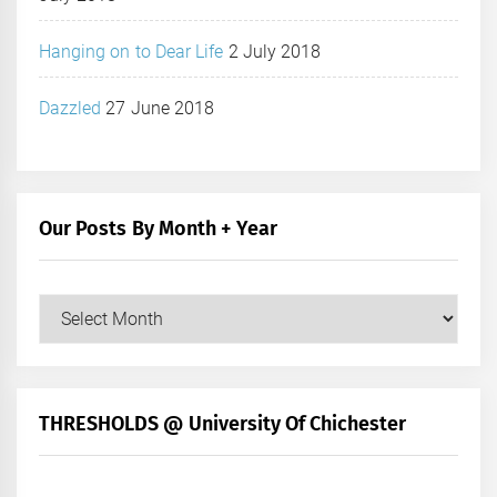
Hanging on to Dear Life
2 July 2018
Dazzled
27 June 2018
Our Posts By Month + Year
Our
Posts
by
Month
+
THRESHOLDS @ University Of Chichester
Year