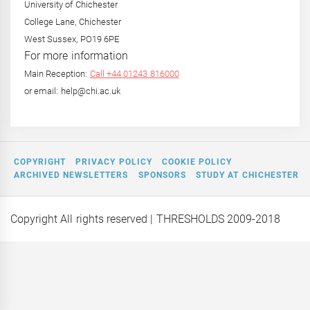
University of Chichester
College Lane, Chichester
West Sussex, PO19 6PE
For more information
Main Reception:
Call +44 01243 816000
or email: help@chi.ac.uk
COPYRIGHT
PRIVACY POLICY
COOKIE POLICY
ARCHIVED NEWSLETTERS
SPONSORS
STUDY AT CHICHESTER
Copyright All rights reserved
| THRESHOLDS 2009-2018