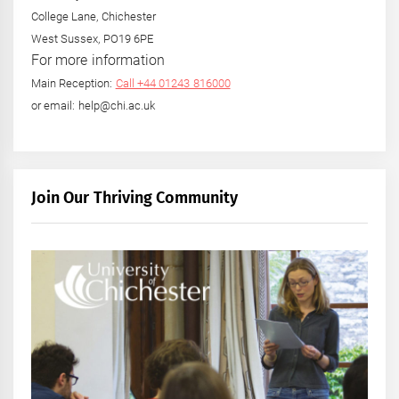
College Lane, Chichester
West Sussex, PO19 6PE
For more information
Main Reception:
Call +44 01243 816000
or email: help@chi.ac.uk
Join Our Thriving Community