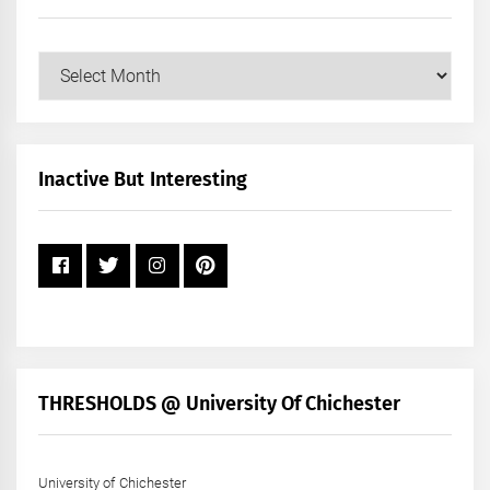
Our
Posts
by
Month
+
Inactive But Interesting
Year
THRESHOLDS @ University Of Chichester
University of Chichester