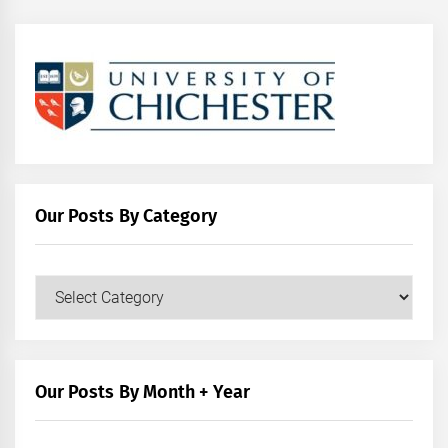
Our Posts By Category
Our
Posts
by
Category
Our Posts By Month + Year