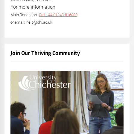
For more information
Main Reception:
Call +44 01243 816000
or email: help@chi.ac.uk
Join Our Thriving Community