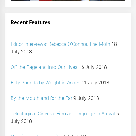
Recent Features
Editor Interviews: Rebecca O’Connor, The Moth
18
July 2018
Off the Page and Into Our Lives
16 July 2018
Fifty Pounds by Weight in Ashes
11 July 2018
By the Mouth and for the Ear
9 July 2018
Teleological Cinema: Film as Language in Arrival
6
July 2018