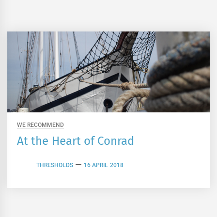
WE RECOMMEND
At the Heart of Conrad
THRESHOLDS
16 APRIL 2018