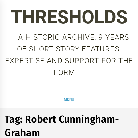
Skip
THRESHOLDS
to
content
A HISTORIC ARCHIVE: 9 YEARS
OF SHORT STORY FEATURES,
EXPERTISE AND SUPPORT FOR THE
FORM
MENU
Tag:
Robert Cunningham-
Graham