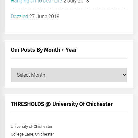
Hanging on to Dear Life
2 July 2018
Dazzled
27 June 2018
Our Posts By Month + Year
Our
Posts
by
Month
+
THRESHOLDS @ University Of Chichester
Year
University of Chichester
College Lane, Chichester