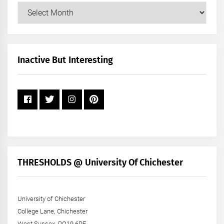
Our
Posts
by
Month
+
Inactive But Interesting
Year
THRESHOLDS @ University Of Chichester
University of Chichester
College Lane, Chichester
West Sussex, PO19 6PE