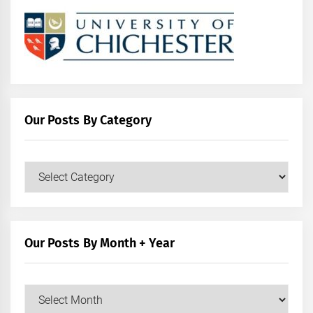
Our Posts By Category
Our
Posts
by
Category
Our Posts By Month + Year
Our
Posts