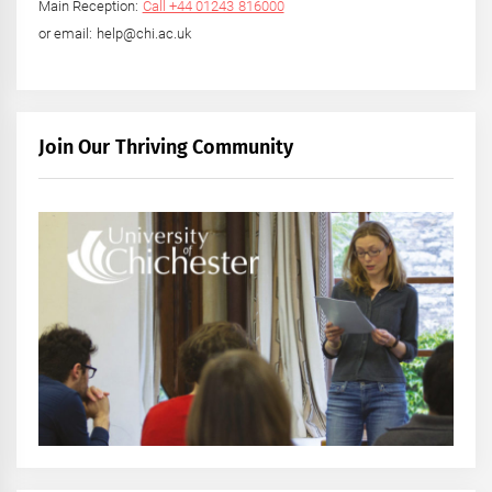
Main Reception:
Call +44 01243 816000
or email: help@chi.ac.uk
Join Our Thriving Community