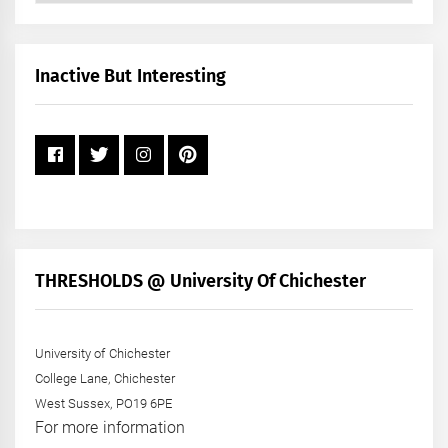
by
Month
+
Inactive But Interesting
Year
THRESHOLDS @ University Of Chichester
University of Chichester
College Lane, Chichester
West Sussex, PO19 6PE
For more information