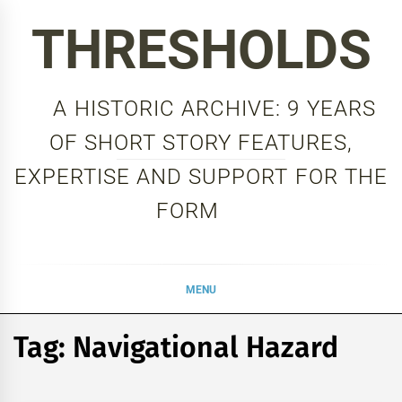
Skip
THRESHOLDS
to
content
A HISTORIC ARCHIVE: 9 YEARS
OF SHORT STORY FEATURES,
EXPERTISE AND SUPPORT FOR THE
FORM
MENU
Tag:
Navigational Hazard