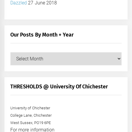
Dazzled
27 June 2018
Our Posts By Month + Year
Our
Posts
by
Month
+
THRESHOLDS @ University Of Chichester
Year
University of Chichester
College Lane, Chichester
West Sussex, PO19 6PE
For more information