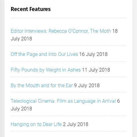
Recent Features
Editor Interviews: Rebecca O’Connor, The Moth
18
July 2018
Off the Page and Into Our Lives
16 July 2018
Fifty Pounds by Weight in Ashes
11 July 2018
By the Mouth and for the Ear
9 July 2018
Teleological Cinema: Film as Language in Arrival
6
July 2018
Hanging on to Dear Life
2 July 2018