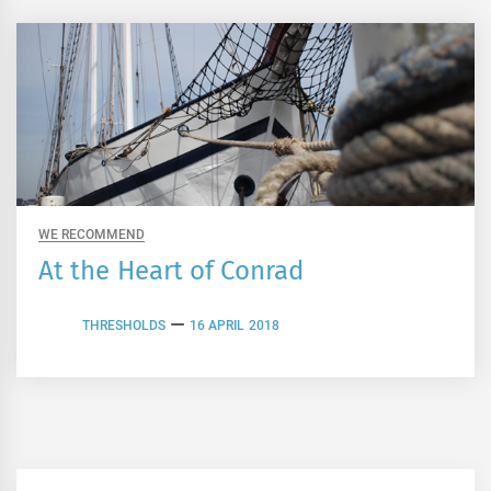
WE RECOMMEND
At the Heart of Conrad
THRESHOLDS
16 APRIL 2018