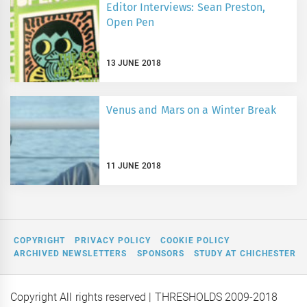
Editor Interviews: Sean Preston,
Open Pen
13 JUNE 2018
Venus and Mars on a Winter Break
11 JUNE 2018
COPYRIGHT
PRIVACY POLICY
COOKIE POLICY
ARCHIVED NEWSLETTERS
SPONSORS
STUDY AT CHICHESTER
Copyright All rights reserved
| THRESHOLDS 2009-2018