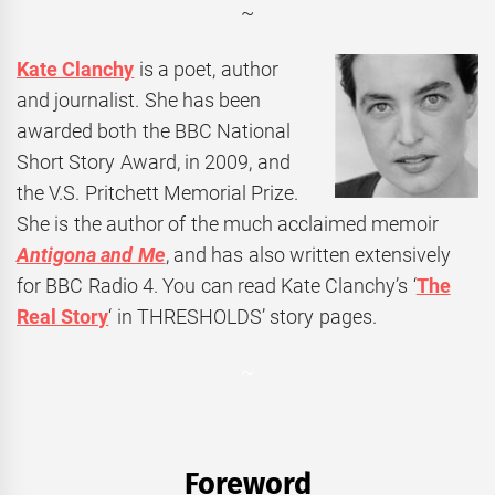
~
Kate
Clanchy
is a poet, author
and journalist. She has been
awarded both the
BBC
National
Short Story Award, in 2009, and
the V.S. Pritchett Memorial Prize.
She is the author of the much acclaimed memoir
Antigona and Me
, and has also written extensively
for BBC Radio 4. You can read Kate Clanchy’s ‘
The
Real Story
‘ in THRESHOLDS’ story pages.
~
Foreword