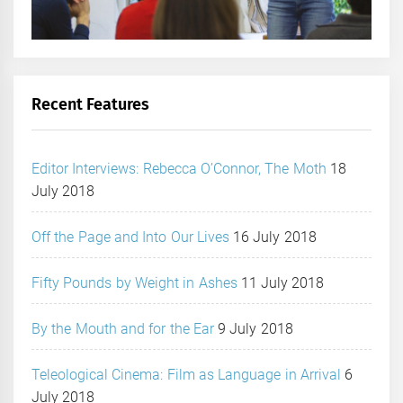
Recent Features
Editor Interviews: Rebecca O’Connor, The Moth
18
July 2018
Off the Page and Into Our Lives
16 July 2018
Fifty Pounds by Weight in Ashes
11 July 2018
By the Mouth and for the Ear
9 July 2018
Teleological Cinema: Film as Language in Arrival
6
July 2018