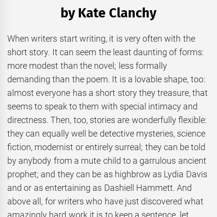
by Kate Clanchy
When writers start writing, it is very often with the
short story. It can seem the least daunting of forms:
more modest than the novel; less formally
demanding than the poem. It is a lovable shape, too:
almost everyone has a short story they treasure, that
seems to speak to them with special intimacy and
directness. Then, too, stories are wonderfully flexible:
they can equally well be detective mysteries, science
fiction, modernist or entirely surreal; they can be told
by anybody from a mute child to a garrulous ancient
prophet; and they can be as highbrow as Lydia Davis
and or as entertaining as Dashiell Hammett. And
above all, for writers who have just discovered what
amazingly hard work it is to keep a sentence, let