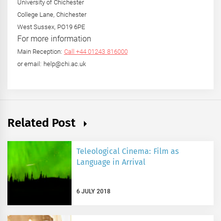
University of Chichester
College Lane, Chichester
West Sussex, PO19 6PE
For more information
Main Reception:
Call +44 01243 816000
or email: help@chi.ac.uk
Related Post
Teleological Cinema: Film as
Language in Arrival
6 JULY 2018