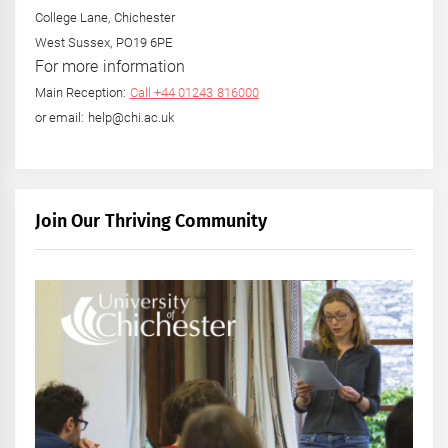
College Lane, Chichester
West Sussex, PO19 6PE
For more information
Main Reception:
Call +44 01243 816000
or email: help@chi.ac.uk
Join Our Thriving Community