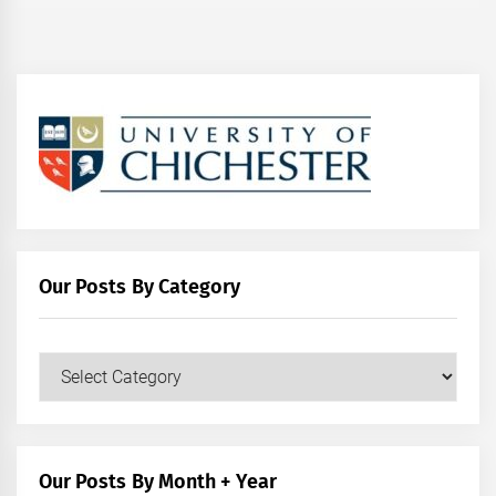
Our Posts By Category
Our
Posts
by
Category
Our Posts By Month + Year