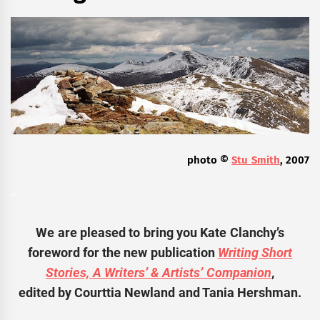
photo ©
Stu Smith
, 2007
*
We are pleased to bring you Kate Clanchy’s
foreword for the new publication
Writing Short
Stories, A Writers’ & Artists’ Companion
,
edited by Courttia Newland and Tania Hershman.