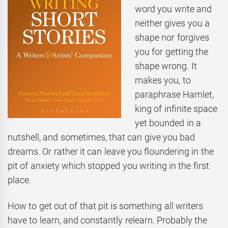
word you write and
neither gives you a
shape nor forgives
you for getting the
shape wrong. It
makes you, to
paraphrase Hamlet,
king of infinite space
yet bounded in a
nutshell, and sometimes, that can give you bad
dreams. Or rather it can leave you floundering in the
pit of anxiety which stopped you writing in the first
place.
How to get out of that pit is something all writers
have to learn, and constantly relearn. Probably the