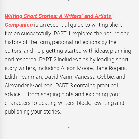
~
Writing Short Stories: A Writers’ and Artists’
Companion
is an essential guide to writing short
fiction successfully.
PART
1 explores the nature and
history of the form, personal reflections by the
editors, and help getting started with ideas, planning
and research.
PART
2 includes tips by leading short
story writers, including Alison Moore, Jane Rogers,
Edith Pearlman, David Vann, Vanessa Gebbie, and
Alexander MacLeod.
PART
3 contains practical
advice — from shaping plots and exploring your
characters to beating writers’ block, rewriting and
publishing your stories.
~