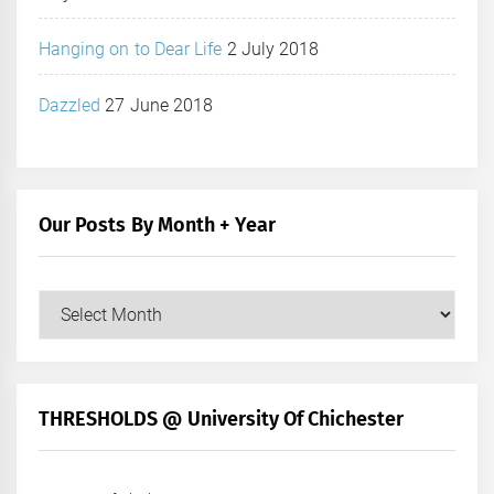
Hanging on to Dear Life
2 July 2018
Dazzled
27 June 2018
Our Posts By Month + Year
Our
Posts
by
Month
+
THRESHOLDS @ University Of Chichester
Year