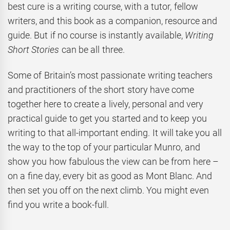
best cure is a writing course, with a tutor, fellow
writers, and this book as a companion, resource and
guide. But if no course is instantly available,
Writing
Short Stories
can be all three.
Some of Britain’s most passionate writing teachers
and practitioners of the short story have come
together here to create a lively, personal and very
practical guide to get you started and to keep you
writing to that all-important ending. It will take you all
the way to the top of your particular Munro, and
show you how fabulous the view can be from here –
on a fine day, every bit as good as Mont Blanc. And
then set you off on the next climb. You might even
find you write a book-full.