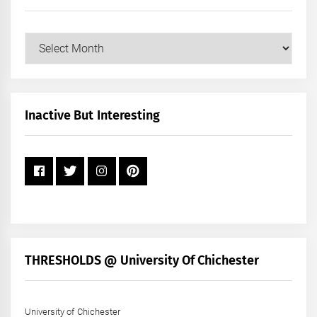
Our
Posts
by
Month
+
Inactive But Interesting
Year
THRESHOLDS @ University Of Chichester
University of Chichester