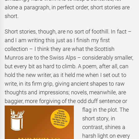
alone a paragraph, in perfect order, short stories are
short.
Short stories, though, are no sort of foothill. In fact –
and I am writing this just as I finish my first
collection – I think they are what the Scottish
Munros are to the Swiss Alps – considerably smaller,
but every bit as hard to climb. A poem, after all, can
hold the new writer, as it held me when I set out to
write, in its firm grip, giving ancient shapes to raw
thoughts and impressions; novels, meanwhile, are
baggier, more forgiving of the odd duff
sentence or
flag in the plot. The
short story, in
contrast, shines a
harsh light on every