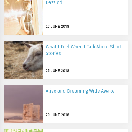
Dazzled
27 JUNE 2018
What I Feel When I Talk About Short
Stories
25 JUNE 2018
Alive and Dreaming Wide Awake
20 JUNE 2018