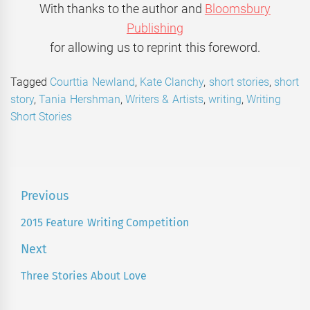
With thanks to the author and
Bloomsbury
Publishing
for allowing us to reprint this foreword.
Tagged
Courttia Newland
,
Kate Clanchy
,
short stories
,
short
story
,
Tania Hershman
,
Writers & Artists
,
writing
,
Writing
Short Stories
Post
Previous
navigation
2015 Feature Writing Competition
Previous
post:
Next
Three Stories About Love
Next
post: