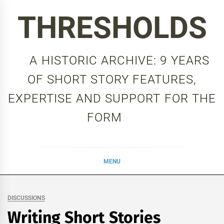
Skip
THRESHOLDS
to
content
A HISTORIC ARCHIVE: 9 YEARS
OF SHORT STORY FEATURES,
EXPERTISE AND SUPPORT FOR THE
FORM
MENU
DISCUSSIONS
Writing Short Stories