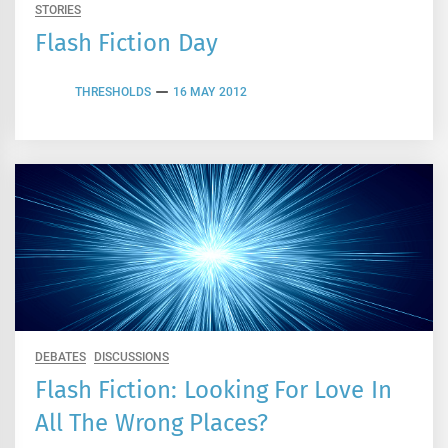
STORIES
Flash Fiction Day
THRESHOLDS
16 MAY 2012
DEBATES
DISCUSSIONS
Flash Fiction: Looking For Love In
All The Wrong Places?