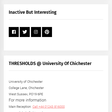
Month
+
Inactive But Interesting
Year
THRESHOLDS @ University Of Chichester
University of Chichester
College Lane, Chichester
West Sussex, PO19 6PE
For more information
Main Reception:
Call +44 01243 816000