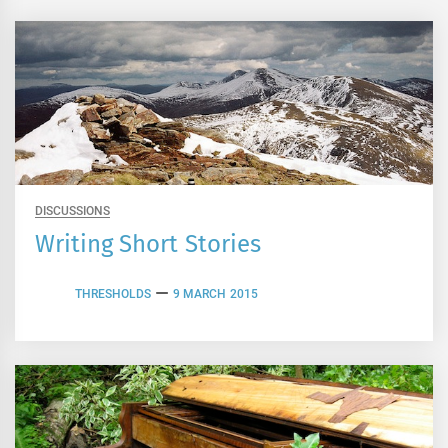
DISCUSSIONS
Writing Short Stories
THRESHOLDS
9 MARCH 2015