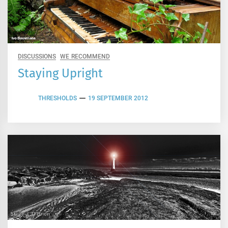
DISCUSSIONS
WE RECOMMEND
Staying Upright
THRESHOLDS
19 SEPTEMBER 2012