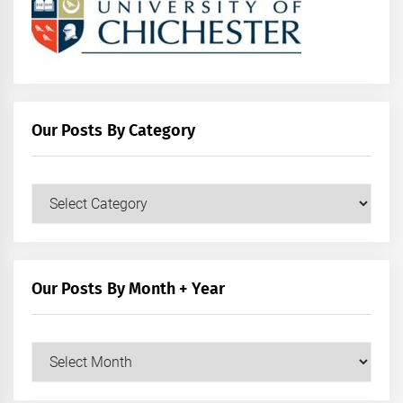
Our Posts By Category
Our
Posts
by
Category
Our Posts By Month + Year
Our
Posts
by