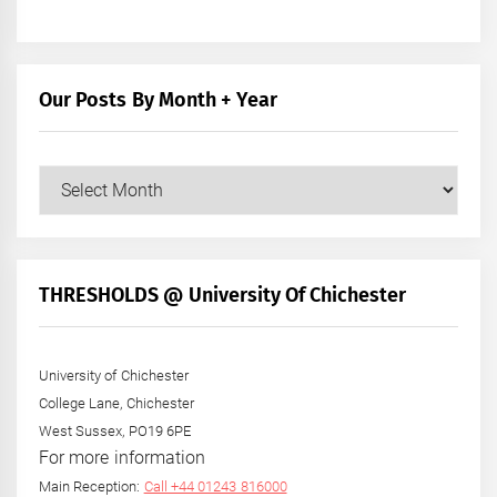
Our Posts By Month + Year
Our
Posts
by
Month
+
THRESHOLDS @ University Of Chichester
Year
University of Chichester
College Lane, Chichester
West Sussex, PO19 6PE
For more information
Main Reception:
Call +44 01243 816000