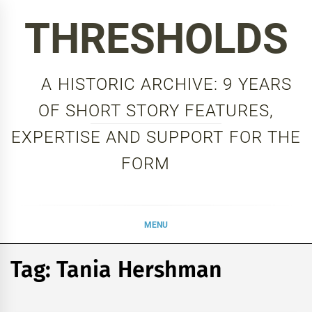
Skip
THRESHOLDS
to
content
A HISTORIC ARCHIVE: 9 YEARS
OF SHORT STORY FEATURES,
EXPERTISE AND SUPPORT FOR THE
FORM
MENU
Tag:
Tania Hershman