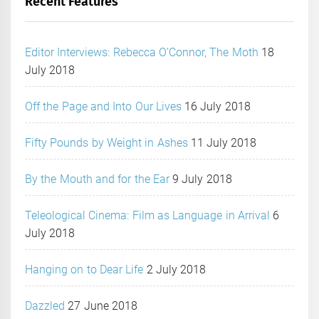
Recent Features
Editor Interviews: Rebecca O’Connor, The Moth
18
July 2018
Off the Page and Into Our Lives
16 July 2018
Fifty Pounds by Weight in Ashes
11 July 2018
By the Mouth and for the Ear
9 July 2018
Teleological Cinema: Film as Language in Arrival
6
July 2018
Hanging on to Dear Life
2 July 2018
Dazzled
27 June 2018