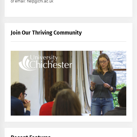
or email: help@chi.ac.uk
Join Our Thriving Community