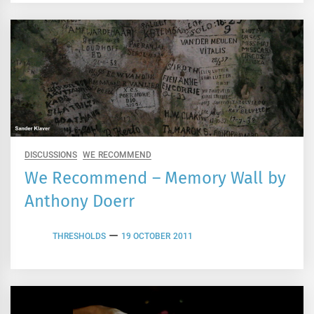
DISCUSSIONS
WE RECOMMEND
We Recommend – Memory Wall by
Anthony Doerr
THRESHOLDS
19 OCTOBER 2011