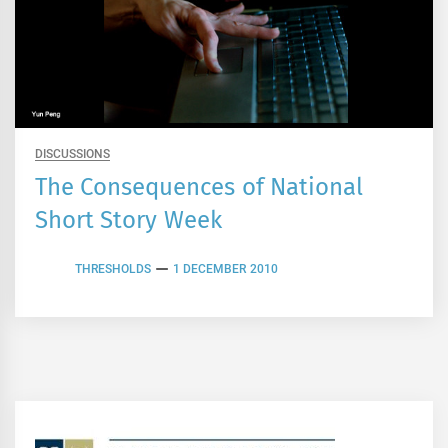
DISCUSSIONS
The Consequences of National
Short Story Week
THRESHOLDS
1 DECEMBER 2010