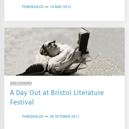
THRESHOLDS
14 MAY 2012
DISCUSSIONS
A Day Out at Bristol Literature
Festival
THRESHOLDS
28 OCTOBER 2011