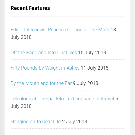
Recent Features
Editor Interviews: Rebecca O’Connor, The Moth
18
July 2018
Off the Page and Into Our Lives
16 July 2018
Fifty Pounds by Weight in Ashes
11 July 2018
By the Mouth and for the Ear
9 July 2018
Teleological Cinema: Film as Language in Arrival
6
July 2018
Hanging on to Dear Life
2 July 2018