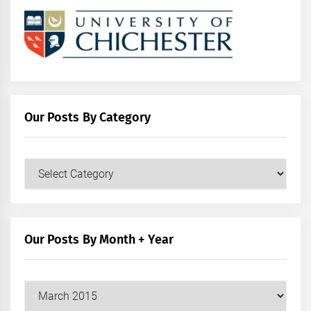
Our Posts By Category
Our
Posts
by
Category
Our Posts By Month + Year
Our
Posts