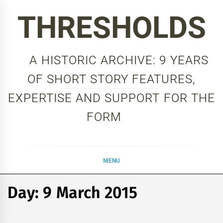
Skip
THRESHOLDS
to
content
A HISTORIC ARCHIVE: 9 YEARS
OF SHORT STORY FEATURES,
EXPERTISE AND SUPPORT FOR THE
FORM
MENU
Day:
9 March 2015