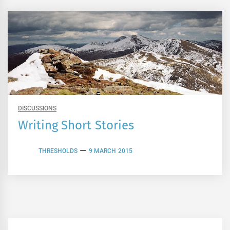
DISCUSSIONS
Writing Short Stories
THRESHOLDS
9 MARCH 2015