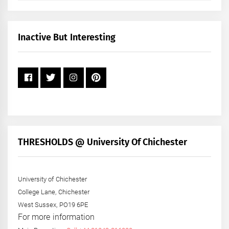
by
Month
+
Inactive But Interesting
Year
THRESHOLDS @ University Of Chichester
University of Chichester
College Lane, Chichester
West Sussex, PO19 6PE
For more information