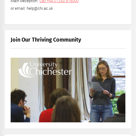
Main Reception:
Call +44 01243 816000
or email: help@chi.ac.uk
Join Our Thriving Community