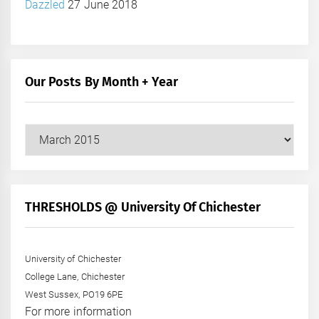
Dazzled
27 June 2018
Our Posts By Month + Year
Our
Posts
by
Month
+
THRESHOLDS @ University Of Chichester
Year
University of Chichester
College Lane, Chichester
West Sussex, PO19 6PE
For more information