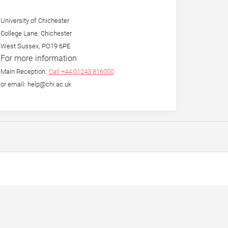
University of Chichester
College Lane, Chichester
West Sussex, PO19 6PE
For more information
Main Reception:
Call +44 01243 816000
or email: help@chi.ac.uk