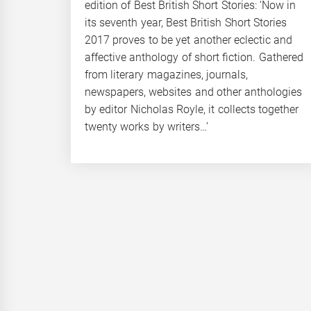
edition of Best British Short Stories: ‘Now in
its seventh year, Best British Short Stories
2017 proves to be yet another eclectic and
affective anthology of short fiction. Gathered
from literary magazines, journals,
newspapers, websites and other anthologies
by editor Nicholas Royle, it collects together
twenty works by writers…’