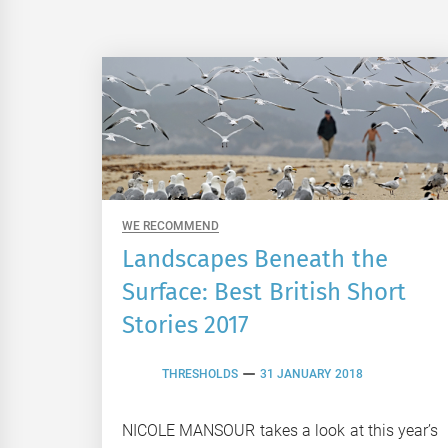
WE RECOMMEND
Landscapes Beneath the
Surface: Best British Short
Stories 2017
THRESHOLDS
31 JANUARY 2018
NICOLE MANSOUR takes a look at this year’s