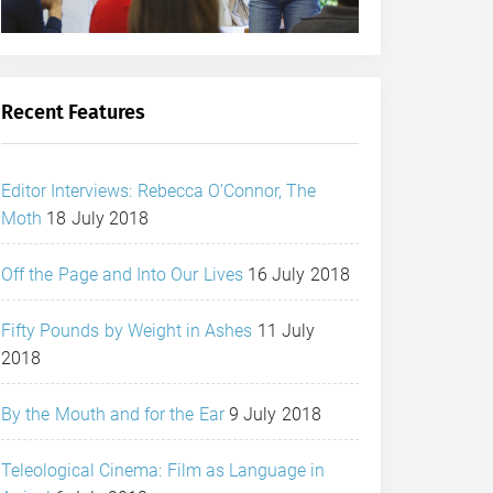
Recent Features
Editor Interviews: Rebecca O’Connor, The
Moth
18 July 2018
Off the Page and Into Our Lives
16 July 2018
Fifty Pounds by Weight in Ashes
11 July
2018
By the Mouth and for the Ear
9 July 2018
Teleological Cinema: Film as Language in