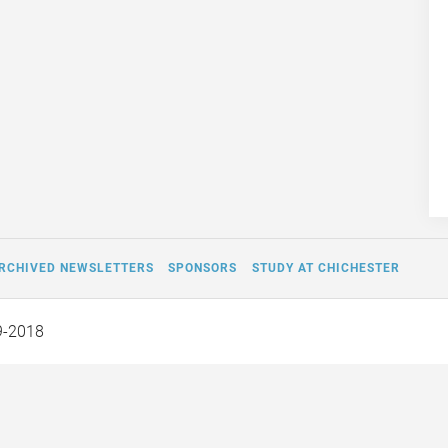
RCHIVED NEWSLETTERS
SPONSORS
STUDY AT CHICHESTER
9-2018