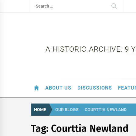
Skip
Search
to
for:
content
A HISTORIC ARCHIVE: 9
ABOUT US
DISCUSSIONS
FEATU
HOME
OUR BLOGS
COURTTIA NEWLAND
Tag:
Courttia Newland