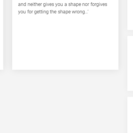
and neither gives you a shape nor forgives
you for getting the shape wrong…’