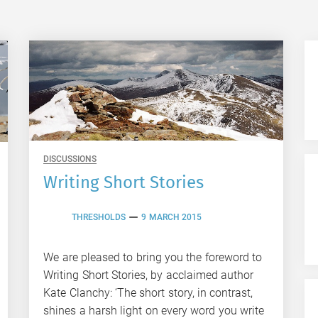
DISCUSSIONS
Writing Short Stories
THRESHOLDS
9 MARCH 2015
We are pleased to bring you the foreword to
Writing Short Stories, by acclaimed author
Kate Clanchy: ‘The short story, in contrast,
shines a harsh light on every word you write