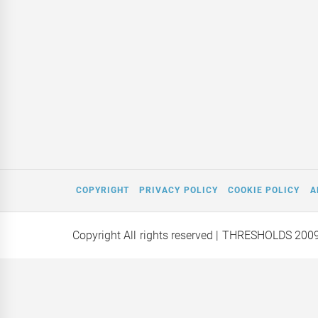
COPYRIGHT
PRIVACY POLICY
COOKIE POLICY
A
Copyright All rights reserved
| THRESHOLDS 200