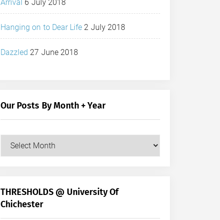
Arrival
6 July 2018
Hanging on to Dear Life
2 July 2018
Dazzled
27 June 2018
Our Posts By Month + Year
Our
Posts
by
Month
+
THRESHOLDS @ University Of
Year
Chichester