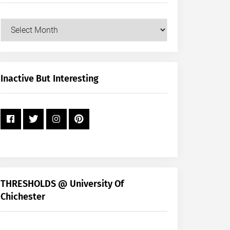
Our
Posts
by
Month
+
Inactive But Interesting
Year
THRESHOLDS @ University Of
Chichester