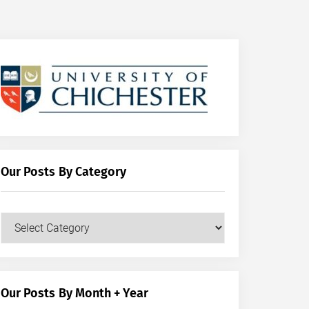
Our Posts By Category
Our
Posts
by
Category
Our Posts By Month + Year