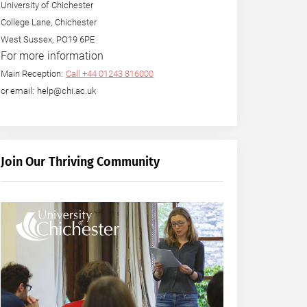
University of Chichester
College Lane, Chichester
West Sussex, PO19 6PE
For more information
Main Reception:
Call +44 01243 816000
or email: help@chi.ac.uk
Join Our Thriving Community