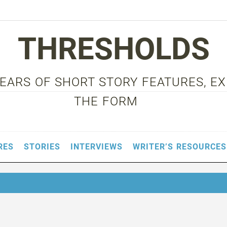
THRESHOLDS
 YEARS OF SHORT STORY FEATURES, E
THE FORM
RES
STORIES
INTERVIEWS
WRITER’S RESOURCES