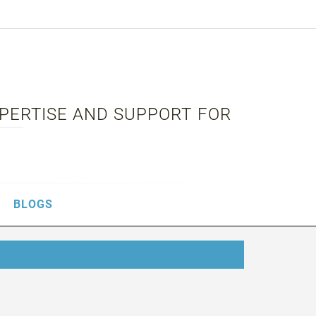
XPERTISE AND SUPPORT FOR
BLOGS