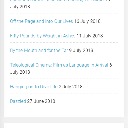
July 2018
Off the Page and Into Our Lives
16 July 2018
Fifty Pounds by Weight in Ashes
11 July 2018
By the Mouth and for the Ear
9 July 2018
Teleological Cinema: Film as Language in Arrival
6
July 2018
Hanging on to Dear Life
2 July 2018
Dazzled
27 June 2018