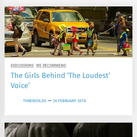
DISCUSSIONS
WE RECOMMEND
The Girls Behind ‘The Loudest’
Voice’
THRESHOLDS
26 FEBRUARY 2018