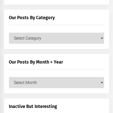
Our Posts By Category
Our
Posts
by
Category
Our Posts By Month + Year
Our
Posts
by
Month
+
Inactive But Interesting
Year