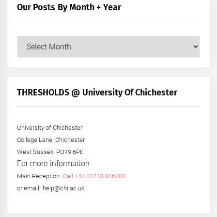
Our Posts By Month + Year
Our
Posts
by
Month
+
THRESHOLDS @ University Of Chichester
Year
University of Chichester
College Lane, Chichester
West Sussex, PO19 6PE
For more information
Main Reception:
Call +44 01243 816000
or email: help@chi.ac.uk