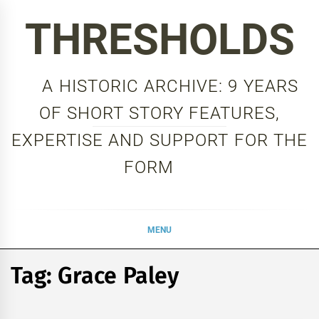
Skip
THRESHOLDS
to
content
A HISTORIC ARCHIVE: 9 YEARS
OF SHORT STORY FEATURES,
EXPERTISE AND SUPPORT FOR THE
FORM
MENU
Tag:
Grace Paley