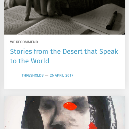
WE RECOMMEND
Stories from the Desert that Speak
to the World
THRESHOLDS
26 APRIL 2017