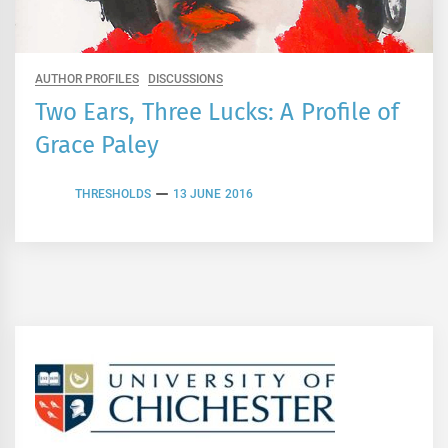
AUTHOR PROFILES
DISCUSSIONS
Two Ears, Three Lucks: A Profile of
Grace Paley
THRESHOLDS
13 JUNE 2016