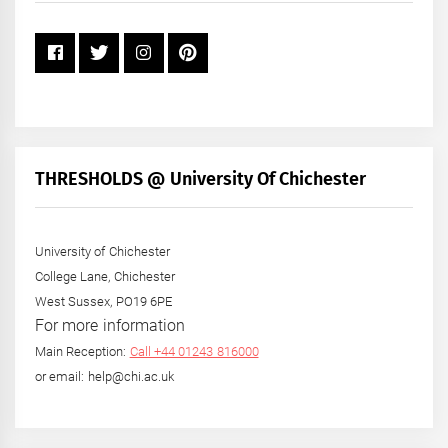
THRESHOLDS @ University Of Chichester
University of Chichester
College Lane, Chichester
West Sussex, PO19 6PE
For more information
Main Reception:
Call +44 01243 816000
or email: help@chi.ac.uk