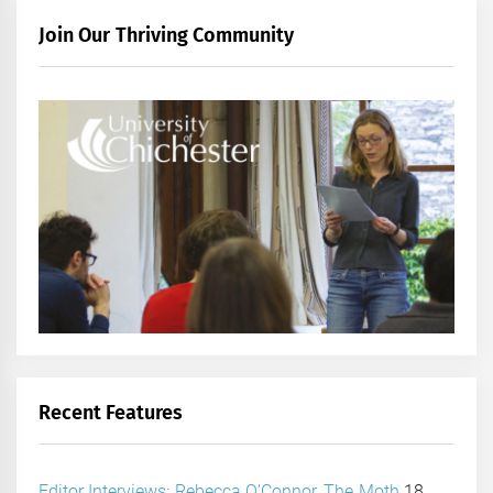
Join Our Thriving Community
Recent Features
Editor Interviews: Rebecca O’Connor, The Moth
18