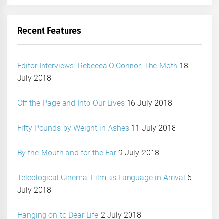
Recent Features
Editor Interviews: Rebecca O’Connor, The Moth
18
July 2018
Off the Page and Into Our Lives
16 July 2018
Fifty Pounds by Weight in Ashes
11 July 2018
By the Mouth and for the Ear
9 July 2018
Teleological Cinema: Film as Language in Arrival
6
July 2018
Hanging on to Dear Life
2 July 2018