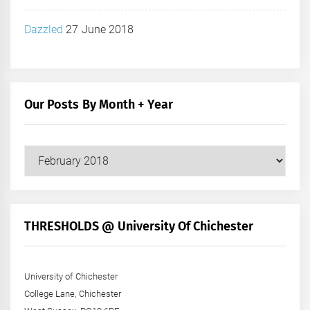
Dazzled
27 June 2018
Our Posts By Month + Year
Our
Posts
by
Month
+
THRESHOLDS @ University Of Chichester
Year
University of Chichester
College Lane, Chichester