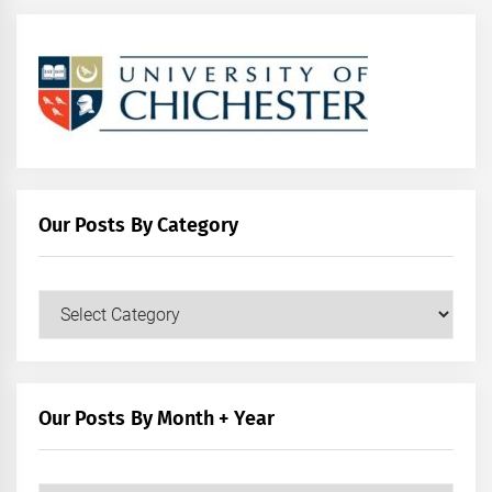
Our Posts By Category
Our
Posts
by
Category
Our Posts By Month + Year