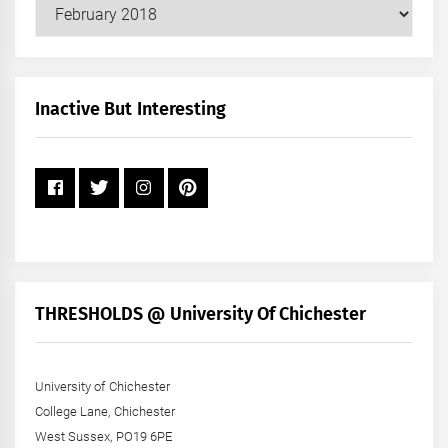
Our
Posts
by
Month
+
Inactive But Interesting
Year
THRESHOLDS @ University Of Chichester
University of Chichester
College Lane, Chichester
West Sussex, PO19 6PE