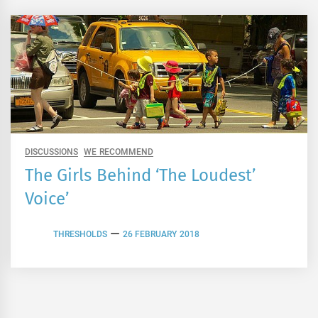
DISCUSSIONS
WE RECOMMEND
The Girls Behind ‘The Loudest’
Voice’
THRESHOLDS
26 FEBRUARY 2018