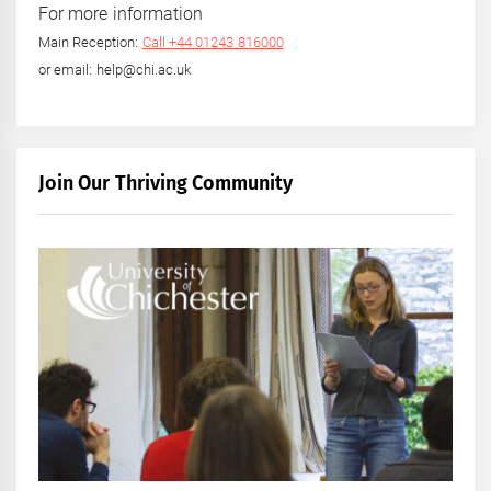
For more information
Main Reception:
Call +44 01243 816000
or email: help@chi.ac.uk
Join Our Thriving Community