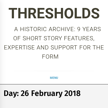
Skip
THRESHOLDS
to
content
A HISTORIC ARCHIVE: 9 YEARS
OF SHORT STORY FEATURES,
EXPERTISE AND SUPPORT FOR THE
FORM
MENU
Day:
26 February 2018