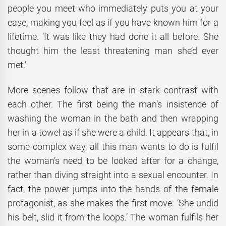
people you meet who immediately puts you at your
ease, making you feel as if you have known him for a
lifetime. ‘It was like they had done it all before. She
thought him the least threatening man she’d ever
met.’
More scenes follow that are in stark contrast with
each other. The first being the man’s insistence of
washing the woman in the bath and then wrapping
her in a towel as if she were a child. It appears that, in
some complex way, all this man wants to do is fulfil
the woman’s need to be looked after for a change,
rather than diving straight into a sexual encounter. In
fact, the power jumps into the hands of the female
protagonist, as she makes the first move: ‘She undid
his belt, slid it from the loops.’ The woman fulfils her