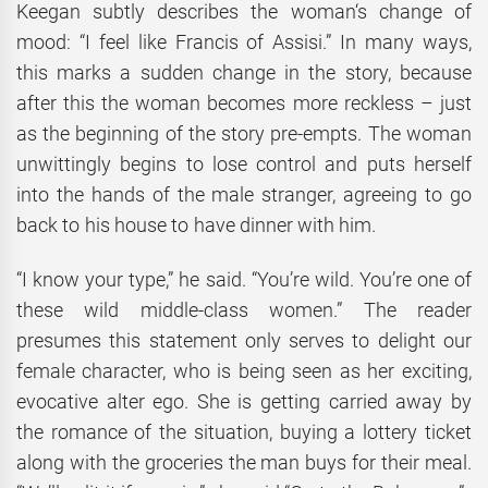
Keegan subtly describes the woman‘s change of
mood: “I feel like Francis of Assisi.” In many ways,
this marks a sudden change in the story, because
after this the woman becomes more reckless – just
as the beginning of the story pre-empts. The woman
unwittingly begins to lose control and puts herself
into the hands of the male stranger, agreeing to go
back to his house to have dinner with him.
“I know your type,” he said. “You’re wild. You’re one of
these wild middle-class women.” The reader
presumes this statement only serves to delight our
female character, who is being seen as her exciting,
evocative alter ego. She is getting carried away by
the romance of the situation, buying a lottery ticket
along with the groceries the man buys for their meal.