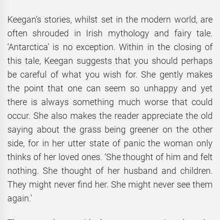
Keegan’s stories, whilst set in the modern world, are
often shrouded in Irish mythology and fairy tale.
‘Antarctica’ is no exception. Within in the closing of
this tale, Keegan suggests that you should perhaps
be careful of what you wish for. She gently makes
the point that one can seem so unhappy and yet
there is always something much worse that could
occur. She also makes the reader appreciate the old
saying about the grass being greener on the other
side, for in her utter state of panic the woman only
thinks of her loved ones. ‘She thought of him and felt
nothing. She thought of her husband and children.
They might never find her. She might never see them
again.’