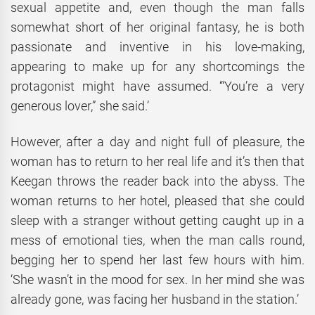
sexual appetite and, even though the man falls
somewhat short of her original fantasy, he is both
passionate and inventive in his love-making,
appearing to make up for any shortcomings the
protagonist might have assumed. ‘“You’re a very
generous lover,” she said.’
However, after a day and night full of pleasure, the
woman has to return to her real life and it’s then that
Keegan throws the reader back into the abyss. The
woman returns to her hotel, pleased that she could
sleep with a stranger without getting caught up in a
mess of emotional ties, when the man calls round,
begging her to spend her last few hours with him.
‘She wasn’t in the mood for sex. In her mind she was
already gone, was facing her husband in the station.’