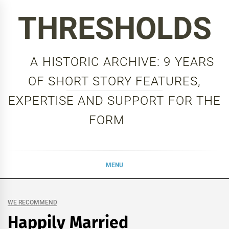
Skip
THRESHOLDS
to
content
A HISTORIC ARCHIVE: 9 YEARS
OF SHORT STORY FEATURES,
EXPERTISE AND SUPPORT FOR THE
FORM
MENU
WE RECOMMEND
Happily Married