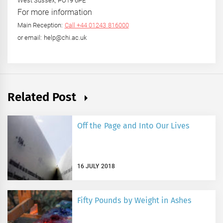
West Sussex, PO19 6PE
For more information
Main Reception:
Call +44 01243 816000
or email: help@chi.ac.uk
Related Post
Off the Page and Into Our Lives
16 JULY 2018
Fifty Pounds by Weight in Ashes