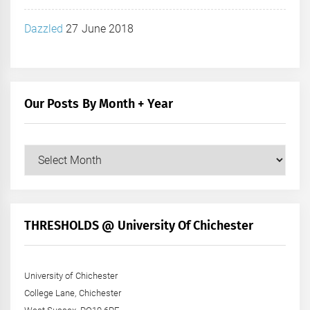
Dazzled
27 June 2018
Our Posts By Month + Year
Our
Posts
by
Month
+
THRESHOLDS @ University Of Chichester
Year
University of Chichester
College Lane, Chichester