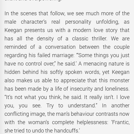
In the scenes that follow, we see much more of the
male character‘s real personality unfolding, as
Keegan presents us with a modern love story that
has all the density of a classic thriller. We are
reminded of a conversation between the couple
regarding his failed marriage: ‘“Some things you just
have no control over,” he said.’ A menacing nature is
hidden behind his softly spoken words, yet Keegan
also makes us able to appreciate that this monster
has been made by a life of insecurity and loneliness.
“It’s not what you think, he said. It really isn’t. I love
you, you see. Try to understand.” In another
conflicting image, the man’s behaviour contrasts now
with the woman’s complete helplessness: ‘Frantic,
she tried to undo the handcuffs.’