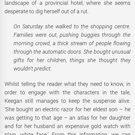
landscape of a provincial hotel, where she seems
desperate to dig herself out of a rut.
On Saturday she walked to the shopping centre.
Families were out, pushing buggies through the
morning crowd, a thick stream of people flowing
through the automatic doors. She bought unusual
gifts for her children, things she thought they
wouldn’t predict.
Whilst telling the reader what they need to know, in
order to engage with the characters in the tale,
Keegan still manages to keep the suspense alive.
‘She bought an electric razor for her eldest son – he
was getting to that age – an atlas for her daughter
and for her husband an expensive gold watch with
plain, white face.’ From this information, we can