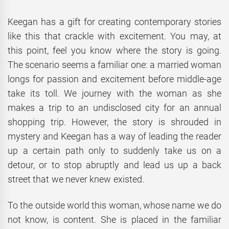
Keegan has a gift for creating contemporary stories
like this that crackle with excitement. You may, at
this point, feel you know where the story is going.
The scenario seems a familiar one: a married woman
longs for passion and excitement before middle-age
take its toll. We journey with the woman as she
makes a trip to an undisclosed city for an annual
shopping trip. However, the story is shrouded in
mystery and Keegan has a way of leading the reader
up a certain path only to suddenly take us on a
detour, or to stop abruptly and lead us up a back
street that we never knew existed.
To the outside world this woman, whose name we do
not know, is content. She is placed in the familiar