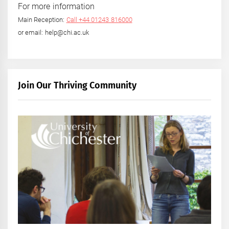
For more information
Main Reception:
Call +44 01243 816000
or email: help@chi.ac.uk
Join Our Thriving Community