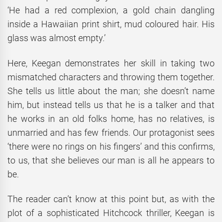
‘He had a red complexion, a gold chain dangling
inside a Hawaiian print shirt, mud coloured hair. His
glass was almost empty.’
Here, Keegan demonstrates her skill in taking two
mismatched characters and throwing them together.
She tells us little about the man; she doesn’t name
him, but instead tells us that he is a talker and that
he works in an old folks home, has no relatives, is
unmarried and has few friends. Our protagonist sees
‘there were no rings on his fingers’ and this confirms,
to us, that she believes our man is all he appears to
be.
The reader can’t know at this point but, as with the
plot of a sophisticated Hitchcock thriller, Keegan is