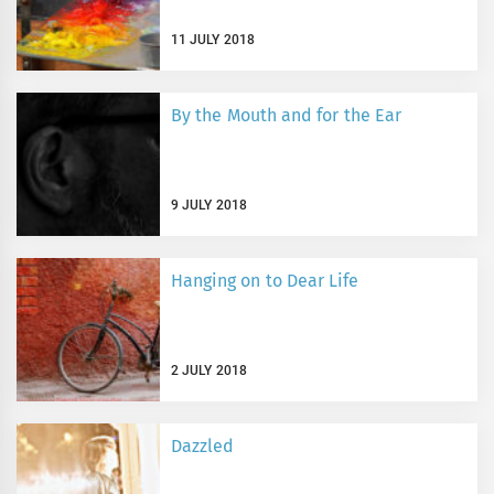
11 JULY 2018
By the Mouth and for the Ear
9 JULY 2018
Hanging on to Dear Life
2 JULY 2018
Dazzled