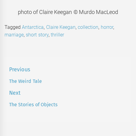
photo of Claire Keegan © Murdo MacLeod
Tagged
Antarctica
,
Claire Keegan
,
collection
,
horror
,
marriage
,
short story
,
thriller
Post
Previous
navigation
The Weird Tale
Previous
post:
Next
The Stories of Objects
Next
post: