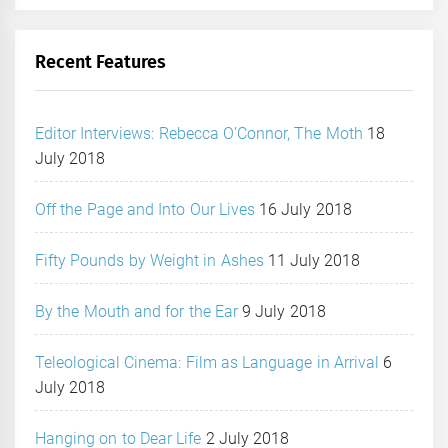
Recent Features
Editor Interviews: Rebecca O’Connor, The Moth
18
July 2018
Off the Page and Into Our Lives
16 July 2018
Fifty Pounds by Weight in Ashes
11 July 2018
By the Mouth and for the Ear
9 July 2018
Teleological Cinema: Film as Language in Arrival
6
July 2018
Hanging on to Dear Life
2 July 2018