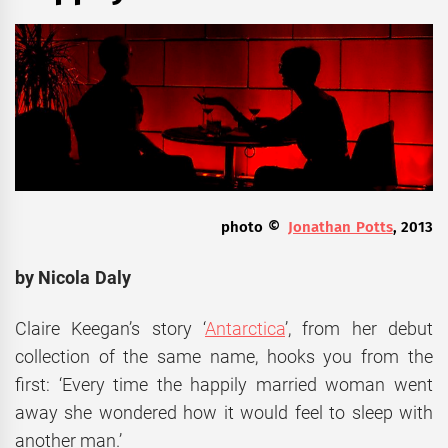
photo ©
Jonathan Potts
, 2013
by Nicola Daly
Claire Keegan’s story ‘
Antarctica
’, from her debut
collection of the same name, hooks you from the
first: ‘Every time the happily married woman went
away she wondered how it would feel to sleep with
another man.’