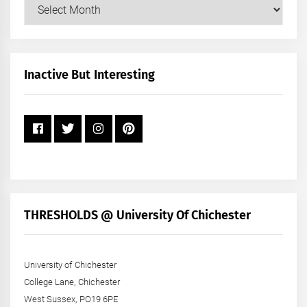
Our
Posts
by
Month
+
Inactive But Interesting
Year
THRESHOLDS @ University Of Chichester
University of Chichester
College Lane, Chichester
West Sussex, PO19 6PE