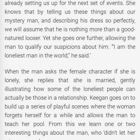
already setting us up for the next set of events. She
knows that by telling us these things about our
mystery man, and describing his dress so perfectly,
we will assume that he is nothing more than a good-
natured looser. Yet she goes one further, allowing the
man to qualify our suspicions about him: ‘“I am the
loneliest man in the world,” he said.’
When the man asks the female character if she is
lonely, she replies that she is married, gently
illustrating how some of the loneliest people can
actually be those in a relationship. Keegan goes on to
build up a series of playful scenes where the woman
forgets herself for a while and allows the man to
teach her pool. From this we learn one or two
interesting things about the man, who ‘didn’t let her