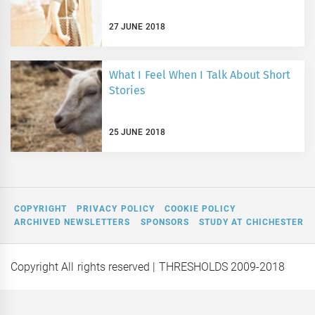
27 JUNE 2018
What I Feel When I Talk About Short
Stories
25 JUNE 2018
COPYRIGHT
PRIVACY POLICY
COOKIE POLICY
ARCHIVED NEWSLETTERS
SPONSORS
STUDY AT CHICHESTER
Copyright All rights reserved
| THRESHOLDS 2009-2018