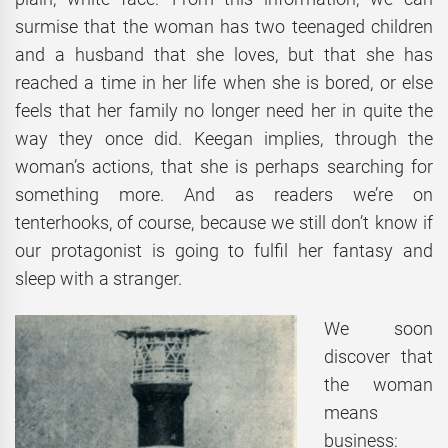
surmise that the woman has two teenaged children
and a husband that she loves, but that she has
reached a time in her life when she is bored, or else
feels that her family no longer need her in quite the
way they once did. Keegan implies, through the
woman’s actions, that she is perhaps searching for
something more. And as readers we’re on
tenterhooks, of course, because we still don’t know if
our protagonist is going to fulfil her fantasy and
sleep with a stranger.
We soon
discover that
the woman
means
business: