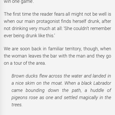
win one game’.
The first time the reader fears all might not be well is
when our main protagonist finds herself drunk, after
not drinking very much at all: ‘She couldn’t remember
ever being drunk like this.’
We are soon back in familiar territory, though, when
the woman leaves the bar with the man and they go
on a tour of the area.
Brown ducks flew across the water and landed in
a nice skim on the moat. When a black Labrador
came bounding down the path, a huddle of
pigeons rose as one and settled magically in the
trees.