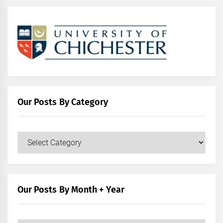
Our Posts By Category
Our
Posts
by
Category
Our Posts By Month + Year