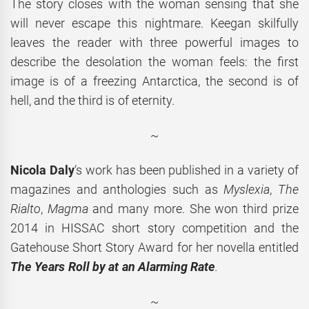
The story closes with the woman sensing that she
will never escape this nightmare. Keegan skilfully
leaves the reader with three powerful images to
describe the desolation the woman feels: the first
image is of a freezing Antarctica, the second is of
hell, and the third is of eternity.
~
Nicola Daly
‘s work has been published in a variety of
magazines and anthologies such as
Myslexia
,
The
Rialto
,
Magma
and many more. She won third prize
2014 in HISSAC short story competition and the
Gatehouse Short Story Award for her novella entitled
The Years Roll by at an Alarming Rate
.
~