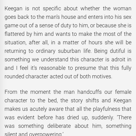
Keegan is not specific about whether the woman
goes back to the man’s house and enters into his sex
game out of a sense of duty to him, or because she is
flattered by him and wants to make the most of the
situation, after all, in a matter of hours she will be
returning to ordinary suburban life. Being dutiful is
something we understand this character is adroit in
and I feel it’s reasonable to presume that this fully
rounded character acted out of both motives.
From the moment the man handcuffs our female
character to the bed, the story shifts and Keegan
makes us acutely aware that all the playfulness that
was evident before has dried up, suddenly. ‘There
was something deliberate about him, something
silent and overpowering.’