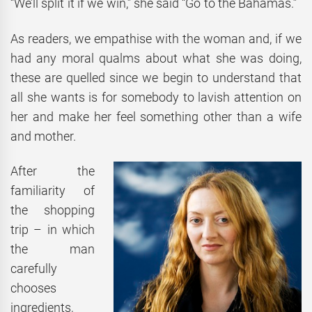
“We’ll split it if we win,” she said “Go to the Bahamas.”
As readers, we empathise with the woman and, if we
had any moral qualms about what she was doing,
these are quelled since we begin to understand that
all she wants is for somebody to lavish attention on
her and make her feel something other than a wife
and mother.
After the
familiarity of
the shopping
trip – in which
the man
carefully
chooses
ingredients,