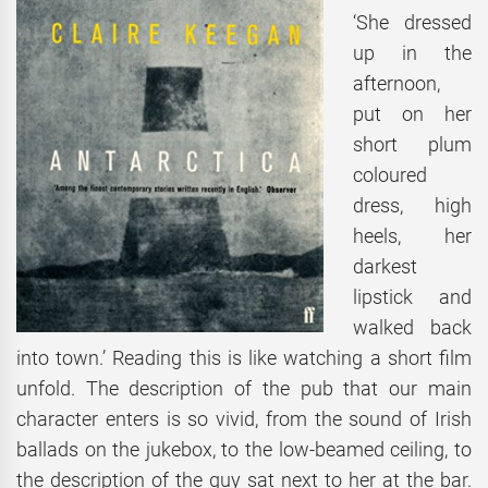
‘She dressed
up in the
afternoon,
put on her
short plum
coloured
dress, high
heels, her
darkest
lipstick and
walked back
into town.’ Reading this is like watching a short film
unfold. The description of the pub that our main
character enters is so vivid, from the sound of Irish
ballads on the jukebox, to the low-beamed ceiling, to
the description of the guy sat next to her at the bar.