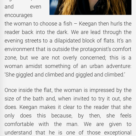
and even
encourages
the woman to choose a fish – Keegan then hurls the
reader back into the dark. We are lead through the
evening streets to a dilapidated block of flats. It’s an
environment that is outside the protagonist’s comfort
zone, but we are not overly concerned; this is a
woman amidst something of an urban adventure:
‘She giggled and climbed and giggled and climbed.’
Once inside the flat, the woman is impressed by the
size of the bath and, when invited to try it out, she
does. Keegan makes it clear to the reader that she
only does this because, by then, she feels
comfortable with the man. We are given to
understand that he is one of those exceptional