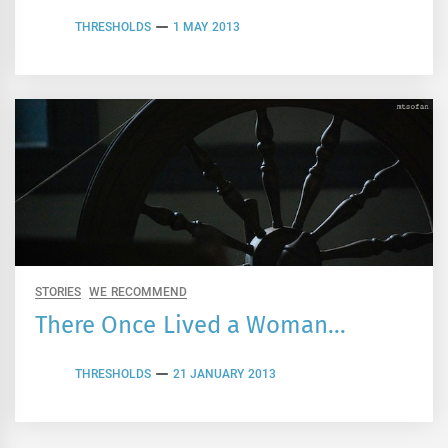
THRESHOLDS
1 MAY 2013
STORIES
WE RECOMMEND
There Once Lived a Woman…
THRESHOLDS
21 JANUARY 2013