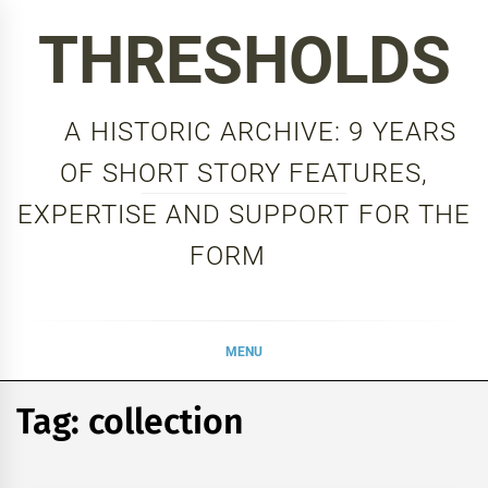
Skip
THRESHOLDS
to
content
A HISTORIC ARCHIVE: 9 YEARS
OF SHORT STORY FEATURES,
EXPERTISE AND SUPPORT FOR THE
FORM
MENU
Tag:
collection