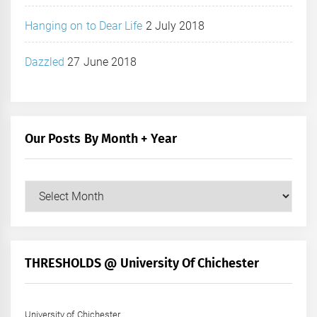
Hanging on to Dear Life
2 July 2018
Dazzled
27 June 2018
Our Posts By Month + Year
Our
Posts
by
Month
+
THRESHOLDS @ University Of Chichester
Year
University of Chichester