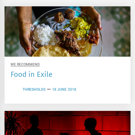
WE RECOMMEND
Food in Exile
THRESHOLDS
18 JUNE 2018