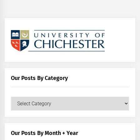
Our Posts By Category
Our
Posts
by
Category
Our Posts By Month + Year