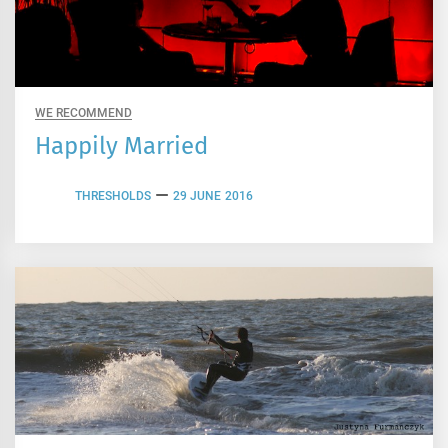
WE RECOMMEND
Happily Married
THRESHOLDS
29 JUNE 2016