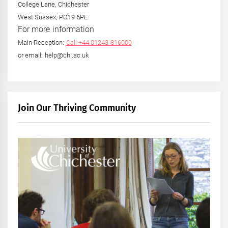
College Lane, Chichester
West Sussex, PO19 6PE
For more information
Main Reception:
Call +44 01243 816000
or email: help@chi.ac.uk
Join Our Thriving Community