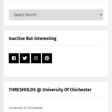
Our
Posts
by
Month
+
Inactive But Interesting
Year
THRESHOLDS @ University Of Chichester
University of Chichester