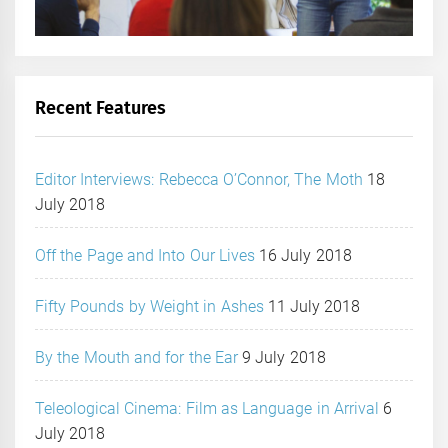
Recent Features
Editor Interviews: Rebecca O’Connor, The Moth
18
July 2018
Off the Page and Into Our Lives
16 July 2018
Fifty Pounds by Weight in Ashes
11 July 2018
By the Mouth and for the Ear
9 July 2018
Teleological Cinema: Film as Language in Arrival
6
July 2018