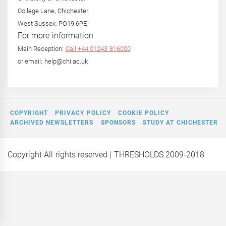
College Lane, Chichester
West Sussex, PO19 6PE
For more information
Main Reception:
Call +44 01243 816000
or email: help@chi.ac.uk
COPYRIGHT
PRIVACY POLICY
COOKIE POLICY
ARCHIVED NEWSLETTERS
SPONSORS
STUDY AT CHICHESTER
Copyright All rights reserved
| THRESHOLDS 2009-2018