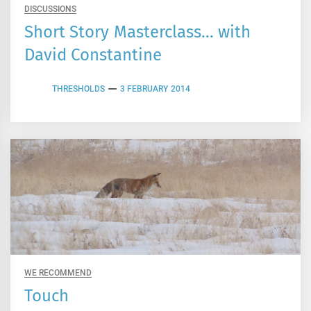
DISCUSSIONS
Short Story Masterclass… with
David Constantine
THRESHOLDS
3 FEBRUARY 2014
WE RECOMMEND
Touch