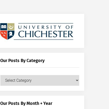
Our Posts By Category
Our
Posts
by
Category
Our Posts By Month + Year