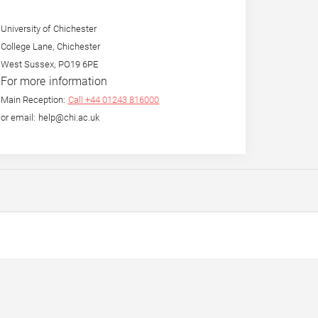
University of Chichester
College Lane, Chichester
West Sussex, PO19 6PE
For more information
Main Reception:
Call +44 01243 816000
or email: help@chi.ac.uk