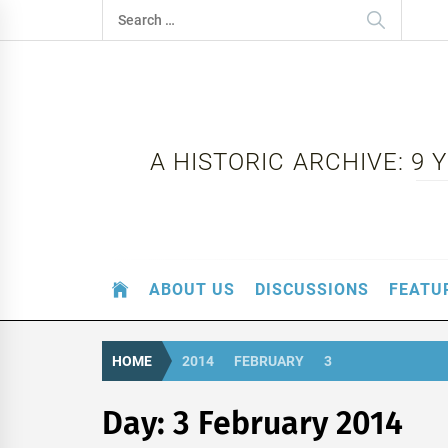
Skip
Search
to
for:
content
A HISTORIC ARCHIVE: 9
ABOUT US
DISCUSSIONS
FEATU
HOME
2014
FEBRUARY
3
Day:
3 February 2014