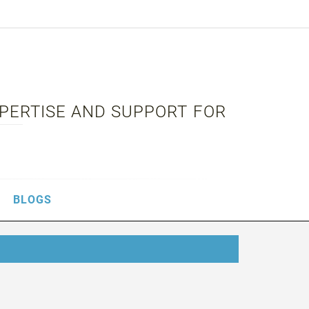
XPERTISE AND SUPPORT FOR
BLOGS