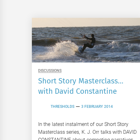
DISCUSSIONS
Short Story Masterclass…
with David Constantine
THRESHOLDS
3 FEBRUARY 2014
In the latest instalment of our Short Story
Masterclass series, K. J. Orr talks with DAVID
CONSTANTINE about competing narratives,