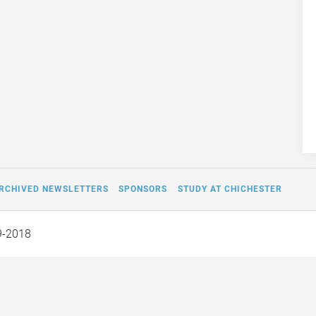
RCHIVED NEWSLETTERS
SPONSORS
STUDY AT CHICHESTER
9-2018