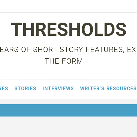
THRESHOLDS
 YEARS OF SHORT STORY FEATURES, E
THE FORM
RES
STORIES
INTERVIEWS
WRITER’S RESOURCES