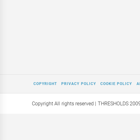
COPYRIGHT
PRIVACY POLICY
COOKIE POLICY
A
Copyright All rights reserved
| THRESHOLDS 200