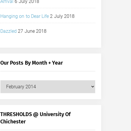
Arrival
6 July 2018
Hanging on to Dear Life
2 July 2018
Dazzled
27 June 2018
Our Posts By Month + Year
Our
Posts
by
Month
+
THRESHOLDS @ University Of
Year
Chichester