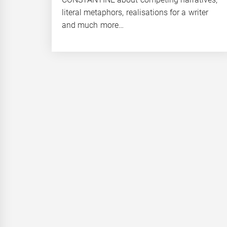
literal metaphors, realisations for a writer
and much more…