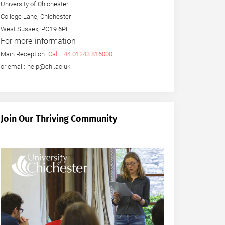
University of Chichester
College Lane, Chichester
West Sussex, PO19 6PE
For more information
Main Reception:
Call +44 01243 816000
or email: help@chi.ac.uk
Join Our Thriving Community