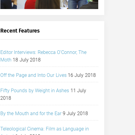
Recent Features
Editor Interviews: Rebecca O’Connor, The
Moth
18 July 2018
Off the Page and Into Our Lives
16 July 2018
Fifty Pounds by Weight in Ashes
11 July
2018
By the Mouth and for the Ear
9 July 2018
Teleological Cinema: Film as Language in