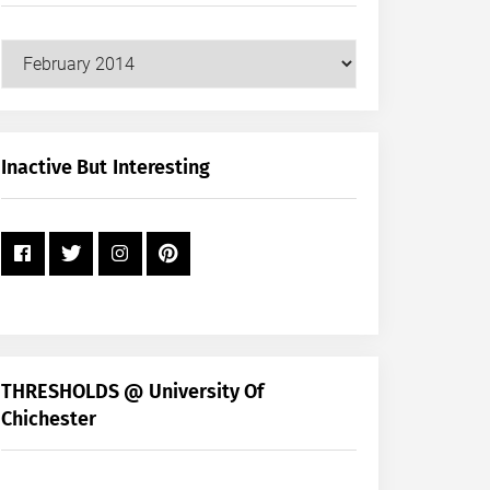
Our
Posts
by
Month
+
Inactive But Interesting
Year
THRESHOLDS @ University Of
Chichester