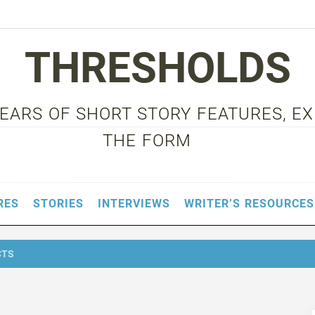
THRESHOLDS
 YEARS OF SHORT STORY FEATURES, E
THE FORM
RES
STORIES
INTERVIEWS
WRITER’S RESOURCES
CTS