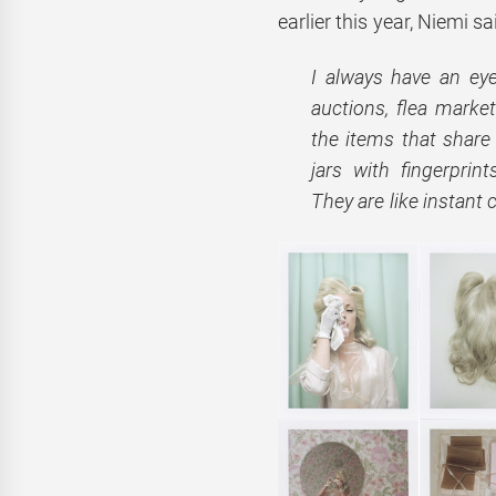
earlier this year, Niemi sa
I always have an ey
auctions, flea marke
the items that share
jars with fingerprin
They are like instant 