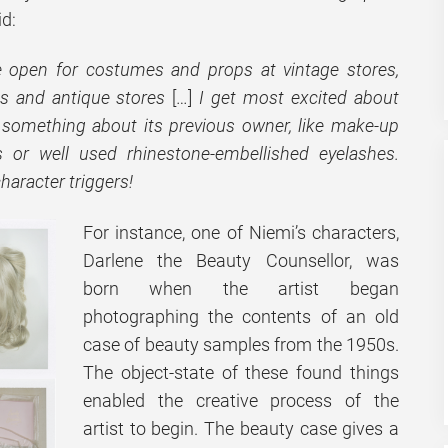
id:
e open for costumes and props at vintage stores,
ts and antique stores
[…]
I get most excited about
 something about its previous owner, like make-up
ts or well used rhinestone-embellished eyelashes.
character triggers!
For instance, one of Niemi’s characters,
Darlene the Beauty Counsellor, was
born when the artist began
photographing the contents of an old
case of beauty samples from the 1950s.
The object-state of these found things
enabled the creative process of the
artist to begin. The beauty case gives a