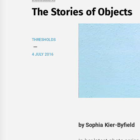
The Stories of Objects
THRESHOLDS
4 JULY 2016
by Sophia Kier-Byfield