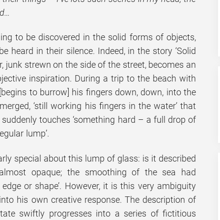
ed…
ing to be discovered in the solid forms of objects,
 heard in their silence. Indeed, in the story ‘Solid
, junk strewn on the side of the street, becomes an
jective inspiration. During a trip to the beach with
‘[begins to burrow] his fingers down, down, into the
erged, ‘still working his fingers in the water’ that
e suddenly touches ‘something hard – a full drop of
regular lump’.
rly special about this lump of glass: is it described
 almost opaque; the smoothing of the sea had
edge or shape’. However, it is this very ambiguity
into his own creative response. The description of
tate swiftly progresses into a series of fictitious