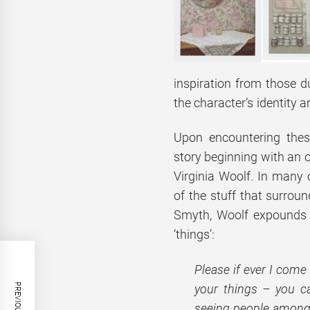
inspiration from those d
the character’s identity a
Upon encountering thes
story beginning with an o
Virginia Woolf. In many o
of the stuff that surroun
Smyth, Woolf expounds he
‘things’:
Please if ever I come
your things – you c
seeing people among t