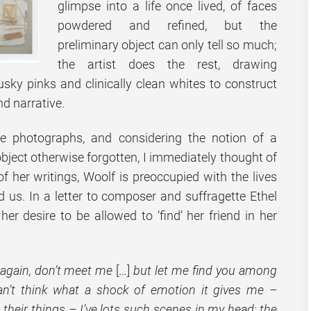
glimpse into a life once lived, of faces
powdered and refined, but the
preliminary object can only tell so much;
the artist does the rest, drawing
usky pinks and clinically clean whites to construct
nd narrative.
e photographs, and considering the notion of a
bject otherwise forgotten, I immediately thought of
f her writings, Woolf is preoccupied with the lives
d us. In a letter to composer and suffragette Ethel
r desire to be allowed to ‘find’ her friend in her
 again, don’t meet me
[…]
but let me find you among
an’t think what a shock of emotion it gives me –
heir things – I’ve lots such scenes in my head; the