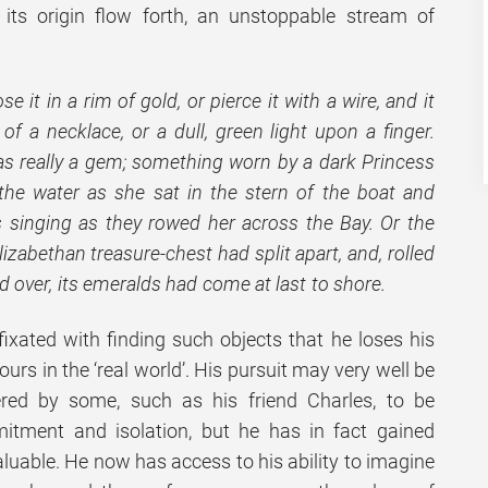
f its origin flow forth, an unstoppable stream of
e it in a rim of gold, or pierce it with a wire, and it
of a necklace, or a dull, green light upon a finger.
was really a gem; something worn by a dark Princess
n the water as she sat in the stern of the boat and
es singing as they rowed her across the Bay. Or the
izabethan treasure-chest had split apart, and, rolled
d over, its emeralds had come at last to shore.
xated with finding such objects that he loses his
urs in the ‘real world’. His pursuit may very well be
ered by some, such as his friend Charles, to be
tment and isolation, but he has in fact gained
luable. He now has access to his ability to imagine