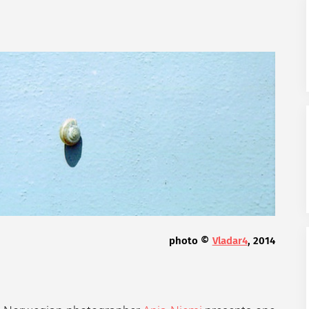
photo ©
Vladar4
, 2014