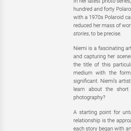
In her latest photo seri
hundred and forty Polaro
with a 1970s Polaroid ca
reduced her mass of work
stories
, to be precise.
Niemi is a fascinating ar
and capturing her scenes
the title of this partic
medium with the form 
significant. Niemi’s arti
learn about the short
photography?
A starting point for unt
relationship is the appro
each story began with an 