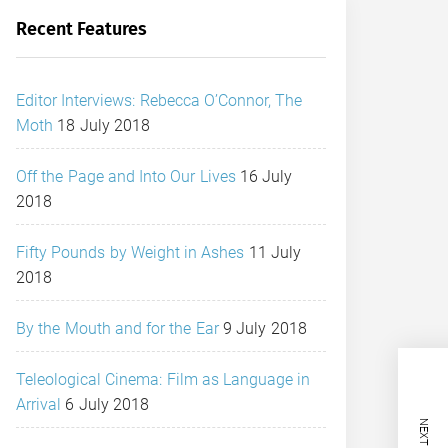
Recent Features
Editor Interviews: Rebecca O’Connor, The
Moth
18 July 2018
Off the Page and Into Our Lives
16 July
2018
Fifty Pounds by Weight in Ashes
11 July
2018
By the Mouth and for the Ear
9 July 2018
Teleological Cinema: Film as Language in
Arrival
6 July 2018