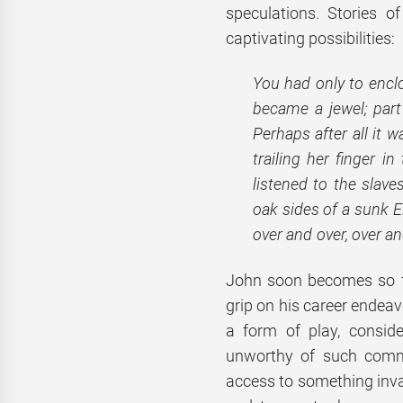
speculations. Stories o
captivating possibilities:
You had only to enclos
became a jewel; part 
Perhaps after all it 
trailing her finger i
listened to the slav
oak sides of a sunk El
over and over, over an
John soon becomes so fi
grip on his career endeavo
a form of play, consid
unworthy of such commi
access to something inva