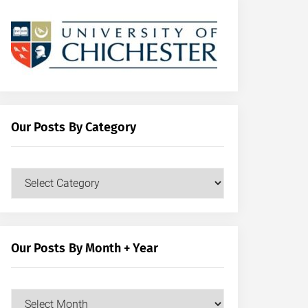
Our Posts By Category
Our
Posts
by
Category
Our Posts By Month + Year
Our