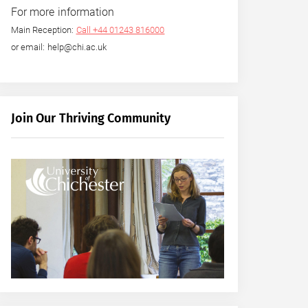
For more information
Main Reception:
Call +44 01243 816000
or email: help@chi.ac.uk
Join Our Thriving Community