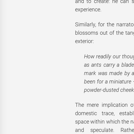
and to create: he can 
experience.
Similarly, for the narrat
blossoms out of the tangi
exterior:
How readily our thoug
as ants carry a blade
mark was made by a n
been for a miniature 
powder-dusted cheeks,
The mere implication of
domestic trace, estab
space within which the 
and speculate. Rathe