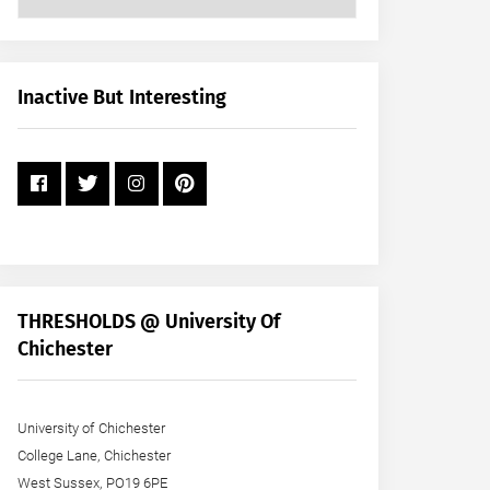
Posts
by
Month
+
Inactive But Interesting
Year
THRESHOLDS @ University Of
Chichester
University of Chichester
College Lane, Chichester
West Sussex, PO19 6PE