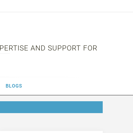
XPERTISE AND SUPPORT FOR
BLOGS