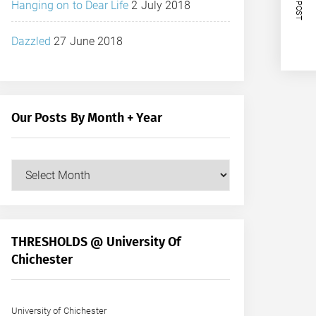
NEXT POST
Hanging on to Dear Life
2 July 2018
Dazzled
27 June 2018
Our Posts By Month + Year
Our
Posts
by
Month
+
THRESHOLDS @ University Of
Year
Chichester
University of Chichester