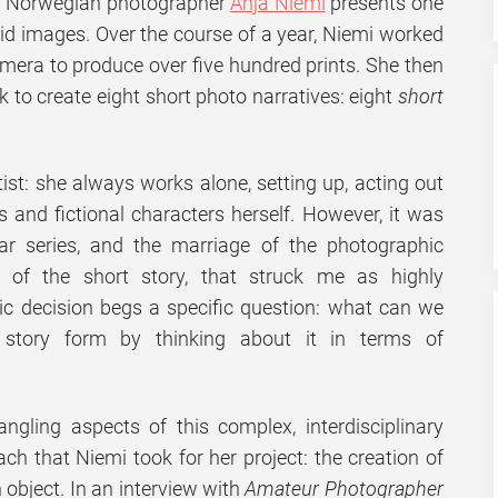
es, Norwegian photographer
Anja Niemi
presents one
id images. Over the course of a year, Niemi worked
mera to produce over five hundred prints. She then
 to create eight short photo narratives: eight
short
tist: she always works alone, setting up, acting out
 and fictional characters herself. However, it was
ular series, and the marriage of the photographic
of the short story, that struck me as highly
stic decision begs a specific question: what can we
 story form by thinking about it in terms of
angling aspects of this complex, interdisciplinary
ach that Niemi took for her project: the creation of
object. In an interview with
Amateur Photographer