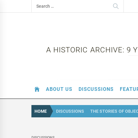
Skip
Search
to
for:
content
A HISTORIC ARCHIVE: 9
ABOUT US
DISCUSSIONS
FEATU
HOME
DISCUSSIONS
THE STORIES OF OBJE
DISCUSSIONS