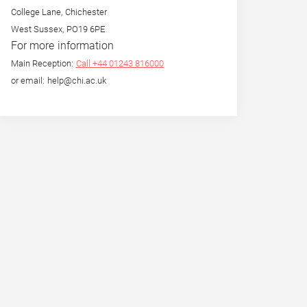
College Lane, Chichester
West Sussex, PO19 6PE
For more information
Main Reception:
Call +44 01243 816000
or email: help@chi.ac.uk