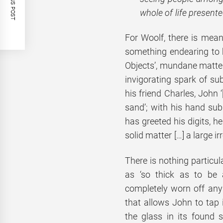
PREVIOUS POST
whole of life present
For Woolf, there is mean
something endearing to be
Objects’, mundane matter
invigorating spark of sub
his friend Charles, John 
sand’; with his hand subm
has greeted his digits, h
solid matter […] a large ir
There is nothing particula
as ‘so thick as to be
completely worn off any 
that allows John to tap 
the glass in its found s