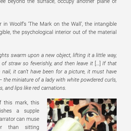
see beyond the surface, occupy another plane of
or in Woolf’s ‘The Mark on the Wall’, the intangible
ble, the psychological interior out of the material
hts swarm upon a new object, lifting it a little way,
 of straw so feverishly, and then leave it
[…]
If that
ail, it can’t have been for a picture, it must have
– the miniature of a lady with white powdered curls,
 and lips like red carnations.
 this mark, this
lishes a supple
narrator can muse
r than sitting