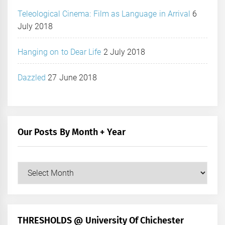
Teleological Cinema: Film as Language in Arrival
6
July 2018
Hanging on to Dear Life
2 July 2018
Dazzled
27 June 2018
Our Posts By Month + Year
Our
Posts
by
Month
+
THRESHOLDS @ University Of Chichester