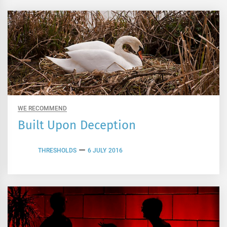
WE RECOMMEND
Built Upon Deception
THRESHOLDS
6 JULY 2016