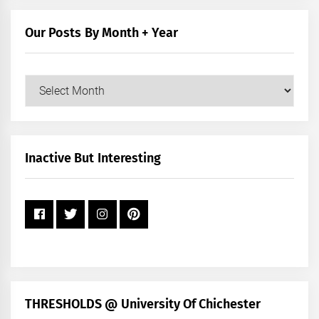
Category
Our Posts By Month + Year
Our
Posts
by
Month
+
Inactive But Interesting
Year
THRESHOLDS @ University Of Chichester