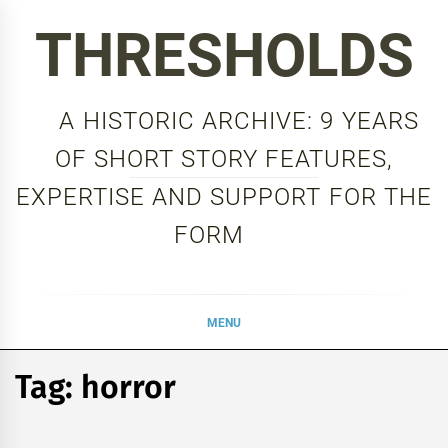
Skip
THRESHOLDS
to
content
A HISTORIC ARCHIVE: 9 YEARS
OF SHORT STORY FEATURES,
EXPERTISE AND SUPPORT FOR THE
FORM
MENU
Tag:
horror