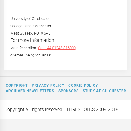
Year
University of Chichester
College Lane, Chichester
West Sussex, PO19 6PE
For more information
Main Reception:
Call +44 01243 816000
or email: help@chi.ac.uk
COPYRIGHT
PRIVACY POLICY
COOKIE POLICY
ARCHIVED NEWSLETTERS
SPONSORS
STUDY AT CHICHESTER
Copyright All rights reserved
| THRESHOLDS 2009-2018