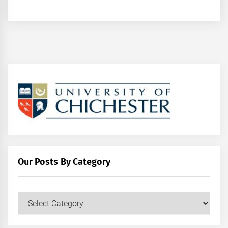
Our Posts By Category
Our
Posts
by