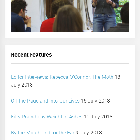
Recent Features
Editor Interviews: Rebecca O’Connor, The Moth
18
July 2018
Off the Page and Into Our Lives
16 July 2018
Fifty Pounds by Weight in Ashes
11 July 2018
By the Mouth and for the Ear
9 July 2018