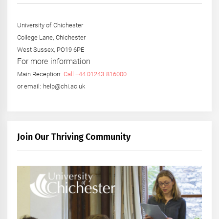
University of Chichester
College Lane, Chichester
West Sussex, PO19 6PE
For more information
Main Reception:
Call +44 01243 816000
or email: help@chi.ac.uk
Join Our Thriving Community