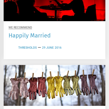
WE RECOMMEND
Happily Married
THRESHOLDS
29 JUNE 2016