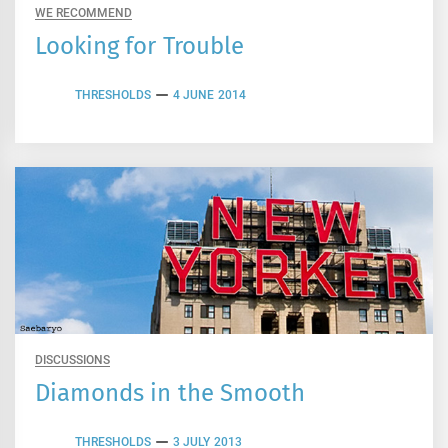
WE RECOMMEND
Looking for Trouble
THRESHOLDS
4 JUNE 2014
DISCUSSIONS
Diamonds in the Smooth
THRESHOLDS
3 JULY 2013