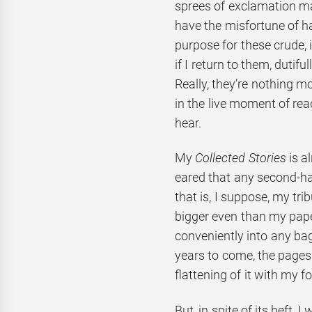
sprees of exclamation m
have the misfortune of hav
purpose for these crude, 
if I return to them, dutif
Really, they’re nothing mo
in the live moment of rea
hear.
My
Collected Stories
is a
eared that any second-han
that is, I suppose, my trib
bigger even than my pap
conveniently into any bag
years to come, the pages
flattening of it with my f
But, in spite of its heft, 