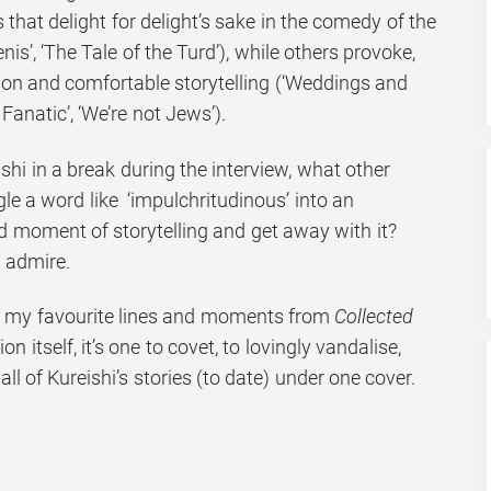
s that delight for delight’s sake in the comedy of the
is’, ‘The Tale of the Turd’), while others provoke,
tion and comfortable storytelling (‘Weddings and
Fanatic’, ‘We’re not Jews’).
ishi in a break during the interview, what other
e a word like ‘impulchritudinous’ into an
d moment of storytelling and get away with it?
I admire.
of my favourite lines and moments from
Collected
ion itself, it’s one to covet, to lovingly vandalise,
all of Kureishi’s stories (to date) under one cover.