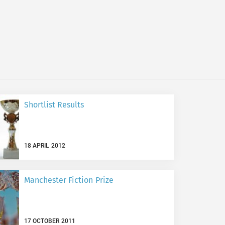
Shortlist Results
18 APRIL 2012
Manchester Fiction Prize
17 OCTOBER 2011