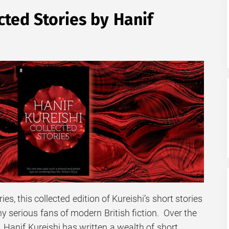
ed Stories by Hanif
es, this collected edition of Kureishi’s short stories
ny serious fans of modern British fiction. Over the
, Hanif Kureishi has written a wealth of short