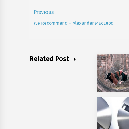
Post
Previous
navigation
We Recommend – Alexander MacLeod
Previous
post:
Related Post