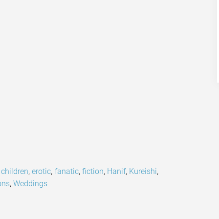
,
children
,
erotic
,
fanatic
,
fiction
,
Hanif
,
Kureishi
,
ons
,
Weddings