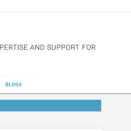
XPERTISE AND SUPPORT FOR
BLOGS