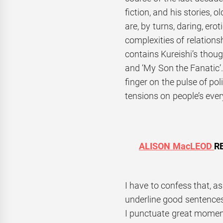
fiction, and his stories, 
are, by turns, daring, ero
complexities of relations
contains Kureishi’s thou
and ‘My Son the Fanatic’.
finger on the pulse of pol
tensions on people’s ever
ALISON MacLEOD
R
I have to confess that, as 
underline good sentences
I punctuate great moment