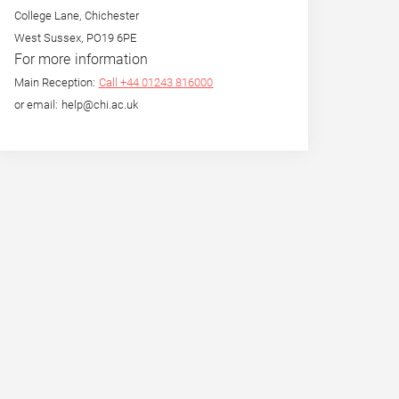
College Lane, Chichester
West Sussex, PO19 6PE
For more information
Main Reception:
Call +44 01243 816000
or email: help@chi.ac.uk