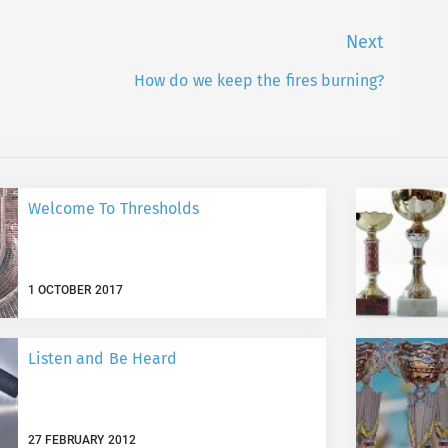
Next
How do we keep the fires burning?
Next
post:
Welcome To Thresholds
1 OCTOBER 2017
Listen and Be Heard
27 FEBRUARY 2012