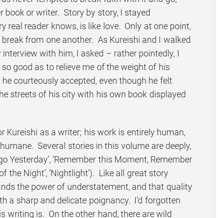
 book or writer. Story by story, I stayed
y real reader knows, is like love. Only at one point,
a break from one another. As Kureishi and I walked
interview with him, I asked – rather pointedly, I
so good as to relieve me of the weight of his
st he courteously accepted, even though he felt
he streets of his city with his own book displayed
r Kureishi as a writer; his work is entirely human,
humane. Several stories in this volume are deeply,
 Ago Yesterday’, ‘Remember this Moment, Remember
f the Night’, ‘Nightlight’). Like all great story
tands the power of understatement, and that quality
th a sharp and delicate poignancy. I’d forgotten
 writing is. On the other hand, there are wild