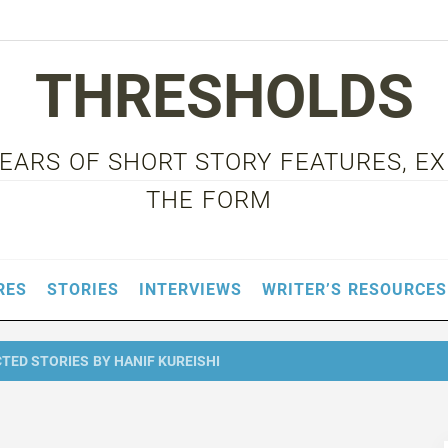
THRESHOLDS
 YEARS OF SHORT STORY FEATURES, E
THE FORM
RES
STORIES
INTERVIEWS
WRITER’S RESOURCES
ED STORIES BY HANIF KUREISHI