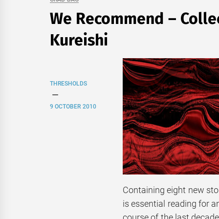
We Recommend – Collect
Kureishi
THRESHOLDS
9 OCTOBER 2010
Containing eight new stori
is essential reading for a
course of the last decade