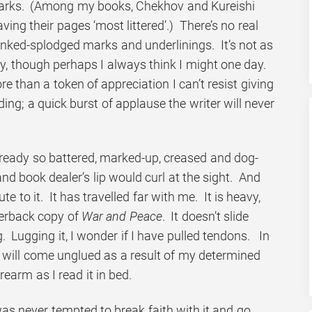
arks. (Among my books, Chekhov and Kureishi
ing their pages ‘most littered’.) There’s no real
inked-splodged marks and underlinings. It’s not as
ully, though perhaps I always think I might one day.
re than a token of appreciation I can’t resist giving
ding; a quick burst of applause the writer will never
lready so battered, marked-up, creased and dog-
d book dealer’s lip would curl at the sight. And
ute to it. It has travelled far with me. It is heavy,
erback copy of
War and Peace
. It doesn’t slide
. Lugging it, I wonder if I have pulled tendons. In
 will come unglued as a result of my determined
orearm as I read it in bed.
I was never tempted to break faith with it and go,