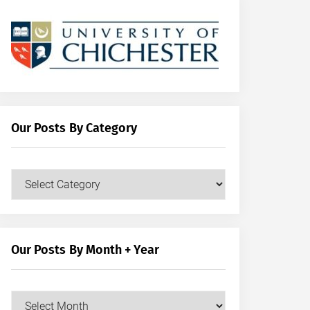
Our Posts By Category
Our
Posts
by
Category
Our Posts By Month + Year
Our