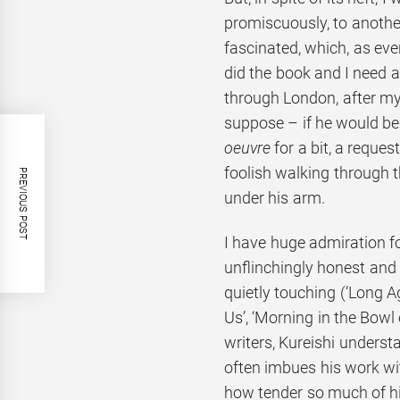
promiscuously, to another
fascinated, which, as ever
did the book and I need 
through London, after my 
suppose – if he would be 
oeuvre
for a bit, a reque
foolish walking through t
PREVIOUS POST
under his arm.
I have huge admiration fo
unflinchingly honest and 
quietly touching (‘Long
Us’, ‘Morning in the Bowl o
writers, Kureishi unders
often imbues his work wi
how tender so much of his