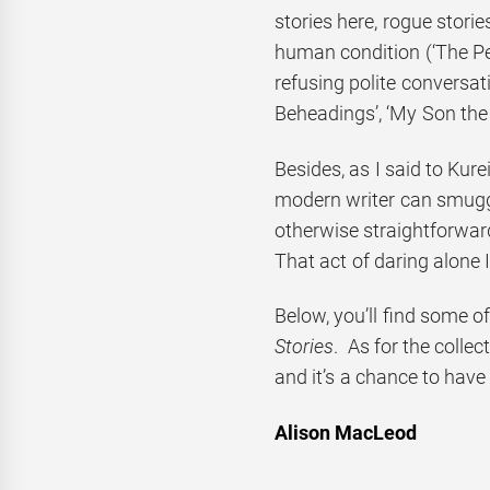
stories here, rogue storie
human condition (‘The Pen
refusing polite conversa
Beheadings’, ‘My Son the 
Besides, as I said to Kure
modern writer can smuggl
otherwise straightforwar
That act of daring alone 
Below, you’ll find some 
Stories
. As for the collect
and it’s a chance to have 
Alison MacLeod