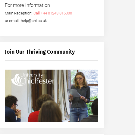
For more information
Main Reception:
Call +44 01243 816000
or email: help@chi.ac.uk
Join Our Thriving Community