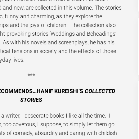
old and new, are collected in this volume. The stories
tic, funny and charming, as they explore the
hips and the joys of children. The collection also
ght-provoking stories ‘Weddings and Beheadings’
 As with his novels and screenplays, he has his
itical tensions in society and the effects of those
yday lives.
***
ECOMMENDS…HANIF KUREISHI’S
COLLECTED
STORIES
a writer, I desecrate books I like all the time. I
, too covetous, I suppose, to simply let them go.
s of comedy, absurdity and daring with childish