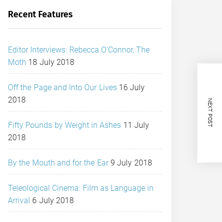
Recent Features
Editor Interviews: Rebecca O’Connor, The
Moth
18 July 2018
Off the Page and Into Our Lives
16 July
2018
NEXT POST
Fifty Pounds by Weight in Ashes
11 July
2018
By the Mouth and for the Ear
9 July 2018
Teleological Cinema: Film as Language in
Arrival
6 July 2018