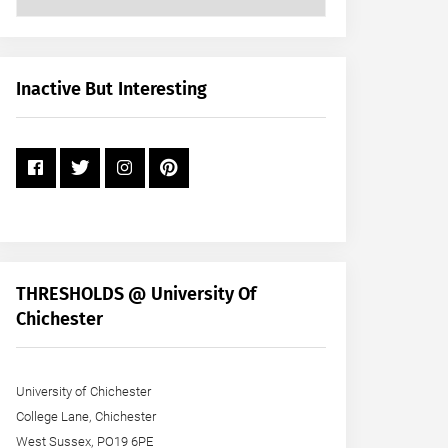
Posts
by
Month
+
Inactive But Interesting
Year
THRESHOLDS @ University Of
Chichester
University of Chichester
College Lane, Chichester
West Sussex, PO19 6PE