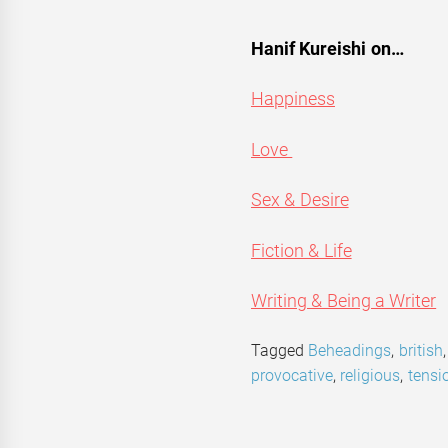
Hanif Kureishi on…
Happiness
Love
Sex & Desire
Fiction & Life
Writing & Being a Writer
Tagged
Beheadings
,
british
provocative
,
religious
,
tensi