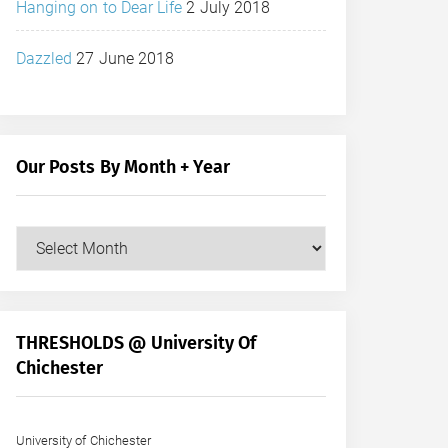
Hanging on to Dear Life
2 July 2018
Dazzled
27 June 2018
Our Posts By Month + Year
Our
Posts
by
Month
+
THRESHOLDS @ University Of
Year
Chichester
University of Chichester