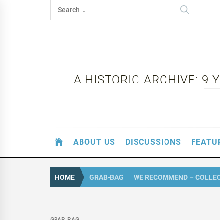
Skip
Search
to
for:
content
A HISTORIC ARCHIVE: 9
ABOUT US
DISCUSSIONS
FEATU
HOME
GRAB-BAG
WE RECOMMEND – COLLECT
GRAB-BAG