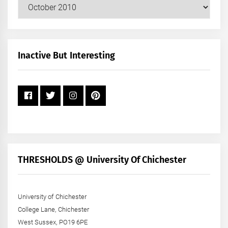
Our
Posts
by
Month
+
Inactive But Interesting
Year
THRESHOLDS @ University Of Chichester
University of Chichester
College Lane, Chichester
West Sussex, PO19 6PE