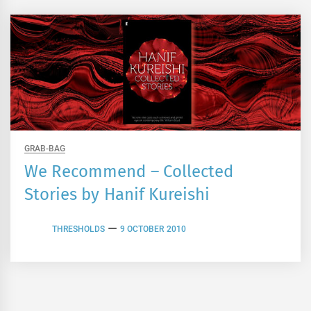
GRAB-BAG
We Recommend – Collected
Stories by Hanif Kureishi
THRESHOLDS
9 OCTOBER 2010