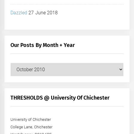
Dazzled
27 June 2018
Our Posts By Month + Year
Our
Posts
by
Month
+
THRESHOLDS @ University Of Chichester
Year
University of Chichester
College Lane, Chichester