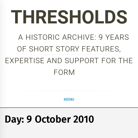
Skip
THRESHOLDS
to
content
A HISTORIC ARCHIVE: 9 YEARS
OF SHORT STORY FEATURES,
EXPERTISE AND SUPPORT FOR THE
FORM
MENU
Day:
9 October 2010