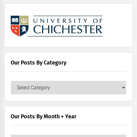
Our Posts By Category
Our
Posts
by
Category
Our Posts By Month + Year