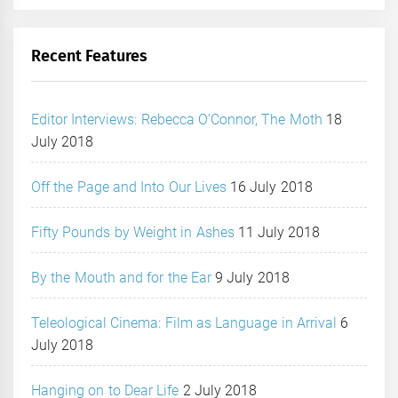
Recent Features
Editor Interviews: Rebecca O’Connor, The Moth
18
July 2018
Off the Page and Into Our Lives
16 July 2018
Fifty Pounds by Weight in Ashes
11 July 2018
By the Mouth and for the Ear
9 July 2018
Teleological Cinema: Film as Language in Arrival
6
July 2018
Hanging on to Dear Life
2 July 2018