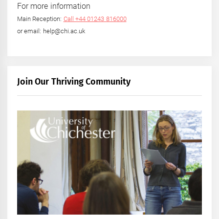
For more information
Main Reception:
Call +44 01243 816000
or email: help@chi.ac.uk
Join Our Thriving Community