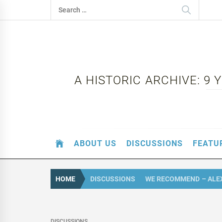
Skip
Search
to
for:
content
A HISTORIC ARCHIVE: 9
ABOUT US
DISCUSSIONS
FEATU
HOME
DISCUSSIONS
WE RECOMMEND – ALE
DISCUSSIONS