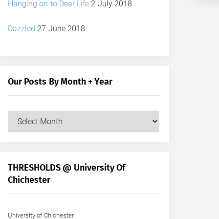
Hanging on to Dear Life
2 July 2018
Dazzled
27 June 2018
Our Posts By Month + Year
Our
Posts
by
Month
+
THRESHOLDS @ University Of
Year
Chichester
University of Chichester