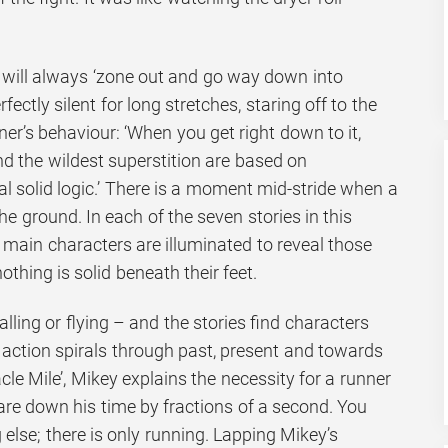
r will always ‘zone out and go way down into
fectly silent for long stretches, staring off to the
er’s behaviour: ‘When you get right down to it,
and the wildest superstition are based on
l solid logic.’ There is a moment mid-stride when a
he ground. In each of the seven stories in this
he main characters are illuminated to reveal those
hing is solid beneath their feet.
lling or flying – and the stories find characters
 action spirals through past, present and towards
acle Mile’, Mikey explains the necessity for a runner
pare down his time by fractions of a second. You
 else; there is only running. Lapping Mikey’s