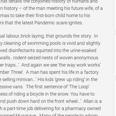
hat details the conjoined history of humans and
wn history – of the man meeting his future wife, of a
mas to take their first-born child home to his
ars that the latest Pandemic scare ignites.
anual labour, brick laying, that grounds the story. In
ily cleaning of swimming pools is vivid and slightly
ed disinfectants squirted into the urine-soaked
 walls…rodent-seized nests of woven anonymous
lter traps…’ And again we see ‘the way work works’
umber Three’. A man has spent his life in a factory
 selling minivan…’ His kids ‘grew up riding’ in the
essive vans. The first sentence of ‘The Loop’
ness of riding a bicycle in the snow. You have to
and push down hard on the front wheel…’ Allan is a
th a part-time job delivering for a pharmacy owned
n named Musgrave. Many of the people to whom