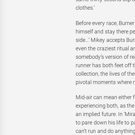
clothes.’
Before every race, Burne
himself and stay there per
side…’ Mikey accepts Burn
even the craziest ritual 
somebody’s version of rea
runner has both feet off t
collection, the lives of t
pivotal moments where not
Mid-air can mean either fa
experiencing both, as the
an implied future. In ‘Mir
to pare down his life to 
can’t run and do anything