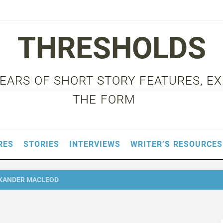
THRESHOLDS
 YEARS OF SHORT STORY FEATURES, E
THE FORM
RES
STORIES
INTERVIEWS
WRITER’S RESOURCES
XANDER MACLEOD