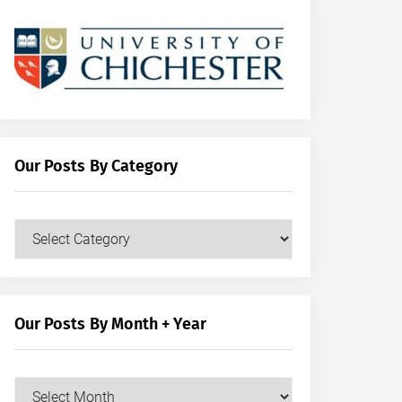
Our Posts By Category
Our
Posts
by
Category
Our Posts By Month + Year
Our