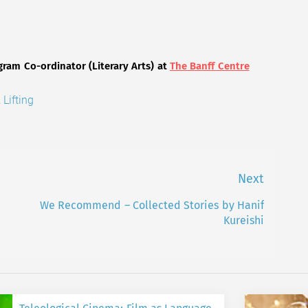
gram Co-ordinator (Literary Arts) at
The Banff Centre
,
Lifting
Next
We Recommend – Collected Stories by Hanif
Next
Kureishi
post: