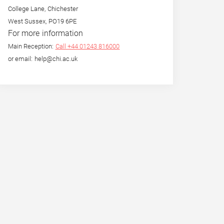
College Lane, Chichester
West Sussex, PO19 6PE
For more information
Main Reception:
Call +44 01243 816000
or email: help@chi.ac.uk