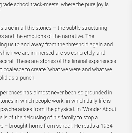
 ‘grade school track-meets’ where the pure joy is
’
is true in all the stories – the subtle structuring
 and the emotions of the narrative. The
ring us to and away from the threshold again and
 which we are immersed are so concretely and
sceral. These are stories of the liminal experiences
hat coalesce to create ‘what we were and what we
olid as a punch.
xperiences has almost never been so grounded in
ories in which people work, in which daily life is
 psyche arises from the physical. In ‘Wonder About
ells of the delousing of his family to stop a
ice – brought home from school. He reads a 1934