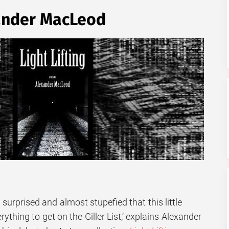
nder MacLeod
d surprised and almost stupefied that this little
thing to get on the Giller List,’ explains Alexander