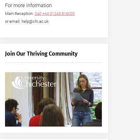
For more information
Main Reception:
Call +44 01243 816000
or email: help@chi.ac.uk
Join Our Thriving Community