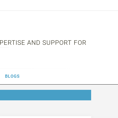
XPERTISE AND SUPPORT FOR
BLOGS