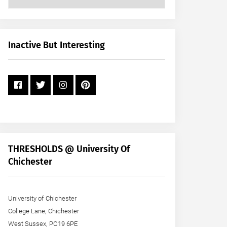
Posts
by
Month
+
Inactive But Interesting
Year
THRESHOLDS @ University Of
Chichester
University of Chichester
College Lane, Chichester
West Sussex, PO19 6PE