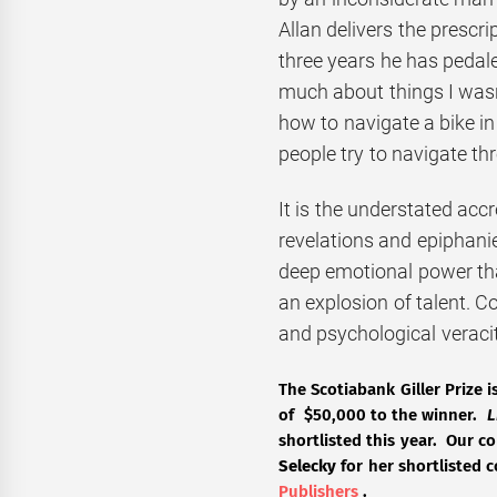
Allan delivers the prescri
three years he has pedale
much about things I wasn’t
how to navigate a bike in
people try to navigate th
It is the understated accre
revelations and epiphanie
deep emotional power tha
an explosion of talent. C
and psychological veracit
The Scotiabank Giller Prize 
of $50,000 to the winner.
L
shortlisted this year. Our 
Selecky
for her shortlisted 
Publishers
.