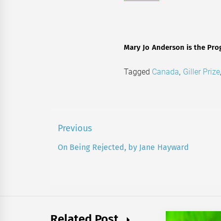
Mary Jo Anderson is the Pro
Tagged
Canada
,
Giller Prize
Post
Previous
navigation
On Being Rejected, by Jane Hayward
Previous
post:
Related Post