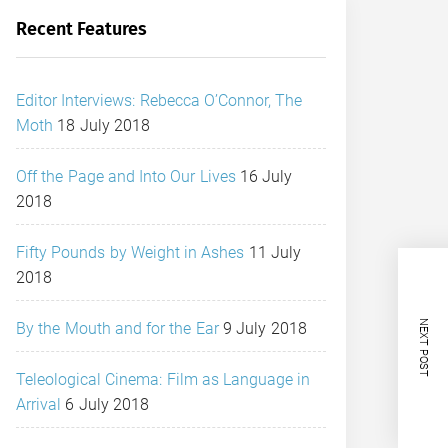
Recent Features
Editor Interviews: Rebecca O’Connor, The
Moth
18 July 2018
Off the Page and Into Our Lives
16 July
2018
Fifty Pounds by Weight in Ashes
11 July
2018
NEXT POST
By the Mouth and for the Ear
9 July 2018
Teleological Cinema: Film as Language in
Arrival
6 July 2018