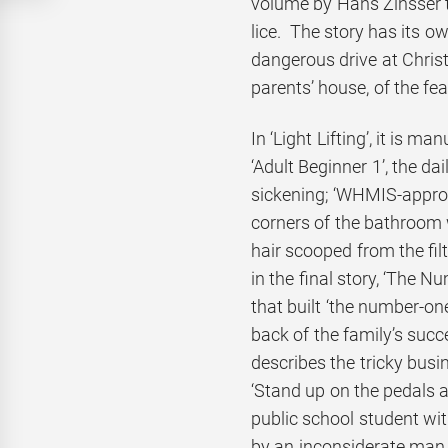
volume by Hans Zinsser t
lice. The story has its o
dangerous drive at Christ
parents’ house, of the fe
In ‘Light Lifting’, it is m
‘Adult Beginner 1’, the da
sickening; ‘WHMIS-approv
corners of the bathroom
hair scooped from the fi
in the final story, ‘The N
that built ‘the number-one
back of the family’s succ
describes the tricky busi
‘Stand up on the pedals 
public school student wi
by an inconsiderate ma