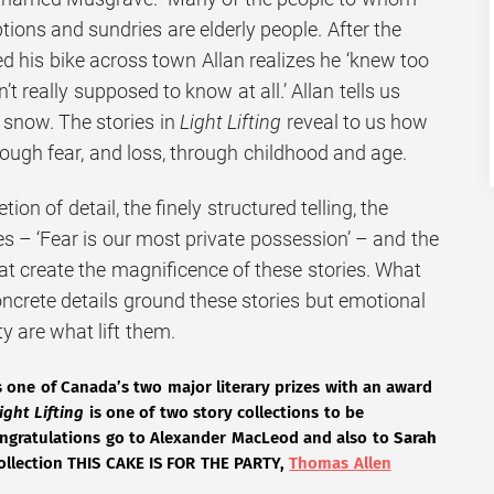
ptions and sundries are elderly people. After the
d his bike across town Allan realizes he ‘knew too
 really supposed to know at all.’ Allan tells us
 snow. The stories in
Light Lifting
reveal to us how
rough fear, and loss, through childhood and age.
tion of detail, the finely structured telling, the
s – ‘Fear is our most private possession’ – and the
t create the magnificence of these stories. What
oncrete details ground these stories but emotional
y are what lift them.
is one of Canada’s two major literary prizes with an award
ight Lifting
is one of two story collections to be
congratulations go to Alexander MacLeod and also to
Sarah
collection THIS CAKE IS FOR THE PARTY,
Thomas Allen