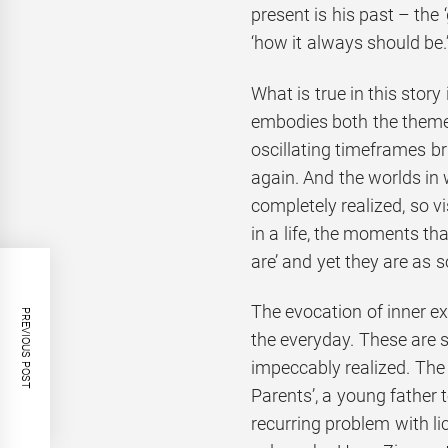
present is his past – the
‘how it always should be.
What is true in this story 
embodies both the themes
oscillating timeframes b
again. And the worlds in
completely realized, so vi
in a life, the moments t
are’ and yet they are as s
The evocation of inner e
PREVIOUS POST
the everyday. These are st
impeccably realized. The
Parents’, a young father t
recurring problem with l