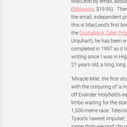
MacLeod by email, about 
(
Biblioasis
, $19.95). Ther
the small, independent pr
this is MacLeod’s first b
the
Scotiabank Giller Pri
Urquhart), he has been w
completed in 1997 so it t
writing since I was in Hi
21 years old, a long, long
‘Miracle Mile’, the first 
with the conjuring of ‘a 
off Evander Holyfield’s ear
limbo waiting for the sta
1,500-metre race. Televisi
Tyson’s ‘rawest impulse’;
same thirty-second clip of