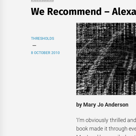
We Recommend – Alexa
THRESHOLDS
8 OCTOBER 2010
by Mary Jo Anderson
‘I’m obviously thrilled an
book made it through every