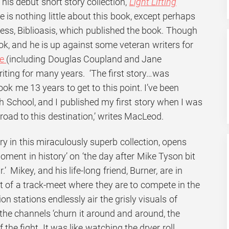
his debut short story collection,
Light Lifting
e is nothing little about this book, except perhaps
ess, Biblioasis, which published the book. Though
ook, and he is up against some veteran writers for
ze
(including Douglas Coupland and Jane
riting for many years. ‘The first story…was
ook me 13 years to get to this point. I’ve been
gh School, and I published my first story when I was
 road to this destination,’ writes MacLeod.
story in this miraculously superb collection, opens
moment in history’ on ‘the day after Mike Tyson bit
.’ Mikey, and his life-long friend,
Burner
,
are in
rt of a track-meet where they are to compete in the
on stations endlessly air the grisly visuals of
 the channels ‘churn it around and around, the
 the fight. It was like watching the dryer roll