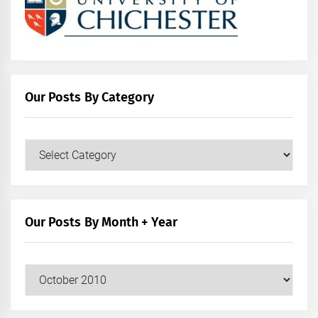
Our Posts By Category
Our
Posts
by
Category
Our Posts By Month + Year
Our
Posts
by