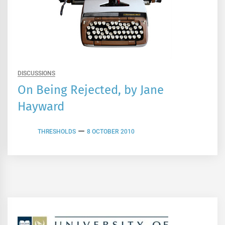
DISCUSSIONS
On Being Rejected, by Jane
Hayward
THRESHOLDS
8 OCTOBER 2010