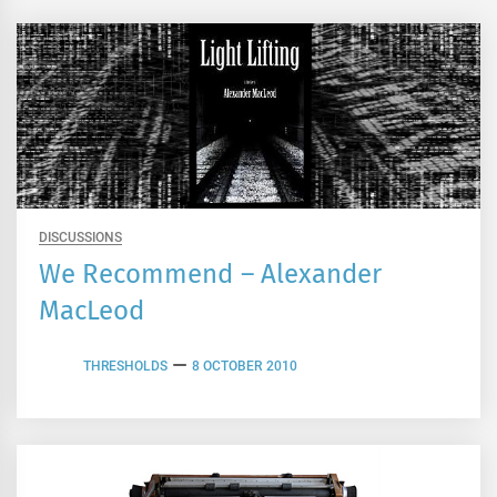
DISCUSSIONS
We Recommend – Alexander
MacLeod
THRESHOLDS
8 OCTOBER 2010