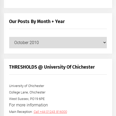
Our Posts By Month + Year
Our
Posts
by
Month
+
THRESHOLDS @ University Of Chichester
Year
University of Chichester
College Lane, Chichester
West Sussex, PO19 6PE
For more information
Main Reception:
Call +44 01243 816000