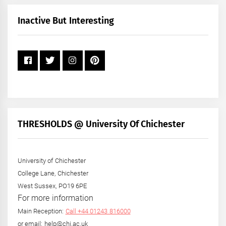
Month
+
Inactive But Interesting
Year
THRESHOLDS @ University Of Chichester
University of Chichester
College Lane, Chichester
West Sussex, PO19 6PE
For more information
Main Reception:
Call +44 01243 816000
or email: help@chi.ac.uk