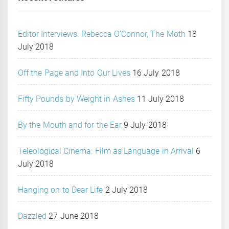
Editor Interviews: Rebecca O’Connor, The Moth
18
July 2018
Off the Page and Into Our Lives
16 July 2018
Fifty Pounds by Weight in Ashes
11 July 2018
By the Mouth and for the Ear
9 July 2018
Teleological Cinema: Film as Language in Arrival
6
July 2018
Hanging on to Dear Life
2 July 2018
Dazzled
27 June 2018