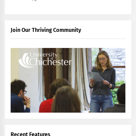
Join Our Thriving Community
Recent Features