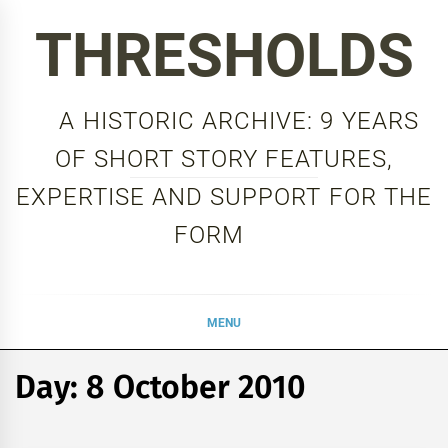
Skip
THRESHOLDS
to
content
A HISTORIC ARCHIVE: 9 YEARS
OF SHORT STORY FEATURES,
EXPERTISE AND SUPPORT FOR THE
FORM
MENU
Day:
8 October 2010