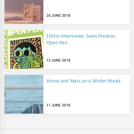
20 JUNE 2018
Editor Interviews: Sean Preston,
Open Pen
13 JUNE 2018
Venus and Mars on a Winter Break
11 JUNE 2018