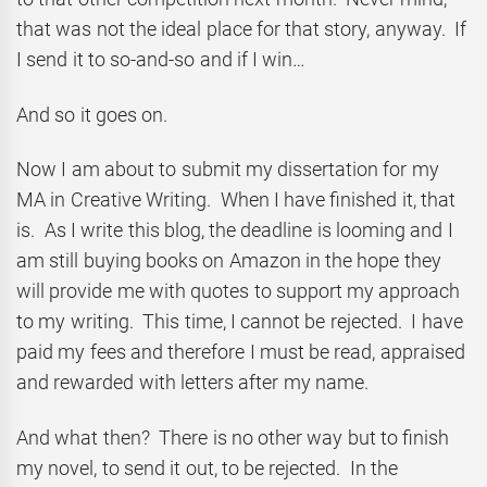
that was not the ideal place for that story, anyway. If
I send it to so-and-so and if I win…
And so it goes on.
Now I am about to submit my dissertation for my
MA in Creative Writing. When I have finished it, that
is. As I write this blog, the deadline is looming and I
am still buying books on Amazon in the hope they
will provide me with quotes to support my approach
to my writing. This time, I cannot be rejected. I have
paid my fees and therefore I must be read, appraised
and rewarded with letters after my name.
And what then? There is no other way but to finish
my novel, to send it out, to be rejected. In the