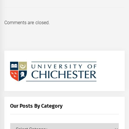
Comments are closed.
Our Posts By Category
Our