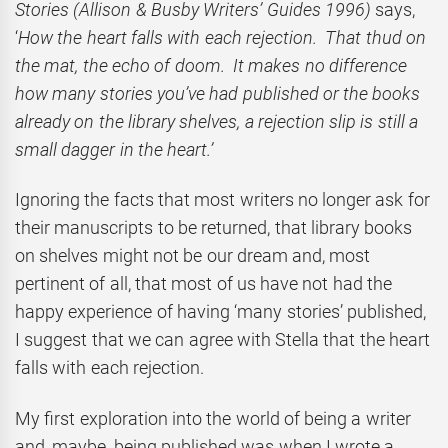
Stories (Allison & Busby Writers’ Guides 1996)
says,
‘
How the heart falls with each rejection. That thud on
the mat, the echo of doom. It makes no difference
how many stories you’ve had published or the books
already on the library shelves, a rejection slip is still a
small dagger in the heart.’
Ignoring the facts that most writers no longer ask for
their manuscripts to be returned, that library books
on shelves might not be our dream and, most
pertinent of all, that most of us have not had the
happy experience of having ‘many stories’ published,
I suggest that we can agree with Stella that the heart
falls with each rejection.
My first exploration into the world of being a writer
and, maybe, being published was when I wrote a