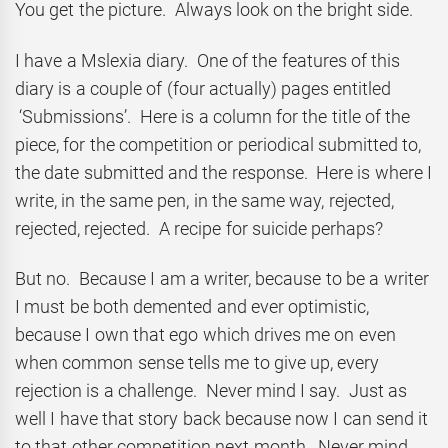
You get the picture. Always look on the bright side.
I have a Mslexia diary. One of the features of this
diary is a couple of (four actually) pages entitled
‘Submissions’. Here is a column for the title of the
piece, for the competition or periodical submitted to,
the date submitted and the response. Here is where I
write, in the same pen, in the same way, rejected,
rejected, rejected. A recipe for suicide perhaps?
But no. Because I am a writer, because to be a writer
I must be both demented and ever optimistic,
because I own that ego which drives me on even
when common sense tells me to give up, every
rejection is a challenge. Never mind I say. Just as
well I have that story back because now I can send it
to that other competition next month. Never mind,