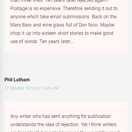
than three lines. Ten years later, rejected again?
Postage is so expensive. Therefore sending it out to
anyone who’ll take email submissions. Back on the
Mars Bars and wine glass full of Don Nico. Maybe
chop it up into sixteen short stories to make good
use of words. Ten years later….
Phil Latham
17 October 2010 at 10:29 AM
Any writer who has sent anything for publication
understands the idea of rejection. Yet I think writers