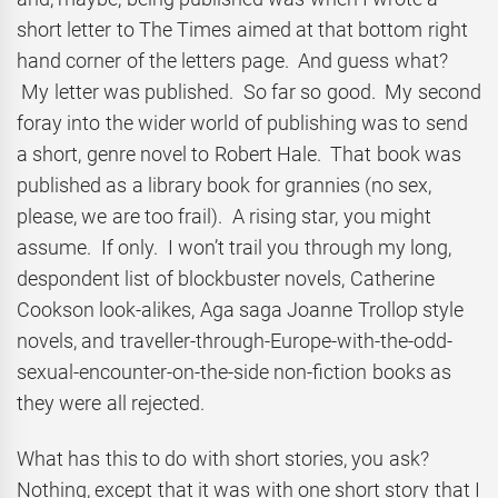
short letter to The Times aimed at that bottom right
hand corner of the letters page. And guess what?
My letter was published. So far so good. My second
foray into the wider world of publishing was to send
a short, genre novel to Robert Hale. That book was
published as a library book for grannies (no sex,
please, we are too frail). A rising star, you might
assume. If only. I won’t trail you through my long,
despondent list of blockbuster novels, Catherine
Cookson look-alikes, Aga saga Joanne Trollop style
novels, and traveller-through-Europe-with-the-odd-
sexual-encounter-on-the-side non-fiction books as
they were all rejected.
What has this to do with short stories, you ask?
Nothing, except that it was with one short story that I