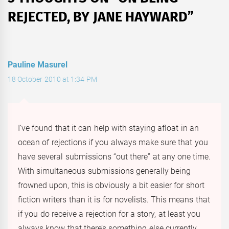
REJECTED, BY JANE HAYWARD
”
Pauline Masurel
18 October 2010 at 1:34 PM
I’ve found that it can help with staying afloat in an
ocean of rejections if you always make sure that you
have several submissions “out there” at any one time.
With simultaneous submissions generally being
frowned upon, this is obviously a bit easier for short
fiction writers than it is for novelists. This means that
if you do receive a rejection for a story, at least you
always know that there’s something else currently