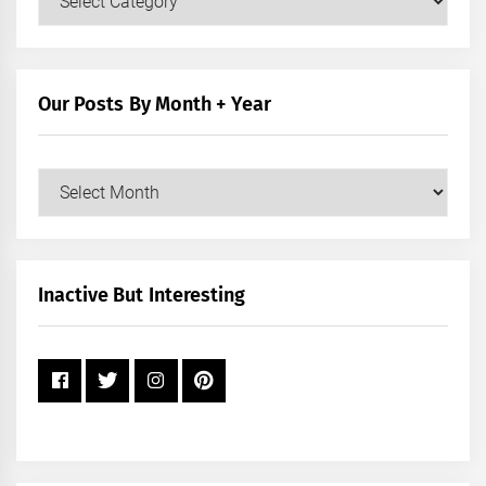
Posts
by
Category
Our Posts By Month + Year
Our
Posts
by
Month
+
Inactive But Interesting
Year