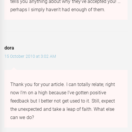
tells you anything about why they’ve accepted you! …
perhaps I simply haven’t had enough of them.
dora
15 October 2010 at 3:02 AM
Thank you for your article. I can totally relate; right
now I’m on a high because I’ve gotten positive
feedback but I better not get used to it. Still, expect
the unexpected and take a leap of faith. What else
can we do?