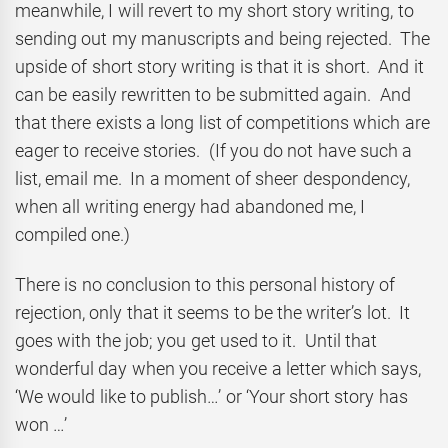
meanwhile, I will revert to my short story writing, to
sending out my manuscripts and being rejected. The
upside of short story writing is that it is short. And it
can be easily rewritten to be submitted again. And
that there exists a long list of competitions which are
eager to receive stories. (If you do not have such a
list, email me. In a moment of sheer despondency,
when all writing energy had abandoned me, I
compiled one.)
There is no conclusion to this personal history of
rejection, only that it seems to be the writer’s lot. It
goes with the job; you get used to it. Until that
wonderful day when you receive a letter which says,
‘We would like to publish…’ or ‘Your short story has
won …’