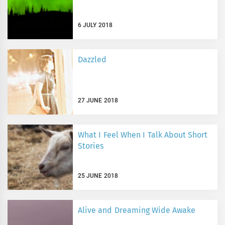
6 JULY 2018
Dazzled
27 JUNE 2018
What I Feel When I Talk About Short
Stories
25 JUNE 2018
Alive and Dreaming Wide Awake