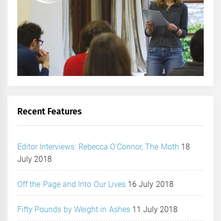
Recent Features
Editor Interviews: Rebecca O’Connor, The Moth
18
July 2018
Off the Page and Into Our Lives
16 July 2018
Fifty Pounds by Weight in Ashes
11 July 2018