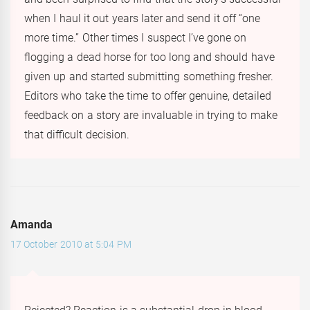
when I haul it out years later and send it off “one
more time.” Other times I suspect I’ve gone on
flogging a dead horse for too long and should have
given up and started submitting something fresher.
Editors who take the time to offer genuine, detailed
feedback on a story are invaluable in trying to make
that difficult decision.
Amanda
17 October 2010 at 5:04 PM