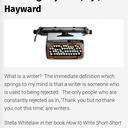
Hayward
What is a writer? The immediate definition which
springs to my mind is that a writer is someone who
is used to being rejected. The only people who are
constantly rejected as in, ‘Thank you but no thank
you, not this time,’ are writers.
Stella Whitelaw in her book
How to Write Short-Short