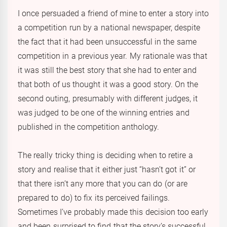
I once persuaded a friend of mine to enter a story into
a competition run by a national newspaper, despite
the fact that it had been unsuccessful in the same
competition in a previous year. My rationale was that
it was still the best story that she had to enter and
that both of us thought it was a good story. On the
second outing, presumably with different judges, it
was judged to be one of the winning entries and
published in the competition anthology.
The really tricky thing is deciding when to retire a
story and realise that it either just “hasn’t got it” or
that there isn’t any more that you can do (or are
prepared to do) to fix its perceived failings.
Sometimes I’ve probably made this decision too early
and been surprised to find that the story’s successful