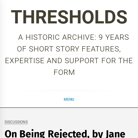
Skip
THRESHOLDS
to
content
A HISTORIC ARCHIVE: 9 YEARS
OF SHORT STORY FEATURES,
EXPERTISE AND SUPPORT FOR THE
FORM
MENU
DISCUSSIONS
On Being Rejected, by Jane