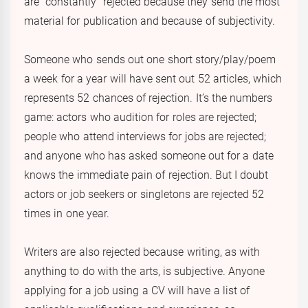
are “constantly” rejected because they send the most
material for publication and because of subjectivity.
Someone who sends out one short story/play/poem
a week for a year will have sent out 52 articles, which
represents 52 chances of rejection. It’s the numbers
game: actors who audition for roles are rejected;
people who attend interviews for jobs are rejected;
and anyone who has asked someone out for a date
knows the immediate pain of rejection. But I doubt
actors or job seekers or singletons are rejected 52
times in one year.
Writers are also rejected because writing, as with
anything to do with the arts, is subjective. Anyone
applying for a job using a CV will have a list of