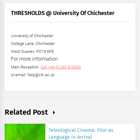
Month
+
THRESHOLDS @ University Of Chichester
Year
University of Chichester
College Lane, Chichester
West Sussex, PO19 6PE
For more information
Main Reception:
Call +44 01243 816000
or email: help@chi.ac.uk
Related Post
Teleological Cinema: Film as
Language in Arrival