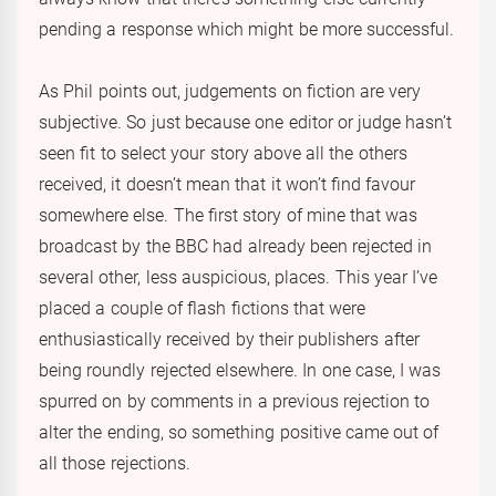
pending a response which might be more successful.
As Phil points out, judgements on fiction are very
subjective. So just because one editor or judge hasn’t
seen fit to select your story above all the others
received, it doesn’t mean that it won’t find favour
somewhere else. The first story of mine that was
broadcast by the BBC had already been rejected in
several other, less auspicious, places. This year I’ve
placed a couple of flash fictions that were
enthusiastically received by their publishers after
being roundly rejected elsewhere. In one case, I was
spurred on by comments in a previous rejection to
alter the ending, so something positive came out of
all those rejections.