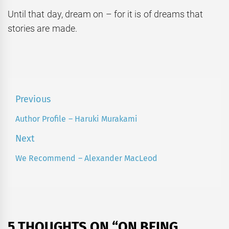
Until that day, dream on – for it is of dreams that
stories are made.
Post
Previous
navigation
Author Profile – Haruki Murakami
Previous
post:
Next
We Recommend – Alexander MacLeod
Next
post:
5 THOUGHTS ON “
ON BEING