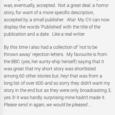
was, eventually, accepted. Not a great deal: a horror
story, for want of a more specific description,
accepted by a small publisher. Aha! My CV can now
display the words ‘Published’ with the title of the
publication and a date. Like a real writer.
By this time I also had a collection of ‘not to be
thrown away’ rejection letters. My favourite is from
the BBC (yes, her aunty-ship herself) saying that it
was great that my short story was shortlisted
among 60 other stories but, hey! that was from a
long list of over 600 and so sorry they didn’t want my
story in the end but as they were only broadcasting 3,
yes 3! it was hardly surprising mine hadn’t made it.
Please send in again, we would be pleased …