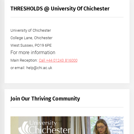
THRESHOLDS @ University Of Chichester
University of Chichester
College Lane, Chichester
West Sussex, PO19 6PE
For more information
Main Reception:
Call +44 01243 816000
or email: help@chi.ac.uk
Join Our Thriving Community