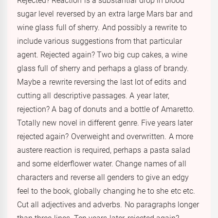
Rejected? Reaction is a substantial drop in blood
sugar level reversed by an extra large Mars bar and
wine glass full of sherry. And possibly a rewrite to
include various suggestions from that particular
agent. Rejected again? Two big cup cakes, a wine
glass full of sherry and perhaps a glass of brandy.
Maybe a rewrite reversing the last lot of edits and
cutting all descriptive passages. A year later,
rejection? A bag of donuts and a bottle of Amaretto.
Totally new novel in different genre. Five years later
rejected again? Overweight and overwritten. A more
austere reaction is required, perhaps a pasta salad
and some elderflower water. Change names of all
characters and reverse all genders to give an edgy
feel to the book, globally changing he to she etc etc.
Cut all adjectives and adverbs. No paragraphs longer