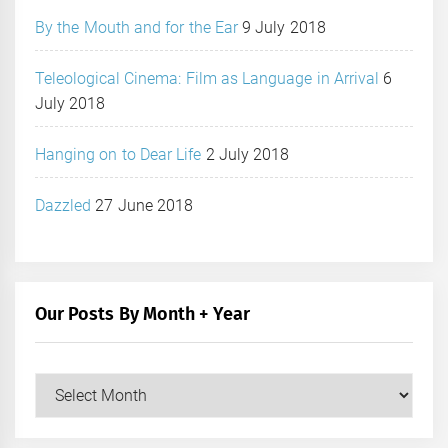
By the Mouth and for the Ear
9 July 2018
Teleological Cinema: Film as Language in Arrival
6
July 2018
Hanging on to Dear Life
2 July 2018
Dazzled
27 June 2018
Our Posts By Month + Year
Our
Posts
by