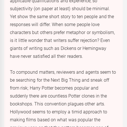
applicable qualifications and experience, so
subjectivity (on paper at least) should be minimal.
Yet show the same short story to ten people and the
responses will differ. When some people love
characters but others prefer metaphor or symbolism,
is it little wonder that writers suffer rejection? Even
giants of writing such as Dickens or Hemingway
have never satisfied all their readers.
To compound matters, reviewers and agents seem to
be searching for the Next Big Thing and sneak off
from risk; Harry Potter becomes popular and
suddenly there are countless Potter clones in the
bookshops. This convention plagues other arts.
Hollywood seems to employ a timid approach to
making films based on what was popular the