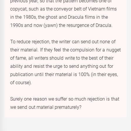
previous year, so that the pattern becomes one of
copycat, such as the conveyor belt of Vietnam films
in the 1980s, the ghost and Dracula films in the
1990s and now (yawn) the resurgence of Dracula.
To reduce rejection, the writer can send out none of
their material. If they feel the compulsion for a nugget
of fame, all writers should write to the best of their
ability and resist the urge to send anything out for
publication until their material is 100% (in their eyes,
of course).
Surely one reason we suffer so much rejection is that
we send out material prematurely?