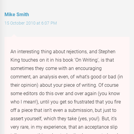
Mike Smith
15 October 2010 at 6:07 PM
An interesting thing about rejections, and Stephen
King touches on it in his book ‘On Writing’, is that
sometimes they come with an encouraging
comment, an analysis even, of what’s good or bad (in
their opinion) about your piece of writing. Of course
some editors do this over and over again (you know
who I mean!), until you get so frustrated that you fire
off a piece that isn’t even a submission, but just to
assert yourself, which they take (yes, you!). But, it’s
very rare, in my experience, that an acceptance slip