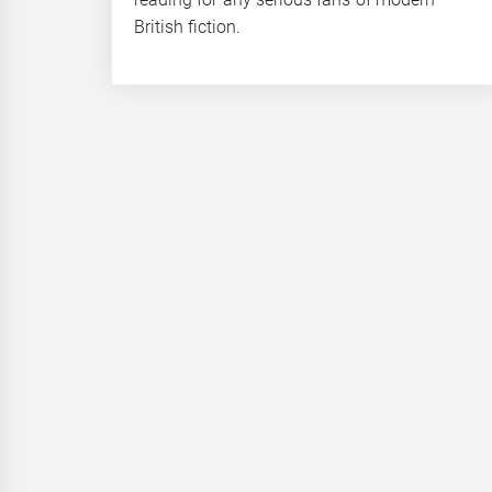
British fiction.