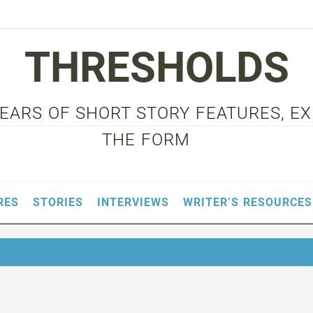
THRESHOLDS
 YEARS OF SHORT STORY FEATURES, E
THE FORM
RES
STORIES
INTERVIEWS
WRITER’S RESOURCES