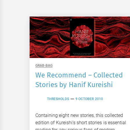
GRAB-BAG
We Recommend – Collected
Stories by Hanif Kureishi
THRESHOLDS
9 OCTOBER 2010
Containing eight new stories, this collected
edition of Kureishi’s short stories is essential
reading for any serious fans of modern