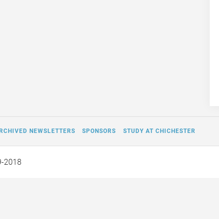
RCHIVED NEWSLETTERS
SPONSORS
STUDY AT CHICHESTER
9-2018