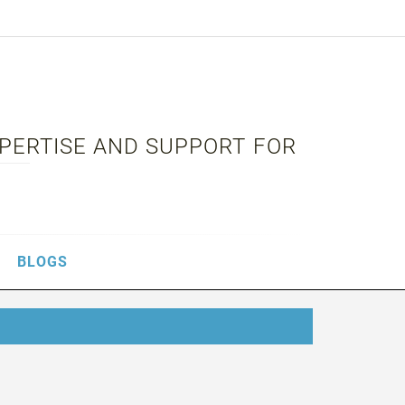
XPERTISE AND SUPPORT FOR
BLOGS