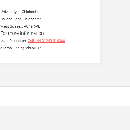
University of Chichester
College Lane, Chichester
West Sussex, PO19 6PE
For more information
Main Reception:
Call +44 01243 816000
or email: help@chi.ac.uk