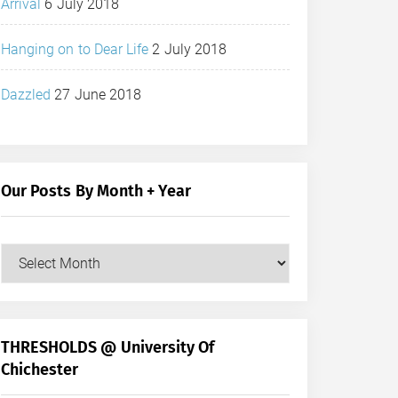
Arrival
6 July 2018
Hanging on to Dear Life
2 July 2018
Dazzled
27 June 2018
Our Posts By Month + Year
Our
Posts
by
Month
+
THRESHOLDS @ University Of
Year
Chichester