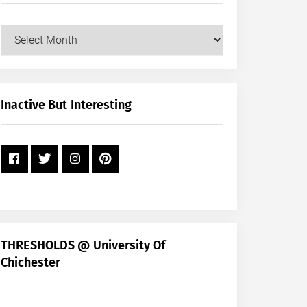
Our
Posts
by
Month
+
Inactive But Interesting
Year
THRESHOLDS @ University Of
Chichester