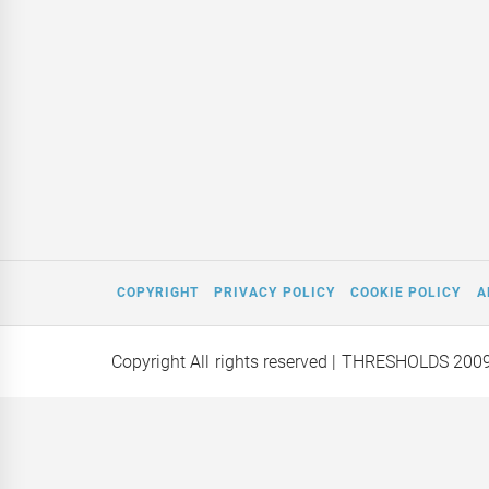
COPYRIGHT
PRIVACY POLICY
COOKIE POLICY
A
Copyright All rights reserved
| THRESHOLDS 200