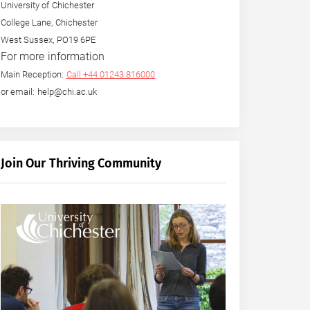
University of Chichester
College Lane, Chichester
West Sussex, PO19 6PE
For more information
Main Reception:
Call +44 01243 816000
or email: help@chi.ac.uk
Join Our Thriving Community