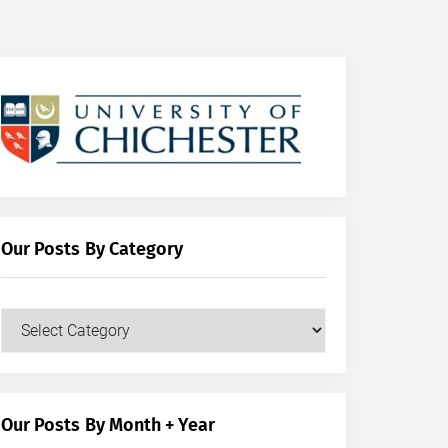
Our Posts By Category
Our
Posts
by
Category
Our Posts By Month + Year