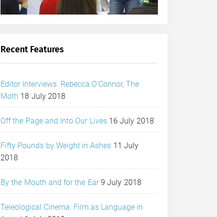
Recent Features
Editor Interviews: Rebecca O’Connor, The
Moth
18 July 2018
Off the Page and Into Our Lives
16 July 2018
Fifty Pounds by Weight in Ashes
11 July
2018
By the Mouth and for the Ear
9 July 2018
Teleological Cinema: Film as Language in