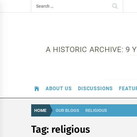
Skip
Search
to
for:
content
A HISTORIC ARCHIVE: 9
ABOUT US
DISCUSSIONS
FEATU
HOME
OUR BLOGS
RELIGIOUS
Tag:
religious