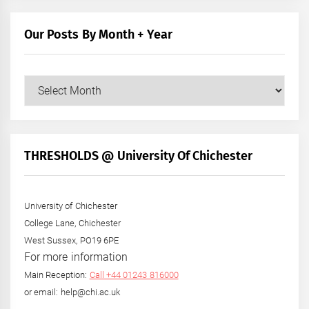
Our Posts By Month + Year
Our
Posts
by
Month
+
THRESHOLDS @ University Of Chichester
Year
University of Chichester
College Lane, Chichester
West Sussex, PO19 6PE
For more information
Main Reception:
Call +44 01243 816000
or email: help@chi.ac.uk