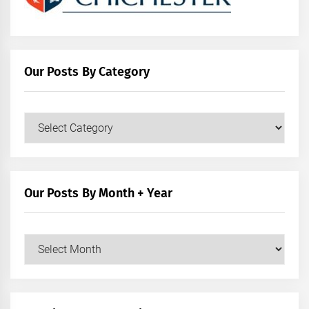
Our Posts By Category
Our
Posts
by
Category
Our Posts By Month + Year
Our
Posts
by
Month