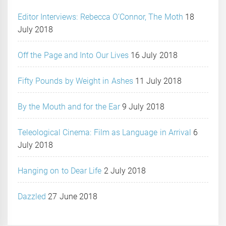
Editor Interviews: Rebecca O’Connor, The Moth
18
July 2018
Off the Page and Into Our Lives
16 July 2018
Fifty Pounds by Weight in Ashes
11 July 2018
By the Mouth and for the Ear
9 July 2018
Teleological Cinema: Film as Language in Arrival
6
July 2018
Hanging on to Dear Life
2 July 2018
Dazzled
27 June 2018