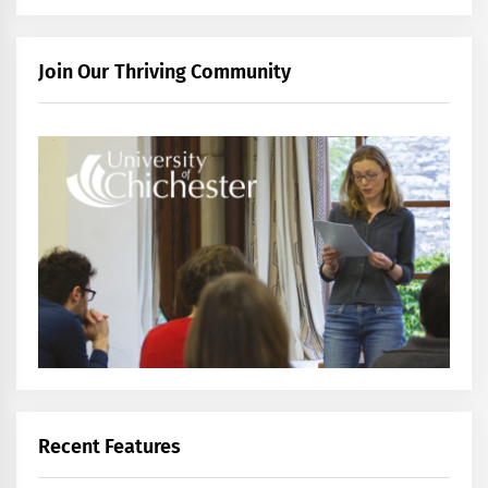
Join Our Thriving Community
Recent Features