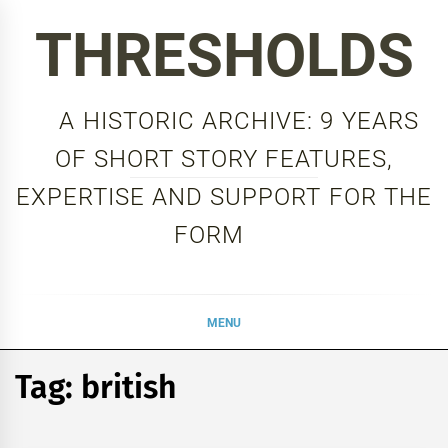
Skip
THRESHOLDS
to
content
A HISTORIC ARCHIVE: 9 YEARS
OF SHORT STORY FEATURES,
EXPERTISE AND SUPPORT FOR THE
FORM
MENU
Tag:
british