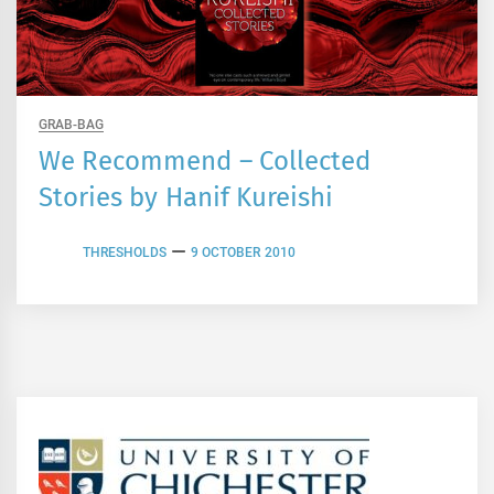
GRAB-BAG
We Recommend – Collected
Stories by Hanif Kureishi
THRESHOLDS
9 OCTOBER 2010