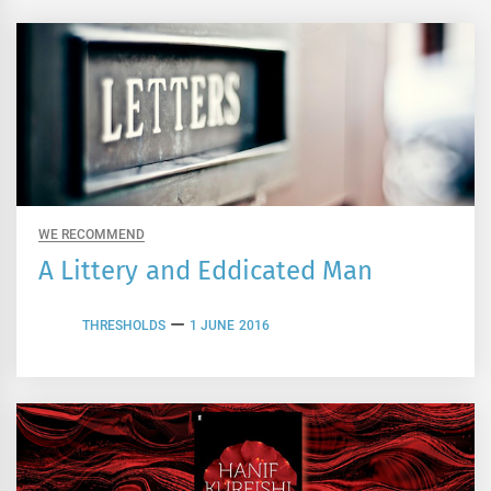
WE RECOMMEND
A Littery and Eddicated Man
THRESHOLDS
1 JUNE 2016