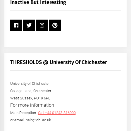
+
Inactive But Interesting
Year
THRESHOLDS @ University Of Chichester
University of Chichester
College Lane, Chichester
West Sussex, PO19 6PE
For more information
Main Reception:
Call +44 01243 816000
or email: help@chi.ac.uk