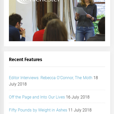
Recent Features
Editor Interviews: Rebecca O’Connor, The Moth
18
July 2018
Off the Page and Into Our Lives
16 July 2018
Fifty Pounds by Weight in Ashes
11 July 2018