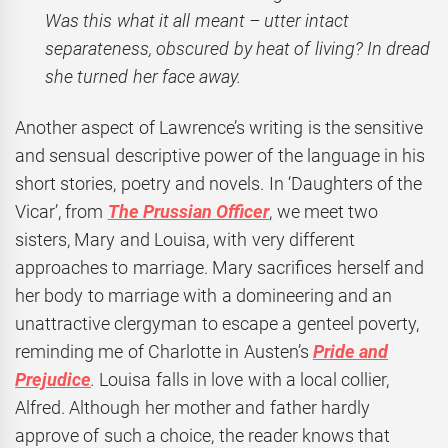
Was this what it all meant – utter intact
separateness, obscured by heat of living? In dread
she turned her face away.
Another aspect of Lawrence’s writing is the sensitive
and sensual descriptive power of the language in his
short stories, poetry and novels. In ‘Daughters of the
Vicar’, from
The Prussian Officer
, we meet two
sisters, Mary and Louisa, with very different
approaches to marriage. Mary sacrifices herself and
her body to marriage with a domineering and an
unattractive clergyman to escape a genteel poverty,
reminding me of Charlotte in Austen’s
Pride and
Prejudice
.
Louisa falls in love with a local collier,
Alfred. Although her mother and father hardly
approve of such a choice, the reader knows that