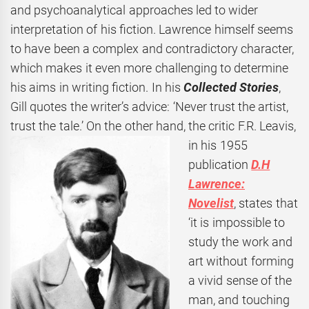
and psychoanalytical approaches led to wider
interpretation of his fiction. Lawrence himself seems
to have been a complex and contradictory character,
which makes it even more challenging to determine
his aims in writing fiction. In his
Collected Stories
,
Gill quotes the writer’s advice: ‘Never trust the artist,
trust the tale.’ On the other hand, the
critic F.R. Leavis,
in his 1955
publication
D.H
Lawrence:
Novelist
, states that
‘it is impossible to
study the work and
art without forming
a vivid sense of the
man, and touching