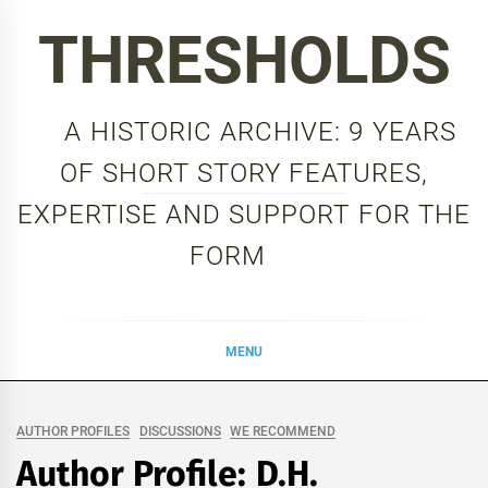
Skip
THRESHOLDS
to
content
A HISTORIC ARCHIVE: 9 YEARS
OF SHORT STORY FEATURES,
EXPERTISE AND SUPPORT FOR THE
FORM
MENU
AUTHOR PROFILES
DISCUSSIONS
WE RECOMMEND
Author Profile: D.H.