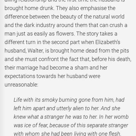
brought home drunk. They also emphasise the
difference between the beauty of the natural world
and the dark industry around them that can crush a
man just as easily as flowers. The story takes a
different turn in the second part when Elizabeth’s
husband, Walter, is brought home dead from the pits
and she must confront the fact that, before his death,
their marriage had become a sham and her
expectations towards her husband were
unreasonable:
Life with its smoky burning gone from him, had
left him apart and utterly alien to her. And she
knew what a stranger he was to her. In her womb
was ice of fear, because of this separate stranger
with whom she had been living with one flesh.