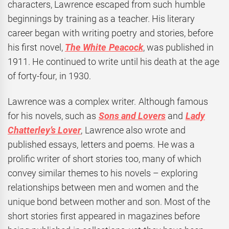
characters, Lawrence escaped from such humble
beginnings by training as a teacher. His literary
career began with writing poetry and stories, before
his first novel,
The White Peacock
, was published in
1911. He continued to write until his death at the age
of forty-four, in 1930.
Lawrence was a complex writer. Although famous
for his novels, such as
Sons and Lovers
and
Lady
Chatterley’s Lover
, Lawrence also wrote and
published essays, letters and poems. He was a
prolific writer of short stories too, many of which
convey similar themes to his novels – exploring
relationships between men and women and the
unique bond between mother and son. Most of the
short stories first appeared in magazines before