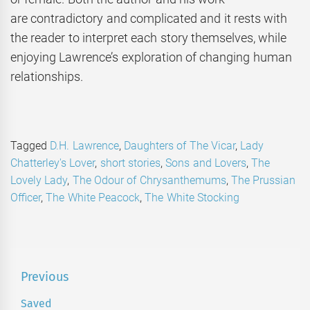
are contradictory and complicated and it rests with
the reader to interpret each story themselves, while
enjoying Lawrence’s exploration of changing human
relationships.
Tagged
D.H. Lawrence
,
Daughters of The Vicar
,
Lady
Chatterley's Lover
,
short stories
,
Sons and Lovers
,
The
Lovely Lady
,
The Odour of Chrysanthemums
,
The Prussian
Officer
,
The White Peacock
,
The White Stocking
Post
Previous
navigation
Saved
Previous