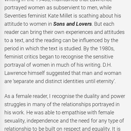
portrayed women as subservient to men, while
Seventies feminist Kate Millet is scathing about his
attitude to women in
Sons and Lovers
. But each
reader can bring their own experiences and attitudes
to a text, and the reading can be influenced by the
period in which the text is studied. By the 1980s,
feminist critics began to recognise the sensitive
portrayal of women in much of his writing. D.H.
Lawrence himself suggested that man and woman
are ‘separate and distinct identities until eternity’.
As a female reader, I recognise the duality and power
struggles in many of the relationships portrayed in
his work. He was able to empathise with female
sexuality, independence and the need for any type of
relationship to be built on respect and equality. It is