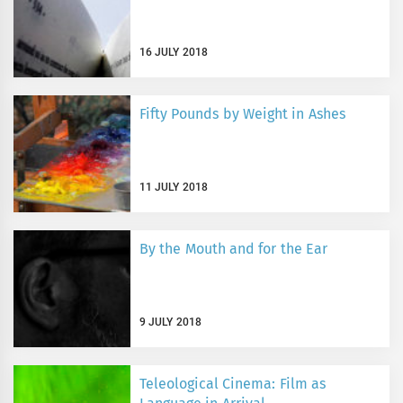
16 JULY 2018
Fifty Pounds by Weight in Ashes
11 JULY 2018
By the Mouth and for the Ear
9 JULY 2018
Teleological Cinema: Film as