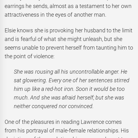
earrings he sends, almost as a testament to her own
attractiveness in the eyes of another man.
Elsie knows she is provoking her husband to the limit
and is fearful of what she might unleash, but she
seems unable to prevent herself from taunting him to
the point of violence:
She was rousing all his uncontrollable anger. He
sat glowering. Every one of her sentences stirred
him up like a red-hot iron. Soon it would be too
much. And she was afraid herself; but she was
neither conquered nor convinced.
One of the pleasures in reading Lawrence comes
from his portrayal of male-female relationships. His