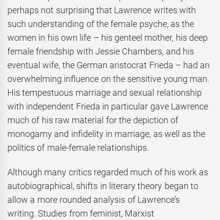
perhaps not surprising that Lawrence writes with
such understanding of the female psyche, as the
women in his own life – his genteel mother, his deep
female friendship with Jessie Chambers, and his
eventual wife, the German aristocrat Frieda – had an
overwhelming influence on the sensitive young man.
His tempestuous marriage and sexual relationship
with independent Frieda in particular gave Lawrence
much of his raw material for the depiction of
monogamy and infidelity in marriage, as well as the
politics of male-female relationships.
Although many critics regarded much of his work as
autobiographical, shifts in literary theory began to
allow a more rounded analysis of Lawrence’s
writing. Studies from feminist, Marxist