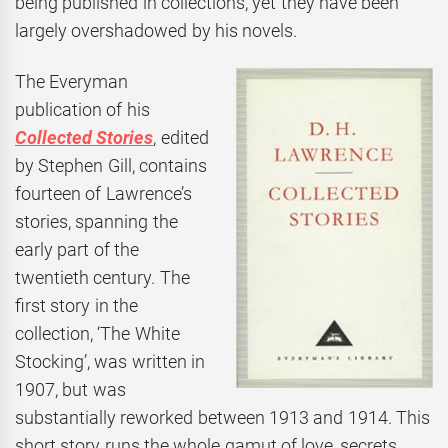
being published in collections, yet they have been
largely overshadowed by his novels.
The Everyman
publication of his
Collected Stories
, edited
by Stephen Gill, contains
fourteen of Lawrence’s
stories, spanning the
early part of the
twentieth century. The
first story in the
collection, ‘The White
Stocking’, was written in
1907, but was
substantially reworked between 1913 and 1914. This
short story runs the whole gamut of love, secrets,