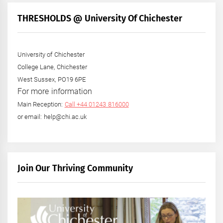
THRESHOLDS @ University Of Chichester
University of Chichester
College Lane, Chichester
West Sussex, PO19 6PE
For more information
Main Reception:
Call +44 01243 816000
or email: help@chi.ac.uk
Join Our Thriving Community