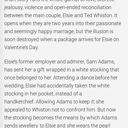
jealousy, violence and open-ended reconciliation
between the main couple, Elsie and Ted Whiston. It
opens when they are two years into their passionate
and seemingly happy marriage, but the illusion is
soon destroyed when a package arrives for Elsie on
Valentine’s Day.
Elsie’s former employer and admirer, Sam Adams,
has sent her a gift wrapped in a white stocking that
once belonged to her. Attending a dance before her
wedding, Elsie had accidentally taken the white
stocking in her pocket, instead of a
handkerchief. Allowing Adams to keep it, she
appealed to Whiston not to confront him. But now
the stocking becomes the means by which Adams
sends jewellery to Elsie and she wears the pearl