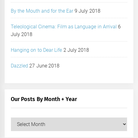
By the Mouth and for the Ear
9 July 2018
Teleological Cinema: Film as Language in Arrival
6
July 2018
Hanging on to Dear Life
2 July 2018
Dazzled
27 June 2018
Our Posts By Month + Year
Our
Posts
by