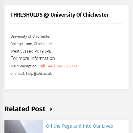
Month
+
THRESHOLDS @ University Of Chichester
Year
University of Chichester
College Lane, Chichester
West Sussex, PO19 6PE
For more information
Main Reception:
Call +44 01243 816000
or email: help@chi.ac.uk
Related Post
Off the Page and Into Our Lives