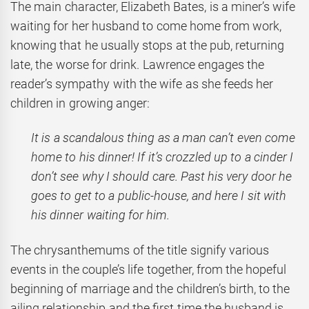
The main character, Elizabeth Bates, is a miner’s wife
waiting for her husband to come home from work,
knowing that he usually stops at the pub, returning
late, the worse for drink. Lawrence engages the
reader’s sympathy with the wife as she feeds her
children in growing anger:
It is a scandalous thing as a man can’t even come
home to his dinner! If it’s crozzled up to a cinder I
don’t see why I should care. Past his very door he
goes to get to a public-house, and here I sit with
his dinner waiting for him.
The chrysanthemums of the title signify various
events in the couple’s life together, from the hopeful
beginning of marriage and the children’s birth, to the
ailing relationship and the first time the husband is