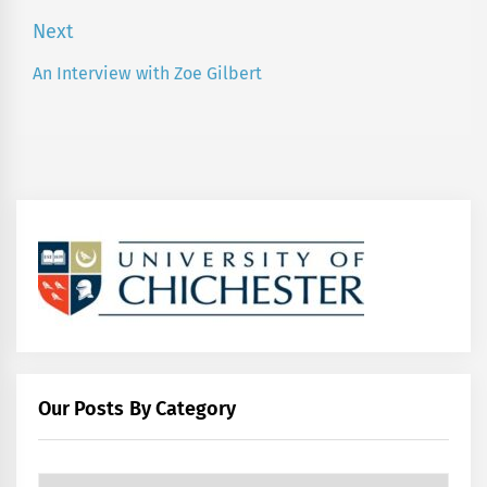
post:
Next
An Interview with Zoe Gilbert
Next
post:
Our Posts By Category
Our