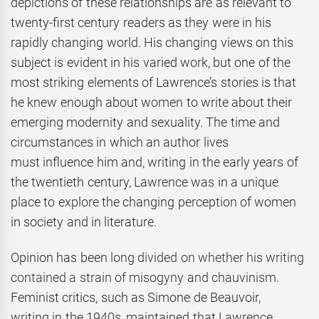
depictions of these relationships are as relevant to
twenty-first century readers as they were in his
rapidly changing world. His changing views on this
subject is evident in his varied work, but one of the
most striking elements of Lawrence’s stories is that
he knew enough about women to write about their
emerging modernity and sexuality. The time and
circumstances in which an author lives
must influence him and, writing in the early years of
the twentieth century, Lawrence was in a unique
place to explore the changing perception of women
in society and in literature.
Opinion has been
long divided on whether his writing
contained a strain of misogyny and chauvinism.
Feminist critics, such as Simone de Beauvoir,
writing in the 1940s, maintained that Lawrence