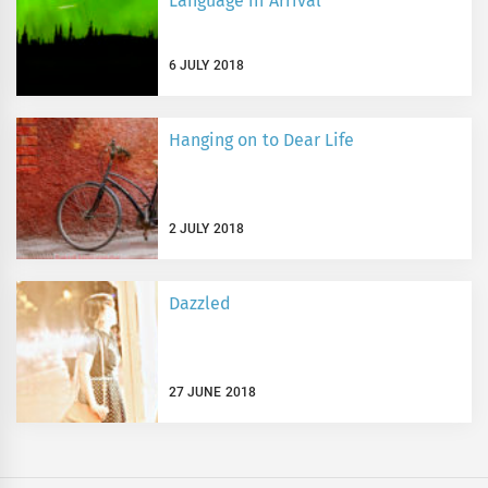
Language in Arrival
6 JULY 2018
Hanging on to Dear Life
2 JULY 2018
Dazzled
27 JUNE 2018