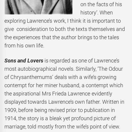
on the facts of his
history’. When
exploring Lawrence’s work, I think it is important to
give consideration to both the texts themselves and
the experiences that the author brings to the tales
from his own life.
Sons and Lovers
is regarded as one of Lawrence’s
most autobiographical novels. Similarly, ‘The Odour
of Chrysanthemums’ deals with a wife’s growing
contempt for her miner husband, a contempt which
the aspirational Mrs Frieda Lawrence evidently
displayed towards Lawrence’s own father. Written in
1909, before being revised prior to publication in
1914, the story is a bleak yet profound picture of
marriage, told mostly from the wife’s point of view.