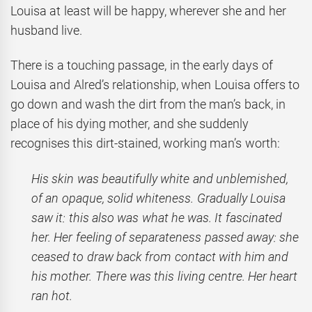
Louisa at least will be happy, wherever she and her
husband live.
There is a touching passage, in the early days of
Louisa and Alred’s relationship, when Louisa offers to
go down and wash the dirt from the man’s back, in
place of his dying mother, and she suddenly
recognises this dirt-stained, working man’s worth:
His skin was beautifully white and unblemished,
of an opaque, solid whiteness. Gradually Louisa
saw it: this also was what he was. It fascinated
her. Her feeling of separateness passed away: she
ceased to draw back from contact with him and
his mother. There was this living centre. Her heart
ran hot.