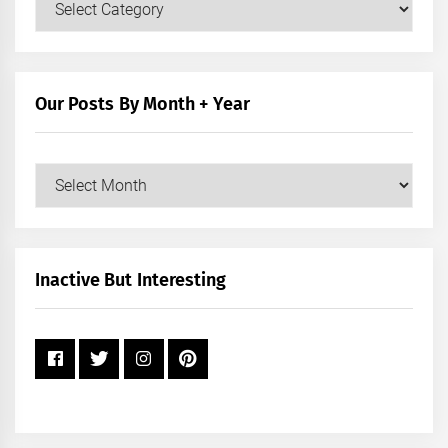
Posts
by
Category
Our Posts By Month + Year
Our
Posts
by
Month
+
Inactive But Interesting
Year