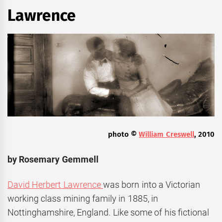
Lawrence
photo ©
William Creswell
, 2010
by Rosemary Gemmell
David Herbert Lawrence
was born into a Victorian
working class mining family in 1885, in
Nottinghamshire, England. Like some of his fictional