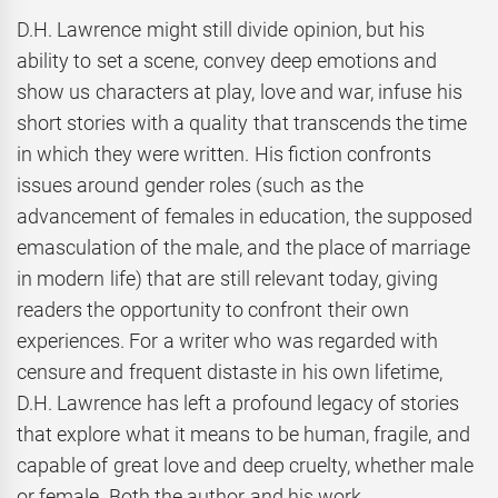
D.H. Lawrence might still divide opinion, but his
ability to set a scene, convey deep emotions and
show us characters at play, love and war, infuse his
short stories with a quality that transcends the time
in which they were written. His fiction confronts
issues around gender roles (such as the
advancement of females in education, the supposed
emasculation of the male, and the place of marriage
in modern life) that are still relevant today, giving
readers the opportunity to confront their own
experiences. For a writer who was regarded with
censure and frequent distaste in his own lifetime,
D.H. Lawrence has left a profound legacy of stories
that explore what it means to be human, fragile, and
capable of great love and deep cruelty, whether male
or female. Both the author and his work