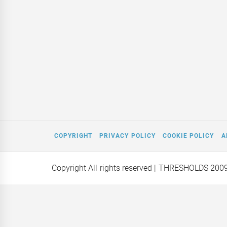
COPYRIGHT
PRIVACY POLICY
COOKIE POLICY
A
Copyright All rights reserved
| THRESHOLDS 200