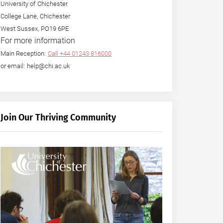
University of Chichester
College Lane, Chichester
West Sussex, PO19 6PE
For more information
Main Reception:
Call +44 01243 816000
or email: help@chi.ac.uk
Join Our Thriving Community