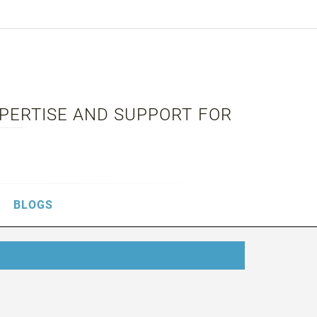
XPERTISE AND SUPPORT FOR
BLOGS