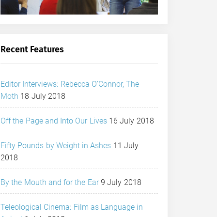
Recent Features
Editor Interviews: Rebecca O’Connor, The
Moth
18 July 2018
Off the Page and Into Our Lives
16 July 2018
Fifty Pounds by Weight in Ashes
11 July
2018
By the Mouth and for the Ear
9 July 2018
Teleological Cinema: Film as Language in