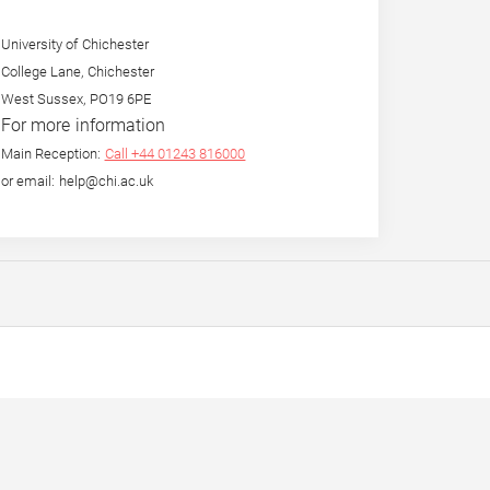
University of Chichester
College Lane, Chichester
West Sussex, PO19 6PE
For more information
Main Reception:
Call +44 01243 816000
or email: help@chi.ac.uk