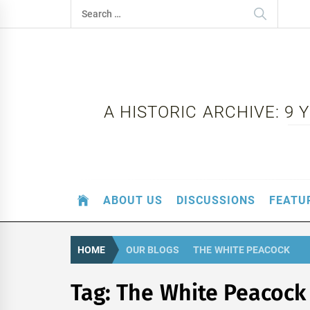
Skip
Search
to
for:
content
A HISTORIC ARCHIVE: 9
ABOUT US
DISCUSSIONS
FEATU
HOME
OUR BLOGS
THE WHITE PEACOCK
Tag:
The White Peacock