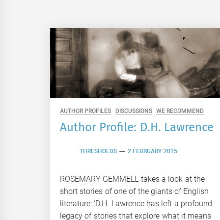
AUTHOR PROFILES
DISCUSSIONS
WE RECOMMEND
Author Profile: D.H. Lawrence
THRESHOLDS
2 FEBRUARY 2015
ROSEMARY GEMMELL takes a look at the
short stories of one of the giants of English
literature: ‘D.H. Lawrence has left a profound
legacy of stories that explore what it means