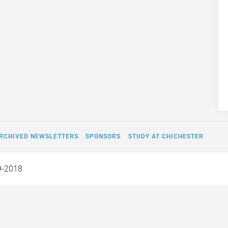
RCHIVED NEWSLETTERS
SPONSORS
STUDY AT CHICHESTER
9-2018