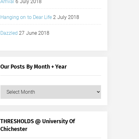
Arrival
6 July 2018
Hanging on to Dear Life
2 July 2018
Dazzled
27 June 2018
Our Posts By Month + Year
Our
Posts
by
Month
+
THRESHOLDS @ University Of
Year
Chichester