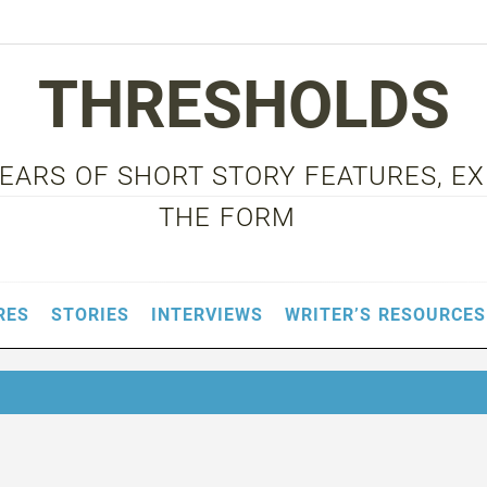
THRESHOLDS
 YEARS OF SHORT STORY FEATURES, E
THE FORM
RES
STORIES
INTERVIEWS
WRITER’S RESOURCES