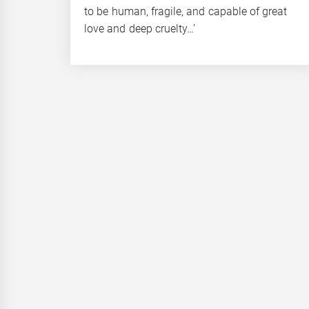
to be human, fragile, and capable of great
love and deep cruelty…’