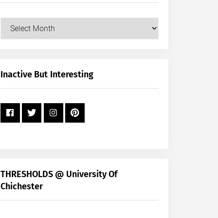
Our
Posts
by
Month
+
Inactive But Interesting
Year
THRESHOLDS @ University Of
Chichester