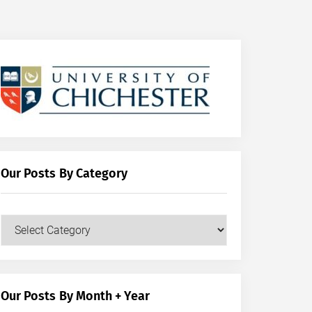
Our Posts By Category
Our
Posts
by
Category
Our Posts By Month + Year