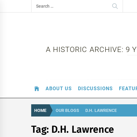
Skip
Search
to
for:
content
A HISTORIC ARCHIVE: 9
ABOUT US
DISCUSSIONS
FEATU
HOME
OUR BLOGS
D.H. LAWRENCE
Tag:
D.H. Lawrence