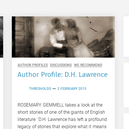
AUTHOR PROFILES
DISCUSSIONS
WE RECOMMEND
Author Profile: D.H. Lawrence
THRESHOLDS
2 FEBRUARY 2015
ROSEMARY GEMMELL takes a look at the
short stories of one of the giants of English
literature: ‘D.H. Lawrence has left a profound
legacy of stories that explore what it means