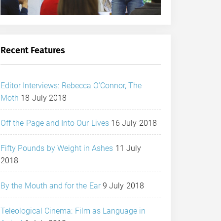
Recent Features
Editor Interviews: Rebecca O’Connor, The
Moth
18 July 2018
Off the Page and Into Our Lives
16 July 2018
Fifty Pounds by Weight in Ashes
11 July
2018
By the Mouth and for the Ear
9 July 2018
Teleological Cinema: Film as Language in