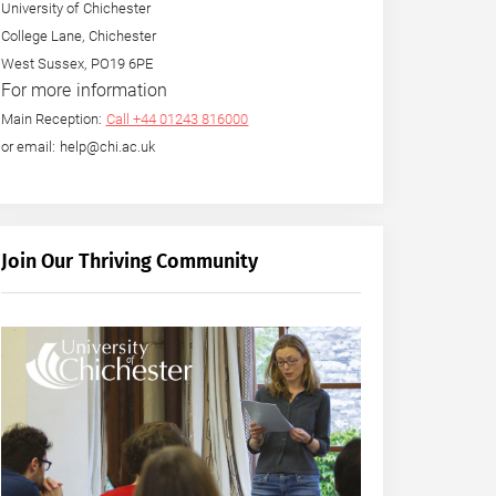
University of Chichester
College Lane, Chichester
West Sussex, PO19 6PE
For more information
Main Reception:
Call +44 01243 816000
or email: help@chi.ac.uk
Join Our Thriving Community