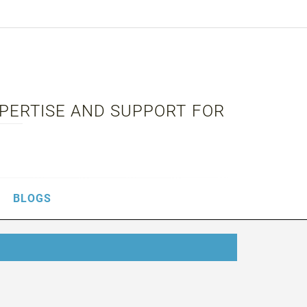
XPERTISE AND SUPPORT FOR
BLOGS