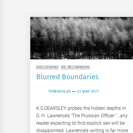
DISCUSSIONS
WE RECOMMEND
Blurred Boundaries
THRESHOLDS
31 MAY 2017
K.S.DEARSLEY probes the hidden depths in
D. H. Lawrence’s ‘The Prussian Officer’:’…any
reader expecting to find explicit sex will be
disappointed. Lawrence’s writing is far more