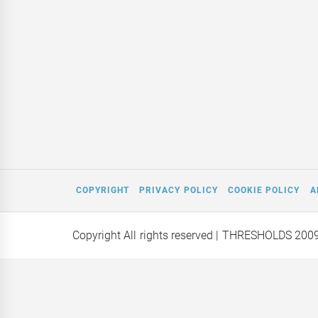
COPYRIGHT
PRIVACY POLICY
COOKIE POLICY
A
Copyright All rights reserved
| THRESHOLDS 200