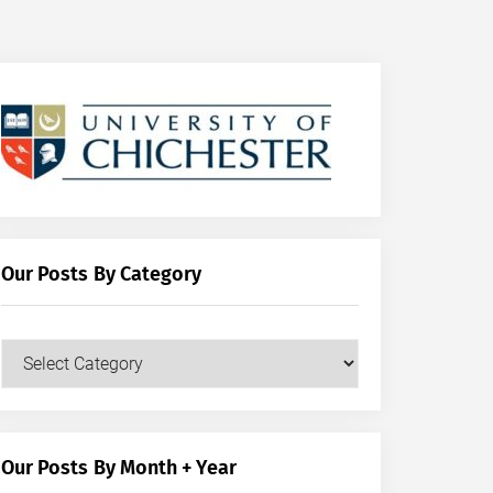
Our Posts By Category
Our
Posts
by
Category
Our Posts By Month + Year