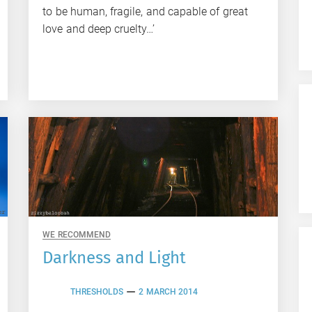
to be human, fragile, and capable of great
love and deep cruelty…’
WE RECOMMEND
Darkness and Light
THRESHOLDS
2 MARCH 2014