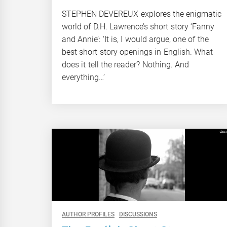
STEPHEN DEVEREUX explores the enigmatic
world of D.H. Lawrence’s short story ‘Fanny
and Annie’: ‘It is, I would argue, one of the
best short story openings in English. What
does it tell the reader? Nothing. And
everything…’
AUTHOR PROFILES
DISCUSSIONS