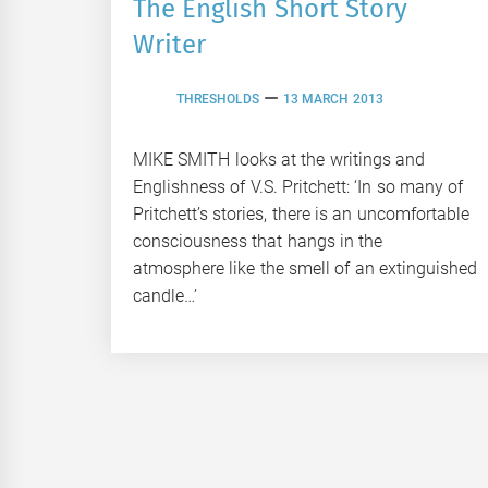
The English Short Story
Writer
THRESHOLDS
13 MARCH 2013
MIKE SMITH looks at the writings and
Englishness of V.S. Pritchett: ‘In so many of
Pritchett’s stories, there is an uncomfortable
consciousness that hangs in the
atmosphere like the smell of an extinguished
candle…’