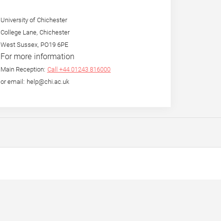
University of Chichester
College Lane, Chichester
West Sussex, PO19 6PE
For more information
Main Reception:
Call +44 01243 816000
or email: help@chi.ac.uk