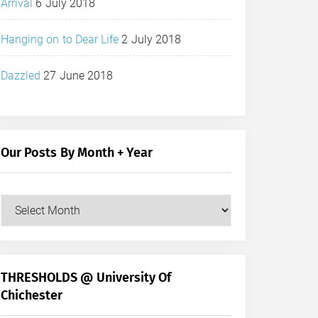
Arrival
6 July 2018
Hanging on to Dear Life
2 July 2018
Dazzled
27 June 2018
Our Posts By Month + Year
Our
Posts
by
Month
+
THRESHOLDS @ University Of
Year
Chichester