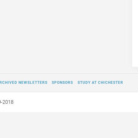
RCHIVED NEWSLETTERS
SPONSORS
STUDY AT CHICHESTER
9-2018