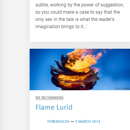
subtle, working by the power of suggestion,
so you could make a case to say that the
only sex in the tale is what the reader’s
imagination brings to it…’
WE RECOMMEND
Flame Lurid
THRESHOLDS
5 MARCH 2014