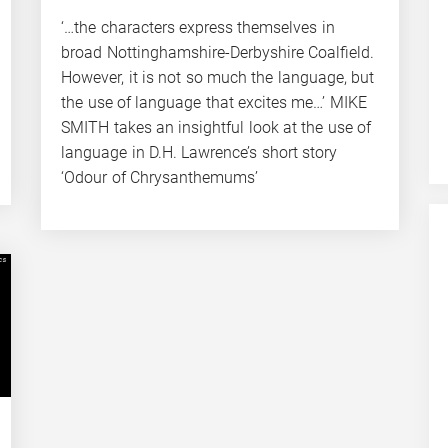
‘…the characters express themselves in
broad Nottinghamshire-Derbyshire Coalfield.
However, it is not so much the language, but
the use of language that excites me…’ MIKE
SMITH takes an insightful look at the use of
language in D.H. Lawrence’s short story
‘Odour of Chrysanthemums’