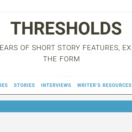
THRESHOLDS
 YEARS OF SHORT STORY FEATURES, E
THE FORM
RES
STORIES
INTERVIEWS
WRITER’S RESOURCES