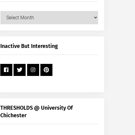
Our
Posts
by
Month
+
Inactive But Interesting
Year
THRESHOLDS @ University Of
Chichester