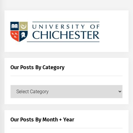
Our Posts By Category
Our
Posts
by
Category
Our Posts By Month + Year