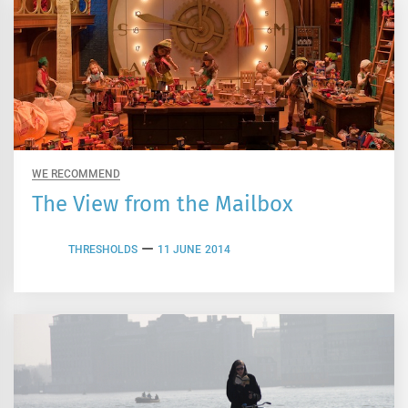
WE RECOMMEND
The View from the Mailbox
THRESHOLDS
11 JUNE 2014