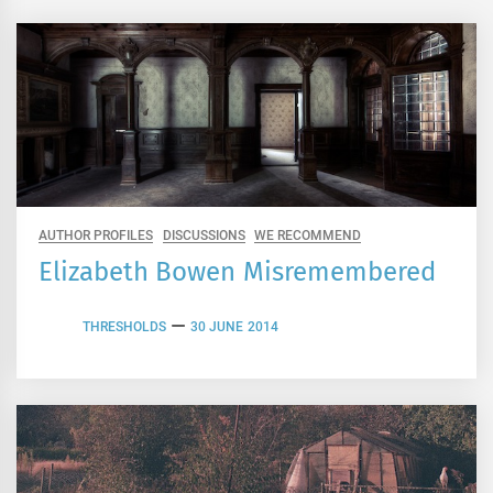
AUTHOR PROFILES
DISCUSSIONS
WE RECOMMEND
Elizabeth Bowen Misremembered
THRESHOLDS
30 JUNE 2014