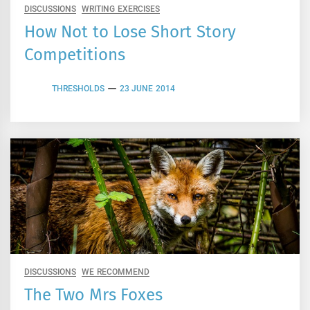
DISCUSSIONS
WRITING EXERCISES
How Not to Lose Short Story
Competitions
THRESHOLDS
23 JUNE 2014
DISCUSSIONS
WE RECOMMEND
The Two Mrs Foxes