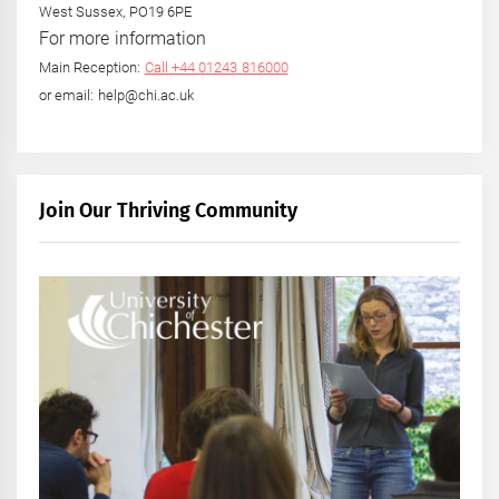
West Sussex, PO19 6PE
For more information
Main Reception:
Call +44 01243 816000
or email: help@chi.ac.uk
Join Our Thriving Community