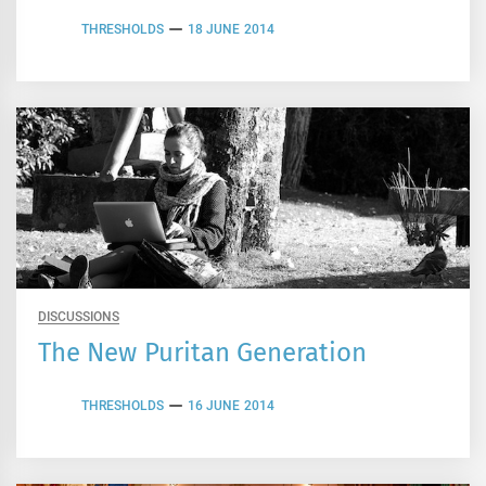
THRESHOLDS
18 JUNE 2014
DISCUSSIONS
The New Puritan Generation
THRESHOLDS
16 JUNE 2014