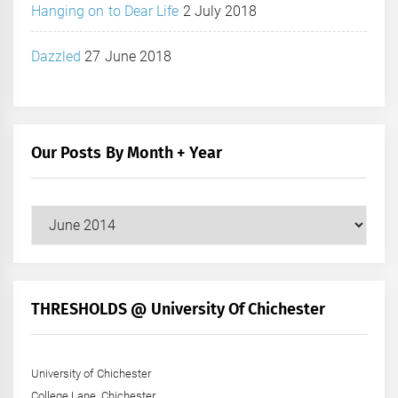
Hanging on to Dear Life
2 July 2018
Dazzled
27 June 2018
Our Posts By Month + Year
Our
Posts
by
Month
+
THRESHOLDS @ University Of Chichester
Year
University of Chichester
College Lane, Chichester