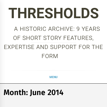
Skip
THRESHOLDS
to
content
A HISTORIC ARCHIVE: 9 YEARS
OF SHORT STORY FEATURES,
EXPERTISE AND SUPPORT FOR THE
FORM
MENU
Month:
June 2014