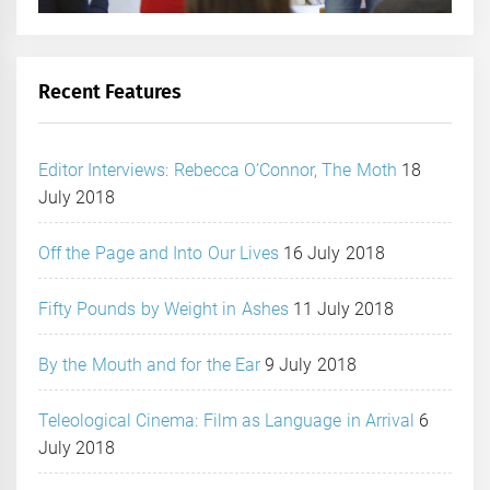
Recent Features
Editor Interviews: Rebecca O’Connor, The Moth
18
July 2018
Off the Page and Into Our Lives
16 July 2018
Fifty Pounds by Weight in Ashes
11 July 2018
By the Mouth and for the Ear
9 July 2018
Teleological Cinema: Film as Language in Arrival
6
July 2018