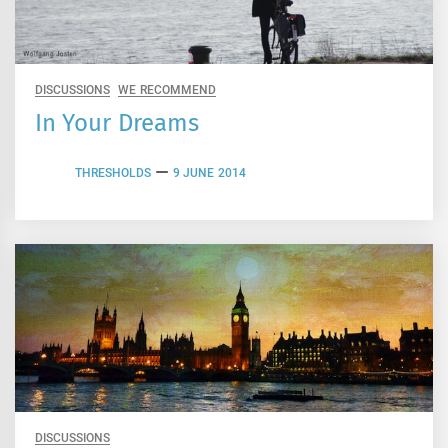
DISCUSSIONS
WE RECOMMEND
In Your Dreams
THRESHOLDS
9 JUNE 2014
DISCUSSIONS