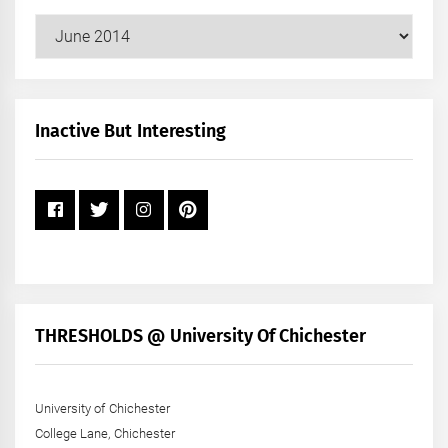
Our
Posts
by
Month
+
Inactive But Interesting
Year
THRESHOLDS @ University Of Chichester
University of Chichester
College Lane, Chichester