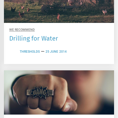
WE RECOMMEND
Drilling for Water
THRESHOLDS
25 JUNE 2014