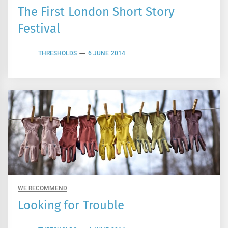
The First London Short Story
Festival
THRESHOLDS
6 JUNE 2014
WE RECOMMEND
Looking for Trouble