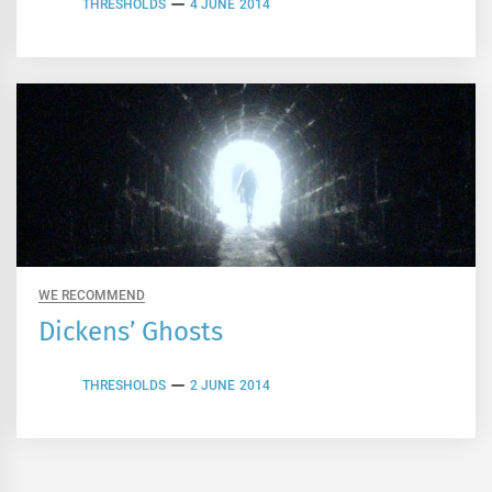
THRESHOLDS
4 JUNE 2014
WE RECOMMEND
Dickens’ Ghosts
THRESHOLDS
2 JUNE 2014