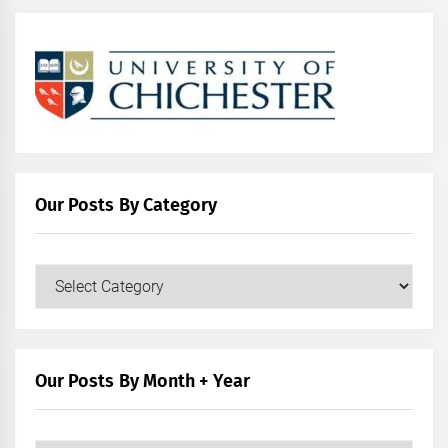
Our Posts By Category
Our
Posts
by
Category
Our Posts By Month + Year