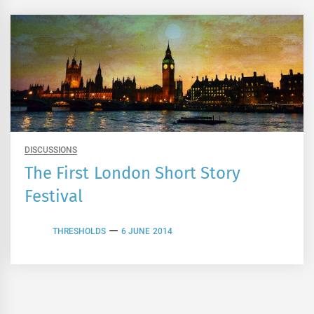
DISCUSSIONS
The First London Short Story
Festival
THRESHOLDS
6 JUNE 2014