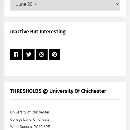
Our
Posts
by
Month
+
Inactive But Interesting
Year
THRESHOLDS @ University Of Chichester
University of Chichester
College Lane, Chichester
West Sussex, PO19 6PE