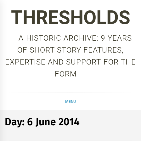
Skip
THRESHOLDS
to
content
A HISTORIC ARCHIVE: 9 YEARS
OF SHORT STORY FEATURES,
EXPERTISE AND SUPPORT FOR THE
FORM
MENU
Day:
6 June 2014