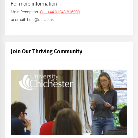
For more information
Main Reception:
Call +44 01243 816000
or email: help@chi.ac.uk
Join Our Thriving Community