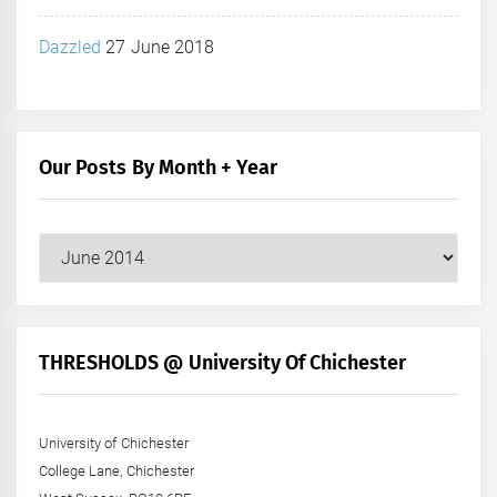
Dazzled
27 June 2018
Our Posts By Month + Year
Our
Posts
by
Month
+
THRESHOLDS @ University Of Chichester
Year
University of Chichester
College Lane, Chichester