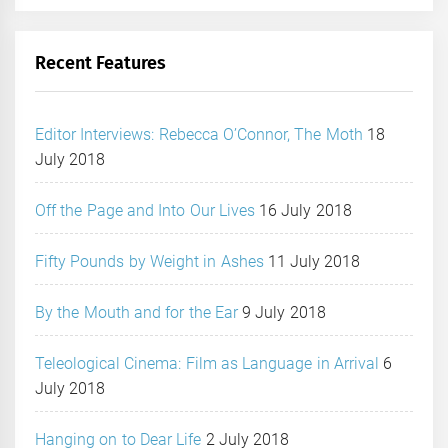
Recent Features
Editor Interviews: Rebecca O’Connor, The Moth
18
July 2018
Off the Page and Into Our Lives
16 July 2018
Fifty Pounds by Weight in Ashes
11 July 2018
By the Mouth and for the Ear
9 July 2018
Teleological Cinema: Film as Language in Arrival
6
July 2018
Hanging on to Dear Life
2 July 2018